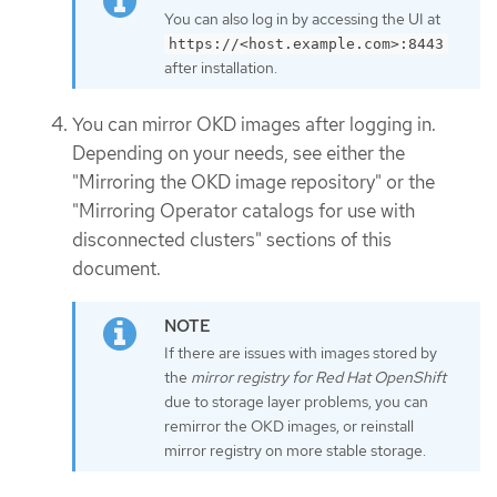
You can also log in by accessing the UI at
https://<host.example.com>:8443
after installation.
You can mirror OKD images after logging in.
Depending on your needs, see either the
"Mirroring the OKD image repository" or the
"Mirroring Operator catalogs for use with
disconnected clusters" sections of this
document.
If there are issues with images stored by
the
mirror registry for Red Hat OpenShift
due to storage layer problems, you can
remirror the OKD images, or reinstall
mirror registry on more stable storage.