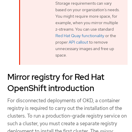
Storage requirements can vary
based on your organization’s needs.
You might require more space, for
example, when you mirror multiple
z-streams. You can use standard
Red Hat Quay functionality
or the
proper
API callout
to remove
unnecessary images and free up
space.
Mirror registry for Red Hat
OpenShift introduction
For disconnected deployments of OKD, a container
registry is required to carry out the installation of the
clusters. To run a production-grade registry service on
such a cluster, you must create a separate registry
deployment to install the first cluster. The
mirror