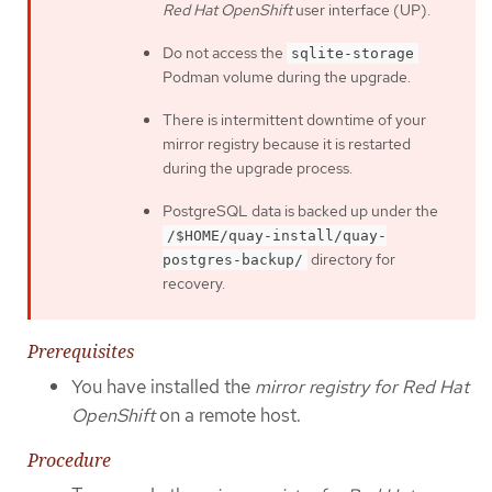
Red Hat OpenShift
user interface (UP).
Do not access the
sqlite-storage
Podman volume during the upgrade.
There is intermittent downtime of your
mirror registry because it is restarted
during the upgrade process.
PostgreSQL data is backed up under the
/$HOME/quay-install/quay-
directory for
postgres-backup/
recovery.
Prerequisites
You have installed the
mirror registry for Red Hat
OpenShift
on a remote host.
Procedure