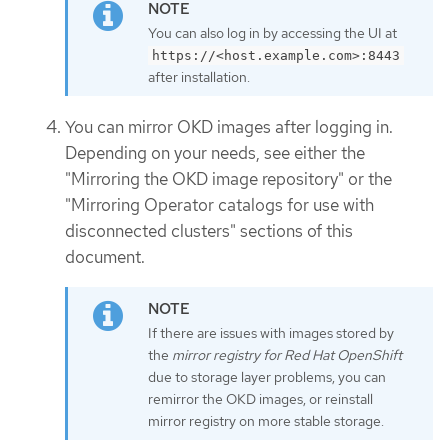
You can also log in by accessing the UI at
https://<host.example.com>:8443
after installation.
You can mirror OKD images after logging in.
Depending on your needs, see either the
"Mirroring the OKD image repository" or the
"Mirroring Operator catalogs for use with
disconnected clusters" sections of this
document.
If there are issues with images stored by
the
mirror registry for Red Hat OpenShift
due to storage layer problems, you can
remirror the OKD images, or reinstall
mirror registry on more stable storage.