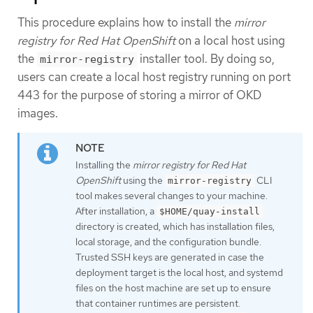
This procedure explains how to install the
mirror
registry for Red Hat OpenShift
on a local host using
the
installer tool. By doing so,
mirror-registry
users can create a local host registry running on port
443 for the purpose of storing a mirror of OKD
images.
Installing the
mirror registry for Red Hat
OpenShift
using the
CLI
mirror-registry
tool makes several changes to your machine.
After installation, a
$HOME/quay-install
directory is created, which has installation files,
local storage, and the configuration bundle.
Trusted SSH keys are generated in case the
deployment target is the local host, and systemd
files on the host machine are set up to ensure
that container runtimes are persistent.