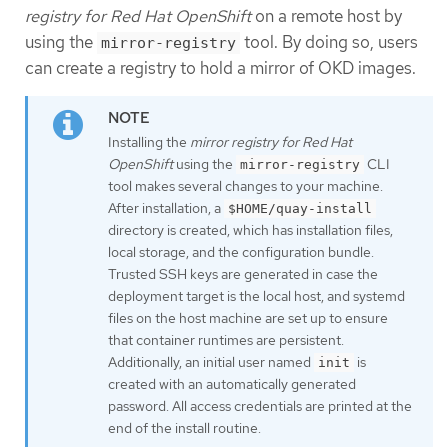
registry for Red Hat OpenShift
on a remote host by
using the
tool. By doing so, users
mirror-registry
can create a registry to hold a mirror of OKD images.
Installing the
mirror registry for Red Hat
OpenShift
using the
CLI
mirror-registry
tool makes several changes to your machine.
After installation, a
$HOME/quay-install
directory is created, which has installation files,
local storage, and the configuration bundle.
Trusted SSH keys are generated in case the
deployment target is the local host, and systemd
files on the host machine are set up to ensure
that container runtimes are persistent.
Additionally, an initial user named
is
init
created with an automatically generated
password. All access credentials are printed at the
end of the install routine.