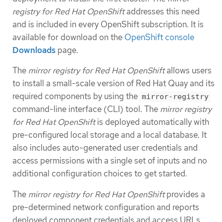
registry for Red Hat OpenShift
addresses this need
and is included in every OpenShift subscription. It is
available for download on the
OpenShift console
Downloads
page.
The
mirror registry for Red Hat OpenShift
allows users
to install a small-scale version of Red Hat Quay and its
required components by using the
mirror-registry
command-line interface (CLI) tool. The
mirror registry
for Red Hat OpenShift
is deployed automatically with
pre-configured local storage and a local database. It
also includes auto-generated user credentials and
access permissions with a single set of inputs and no
additional configuration choices to get started.
The
mirror registry for Red Hat OpenShift
provides a
pre-determined network configuration and reports
deployed component credentials and access URLs