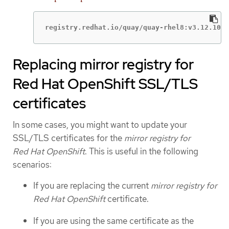
registry.redhat.io/quay/quay-rhel8:v3.12.10
Replacing mirror registry for
Red Hat OpenShift SSL/TLS
certificates
In some cases, you might want to update your
SSL/TLS certificates for the
mirror registry for
Red Hat OpenShift
. This is useful in the following
scenarios:
If you are replacing the current
mirror registry for
Red Hat OpenShift
certificate.
If you are using the same certificate as the