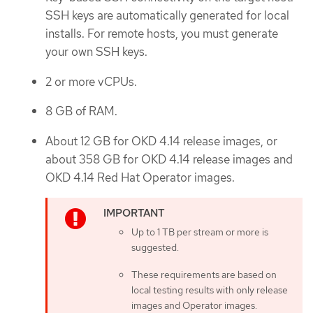
SSH keys are automatically generated for local
installs. For remote hosts, you must generate
your own SSH keys.
2 or more vCPUs.
8 GB of RAM.
About 12 GB for OKD 4.14 release images, or
about 358 GB for OKD 4.14 release images and
OKD 4.14 Red Hat Operator images.
Up to 1 TB per stream or more is
suggested.
These requirements are based on
local testing results with only release
images and Operator images.