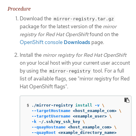
Procedure
Download the
mirror-registry.tar.gz
package for the latest version of the
mirror
registry for Red Hat OpenShift
found on the
OpenShift console
Downloads
page.
Install the
mirror registry for Red Hat OpenShift
on your local host with your current user account
by using the
tool. For a full
mirror-registry
list of available flags, see "mirror registry for Red
Hat OpenShift flags".
$
./mirror-registry 
install
-v
\
--targetHostname
 <host_example_com> 
\
--targetUsername
 <example_user> 
\
-k
 ~/.ssh/my_ssh_key 
\
--quayHostname
 <host_example_com> 
\
--quayRoot
 <example_directory_name>