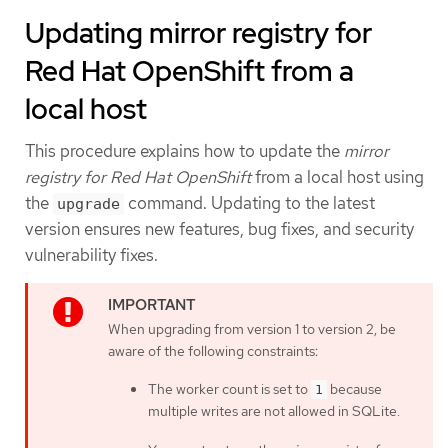
Updating mirror registry for
Red Hat OpenShift from a
local host
This procedure explains how to update the
mirror
registry for Red Hat OpenShift
from a local host using
the
command. Updating to the latest
upgrade
version ensures new features, bug fixes, and security
vulnerability fixes.
When upgrading from version 1 to version 2, be
aware of the following constraints:
The worker count is set to
because
1
multiple writes are not allowed in SQLite.