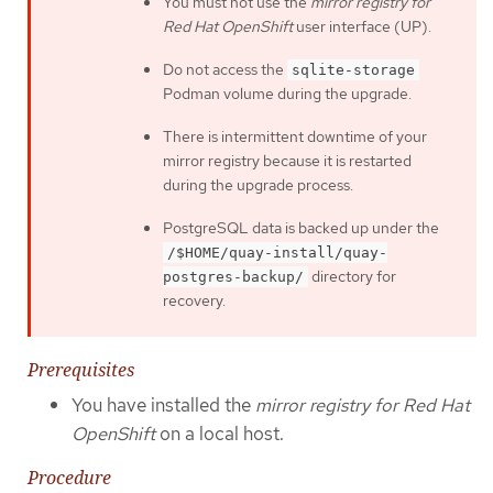
You must not use the
mirror registry for
Red Hat OpenShift
user interface (UP).
Do not access the
sqlite-storage
Podman volume during the upgrade.
There is intermittent downtime of your
mirror registry because it is restarted
during the upgrade process.
PostgreSQL data is backed up under the
/$HOME/quay-install/quay-
directory for
postgres-backup/
recovery.
Prerequisites
You have installed the
mirror registry for Red Hat
OpenShift
on a local host.
Procedure