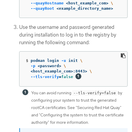
--quayHostname
 <host_example_com> 
\
--quayRoot
 <example_directory_name>
Use the username and password generated
during installation to log in to the registry by
running the following command:
$
podman login 
-u
 init 
\
-p
 <password> 
\
  <host_example_com>:8443> 
\
--tls-verify
=
false
You can avoid running
by
--tls-verify=false
configuring your system to trust the generated
rootCA certificates. See "Securing Red Hat Quay"
and "Configuring the system to trust the certificate
authority" for more information.