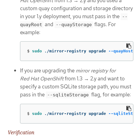
Hat OpenShift
from 1.3 → 2.y and you used a
custom quay configuration and storage directory
in your 1.y deployment, you must pass in the
--
and
flags. For
quayRoot
--quayStorage
example:
$
sudo
 ./mirror-registry upgrade 
--quayHostna
If you are upgrading the
mirror registry for
Red Hat OpenShift
from 1.3 → 2.y and want to
specify a custom SQLite storage path, you must
pass in the
flag, for example:
--sqliteStorage
$
sudo
 ./mirror-registry upgrade 
--sqliteStor
Verification