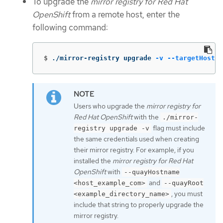
To upgrade the
mirror registry for Red Hat
OpenShift
from a remote host, enter the
following command:
$
./mirror-registry upgrade 
-v
--targetHostna
Users who upgrade the
mirror registry for
Red Hat OpenShift
with the
./mirror-
flag must include
registry upgrade -v
the same credentials used when creating
their mirror registry. For example, if you
installed the
mirror registry for Red Hat
OpenShift
with
--quayHostname
and
<host_example_com>
--quayRoot
, you must
<example_directory_name>
include that string to properly upgrade the
mirror registry.