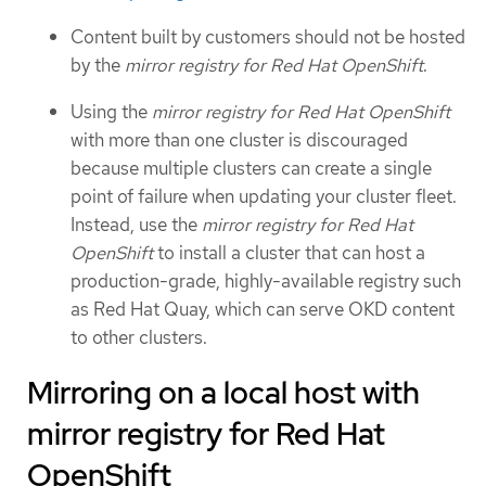
Content built by customers should not be hosted
by the
mirror registry for Red Hat OpenShift
.
Using the
mirror registry for Red Hat OpenShift
with more than one cluster is discouraged
because multiple clusters can create a single
point of failure when updating your cluster fleet.
Instead, use the
mirror registry for Red Hat
OpenShift
to install a cluster that can host a
production-grade, highly-available registry such
as Red Hat Quay, which can serve OKD content
to other clusters.
Mirroring on a local host with
mirror registry for Red Hat
OpenShift