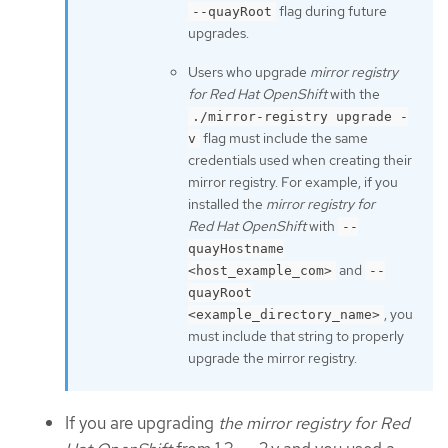
flag during future
--quayRoot
upgrades.
Users who upgrade
mirror registry
for Red Hat OpenShift
with the
./mirror-registry upgrade -
flag must include the same
v
credentials used when creating their
mirror registry. For example, if you
installed the
mirror registry for
Red Hat OpenShift
with
--
quayHostname
and
<host_example_com>
--
quayRoot
, you
<example_directory_name>
must include that string to properly
upgrade the mirror registry.
If you are upgrading
the mirror registry for Red