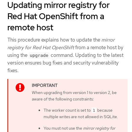
Updating mirror registry for
Red Hat OpenShift from a
remote host
This procedure explains how to update the
mirror
registry for Red Hat OpenShift
from a remote host by
using the
command. Updating to the latest
upgrade
version ensures bug fixes and security vulnerability
fixes.
When upgrading from version 1 to version 2, be
aware of the following constraints:
The worker count is set to
because
1
multiple writes are not allowed in SQLite.
You must not use the
mirror registry for