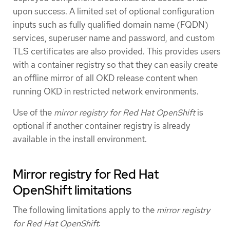
upon success. A limited set of optional configuration
inputs such as fully qualified domain name (FQDN)
services, superuser name and password, and custom
TLS certificates are also provided. This provides users
with a container registry so that they can easily create
an offline mirror of all OKD release content when
running OKD in restricted network environments.
Use of the
mirror registry for Red Hat OpenShift
is
optional if another container registry is already
available in the install environment.
Mirror registry for Red Hat
OpenShift limitations
The following limitations apply to the
mirror registry
for Red Hat OpenShift
: