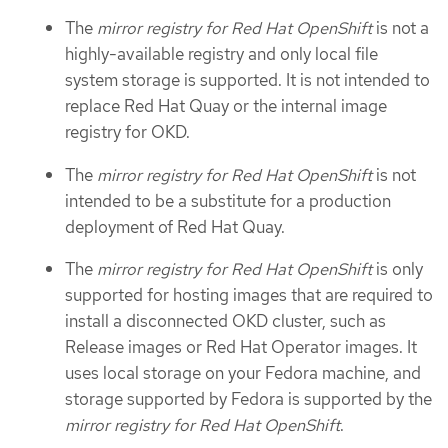
The
mirror registry for Red Hat OpenShift
is not a
highly-available registry and only local file
system storage is supported. It is not intended to
replace Red Hat Quay or the internal image
registry for OKD.
The
mirror registry for Red Hat OpenShift
is not
intended to be a substitute for a production
deployment of Red Hat Quay.
The
mirror registry for Red Hat OpenShift
is only
supported for hosting images that are required to
install a disconnected OKD cluster, such as
Release images or Red Hat Operator images. It
uses local storage on your Fedora machine, and
storage supported by Fedora is supported by the
mirror registry for Red Hat OpenShift
.