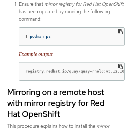
Ensure that
mirror registry for Red Hat OpenShift
has been updated by running the following
command:
$
podman ps
Example output
registry.redhat.io/quay/quay-rhel8:v3.12.10
Mirroring on a remote host
with mirror registry for Red
Hat OpenShift
This procedure explains how to install the
mirror