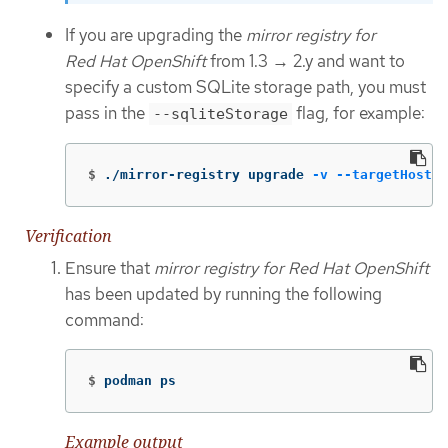
If you are upgrading the
mirror registry for
Red Hat OpenShift
from 1.3 → 2.y and want to
specify a custom SQLite storage path, you must
pass in the
flag, for example:
--sqliteStorage
$
./mirror-registry upgrade 
-v
--targetHostna
Verification
Ensure that
mirror registry for Red Hat OpenShift
has been updated by running the following
command:
$
podman ps
Example output