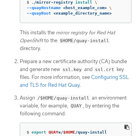
$
./mirror-registry 
install
\
--quayHostname
 <host_example_com> 
\
--quayRoot
 <example_directory_name>
This installs the
mirror registry for Red Hat
OpenShift
to the
$HOME/quay-install
directory.
Prepare a new certificate authority (CA) bundle
and generate new
and
key
ssl.key
ssl.crt
files. For more information, see
Configuring SSL
and TLS for Red Hat Quay
.
Assign
an environment
/$HOME/quay-install
variable, for example,
, by entering the
QUAY
following command:
$
export 
QUAY
=
/
$HOME
/quay-install