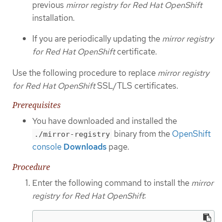
previous
mirror registry for Red Hat OpenShift
installation.
If you are periodically updating the
mirror registry
for Red Hat OpenShift
certificate.
Use the following procedure to replace
mirror registry
for Red Hat OpenShift
SSL/TLS certificates.
Prerequisites
You have downloaded and installed the
binary from the
OpenShift
./mirror-registry
console
Downloads
page.
Procedure
Enter the following command to install the
mirror
registry for Red Hat OpenShift
: