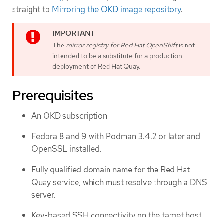
straight to
Mirroring the OKD image repository
.
The
mirror registry for Red Hat OpenShift
is not
intended to be a substitute for a production
deployment of Red Hat Quay.
Prerequisites
An OKD subscription.
Fedora 8 and 9 with Podman 3.4.2 or later and
OpenSSL installed.
Fully qualified domain name for the Red Hat
Quay service, which must resolve through a DNS
server.
Key-based SSH connectivity on the target host.