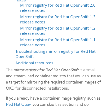
Mirror registry for Red Hat OpenShift 2.0
release notes
Mirror registry for Red Hat OpenShift 1.3
release notes
Mirror registry for Red Hat OpenShift 1.2
release notes
Mirror registry for Red Hat OpenShift 1.1
release notes
Troubleshooting mirror registry for Red Hat
OpenShift
Additional resources
The
mirror registry for Red Hat OpenShift
is a small
and streamlined container registry that you can use as
a target for mirroring the required container images of
OKD for disconnected installations.
If you already have a container image registry, such as
Red Hat Quay
, you can skip this section and go