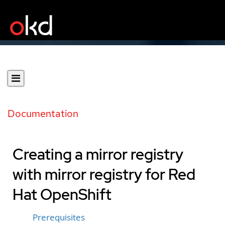
Documentation
Creating a mirror registry
with mirror registry for Red
Hat OpenShift
Prerequisites