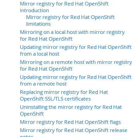
Mirror registry for Red Hat OpenShift
introduction
Mirror registry for Red Hat OpenShift
limitations
Mirroring on a local host with mirror registry
for Red Hat OpenShift
Updating mirror registry for Red Hat OpenShift
from a local host
Mirroring on a remote host with mirror registry
for Red Hat OpenShift
Updating mirror registry for Red Hat OpenShift
from a remote host
Replacing mirror registry for Red Hat
OpenShift SSL/TLS certificates
Uninstalling the mirror registry for Red Hat
OpenShift
Mirror registry for Red Hat OpenShift flags
Mirror registry for Red Hat OpenShift release
notes