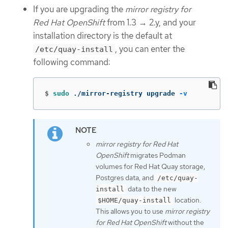
If you are upgrading the
mirror registry for
Red Hat OpenShift
from 1.3 → 2.y, and your
installation directory is the default at
, you can enter the
/etc/quay-install
following command:
$
sudo
 ./mirror-registry upgrade 
-v
mirror registry for Red Hat
OpenShift
migrates Podman
volumes for Red Hat Quay storage,
Postgres data, and
/etc/quay-
data to the new
install
location.
$HOME/quay-install
This allows you to use
mirror registry
for Red Hat OpenShift
without the