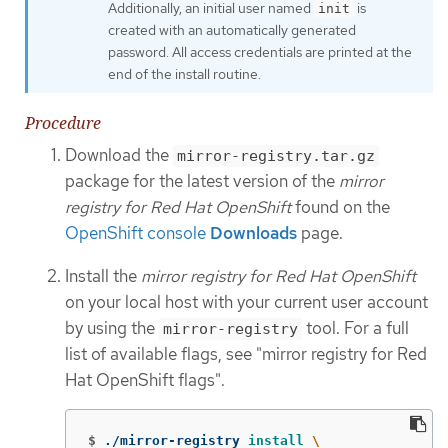
Additionally, an initial user named
is
init
created with an automatically generated
password. All access credentials are printed at the
end of the install routine.
Procedure
Download the
mirror-registry.tar.gz
package for the latest version of the
mirror
registry for Red Hat OpenShift
found on the
OpenShift console
Downloads
page.
Install the
mirror registry for Red Hat OpenShift
on your local host with your current user account
by using the
tool. For a full
mirror-registry
list of available flags, see "mirror registry for Red
Hat OpenShift flags".
$
./mirror-registry 
install
\