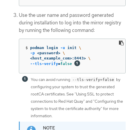
Use the user name and password generated
during installation to log into the mirror registry
by running the following command:
$
podman login 
-u
 init 
\
-p
 <password> 
\
  <host_example_com>:8443> 
\
--tls-verify
=
false
You can avoid running
by
--tls-verify=false
configuring your system to trust the generated
rootCA certificates. See "Using SSL to protect
connections to Red Hat Quay" and "Configuring the
system to trust the certificate authority" for more
information.