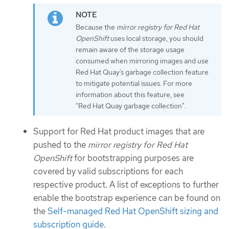
Because the
mirror registry for Red Hat
OpenShift
uses local storage, you should
remain aware of the storage usage
consumed when mirroring images and use
Red Hat Quay’s garbage collection feature
to mitigate potential issues. For more
information about this feature, see
"Red Hat Quay garbage collection".
Support for Red Hat product images that are
pushed to the
mirror registry for Red Hat
OpenShift
for bootstrapping purposes are
covered by valid subscriptions for each
respective product. A list of exceptions to further
enable the bootstrap experience can be found on
the
Self-managed Red Hat OpenShift sizing and
subscription guide
.