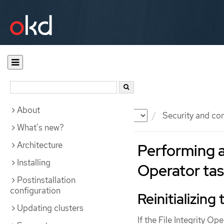
About
Documentation
OKD
Security and co
What's new?
Architecture
Performing a
Installing
Operator ta
Postinstallation
configuration
Reinitializing
Updating clusters
If the File Integrity O