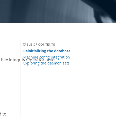
Reinitializing the database
Machine config integration
ile Integrity Operator tasks
Exploring the daemon sets
d to