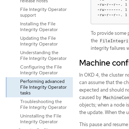
release notes
-rw-r--r--. 1
File Integrity Operator
-rw-------. 1
support
-rw-r--r--. 1
Installing the File
Integrity Operator
To provide some p
Updating the File
the
FileIntegri
Integrity Operator
integrity failures 
Understanding the
File Integrity Operator
Machine confi
Configuring the File
Integrity Operator
In OKD 4, the cluster n
Performing advanced
can assume that the ch
File Integrity Operator
expected and should not
tasks
caused by
MachineCo
Troubleshooting the
objects; when a node i
File Integrity Operator
the update. When the up
Uninstalling the File
Integrity Operator
This pause and resume 