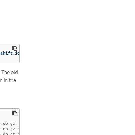
nshift.io/re-init
=
. The old
n in the
.db.gz

.db.gz.backup-20200917T15_07_38

.db.gz.backup-20200917T15_07_55
