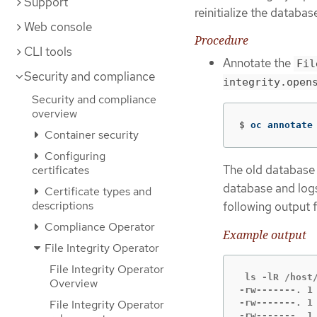
Support
reinitialize the databas
Web console
Procedure
CLI tools
Annotate the
Fil
Security and compliance
integrity.open
Security and compliance
overview
$
oc annotate
Container security
Configuring
The old database a
certificates
database and logs
Certificate types and
descriptions
following output
Compliance Operator
Example output
File Integrity Operator
File Integrity Operator
 ls -lR /host/
Overview
-rw-------. 1
-rw-------. 1
File Integrity Operator
-rw-------. 1