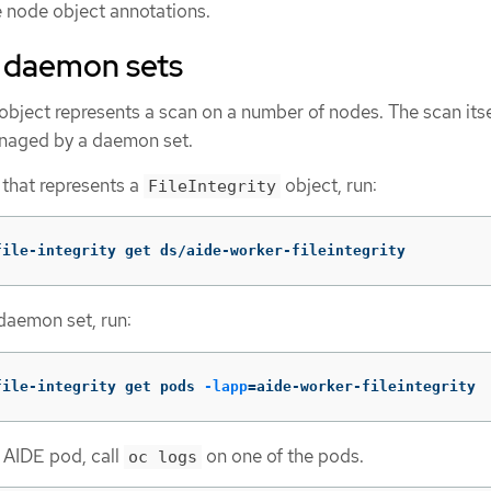
he node object annotations.
e daemon sets
object represents a scan on a number of nodes. The scan itse
naged by a daemon set.
 that represents a
object, run:
FileIntegrity
file-integrity get ds/aide-worker-fileintegrity
 daemon set, run:
file-integrity get pods 
-lapp
=
aide-worker-fileintegrity
e AIDE pod, call
on one of the pods.
oc logs