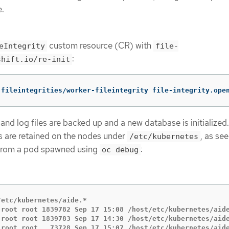
e.
custom resource (CR) with
eIntegrity
file-
:
shift.io/re-init
 fileintegrities/worker-fileintegrity file-integrity.ope
nd log files are backed up and a new database is initialized
 are retained on the nodes under
, as see
/etc/kubernetes
 from a pod spawned using
:
oc debug
etc/kubernetes/aide.*

 root root 1839782 Sep 17 15:08 /host/etc/kubernetes/aide
 root root 1839783 Sep 17 14:30 /host/etc/kubernetes/aide
 root root   73728 Sep 17 15:07 /host/etc/kubernetes/aide