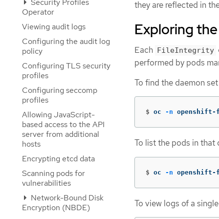
Security Profiles
they are reflected in t
Operator
Exploring th
Viewing audit logs
Configuring the audit log
Each
FileIntegrity
policy
performed by pods ma
Configuring TLS security
profiles
To find the daemon set
Configuring seccomp
profiles
$
oc 
-n
 openshift-
Allowing JavaScript-
based access to the API
server from additional
To list the pods in that
hosts
Encrypting etcd data
Scanning pods for
$
oc 
-n
 openshift-
vulnerabilities
Network-Bound Disk
To view logs of a singl
Encryption (NBDE)