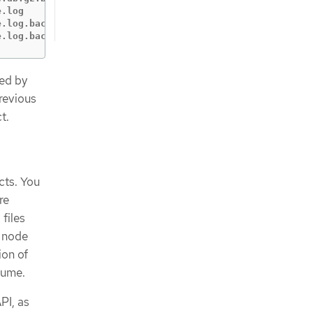
.log

.log.backup-20200917T15_07_38

e.log.backup-20200917T15_07_55
ned by
previous
t.
cts. You
re
files
e node
ion of
sume.
PI, as