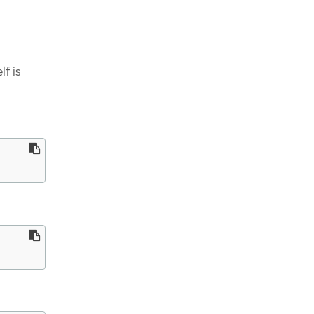
lf is