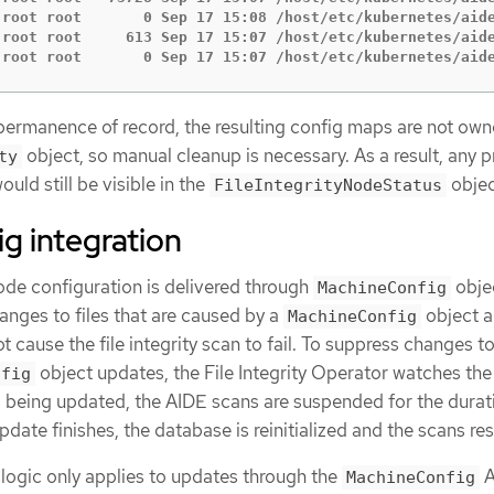
 root root       0 Sep 17 15:08 /host/etc/kubernetes/aide
 root root     613 Sep 17 15:07 /host/etc/kubernetes/aide
 root root       0 Sep 17 15:07 /host/etc/kubernetes/aid
ermanence of record, the resulting config maps are not ow
object, so manual cleanup is necessary. As a result, any 
ty
would still be visible in the
objec
FileIntegrityNodeStatus
g integration
ode configuration is delivered through
obje
MachineConfig
anges to files that are caused by a
object a
MachineConfig
 cause the file integrity scan to fail. To suppress changes to 
object updates, the File Integrity Operator watches th
nfig
s being updated, the AIDE scans are suspended for the durat
date finishes, the database is reinitialized and the scans re
logic only applies to updates through the
A
MachineConfig