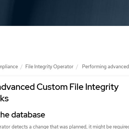
mpliance
File Integrity Operator
Performing advanced F
dvanced Custom File Integrity
sks
 the database
perator detects a change that was planned, it might be require