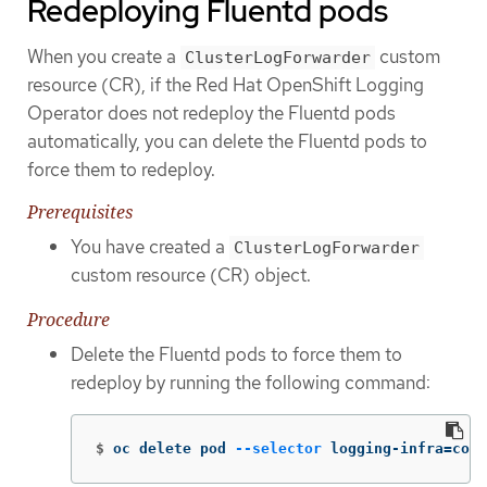
Redeploying Fluentd pods
When you create a
custom
ClusterLogForwarder
resource (CR), if the Red Hat OpenShift Logging
Operator does not redeploy the Fluentd pods
automatically, you can delete the Fluentd pods to
force them to redeploy.
Prerequisites
You have created a
ClusterLogForwarder
custom resource (CR) object.
Procedure
Delete the Fluentd pods to force them to
redeploy by running the following command:
$
oc delete pod 
--selector
 logging-infra
=
coll