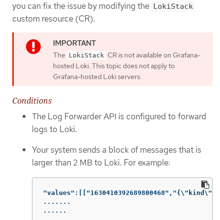
you can fix the issue by modifying the
LokiStack
custom resource (CR).
The
CR is not available on Grafana-
LokiStack
hosted Loki. This topic does not apply to
Grafana-hosted Loki servers.
Conditions
The Log Forwarder API is configured to forward
logs to Loki.
Your system sends a block of messages that is
larger than 2 MB to Loki. For example:
"values":[["1630410392689800468","{\"kind\":\
.......

......

......
