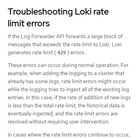
Troubleshooting Loki rate
limit errors
If the Log Forwarder API forwards a large block of
messages that exceeds the rate limit to Loki, Loki
generates rate limit (
) errors.
429
These errors can occur during normal operation. For
example, when adding the logging to a cluster that
already has some logs, rate limit errors might occur
while the logging tries to ingest all of the existing log
entries. In this case, if the rate of addition of new logs
is less than the total rate limit, the historical data is
eventually ingested, and the rate limit errors are
resolved without requiring user intervention.
In cases where the rate limit errors continue to occur,