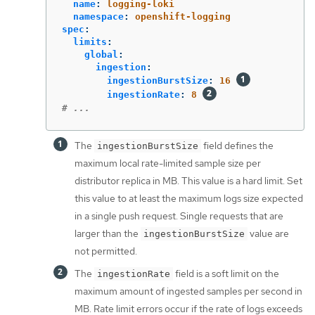
name
:
logging-loki
namespace
:
openshift-logging
spec
:
limits
:
global
:
ingestion
:
ingestionBurstSize
:
16
ingestionRate
:
8
# ...
The
field defines the
ingestionBurstSize
maximum local rate-limited sample size per
distributor replica in MB. This value is a hard limit. Set
this value to at least the maximum logs size expected
in a single push request. Single requests that are
larger than the
value are
ingestionBurstSize
not permitted.
The
field is a soft limit on the
ingestionRate
maximum amount of ingested samples per second in
MB. Rate limit errors occur if the rate of logs exceeds