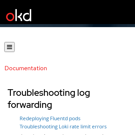
Documentation
Troubleshooting log
forwarding
Redeploying Fluentd pods
Troubleshooting Loki rate limit errors