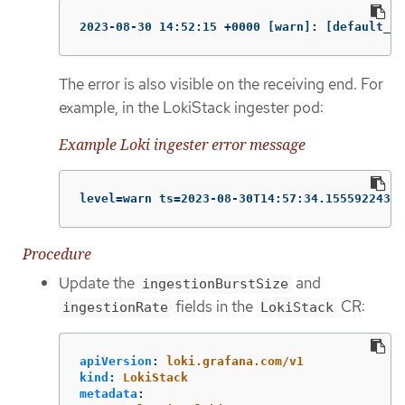
2023-08-30 14:52:15 +0000 [warn]: [default_lo
The error is also visible on the receiving end. For
example, in the LokiStack ingester pod:
Example Loki ingester error message
level=warn ts=2023-08-30T14:57:34.155592243Z 
Procedure
Update the
and
ingestionBurstSize
fields in the
CR:
ingestionRate
LokiStack
apiVersion
:
loki.grafana.com/v1
kind
:
LokiStack
metadata
: