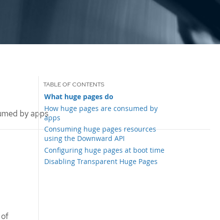
What huge pages do
How huge pages are consumed by
umed by apps
apps
Consuming huge pages resources
using the Downward API
Configuring huge pages at boot time
Disabling Transparent Huge Pages
 of