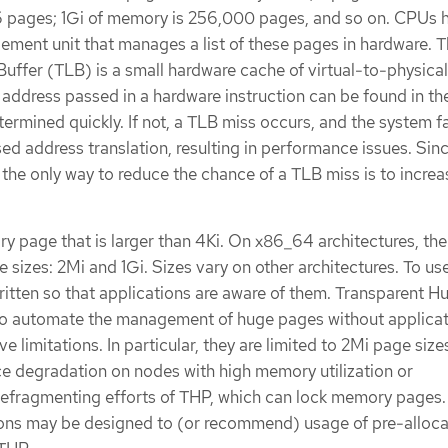
6 pages; 1Gi of memory is 256,000 pages, and so on. CPUs 
ment unit that manages a list of these pages in hardware. 
Buffer (TLB) is a small hardware cache of virtual-to-physica
l address passed in a hardware instruction can be found in th
rmined quickly. If not, a TLB miss occurs, and the system fa
ed address translation, resulting in performance issues. Sin
, the only way to reduce the chance of a TLB miss is to increa
 page that is larger than 4Ki. On x86_64 architectures, the
izes: 2Mi and 1Gi. Sizes vary on other architectures. To us
itten so that applications are aware of them. Transparent H
o automate the management of huge pages without applicat
e limitations. In particular, they are limited to 2Mi page siz
e degradation on nodes with high memory utilization or
efragmenting efforts of THP, which can lock memory pages. 
ions may be designed to (or recommend) usage of pre-alloc