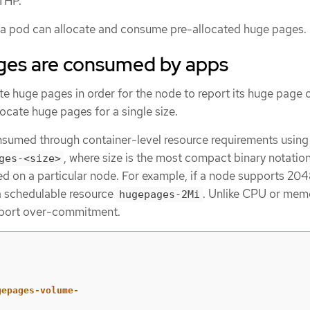
THP.
n a pod can allocate and consume pre-allocated huge pages.
es are consumed by apps
e huge pages in order for the node to report its huge page c
ocate huge pages for a single size.
sumed through container-level resource requirements using
, where size is the most compact binary notatio
ges-<size>
ed on a particular node. For example, if a node supports 20
 a schedulable resource
. Unlike CPU or mem
hugepages-2Mi
pport over-commitment.
gepages-volume-