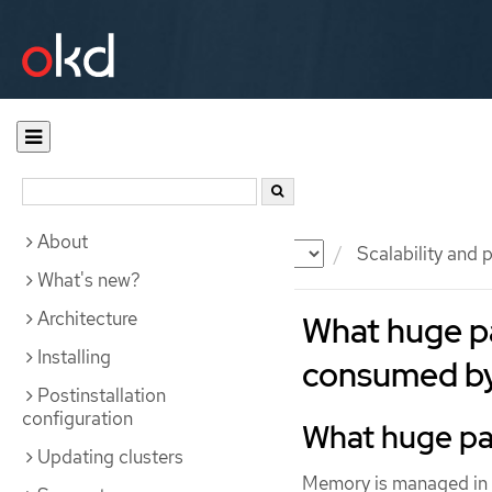
About
Documentation
OKD
Scalability and
What's new?
Architecture
What huge p
Installing
consumed by
Postinstallation
configuration
What huge p
Updating clusters
Memory is managed in b