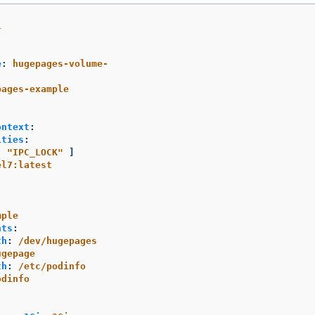
1
e
:
hugepages-volume-
pages-example
ontext
:
ities
:
[
"
IPC_LOCK"
]
el7:latest
mple
nts
:
th
:
/dev/hugepages
ugepage
th
:
/etc/podinfo
odinfo
: