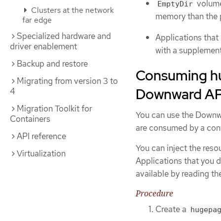
volume
EmptyDir
Clusters at the network
memory than the 
far edge
Specialized hardware and
Applications tha
driver enablement
with a supplemen
Backup and restore
Consuming hu
Migrating from version 3 to
Downward AP
4
Migration Toolkit for
You can use the Downwa
Containers
are consumed by a cont
API reference
You can inject the reso
Virtualization
Applications that you d
available by reading th
Procedure
Create a
hugepa