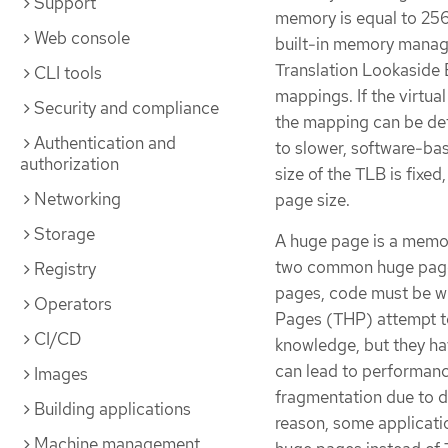
Support
memory is equal to 25
Web console
built-in memory manage
Translation Lookaside 
CLI tools
mappings. If the virtua
Security and compliance
the mapping can be dete
Authentication and
to slower, software-bas
authorization
size of the TLB is fixed
Networking
page size.
Storage
A huge page is a memory
two common huge page s
Registry
pages, code must be wr
Operators
Pages (THP) attempt t
CI/CD
knowledge, but they hav
can lead to performanc
Images
fragmentation due to d
Building applications
reason, some applicat
Machine management