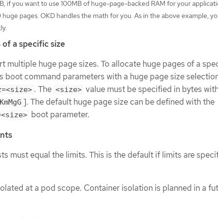
B, if you want to use 100MB of huge-page-backed RAM for your applicati
0 huge pages. OKD handles the math for you. As in the above example, y
ly.
of a specific size
 multiple huge page sizes. To allocate huge pages of a speci
s boot command parameters with a huge page size selectio
. The
value must be specified in bytes wit
z=<size>
<size>
]. The default huge page size can be defined with the
KmMgG
boot parameter.
=<size>
nts
 must equal the limits. This is the default if limits are speci
lated at a pod scope. Container isolation is planned in a fu