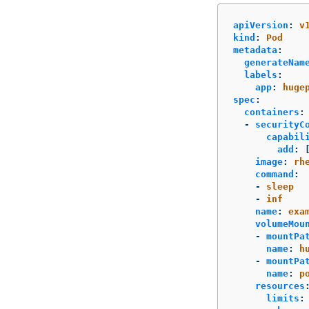
apiVersion
:
v
kind
:
Pod
metadata
:
generateNam
labels
:
app
:
huge
spec
:
containers
:
-
securityC
capabil
add
:
image
:
rh
command
:
-
sleep
-
inf
name
:
exa
volumeMou
-
mountPa
name
:
h
-
mountPa
name
:
p
resources
limits
: