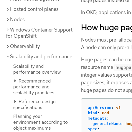
huge pages instead of 
Hosted control planes
In OKD, applications i
Nodes
How huge pag
Windows Container Support
for OpenShift
Nodes must pre-allocat
Observability
A node can only pre-all
Scalability and performance
Huge pages can be con
Scalability and
resource name
hugepa
performance overview
integer values support
Recommended
page sizes, it exposes
performance and
huge pages do not su
scalability practices
Reference design
specifications
apiVersion
:
v1
kind
:
Pod
Planning your
metadata
:
environment according to
generateName
:
hu
object maximums
spec
: