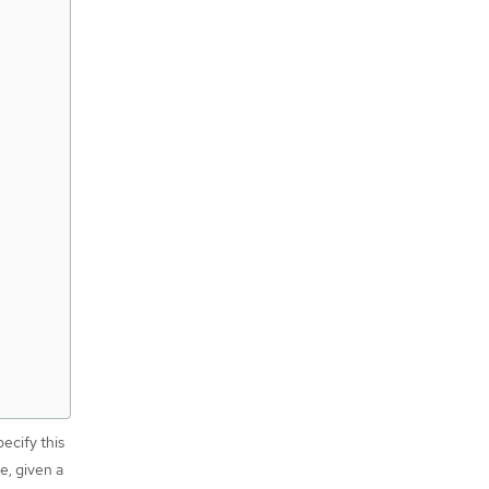
ecify this
e, given a