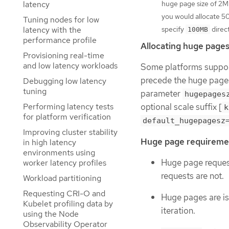
latency
huge page size of 2M
you would allocate 5
Tuning nodes for low
latency with the
specify
direct
100MB
performance profile
Allocating huge pages 
Provisioning real-time
and low latency workloads
Some platforms support
precede the huge page
Debugging low latency
tuning
parameter
hugepages
Performing latency tests
optional scale suffix [
k
for platform verification
default_hugepagesz
Improving cluster stability
Huge page requireme
in high latency
environments using
Huge page requests
worker latency profiles
requests are not.
Workload partitioning
Requesting CRI-O and
Huge pages are iso
Kubelet profiling data by
iteration.
using the Node
Observability Operator