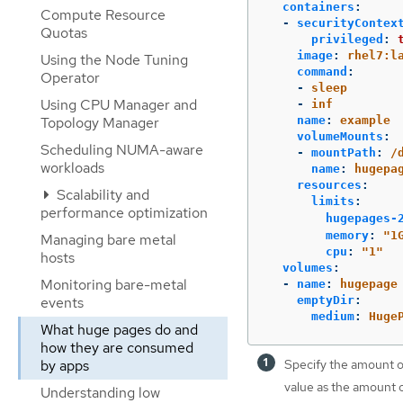
containers
:
Compute Resource
-
securityContex
Quotas
privileged
:
image
:
rhel7:l
Using the Node Tuning
command
:
Operator
-
sleep
Using CPU Manager and
-
inf
Topology Manager
name
:
example
volumeMounts
:
Scheduling NUMA-aware
-
mountPath
:
/
workloads
name
:
hugepa
resources
:
Scalability and
limits
:
performance optimization
hugepages-
memory
:
"
1
Managing bare metal
cpu
:
"
1"
hosts
volumes
:
Monitoring bare-metal
-
name
:
hugepage
events
emptyDir
:
medium
:
Huge
What huge pages do and
how they are consumed
by apps
Specify the amount 
value as the amount
Understanding low