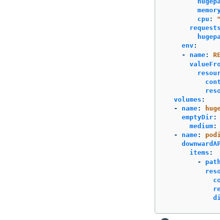
hugep
memor
cpu
:
request
hugep
env
:
-
name
:
R
valueFr
resou
con
res
volumes
:
-
name
:
hug
emptyDir
:
medium
:
-
name
:
pod
downwardA
items
:
-
pat
res
c
r
d