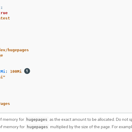
t
:
true
atest
dev/hugepages
ge
2Mi
:
100Mi
Gi"
Pages
of memory for
as the exact amount to be allocated. Do not sp
hugepages
 of memory for
multiplied by the size of the page. For exampl
hugepages