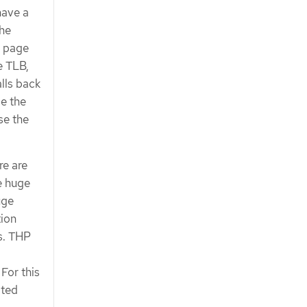
have a
The
l page
e TLB,
lls back
ce the
se the
re are
e huge
uge
ion
es. THP
For this
ated