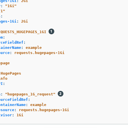
ages-1Gi
:
2Gi
y
:
"
1Gi"
"
1"
s
:
ages-1Gi
:
2Gi
EQUESTS_HUGEPAGES_1GI
om
:
rceFieldRef
:
tainerName
:
example
ource
:
requests.hugepages-1Gi
epage
HugePages
info
PI
:
h
:
"
hugepages_1G_request"
ourceFieldRef
:
ontainerName
:
example
esource
:
requests.hugepages-1Gi
ivisor
:
1Gi