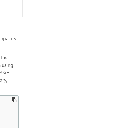
apacity.
 the
n using
48KiB
ory,