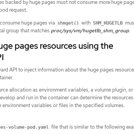
s backed by huge pages must not consume more huge pag
pod request.
t consume huge pages via
with
mus
shmget()
SHM_HUGETLB
tal group that matches
proc/sys/vm/hugetlb_shm_group
.
ge pages resources using the
I
rd API to inject information about the huge pages resource
ainer.
urce allocation as environment variables, a volume plugin, or
evelop and run in the container can determine the resources 
e environment variables or files in the specified volumes.
file that is similar to the following ex
ges-volume-pod.yaml