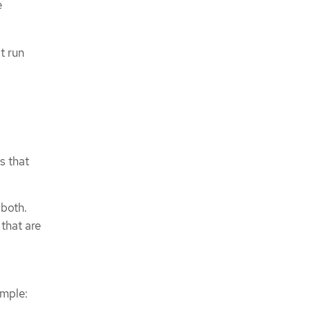
e
t run
s that
 both.
that are
ample: