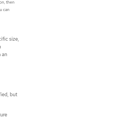
on, then
ou can
fic size,
n
h an
fied, but
ture