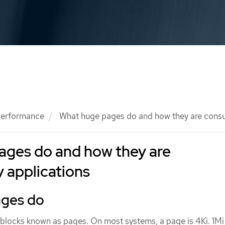
 performance
What huge pages do and how they are cons
ages do and how they are
 applications
ages do
locks known as pages. On most systems, a page is 4Ki. 1Mi