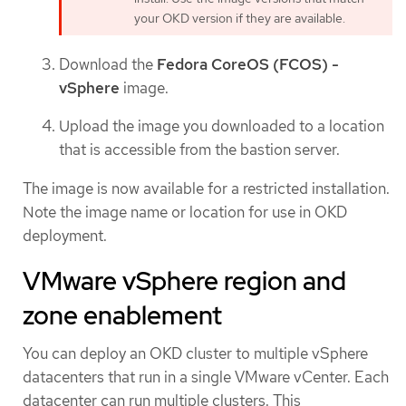
your OKD version if they are available.
Download the
Fedora CoreOS (FCOS) -
vSphere
image.
Upload the image you downloaded to a location
that is accessible from the bastion server.
The image is now available for a restricted installation.
Note the image name or location for use in OKD
deployment.
VMware vSphere region and
zone enablement
You can deploy an OKD cluster to multiple vSphere
datacenters that run in a single VMware vCenter. Each
datacenter can run multiple clusters. This