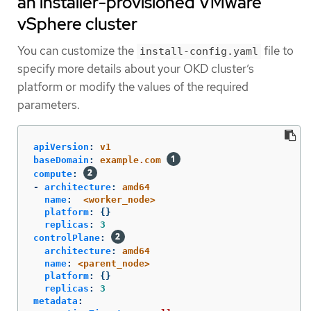
an installer-provisioned VMware
vSphere cluster
You can customize the
file to
install-config.yaml
specify more details about your OKD cluster’s
platform or modify the values of the required
parameters.
apiVersion
:
v1
baseDomain
:
example.com
compute
:
-
architecture
:
amd64
name
:
<worker_node>
platform
:
{}
replicas
:
3
controlPlane
:
architecture
:
amd64
name
:
<parent_node>
platform
:
{}
replicas
:
3
metadata
: