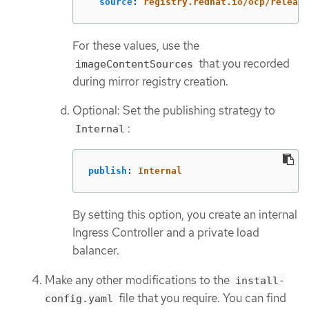
source
:
registry.redhat.io/ocp/release
For these values, use the
that you recorded
imageContentSources
during mirror registry creation.
Optional: Set the publishing strategy to
:
Internal
publish
:
Internal
By setting this option, you create an internal
Ingress Controller and a private load
balancer.
Make any other modifications to the
install-
file that you require. You can find
config.yaml