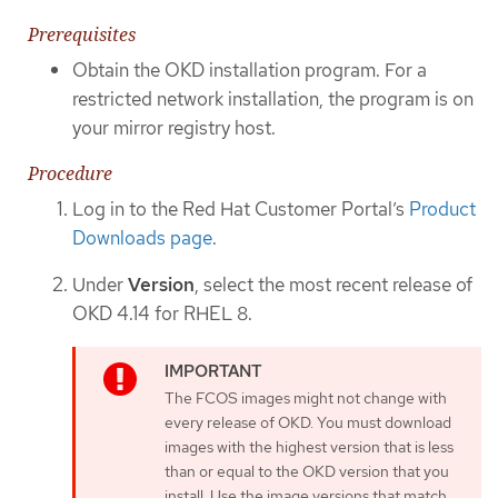
Prerequisites
Obtain the OKD installation program. For a
restricted network installation, the program is on
your mirror registry host.
Procedure
Log in to the Red Hat Customer Portal’s
Product
Downloads page
.
Under
Version
, select the most recent release of
OKD 4.14 for RHEL 8.
The FCOS images might not change with
every release of OKD. You must download
images with the highest version that is less
than or equal to the OKD version that you
install. Use the image versions that match