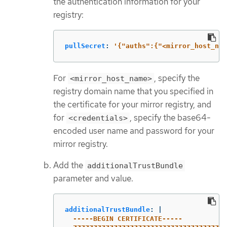
the authentication information for your
registry:
pullSecret
:
'
{"auths":{"<mirror_host_nam
For
, specify the
<mirror_host_name>
registry domain name that you specified in
the certificate for your mirror registry, and
for
, specify the base64-
<credentials>
encoded user name and password for your
mirror registry.
Add the
additionalTrustBundle
parameter and value.
additionalTrustBundle
:
|
-----BEGIN CERTIFICATE-----