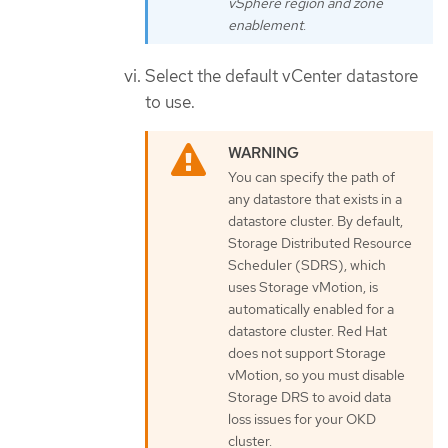
vSphere region and zone
enablement
.
Select the default vCenter datastore
to use.
You can specify the path of
any datastore that exists in a
datastore cluster. By default,
Storage Distributed Resource
Scheduler (SDRS), which
uses Storage vMotion, is
automatically enabled for a
datastore cluster. Red Hat
does not support Storage
vMotion, so you must disable
Storage DRS to avoid data
loss issues for your OKD
cluster.