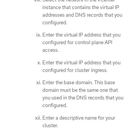
instance that contains the virtual IP
addresses and DNS records that you
configured.
Enter the virtual IP address that you
configured for control plane API
access.
Enter the virtual IP address that you
configured for cluster ingress.
Enter the base domain. This base
domain must be the same one that
you used in the DNS records that you
configured.
Enter a descriptive name for your
cluster.