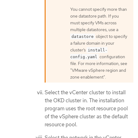
You cannot specify more than
one datastore path. If you
must specify VMs across
multiple datastores, use a
object to specify
datastore
a failure domain in your
cluster’s
install-
configuration
config.yaml
file. For more information, see
"VMware vSphere region and
zone enablement".
Select the vCenter cluster to install
the OKD cluster in. The installation
program uses the root resource pool
of the vSphere cluster as the default
resource pool.
Select the network in the vCenter