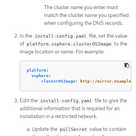
The cluster name you enter must
match the cluster name you specified
when configuring the DNS records.
In the
file, set the value
install-config.yaml
of
to the
platform.vsphere.clusterOSImage
image location or name. For example:
platform
:
vsphere
:
clusterOSImage
:
http://mirror.example.c
Edit the
file to give the
install-config.yaml
additional information that is required for an
installation in a restricted network.
Update the
value to contain
pullSecret