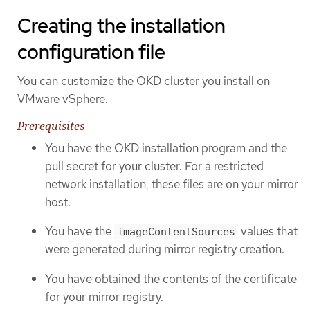
Creating the installation
configuration file
You can customize the OKD cluster you install on
VMware vSphere.
Prerequisites
You have the OKD installation program and the
pull secret for your cluster. For a restricted
network installation, these files are on your mirror
host.
You have the
values that
imageContentSources
were generated during mirror registry creation.
You have obtained the contents of the certificate
for your mirror registry.