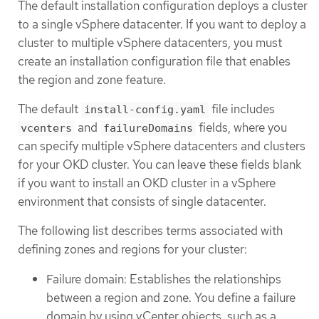
The default installation configuration deploys a cluster
to a single vSphere datacenter. If you want to deploy a
cluster to multiple vSphere datacenters, you must
create an installation configuration file that enables
the region and zone feature.
The default
file includes
install-config.yaml
and
fields, where you
vcenters
failureDomains
can specify multiple vSphere datacenters and clusters
for your OKD cluster. You can leave these fields blank
if you want to install an OKD cluster in a vSphere
environment that consists of single datacenter.
The following list describes terms associated with
defining zones and regions for your cluster:
Failure domain: Establishes the relationships
between a region and zone. You define a failure
domain by using vCenter objects, such as a