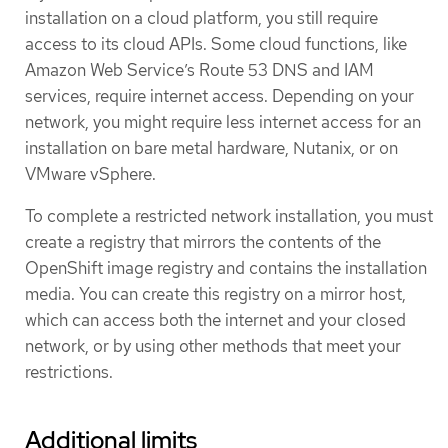
installation on a cloud platform, you still require
access to its cloud APIs. Some cloud functions, like
Amazon Web Service’s Route 53 DNS and IAM
services, require internet access. Depending on your
network, you might require less internet access for an
installation on bare metal hardware, Nutanix, or on
VMware vSphere.
To complete a restricted network installation, you must
create a registry that mirrors the contents of the
OpenShift image registry and contains the installation
media. You can create this registry on a mirror host,
which can access both the internet and your closed
network, or by using other methods that meet your
restrictions.
Additional limits