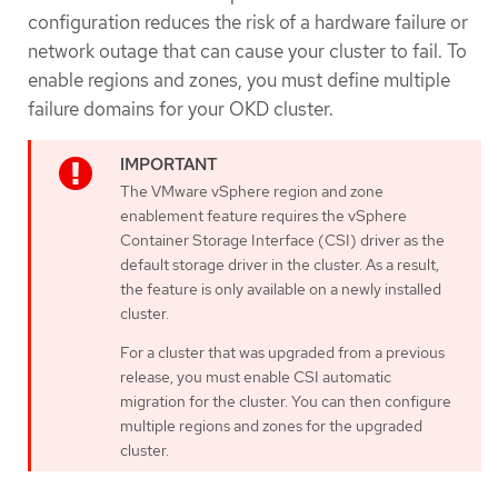
configuration reduces the risk of a hardware failure or
network outage that can cause your cluster to fail. To
enable regions and zones, you must define multiple
failure domains for your OKD cluster.
The VMware vSphere region and zone
enablement feature requires the vSphere
Container Storage Interface (CSI) driver as the
default storage driver in the cluster. As a result,
the feature is only available on a newly installed
cluster.
For a cluster that was upgraded from a previous
release, you must enable CSI automatic
migration for the cluster. You can then configure
multiple regions and zones for the upgraded
cluster.