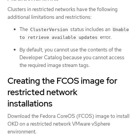
Clusters in restricted networks have the following
additional limitations and restrictions:
The
status includes an
ClusterVersion
Unable
error.
to retrieve available updates
By default, you cannot use the contents of the
Developer Catalog because you cannot access
the required image stream tags.
Creating the FCOS image for
restricted network
installations
Download the Fedora CoreOS (FCOS) image to install
OKD on a restricted network VMware vSphere
environment.