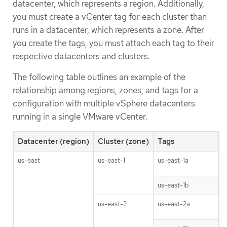
datacenter, which represents a region. Additionally,
you must create a vCenter tag for each cluster than
runs in a datacenter, which represents a zone. After
you create the tags, you must attach each tag to their
respective datacenters and clusters.
The following table outlines an example of the
relationship among regions, zones, and tags for a
configuration with multiple vSphere datacenters
running in a single VMware vCenter.
Datacenter (region)
Cluster (zone)
Tags
us-east
us-east-1
us-east-1a
us-east-1b
us-east-2
us-east-2a