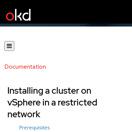
Documentation
Installing a cluster on
vSphere in a restricted
network
Prerequisites