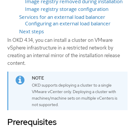
Image registry removed during installation
Image registry storage configuration
Services for an external load balancer
Configuring an external load balancer
Next steps
In OKD 4.14, you can install a cluster on VMware
vSphere infrastructure in a restricted network by
creating an internal mirror of the installation release
content.
OKD supports deploying a cluster to a single
VMware vCenter only. Deploying a cluster with
machines/machine sets on multiple vCenters is
not supported.
Prerequisites