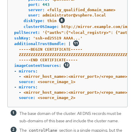
port
:
443
server
:
<fully_qualified_domain_name>
user
:
administrator@vsphere.local
diskType
:
thin
clusterOSImage
:
http://mirror.example.com/imag
pullSecret
:
'
{"auths":{"<local_registry>":
{"auth"
sshKey
:
'
ssh-ed25519
AAAA...'
additionalTrustBundle
:
|
-----BEGIN CERTIFICATE-----
ZZZZZZZZZZZZZZZZZZZZZZZZZZZZZZZZZZZZZZZZZZZZZZZZ
-----END CERTIFICATE-----
imageContentSources
:
-
mirrors
:
-
<mirror_host_name>:<mirror_port>/<repo_name>/r
source
:
<source_image_1>
-
mirrors
:
-
<mirror_host_name>:<mirror_port>/<repo_name>/r
source
:
<source_image_2>
The base domain of the cluster. All DNS records must be
sub-domains of this base and include the cluster name.
The
section is a single mapping, but the
controlPlane