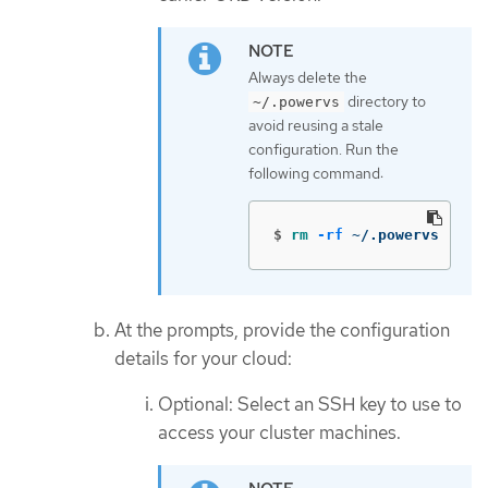
Always delete the
directory to
~/.powervs
avoid reusing a stale
configuration. Run the
following command:
$
rm
-rf
 ~/.powervs
At the prompts, provide the configuration
details for your cloud:
Optional: Select an SSH key to use to
access your cluster machines.