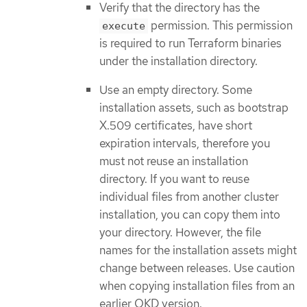
Verify that the directory has the
permission. This permission
execute
is required to run Terraform binaries
under the installation directory.
Use an empty directory. Some
installation assets, such as bootstrap
X.509 certificates, have short
expiration intervals, therefore you
must not reuse an installation
directory. If you want to reuse
individual files from another cluster
installation, you can copy them into
your directory. However, the file
names for the installation assets might
change between releases. Use caution
when copying installation files from an
earlier OKD version.