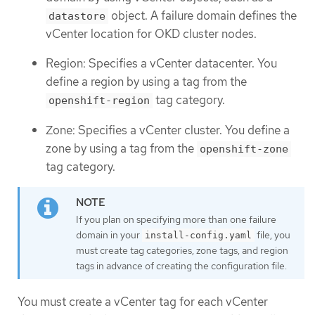
object. A failure domain defines the
datastore
vCenter location for OKD cluster nodes.
Region: Specifies a vCenter datacenter. You
define a region by using a tag from the
tag category.
openshift-region
Zone: Specifies a vCenter cluster. You define a
zone by using a tag from the
openshift-zone
tag category.
If you plan on specifying more than one failure
domain in your
file, you
install-config.yaml
must create tag categories, zone tags, and region
tags in advance of creating the configuration file.
You must create a vCenter tag for each vCenter