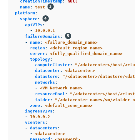
creationTimestamp
:
null
name
:
test
platform
:
vsphere
:
apiVIPs
:
-
10.0.0.1
failureDomains
:
-
name
:
<failure_domain_name>
region
:
<default_region_name>
server
:
<fully_qualified_domain_name>
topology
:
computeCluster
:
"
/<datacenter>/host/<clust
datacenter
:
<datacenter>
datastore
:
"
/<datacenter>/datastore/<datas
networks
:
-
<VM_Network_name>
resourcePool
:
"
/<datacenter>/host/<cluster
folder
:
"
/<datacenter_name>/vm/<folder_nam
zone
:
<default_zone_name>
ingressVIPs
:
-
10.0.0.2
vcenters
:
-
datacenters
:
-
<datacenter>
password
:
<password>