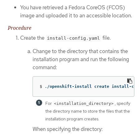
You have retrieved a Fedora CoreOS (FCOS)
image and uploaded it to an accessible location.
Procedure
Create the
file.
install-config.yaml
Change to the directory that contains the
installation program and run the following
command:
$
./openshift-install create install-con
For
, specify
<installation_directory>
the directory name to store the files that the
installation program creates.
When specifying the directory: