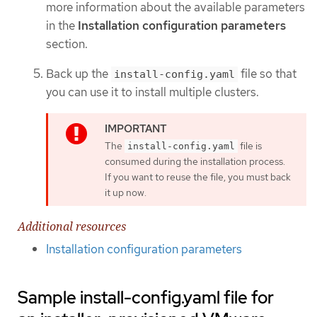
more information about the available parameters
in the
Installation configuration parameters
section.
Back up the
file so that
install-config.yaml
you can use it to install multiple clusters.
The
file is
install-config.yaml
consumed during the installation process.
If you want to reuse the file, you must back
it up now.
Additional resources
Installation configuration parameters
Sample install-config.yaml file for