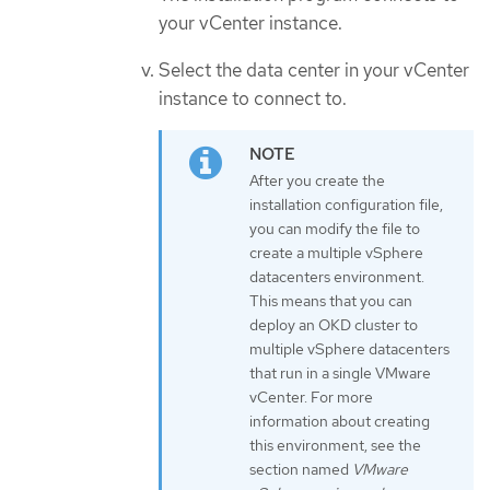
your vCenter instance.
Select the data center in your vCenter
instance to connect to.
After you create the
installation configuration file,
you can modify the file to
create a multiple vSphere
datacenters environment.
This means that you can
deploy an OKD cluster to
multiple vSphere datacenters
that run in a single VMware
vCenter. For more
information about creating
this environment, see the
section named
VMware