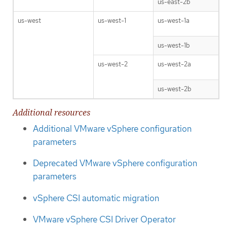
us-east-2b
us-west
us-west-1
us-west-1a
us-west-1b
us-west-2
us-west-2a
us-west-2b
Additional resources
Additional VMware vSphere configuration
parameters
Deprecated VMware vSphere configuration
parameters
vSphere CSI automatic migration
VMware vSphere CSI Driver Operator