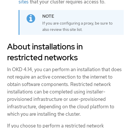
sites
that your cluster requires access to.
If you are configuring a proxy, be sure to
also review this site list.
About installations in
restricted networks
In OKD 4.14, you can perform an installation that does
not require an active connection to the internet to
obtain software components. Restricted network
installations can be completed using installer-
provisioned infrastructure or user-provisioned
infrastructure, depending on the cloud platform to
which you are installing the cluster.
If you choose to perform a restricted network