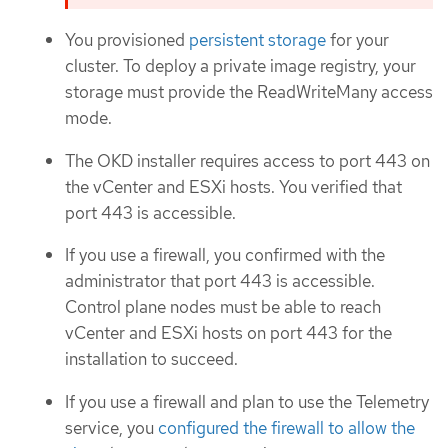
You provisioned
persistent storage
for your
cluster. To deploy a private image registry, your
storage must provide the ReadWriteMany access
mode.
The OKD installer requires access to port 443 on
the vCenter and ESXi hosts. You verified that
port 443 is accessible.
If you use a firewall, you confirmed with the
administrator that port 443 is accessible.
Control plane nodes must be able to reach
vCenter and ESXi hosts on port 443 for the
installation to succeed.
If you use a firewall and plan to use the Telemetry
service, you
configured the firewall to allow the