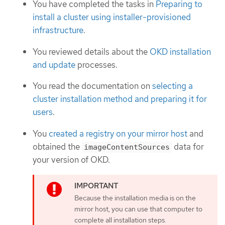
You have completed the tasks in
Preparing to
install a cluster using installer-provisioned
infrastructure
.
You reviewed details about the
OKD installation
and update
processes.
You read the documentation on
selecting a
cluster installation method and preparing it for
users
.
You
created a registry on your mirror host
and
obtained the
data for
imageContentSources
your version of OKD.
Because the installation media is on the
mirror host, you can use that computer to
complete all installation steps.