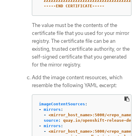
ZZZZZZZZZZZZZZZZZZZZZZZZZZZZZZZZZZZZZZ
-----END CERTIFICATE-----
The value must be the contents of the
certificate file that you used for your mirror
registry. The certificate file can be an
existing, trusted certificate authority, or the
self-signed certificate that you generated
for the mirror registry.
Add the image content resources, which
resemble the following YAML excerpt:
imageContentSources
:
-
mirrors
:
-
<mirror_host_name>:5000/<repo_name>/
source
:
quay.io/openshift-release-dev/
-
mirrors
:
-
<mirror_host_name>:5000/<repo_name>/