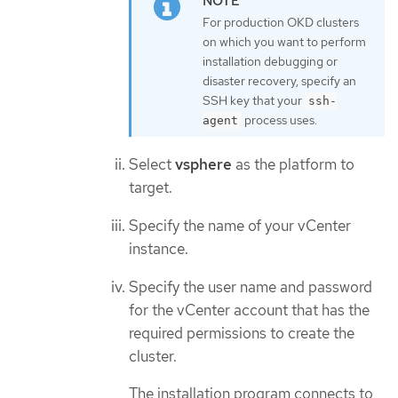
For production OKD clusters
on which you want to perform
installation debugging or
disaster recovery, specify an
SSH key that your
ssh-
process uses.
agent
Select
vsphere
as the platform to
target.
Specify the name of your vCenter
instance.
Specify the user name and password
for the vCenter account that has the
required permissions to create the
cluster.
The installation program connects to