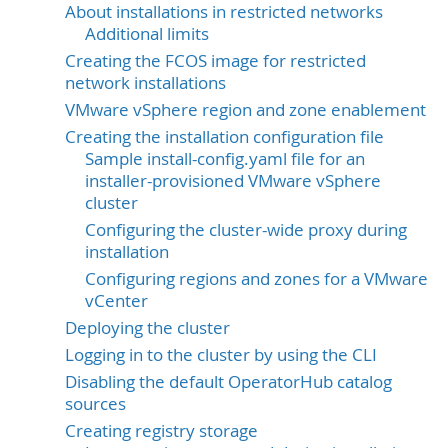
About installations in restricted networks
Additional limits
Creating the FCOS image for restricted
network installations
VMware vSphere region and zone enablement
Creating the installation configuration file
Sample install-config.yaml file for an
installer-provisioned VMware vSphere
cluster
Configuring the cluster-wide proxy during
installation
Configuring regions and zones for a VMware
vCenter
Deploying the cluster
Logging in to the cluster by using the CLI
Disabling the default OperatorHub catalog
sources
Creating registry storage