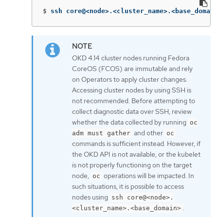
$
ssh core@<node>.<cluster_name>.<base_domain
OKD 4.14 cluster nodes running Fedora
CoreOS (FCOS) are immutable and rely
on Operators to apply cluster changes.
Accessing cluster nodes by using SSH is
not recommended. Before attempting to
collect diagnostic data over SSH, review
whether the data collected by running
oc
and other
adm must gather
oc
commands is sufficient instead. However, if
the OKD API is not available, or the kubelet
is not properly functioning on the target
node,
operations will be impacted. In
oc
such situations, it is possible to access
nodes using
ssh core@<node>.
.
<cluster_name>.<base_domain>