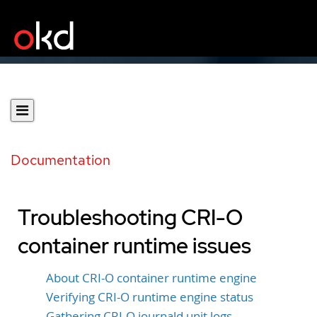
Documentation
Troubleshooting CRI-O
container runtime issues
About CRI-O container runtime engine
Verifying CRI-O runtime engine status
Gathering CRI-O journald unit logs