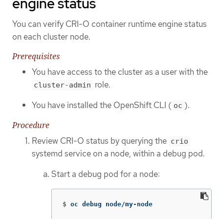
engine status
You can verify CRI-O container runtime engine status
on each cluster node.
Prerequisites
You have access to the cluster as a user with the
role.
cluster-admin
You have installed the OpenShift CLI (
).
oc
Procedure
Review CRI-O status by querying the
crio
systemd service on a node, within a debug pod.
Start a debug pod for a node:
$
oc debug node/my-node