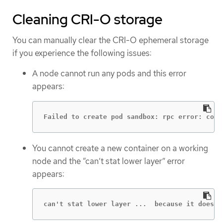
Cleaning CRI-O storage
You can manually clear the CRI-O ephemeral storage
if you experience the following issues:
A node cannot run any pods and this error
appears:
Failed to create pod sandbox: rpc error: code
You cannot create a new container on a working
node and the “can’t stat lower layer” error
appears:
can't stat lower layer ...  because it does n