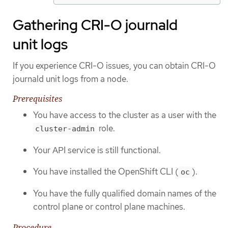
Gathering CRI-O journald
unit logs
If you experience CRI-O issues, you can obtain CRI-O
journald unit logs from a node.
Prerequisites
You have access to the cluster as a user with the
role.
cluster-admin
Your API service is still functional.
You have installed the OpenShift CLI (
).
oc
You have the fully qualified domain names of the
control plane or control plane machines.
Procedure