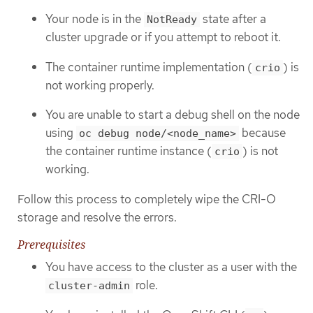
Your node is in the
state after a
NotReady
cluster upgrade or if you attempt to reboot it.
The container runtime implementation (
) is
crio
not working properly.
You are unable to start a debug shell on the node
using
because
oc debug node/<node_name>
the container runtime instance (
) is not
crio
working.
Follow this process to completely wipe the CRI-O
storage and resolve the errors.
Prerequisites
You have access to the cluster as a user with the
role.
cluster-admin