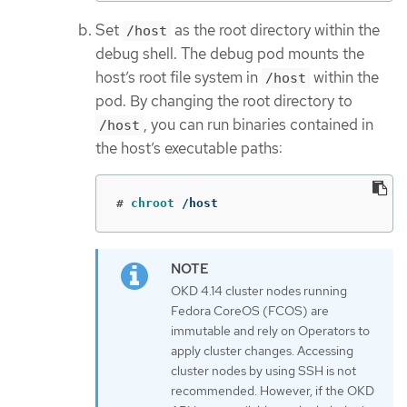
Set
as the root directory within the
/host
debug shell. The debug pod mounts the
host’s root file system in
within the
/host
pod. By changing the root directory to
, you can run binaries contained in
/host
the host’s executable paths:
#
chroot
 /host
OKD 4.14 cluster nodes running
Fedora CoreOS (FCOS) are
immutable and rely on Operators to
apply cluster changes. Accessing
cluster nodes by using SSH is not
recommended. However, if the OKD