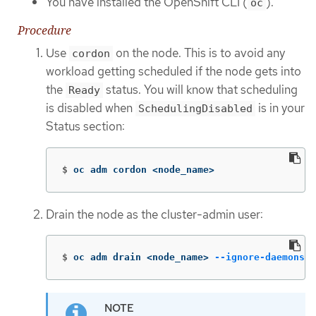
You have installed the OpenShift CLI (
).
oc
Procedure
Use
on the node. This is to avoid any
cordon
workload getting scheduled if the node gets into
the
status. You will know that scheduling
Ready
is disabled when
is in your
SchedulingDisabled
Status section:
$
oc adm cordon <node_name>
Drain the node as the cluster-admin user:
$
oc adm drain <node_name> 
--ignore-daemonset