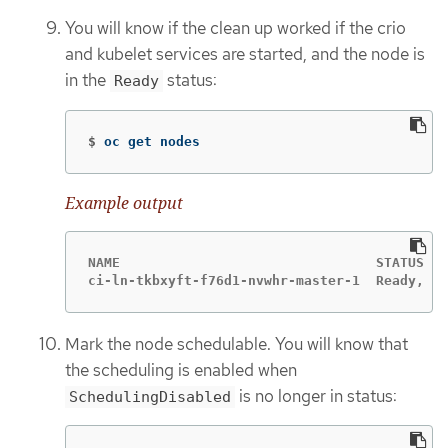
You will know if the clean up worked if the crio
and kubelet services are started, and the node is
in the
status:
Ready
$
oc get nodes
Example output
NAME				    STATUS	                ROLES    AGE    VERSION

Mark the node schedulable. You will know that
the scheduling is enabled when
is no longer in status:
SchedulingDisabled