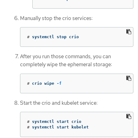
Manually stop the crio services:
#
systemctl stop crio
After you run those commands, you can
completely wipe the ephemeral storage:
#
crio wipe 
-f
Start the crio and kubelet service:
#
#
systemctl start kubelet