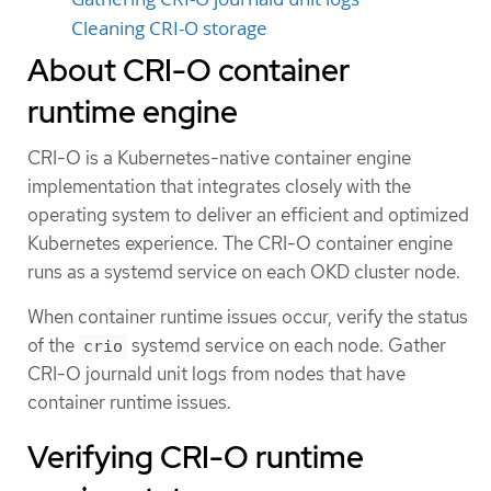
Cleaning CRI-O storage
About CRI-O container
runtime engine
CRI-O is a Kubernetes-native container engine
implementation that integrates closely with the
operating system to deliver an efficient and optimized
Kubernetes experience. The CRI-O container engine
runs as a systemd service on each OKD cluster node.
When container runtime issues occur, verify the status
of the
systemd service on each node. Gather
crio
CRI-O journald unit logs from nodes that have
container runtime issues.
Verifying CRI-O runtime