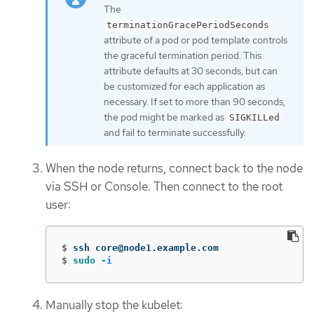
The
terminationGracePeriodSeconds
attribute of a pod or pod template controls
the graceful termination period. This
attribute defaults at 30 seconds, but can
be customized for each application as
necessary. If set to more than 90 seconds,
the pod might be marked as
SIGKILLed
and fail to terminate successfully.
When the node returns, connect back to the node
via SSH or Console. Then connect to the root
user:
$
$
sudo
-i
Manually stop the kubelet: