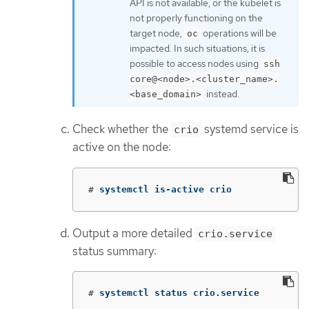
API is not available, or the kubelet is
not properly functioning on the
target node,
operations will be
oc
impacted. In such situations, it is
possible to access nodes using
ssh
core@<node>.<cluster_name>.
instead.
<base_domain>
Check whether the
systemd service is
crio
active on the node:
#
systemctl is-active crio
Output a more detailed
crio.service
status summary:
#
systemctl status crio.service