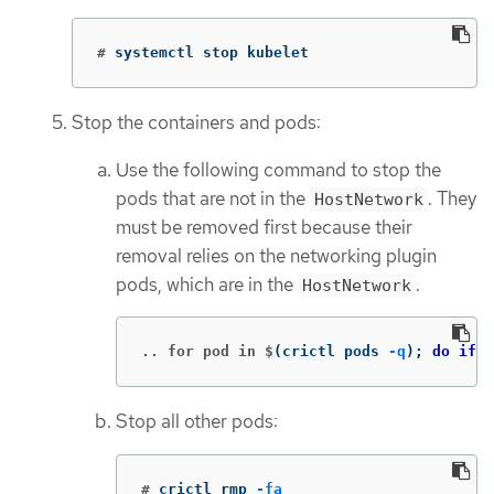
#
systemctl stop kubelet
Stop the containers and pods:
Use the following command to stop the
pods that are not in the
. They
HostNetwork
must be removed first because their
removal relies on the networking plugin
pods, which are in the
.
HostNetwork
.. for pod in $
(
crictl pods 
-q
)
;
do if
[
Stop all other pods:
#
crictl rmp 
-fa