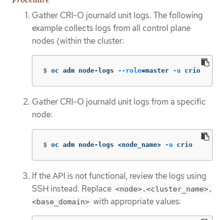
Gather CRI-O journald unit logs. The following
example collects logs from all control plane
nodes (within the cluster:
$
oc adm node-logs 
--role
=
master 
-u
 crio
Gather CRI-O journald unit logs from a specific
node:
$
oc adm node-logs <node_name> 
-u
 crio
If the API is not functional, review the logs using
SSH instead. Replace
<node>.<cluster_name>.
with appropriate values:
<base_domain>