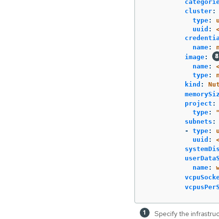
categori
cluster
:
type
:
uuid
:
credenti
name
:
image
:
name
:
type
:
kind
:
Nu
memorySi
project
:
type
:
subnets
:
-
type
:
uuid
:
systemDi
userData
name
:
vcpuSock
vcpusPer
Specify the infrastru