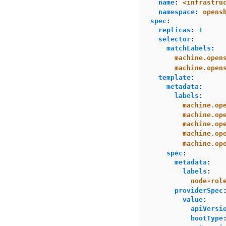
name
:
<infrastru
namespace
:
opens
spec
:
replicas
:
1
selector
:
matchLabels
:
machine.open
machine.open
template
:
metadata
:
labels
:
machine.op
machine.op
machine.op
machine.op
machine.op
spec
:
metadata
:
labels
:
node-rol
providerSpec
value
:
apiVersi
bootType