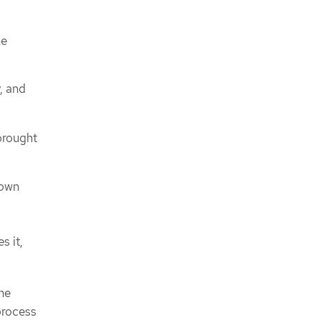
he
, and
 brought
down
s it,
the
process