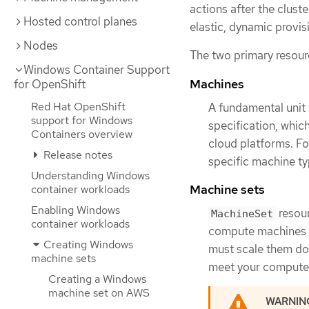
actions after the cluste
Hosted control planes
elastic, dynamic provis
Nodes
The two primary resour
Windows Container Support
Machines
for OpenShift
Red Hat OpenShift
A fundamental unit 
support for Windows
specification, whic
Containers overview
cloud platforms. F
Release notes
specific machine t
Understanding Windows
Machine sets
container workloads
Enabling Windows
resour
MachineSet
container workloads
compute machines a
Creating Windows
must scale them d
machine sets
meet your compute
Creating a Windows
machine set on AWS