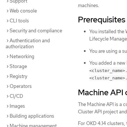
Support
machines.
Web console
Prerequisites
CLI tools
Security and compliance
You installed th
Lifecycle Manag
Authentication and
authorization
You are using a 
Networking
You added a new D
Storage
<cluster_name>
Registry
<cluster_name>
Operators
Machine API 
CI/CD
The Machine API is a c
Images
Cluster API project an
Building applications
For OKD 4.14 clusters,
Machine management