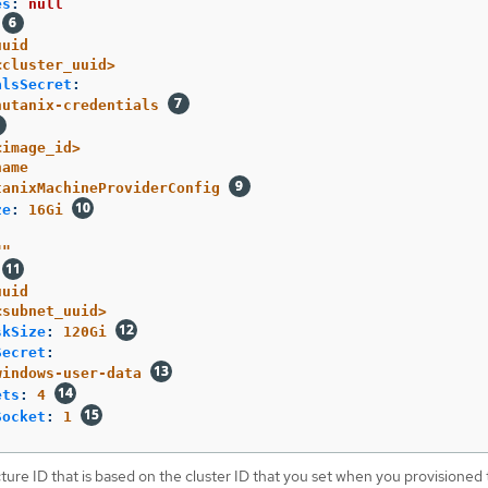
es
:
null
uuid
<cluster_uuid>
alsSecret
:
nutanix-credentials
<image_id>
name
tanixMachineProviderConfig
ze
:
16Gi
"
"
uuid
<subnet_uuid>
skSize
:
120Gi
Secret
:
windows-user-data
ets
:
4
Socket
:
1
cture ID that is based on the cluster ID that you set when you provisioned 