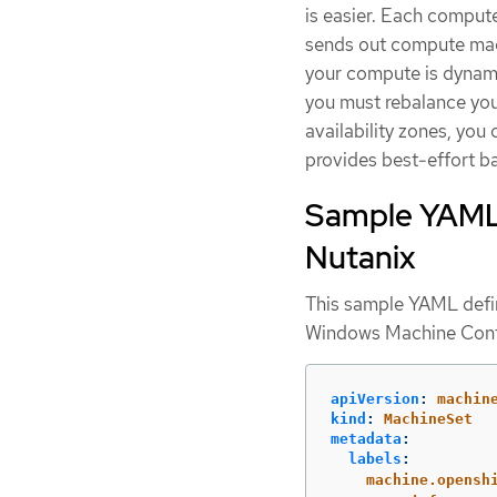
is easier. Each compute
sends out compute mach
your compute is dynamic
you must rebalance your
availability zones, you 
provides best-effort bal
Sample YAML 
Nutanix
This sample YAML def
Windows Machine Conf
apiVersion
:
machin
kind
:
MachineSet
metadata
:
labels
:
machine.opensh