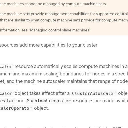
lane machines cannot be managed by compute machine sets.
lane machine sets provide management capabilities for supported control
that are similar to what compute machine sets provide for compute mach
information, see “Managing control plane machines".
sources add more capabilities to your cluster:
resource automatically scales compute machines in a
caler
nimum and maximum scaling boundaries for nodes in a speci
t, and the machine autoscaler maintains that range of node
object takes effect after a
objec
caler
ClusterAutoscaler
and
resources are made availa
scaler
MachineAutoscaler
object.
calerOperator