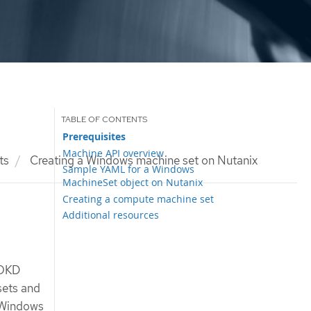
Prerequisites
Machine API overview
ts
Creating a Windows machine set on Nutanix
Sample YAML for a Windows
MachineSet object on Nutanix
Creating a compute machine set
Additional resources
 OKD
sets and
 Windows