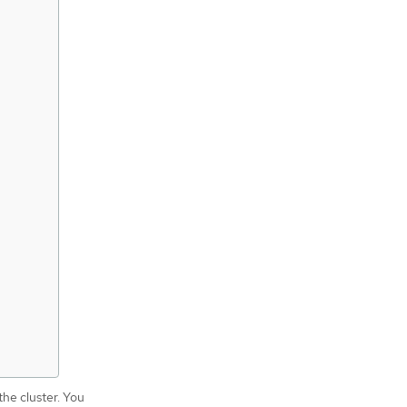
the cluster. You