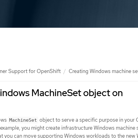
ner Support for OpenShift
Creating Windows machine se
Windows MachineSet object on
dows
object to serve a specific purpose in your
MachineSet
r example, you might create infrastructure Windows machine 
hat you can move supporting Windows workloads to the new