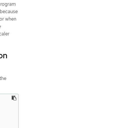
 program
n because
for when
e
caler
on
the