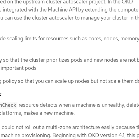
sed on the upstream cluster autoscaler project. In the OKD
is integrated with the Machine API by extending the compute
u can use the cluster autoscaler to manage your cluster in t
de scaling limits for resources such as cores, nodes, memory
ty so that the cluster prioritizes pods and new nodes are not
s important pods
g policy so that you can scale up nodes but not scale them 
k
resource detects when a machine is unhealthy, delete
hCheck
platforms, makes a new machine.
u could not roll out a multi-zone architecture easily because 
 machine provisioning. Beginning with OKD version 4.1, this 