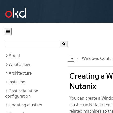
About
Documentation
OKD
Windows Contai
What's new?
Architecture
Creating a 
Installing
Nutanix
Postinstallation
configuration
You can create a Win
cluster on Nutanix. Fo
Updating clusters
related machines so t