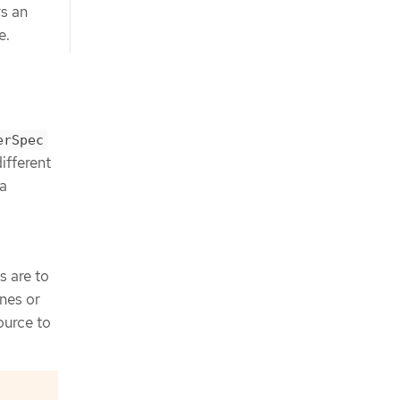
rs an
e.
erSpec
ifferent
 a
 are to
nes or
ource to