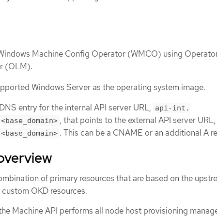
e Windows Machine Config Operator (WMCO) using Operato
er (OLM).
supported Windows Server as the operating system image.
NS entry for the internal API server URL,
api-int.
, that points to the external API server URL
.<base_domain>
. This can be a CNAME or an additional A r
.<base_domain>
overview
ombination of primary resources that are based on the upst
d custom OKD resources.
 the Machine API performs all node host provisioning mana