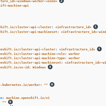
cture_id>-windows-worker-<zone>
hift-machine-api
shift.io/cluster-api-cluster
:
<infrastructure_id>
shift.io/cluster-api-machineset
:
<infrastructure_id>-win
enshift.io/cluster-api-cluster
:
<infrastructure_id>
enshift.io/cluster-api-machine-role
:
worker
enshift.io/cluster-api-machine-type
:
worker
enshift.io/cluster-api-machineset
:
<infrastructure_id>-w
enshift.io/os-id
:
Windows
e.kubernetes.io/worker
:
"
"
:
on
:
machine.openshift.io/v1
:
"
"