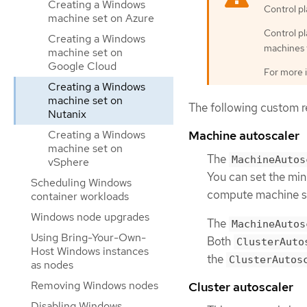
Creating a Windows
Control p
machine set on Azure
Control p
Creating a Windows
machines 
machine set on
Google Cloud
For more 
Creating a Windows
machine set on
The following custom re
Nutanix
Creating a Windows
Machine autoscaler
machine set on
The
MachineAutos
vSphere
You can set the mi
Scheduling Windows
compute machine se
container workloads
Windows node upgrades
The
MachineAutos
Using Bring-Your-Own-
Both
ClusterAuto
Host Windows instances
the
ClusterAutos
as nodes
Removing Windows nodes
Cluster autoscaler
Disabling Windows