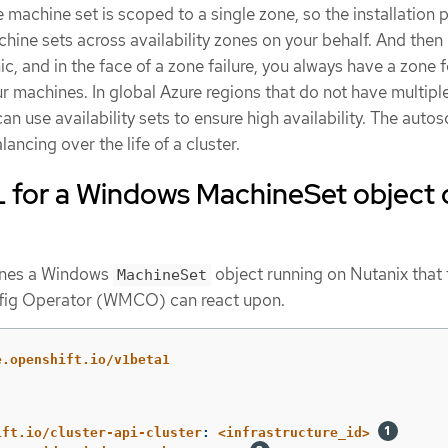
 machine set is scoped to a single zone, so the installation
ine sets across availability zones on your behalf. And the
, and in the face of a zone failure, you always have a zone 
 machines. In global Azure regions that do not have multipl
can use availability sets to ensure high availability. The autos
ancing over the life of a cluster.
for a Windows MachineSet object 
ines a Windows
object running on Nutanix that 
MachineSet
ig Operator (WMCO) can react upon.
e.openshift.io/v1beta1
ift.io/cluster-api-cluster
:
<infrastructure_id>