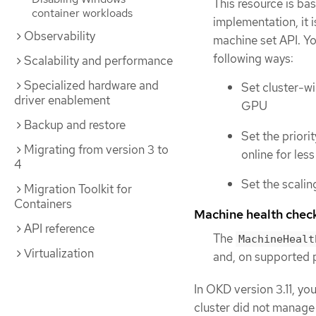
This resource is ba
container workloads
implementation, it 
Observability
machine set API. Yo
following ways:
Scalability and performance
Specialized hardware and
Set cluster-wi
driver enablement
GPU
Backup and restore
Set the priori
Migrating from version 3 to
online for les
4
Set the scalin
Migration Toolkit for
Containers
Machine health chec
API reference
The
MachineHealt
Virtualization
and, on supported 
In OKD version 3.11, yo
cluster did not manage