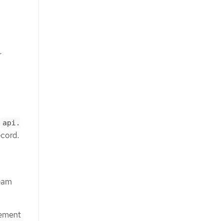
r
,
api.
ecord.
ream
gement