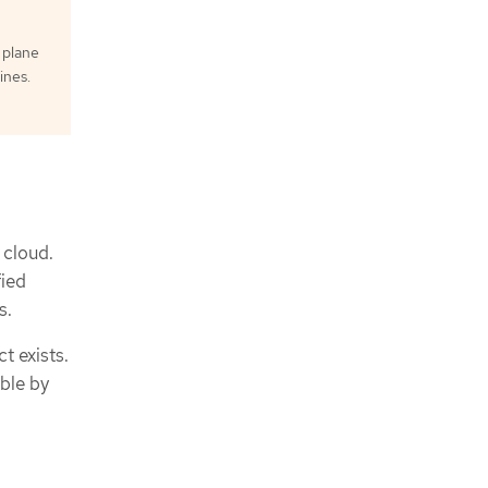
 plane
ines.
 cloud.
fied
s.
t exists.
ble by