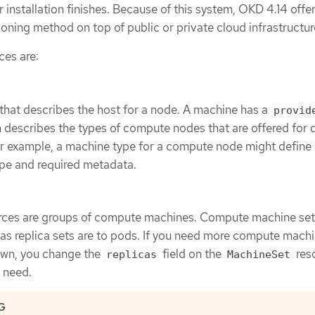
r installation finishes. Because of this system, OKD 4.14 offe
ioning method on top of public or private cloud infrastructur
ces are:
that describes the host for a node. A machine has a
provid
h describes the types of compute nodes that are offered for d
or example, a machine type for a compute node might define
ype and required metadata.
ces are groups of compute machines. Compute machine sets
s replica sets are to pods. If you need more compute machi
own, you change the
field on the
res
replicas
MachineSet
 need.