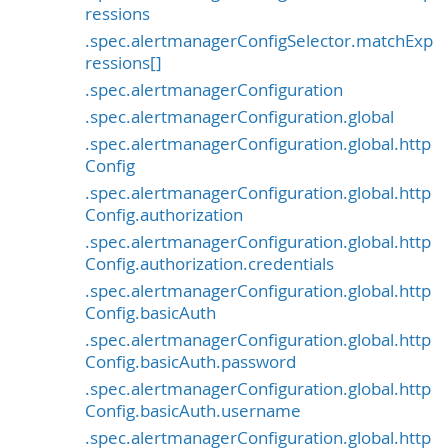
ressions
.spec.alertmanagerConfigSelector.matchExp
ressions[]
.spec.alertmanagerConfiguration
.spec.alertmanagerConfiguration.global
.spec.alertmanagerConfiguration.global.http
Config
.spec.alertmanagerConfiguration.global.http
Config.authorization
.spec.alertmanagerConfiguration.global.http
Config.authorization.credentials
.spec.alertmanagerConfiguration.global.http
Config.basicAuth
.spec.alertmanagerConfiguration.global.http
Config.basicAuth.password
.spec.alertmanagerConfiguration.global.http
Config.basicAuth.username
.spec.alertmanagerConfiguration.global.http