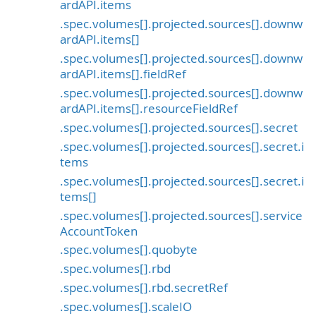
ardAPI.items
.spec.volumes[].projected.sources[].downw
ardAPI.items[]
.spec.volumes[].projected.sources[].downw
ardAPI.items[].fieldRef
.spec.volumes[].projected.sources[].downw
ardAPI.items[].resourceFieldRef
.spec.volumes[].projected.sources[].secret
.spec.volumes[].projected.sources[].secret.i
tems
.spec.volumes[].projected.sources[].secret.i
tems[]
.spec.volumes[].projected.sources[].service
AccountToken
.spec.volumes[].quobyte
.spec.volumes[].rbd
.spec.volumes[].rbd.secretRef
.spec.volumes[].scaleIO