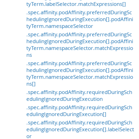
tyTerm.labelSelector.matchExpressions[]
.spec.affinity.podAffinity.preferredDuringSc
hedulingIgnoredDuringExecution[].podAffini
tyTerm.namespaceSelector
.spec.affinity.podAffinity.preferredDuringSc
hedulingIgnoredDuringExecution[].podAffini
tyTerm.namespaceSelector.matchExpressio
ns
.spec.affinity.podAffinity.preferredDuringSc
hedulingIgnoredDuringExecution[].podAffini
tyTerm.namespaceSelector.matchExpressio
ns[]
.spec.affinity.podAffinity.requiredDuringSch
edulingIgnoredDuringExecution
.spec.affinity.podAffinity.requiredDuringSch
edulingIgnoredDuringExecution[]
.spec.affinity.podAffinity.requiredDuringSch
edulingIgnoredDuringExecution[].labelSelect
or