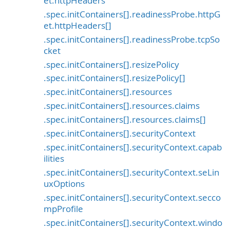
et.httpHeaders
.spec.initContainers[].readinessProbe.httpG
et.httpHeaders[]
.spec.initContainers[].readinessProbe.tcpSo
cket
.spec.initContainers[].resizePolicy
.spec.initContainers[].resizePolicy[]
.spec.initContainers[].resources
.spec.initContainers[].resources.claims
.spec.initContainers[].resources.claims[]
.spec.initContainers[].securityContext
.spec.initContainers[].securityContext.capab
ilities
.spec.initContainers[].securityContext.seLin
uxOptions
.spec.initContainers[].securityContext.secco
mpProfile
.spec.initContainers[].securityContext.windo