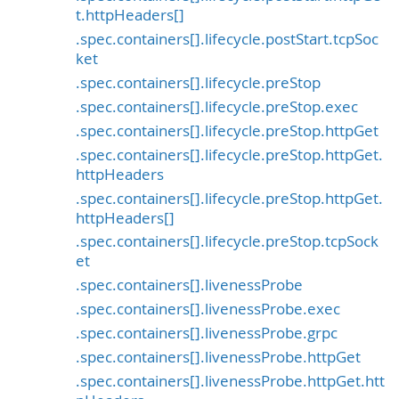
t.httpHeaders[]
.spec.containers[].lifecycle.postStart.tcpSoc
ket
.spec.containers[].lifecycle.preStop
.spec.containers[].lifecycle.preStop.exec
.spec.containers[].lifecycle.preStop.httpGet
.spec.containers[].lifecycle.preStop.httpGet.
httpHeaders
.spec.containers[].lifecycle.preStop.httpGet.
httpHeaders[]
.spec.containers[].lifecycle.preStop.tcpSock
et
.spec.containers[].livenessProbe
.spec.containers[].livenessProbe.exec
.spec.containers[].livenessProbe.grpc
.spec.containers[].livenessProbe.httpGet
.spec.containers[].livenessProbe.httpGet.htt