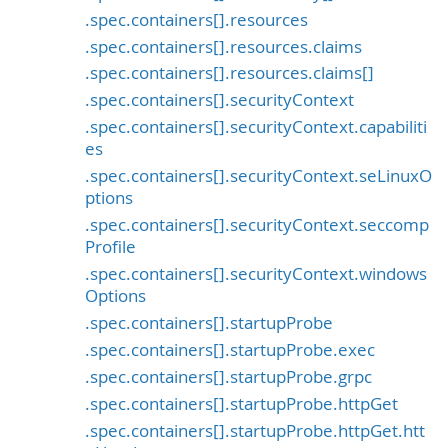
.spec.containers[].resources
.spec.containers[].resources.claims
.spec.containers[].resources.claims[]
.spec.containers[].securityContext
.spec.containers[].securityContext.capabiliti
es
.spec.containers[].securityContext.seLinuxO
ptions
.spec.containers[].securityContext.seccomp
Profile
.spec.containers[].securityContext.windows
Options
.spec.containers[].startupProbe
.spec.containers[].startupProbe.exec
.spec.containers[].startupProbe.grpc
.spec.containers[].startupProbe.httpGet
.spec.containers[].startupProbe.httpGet.htt