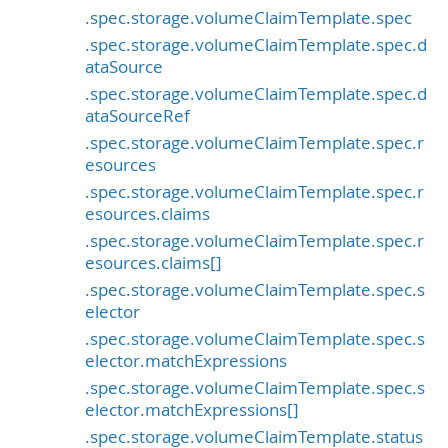
.spec.storage.volumeClaimTemplate.spec
.spec.storage.volumeClaimTemplate.spec.d
ataSource
.spec.storage.volumeClaimTemplate.spec.d
ataSourceRef
.spec.storage.volumeClaimTemplate.spec.r
esources
.spec.storage.volumeClaimTemplate.spec.r
esources.claims
.spec.storage.volumeClaimTemplate.spec.r
esources.claims[]
.spec.storage.volumeClaimTemplate.spec.s
elector
.spec.storage.volumeClaimTemplate.spec.s
elector.matchExpressions
.spec.storage.volumeClaimTemplate.spec.s
elector.matchExpressions[]
.spec.storage.volumeClaimTemplate.status