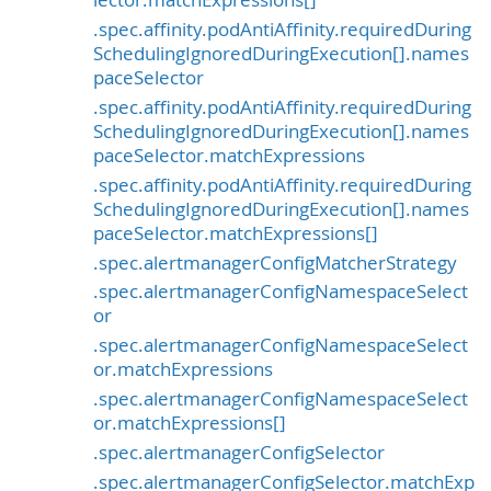
.spec.affinity.podAntiAffinity.requiredDuring
SchedulingIgnoredDuringExecution[].names
paceSelector
.spec.affinity.podAntiAffinity.requiredDuring
SchedulingIgnoredDuringExecution[].names
paceSelector.matchExpressions
.spec.affinity.podAntiAffinity.requiredDuring
SchedulingIgnoredDuringExecution[].names
paceSelector.matchExpressions[]
.spec.alertmanagerConfigMatcherStrategy
.spec.alertmanagerConfigNamespaceSelect
or
.spec.alertmanagerConfigNamespaceSelect
or.matchExpressions
.spec.alertmanagerConfigNamespaceSelect
or.matchExpressions[]
.spec.alertmanagerConfigSelector
.spec.alertmanagerConfigSelector.matchExp