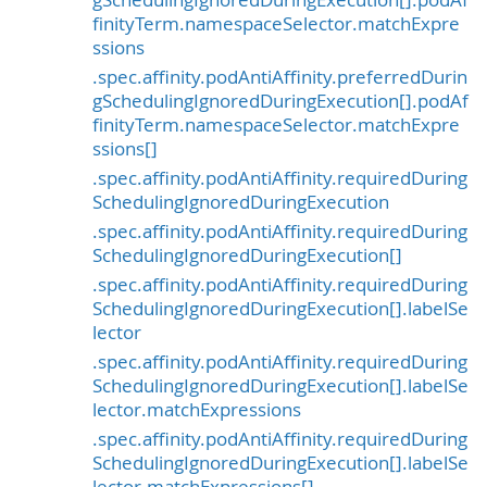
finityTerm.namespaceSelector.matchExpre
ssions
.spec.affinity.podAntiAffinity.preferredDurin
gSchedulingIgnoredDuringExecution[].podAf
finityTerm.namespaceSelector.matchExpre
ssions[]
.spec.affinity.podAntiAffinity.requiredDuring
SchedulingIgnoredDuringExecution
.spec.affinity.podAntiAffinity.requiredDuring
SchedulingIgnoredDuringExecution[]
.spec.affinity.podAntiAffinity.requiredDuring
SchedulingIgnoredDuringExecution[].labelSe
lector
.spec.affinity.podAntiAffinity.requiredDuring
SchedulingIgnoredDuringExecution[].labelSe
lector.matchExpressions
.spec.affinity.podAntiAffinity.requiredDuring
SchedulingIgnoredDuringExecution[].labelSe
lector.matchExpressions[]