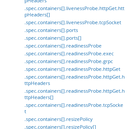
pHeaders
.spec.containers[].livenessProbe.httpGet.htt
pHeaders[]
.spec.containers[].livenessProbe.tcpSocket
.spec.containers[].ports
.spec.containers[].ports[]
.spec.containers[].readinessProbe
.spec.containers[].readinessProbe.exec
.spec.containers[].readinessProbe.grpc
.spec.containers[].readinessProbe.httpGet
.spec.containers[].readinessProbe.httpGet.h
ttpHeaders
.spec.containers[].readinessProbe.httpGet.h
ttpHeaders[]
.spec.containers[].readinessProbe.tcpSocke
t
.spec.containers[].resizePolicy
.spec.containers[].resizePolicy[]