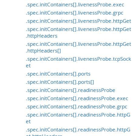
.spec.initContainers[].livenessProbe.exec
.spec.initContainers[].livenessProbe.grpc
.spec.initContainers[].livenessProbe.httpGet
.spec.initContainers[].livenessProbe.httpGet
.httpHeaders
.spec.initContainers[].livenessProbe.httpGet
.httpHeaders[]
.spec.initContainers[].livenessProbe.tcpSock
et
.spec.initContainers[].ports
.spec.initContainers[].ports[]
.spec.initContainers[].readinessProbe
.spec.initContainers[].readinessProbe.exec
.spec.initContainers[].readinessProbe.grpc
.spec.initContainers[].readinessProbe.httpG
et
.spec.initContainers[].readinessProbe.httpG