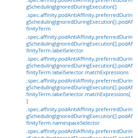
.spec.affinity.podAntiAffinity.preferredDurin
gSchedulingIgnoredDuringExecution[]
.spec.affinity.podAntiAffinity.preferredDurin
gSchedulingIgnoredDuringExecution[].podAf
finityTerm
.spec.affinity.podAntiAffinity.preferredDurin
gSchedulingIgnoredDuringExecution[].podAf
finityTerm.labelSelector
.spec.affinity.podAntiAffinity.preferredDurin
gSchedulingIgnoredDuringExecution[].podAf
finityTerm.labelSelector.matchExpressions
.spec.affinity.podAntiAffinity.preferredDurin
gSchedulingIgnoredDuringExecution[].podAf
finityTerm.labelSelector.matchExpressions[
]
.spec.affinity.podAntiAffinity.preferredDurin
gSchedulingIgnoredDuringExecution[].podAf
finityTerm.namespaceSelector
.spec.affinity.podAntiAffinity.preferredDurin
gSchedulingIgnoredDuringExecution[].podAf