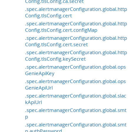
Config.tlsConfig.ca.secret
.spec.alertmanagerConfiguration.global.http
Config.tlsConfig.cert
.spec.alertmanagerConfiguration.global.http
Config.tlsConfig.cert.configMap
.spec.alertmanagerConfiguration.global.http
Config.tlsConfig.cert.secret
.spec.alertmanagerConfiguration.global.http
Config.tlsConfig.keySecret
.spec.alertmanagerConfiguration.global.ops
GenieApiKey
.spec.alertmanagerConfiguration.global.ops
GenieApiUrl
.spec.alertmanagerConfiguration.global.slac
kApiUrl
.spec.alertmanagerConfiguration.global.smt
p
.spec.alertmanagerConfiguration.global.smt
p.authPassword