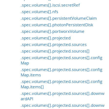
.spec.volumes[].iscsi.secretRef
.spec.volumes[].nfs
.spec.volumes[].persistentVolumeClaim
.spec.volumes[].photonPersistentDisk
.spec.volumes[].portworxVolume
.spec.volumes[].projected
.spec.volumes[].projected.sources
.spec.volumes[].projected.sources[]
.spec.volumes[].projected.sources[].config
Map
.spec.volumes[].projected.sources[].config
Map.items
.spec.volumes[].projected.sources[].config
Map.items[]
.spec.volumes[].projected.sources[].downw
ardAPI
.spec.volumes[].projected.sources[].downw