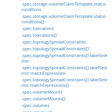
.spec.storage.volumeClaimTemplate.status.
conditions
.spec.storage.volumeClaimTemplate.status.
conditions[]
.spec.tolerations
.spec.tolerations[]
.spec.topologySpreadConstraints
.spec.topologySpreadConstraints[]
.spec.topologySpreadConstraints[].labelSele
ctor
.spec.topologySpreadConstraints[].labelSele
ctor.matchExpressions
.spec.topologySpreadConstraints[].labelSele
ctor.matchExpressions[]
.spec.volumeMounts
.spec.volumeMounts[]
.spec.volumes