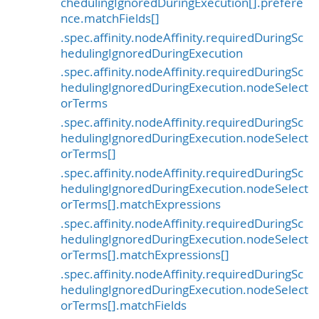
chedulingIgnoredDuringExecution[].prefere
nce.matchFields[]
.spec.affinity.nodeAffinity.requiredDuringSc
hedulingIgnoredDuringExecution
.spec.affinity.nodeAffinity.requiredDuringSc
hedulingIgnoredDuringExecution.nodeSelect
orTerms
.spec.affinity.nodeAffinity.requiredDuringSc
hedulingIgnoredDuringExecution.nodeSelect
orTerms[]
.spec.affinity.nodeAffinity.requiredDuringSc
hedulingIgnoredDuringExecution.nodeSelect
orTerms[].matchExpressions
.spec.affinity.nodeAffinity.requiredDuringSc
hedulingIgnoredDuringExecution.nodeSelect
orTerms[].matchExpressions[]
.spec.affinity.nodeAffinity.requiredDuringSc
hedulingIgnoredDuringExecution.nodeSelect
orTerms[].matchFields