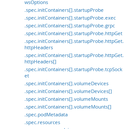
wsOptions
.spec.initContainers[].startupProbe
.spec.initContainers[].startupProbe.exec
.spec.initContainers[].startupProbe.grpc
.spec.initContainers[].startupProbe.httpGet
.spec.initContainers[].startupProbe.httpGet.
httpHeaders
.spec.initContainers[].startupProbe.httpGet.
httpHeaders[]
.spec.initContainers[].startupProbe.tcpSock
et
.spec.initContainers[].volumeDevices
.spec.initContainers[].volumeDevices[]
.spec.initContainers[].volumeMounts
.spec.initContainers[].volumeMounts[]
.spec.podMetadata
.spec.resources