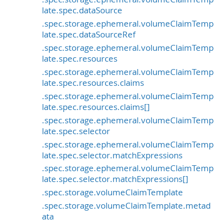
late.spec.dataSource
.spec.storage.ephemeral.volumeClaimTemp
late.spec.dataSourceRef
.spec.storage.ephemeral.volumeClaimTemp
late.spec.resources
.spec.storage.ephemeral.volumeClaimTemp
late.spec.resources.claims
.spec.storage.ephemeral.volumeClaimTemp
late.spec.resources.claims[]
.spec.storage.ephemeral.volumeClaimTemp
late.spec.selector
.spec.storage.ephemeral.volumeClaimTemp
late.spec.selector.matchExpressions
.spec.storage.ephemeral.volumeClaimTemp
late.spec.selector.matchExpressions[]
.spec.storage.volumeClaimTemplate
.spec.storage.volumeClaimTemplate.metad
ata