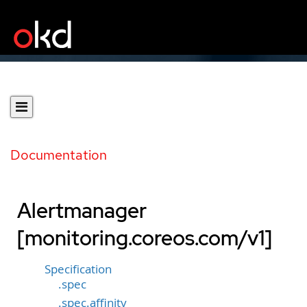
Documentation
Alertmanager
[monitoring.coreos.com/v1]
Specification
.spec
.spec.affinity