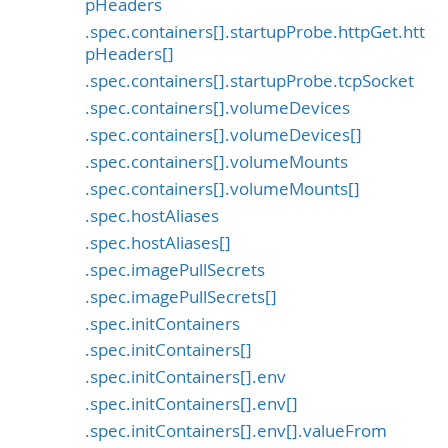
pHeaders
.spec.containers[].startupProbe.httpGet.htt
pHeaders[]
.spec.containers[].startupProbe.tcpSocket
.spec.containers[].volumeDevices
.spec.containers[].volumeDevices[]
.spec.containers[].volumeMounts
.spec.containers[].volumeMounts[]
.spec.hostAliases
.spec.hostAliases[]
.spec.imagePullSecrets
.spec.imagePullSecrets[]
.spec.initContainers
.spec.initContainers[]
.spec.initContainers[].env
.spec.initContainers[].env[]
.spec.initContainers[].env[].valueFrom