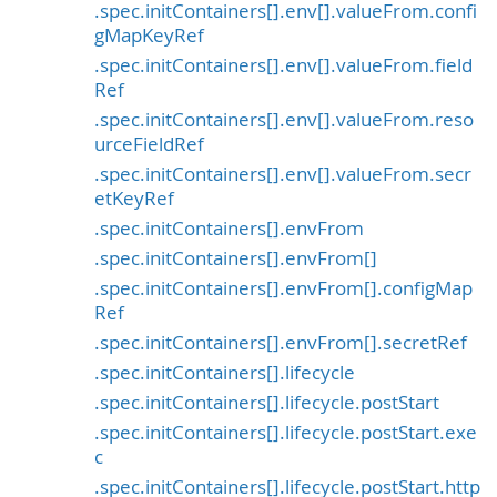
.spec.initContainers[].env[].valueFrom.confi
gMapKeyRef
.spec.initContainers[].env[].valueFrom.field
Ref
.spec.initContainers[].env[].valueFrom.reso
urceFieldRef
.spec.initContainers[].env[].valueFrom.secr
etKeyRef
.spec.initContainers[].envFrom
.spec.initContainers[].envFrom[]
.spec.initContainers[].envFrom[].configMap
Ref
.spec.initContainers[].envFrom[].secretRef
.spec.initContainers[].lifecycle
.spec.initContainers[].lifecycle.postStart
.spec.initContainers[].lifecycle.postStart.exe
c
.spec.initContainers[].lifecycle.postStart.http