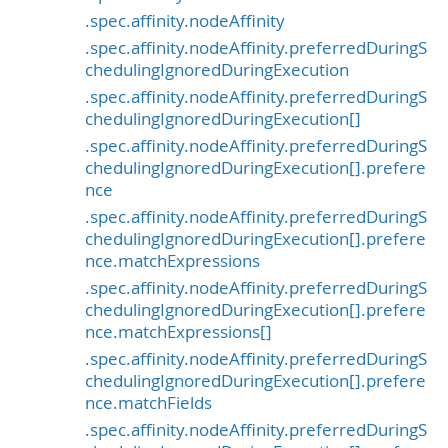
.spec.affinity.nodeAffinity
.spec.affinity.nodeAffinity.preferredDuringS
chedulingIgnoredDuringExecution
.spec.affinity.nodeAffinity.preferredDuringS
chedulingIgnoredDuringExecution[]
.spec.affinity.nodeAffinity.preferredDuringS
chedulingIgnoredDuringExecution[].prefere
nce
.spec.affinity.nodeAffinity.preferredDuringS
chedulingIgnoredDuringExecution[].prefere
nce.matchExpressions
.spec.affinity.nodeAffinity.preferredDuringS
chedulingIgnoredDuringExecution[].prefere
nce.matchExpressions[]
.spec.affinity.nodeAffinity.preferredDuringS
chedulingIgnoredDuringExecution[].prefere
nce.matchFields
.spec.affinity.nodeAffinity.preferredDuringS