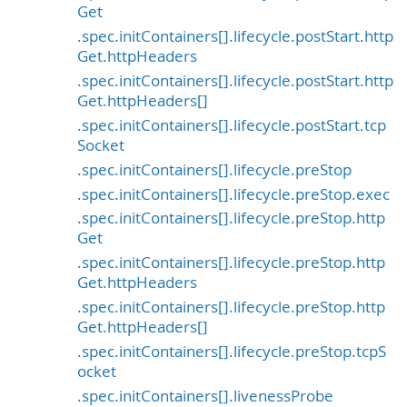
Get
.spec.initContainers[].lifecycle.postStart.http
Get.httpHeaders
.spec.initContainers[].lifecycle.postStart.http
Get.httpHeaders[]
.spec.initContainers[].lifecycle.postStart.tcp
Socket
.spec.initContainers[].lifecycle.preStop
.spec.initContainers[].lifecycle.preStop.exec
.spec.initContainers[].lifecycle.preStop.http
Get
.spec.initContainers[].lifecycle.preStop.http
Get.httpHeaders
.spec.initContainers[].lifecycle.preStop.http
Get.httpHeaders[]
.spec.initContainers[].lifecycle.preStop.tcpS
ocket
.spec.initContainers[].livenessProbe