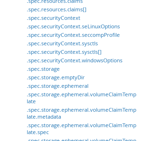
.spec.resources.claims
.spec.resources.claims[]
.spec.securityContext
.spec.securityContext.seLinuxOptions
.spec.securityContext.seccompProfile
.spec.securityContext.sysctls
.spec.securityContext.sysctls[]
.spec.securityContext.windowsOptions
.spec.storage
.spec.storage.emptyDir
.spec.storage.ephemeral
.spec.storage.ephemeral.volumeClaimTemp
late
.spec.storage.ephemeral.volumeClaimTemp
late.metadata
.spec.storage.ephemeral.volumeClaimTemp
late.spec
.spec.storage.ephemeral.volumeClaimTemp