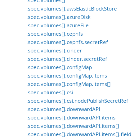
.spec.volumes[]
.spec.volumes[].awsElasticBlockStore
.spec.volumes[].azureDisk
.spec.volumes[].azureFile
.spec.volumes[].cephfs
.spec.volumes[].cephfs.secretRef
.spec.volumes[].cinder
.spec.volumes[].cinder.secretRef
.spec.volumes[].configMap
.spec.volumes[].configMap.items
.spec.volumes[].configMap.items[]
.spec.volumes[].csi
.spec.volumes[].csi.nodePublishSecretRef
.spec.volumes[].downwardAPI
.spec.volumes[].downwardAPI.items
.spec.volumes[].downwardAPI.items[]
.spec.volumes[].downwardAPI.items[].field