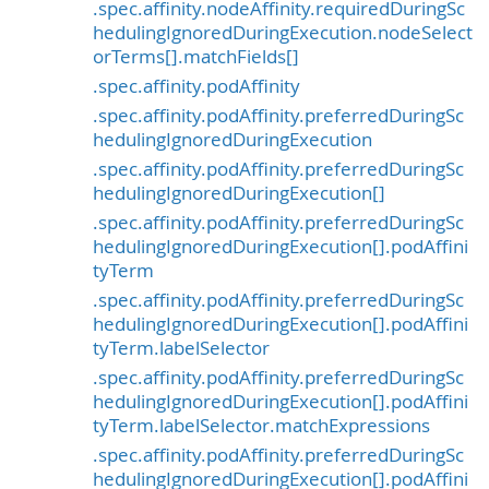
.spec.affinity.nodeAffinity.requiredDuringSc
hedulingIgnoredDuringExecution.nodeSelect
orTerms[].matchFields[]
.spec.affinity.podAffinity
.spec.affinity.podAffinity.preferredDuringSc
hedulingIgnoredDuringExecution
.spec.affinity.podAffinity.preferredDuringSc
hedulingIgnoredDuringExecution[]
.spec.affinity.podAffinity.preferredDuringSc
hedulingIgnoredDuringExecution[].podAffini
tyTerm
.spec.affinity.podAffinity.preferredDuringSc
hedulingIgnoredDuringExecution[].podAffini
tyTerm.labelSelector
.spec.affinity.podAffinity.preferredDuringSc
hedulingIgnoredDuringExecution[].podAffini
tyTerm.labelSelector.matchExpressions
.spec.affinity.podAffinity.preferredDuringSc
hedulingIgnoredDuringExecution[].podAffini