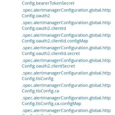
Config.bearerTokenSecret
.spec.alertmanagerConfiguration.global.http
Config.oauth2
.spec.alertmanagerConfiguration.global.http
Config.oauth2.clientId
.spec.alertmanagerConfiguration.global.http
Config.oauth2.clientId.configMap
.spec.alertmanagerConfiguration.global.http
Config.oauth2.clientId.secret
.spec.alertmanagerConfiguration.global.http
Config.oauth2.clientSecret
.spec.alertmanagerConfiguration.global.http
Config.tlsConfig
.spec.alertmanagerConfiguration.global.http
Config.tlsConfig.ca
.spec.alertmanagerConfiguration.global.http
Config.tlsConfig.ca.configMap
.spec.alertmanagerConfiguration.global.http