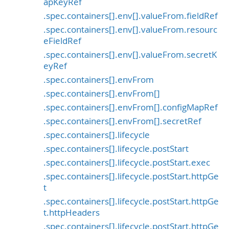
apKeyRef
.spec.containers[].env[].valueFrom.fieldRef
.spec.containers[].env[].valueFrom.resourc
eFieldRef
.spec.containers[].env[].valueFrom.secretK
eyRef
.spec.containers[].envFrom
.spec.containers[].envFrom[]
.spec.containers[].envFrom[].configMapRef
.spec.containers[].envFrom[].secretRef
.spec.containers[].lifecycle
.spec.containers[].lifecycle.postStart
.spec.containers[].lifecycle.postStart.exec
.spec.containers[].lifecycle.postStart.httpGe
t
.spec.containers[].lifecycle.postStart.httpGe
t.httpHeaders
.spec.containers[].lifecycle.postStart.httpGe