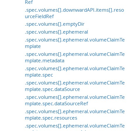
Ref
.spec.volumes[].downwardAPI.items[].reso
urceFieldRef
.spec.volumes[].emptyDir
.spec.volumes[].ephemeral
.spec.volumes[].ephemeral.volumeClaimTe
mplate
.spec.volumes[].ephemeral.volumeClaimTe
mplate.metadata
.spec.volumes[].ephemeral.volumeClaimTe
mplate.spec
.spec.volumes[].ephemeral.volumeClaimTe
mplate.spec.dataSource
.spec.volumes[].ephemeral.volumeClaimTe
mplate.spec.dataSourceRef
.spec.volumes[].ephemeral.volumeClaimTe
mplate.spec.resources
.spec.volumes[].ephemeral.volumeClaimTe