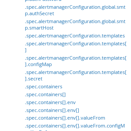
.spec.alertmanagerConfiguration.global.smt
p.authSecret
.spec.alertmanagerConfiguration.global.smt
p.smartHost
.spec.alertmanagerConfiguration.templates
.spec.alertmanagerConfiguration.templates[
]
.spec.alertmanagerConfiguration.templates[
].configMap
.spec.alertmanagerConfiguration.templates[
].secret
.spec.containers
.spec.containers[]
.spec.containers[].env
.spec.containers[].env[]
.spec.containers[].env[].valueFrom
.spec.containers[].env[].valueFrom.configM