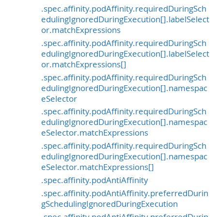
.spec.affinity.podAffinity.requiredDuringSch
edulingIgnoredDuringExecution[].labelSelect
or.matchExpressions
.spec.affinity.podAffinity.requiredDuringSch
edulingIgnoredDuringExecution[].labelSelect
or.matchExpressions[]
.spec.affinity.podAffinity.requiredDuringSch
edulingIgnoredDuringExecution[].namespac
eSelector
.spec.affinity.podAffinity.requiredDuringSch
edulingIgnoredDuringExecution[].namespac
eSelector.matchExpressions
.spec.affinity.podAffinity.requiredDuringSch
edulingIgnoredDuringExecution[].namespac
eSelector.matchExpressions[]
.spec.affinity.podAntiAffinity
.spec.affinity.podAntiAffinity.preferredDurin
gSchedulingIgnoredDuringExecution