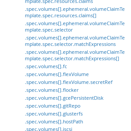
mplate.spec.resources.claims
.spec.volumes[].ephemeral.volumeClaimTe
mplate.spec.resources.claims[]
.spec.volumes[].ephemeral.volumeClaimTe
mplate.spec.selector
.spec.volumes[].ephemeral.volumeClaimTe
mplate.spec.selector.matchExpressions
.spec.volumes[].ephemeral.volumeClaimTe
mplate.spec.selector.matchExpressions[]
.spec.volumes[].fc
.spec.volumes[].flexVolume
.spec.volumes[].flexVolume.secretRef
.spec.volumes[].flocker
.spec.volumes[].gcePersistentDisk
.spec.volumes[].gitRepo
.spec.volumes[].glusterfs
.spec.volumes[].hostPath
.spec.volumes[].iscsi