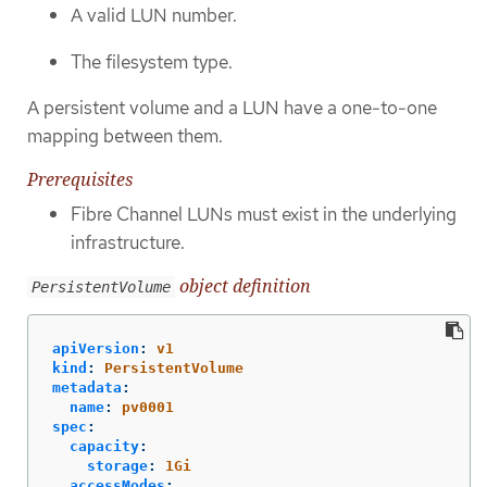
A valid LUN number.
The filesystem type.
A persistent volume and a LUN have a one-to-one
mapping between them.
Prerequisites
Fibre Channel LUNs must exist in the underlying
infrastructure.
object definition
PersistentVolume
apiVersion
:
v1
kind
:
PersistentVolume
metadata
:
name
:
pv0001
spec
:
capacity
:
storage
:
1Gi
accessModes
: