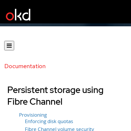
Documentation
Persistent storage using
Fibre Channel
Provisioning
Enforcing disk quotas
Fibre Channel volume security