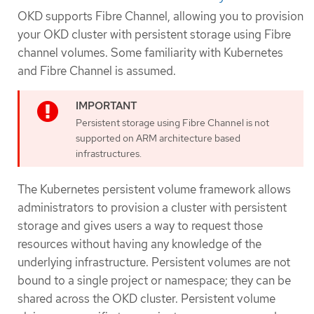
OKD supports Fibre Channel, allowing you to provision
your OKD cluster with persistent storage using Fibre
channel volumes. Some familiarity with Kubernetes
and Fibre Channel is assumed.
Persistent storage using Fibre Channel is not
supported on ARM architecture based
infrastructures.
The Kubernetes persistent volume framework allows
administrators to provision a cluster with persistent
storage and gives users a way to request those
resources without having any knowledge of the
underlying infrastructure. Persistent volumes are not
bound to a single project or namespace; they can be
shared across the OKD cluster. Persistent volume