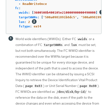
-
ReadWriteOnce
fc
:
wwids
:
[
3600508b400105e210000900000490000
]
targetWWNs
:
[
'
500a0981891b8dc5'
,
'
500a0981991b
lun
:
2
fsType
:
ext4
World wide identifiers (WWIDs). Either FC
or a
wwids
combination of FC
and
must be set,
targetWWNs
lun
but not both simultaneously. The FC WWID identifier is
recommended over the WWNs target because it is
guaranteed to be unique for every storage device, and
independent of the path that is used to access the device.
The WWID identifier can be obtained by issuing a SCSI
Inquiry to retrieve the Device Identification Vital Product
Data (
) or Unit Serial Number (
).
page 0x83
page 0x80
FC WWIDs are identified as
to
/dev/disk/by-id/
reference the data on the disk, even if the path to the
device changes and even when accessing the device from