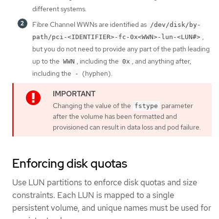
different systems.
Fibre Channel WWNs are identified as
/dev/disk/by-
,
path/pci-<IDENTIFIER>-fc-0x<WWN>-lun-<LUN#>
but you do not need to provide any part of the path leading
up to the
, including the
, and anything after,
WWN
0x
including the
(hyphen).
-
Changing the value of the
parameter
fstype
after the volume has been formatted and
provisioned can result in data loss and pod failure.
Enforcing disk quotas
Use LUN partitions to enforce disk quotas and size
constraints. Each LUN is mapped to a single
persistent volume, and unique names must be used for