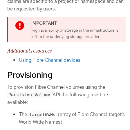
claims are specific to a project or namespace and can
be requested by users.
High availability of storage in the infrastructure is
left to the underlying storage provider.
Additional resources
Using Fibre Channel devices
Provisioning
To provision Fibre Channel volumes using the
API the following must be
PersistentVolume
available:
The
(array of Fibre Channel target’s
targetWWNs
World Wide Names).