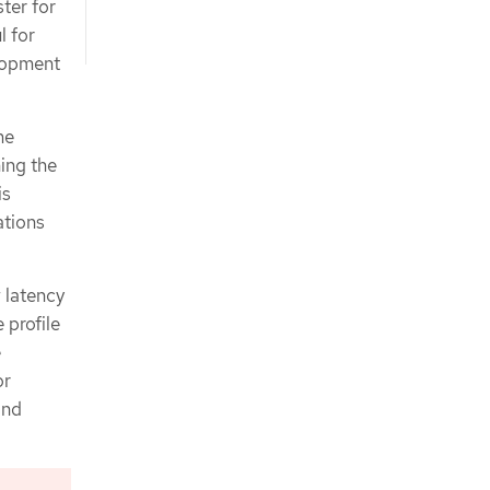
ter for
l for
lopment
me
ing the
is
ations
 latency
 profile
e
or
and