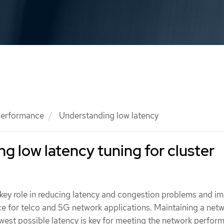
 performance
Understanding low latency
g low latency tuning for cluster
ey role in reducing latency and congestion problems and i
e for telco and 5G network applications. Maintaining a net
owest possible latency is key for meeting the network perfor