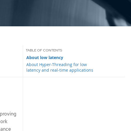
About low latency
About Hyper-Threading for low
latency and real-time applications
mproving
work
mance