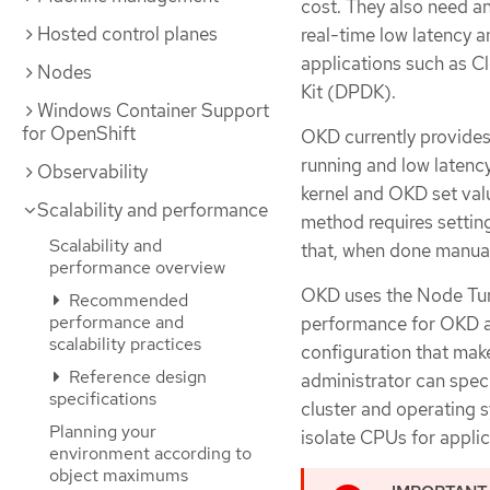
cost. They also need an
Hosted control planes
real-time low latency 
applications such as 
Nodes
Kit (DPDK).
Windows Container Support
for OpenShift
OKD currently provides
running and low latenc
Observability
kernel and OKD set valu
Scalability and performance
method requires settin
Scalability and
that, when done manual
performance overview
OKD uses the Node Tun
Recommended
performance and
performance for OKD ap
scalability practices
configuration that make
Reference design
administrator can speci
specifications
cluster and operating 
Planning your
isolate CPUs for applic
environment according to
object maximums