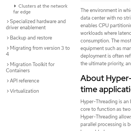
Clusters at the network
The environment in whic
far edge
data center with no str
Specialized hardware and
enables CPU partitioni
driver enablement
workloads where latency
Backup and restore
consumption. The most 
Migrating from version 3 to
equipment such as manu
4
deployment is often ref
the ultimate priority,
Migration Toolkit for
Containers
About Hyper-T
API reference
time applicat
Virtualization
Hyper-Threading is an 
core to function as two
Hyper-Threading allows
parallel processing is