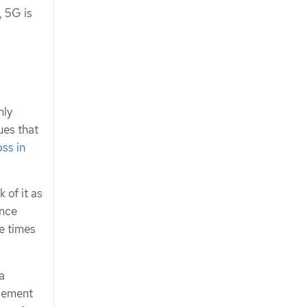
, 5G is
nly
ues that
ss in
 of it as
ance
e times
a
agement