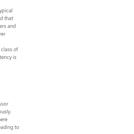
ypical
ed that
ers and
wer
class of
tency is
ssor
usly.
here
eading to