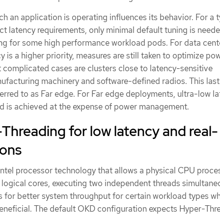
h an application is operating influences its behavior. For a t
ict latency requirements, only minimal default tuning is need
ng for some high performance workload pods. For data cent
 is a higher priority, measures are still taken to optimize po
complicated cases are clusters close to latency-sensitive
facturing machinery and software-defined radios. This last 
erred to as Far edge. For Far edge deployments, ultra-low la
 and is achieved at the expense of power management.
hreading for low latency and real-
ions
Intel processor technology that allows a physical CPU proce
 logical cores, executing two independent threads simultaneo
 for better system throughput for certain workload types w
 beneficial. The default OKD configuration expects Hyper-Thr