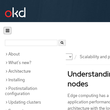
About
Documentation
OKD
Scalability and
What's new?
Architecture
Understandin
Installing
nodes
Postinstallation
configuration
Edge computing has a k
application performanc
Updating clusters
architecture with the l