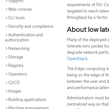
Support
requirements of 5G. Co
Web console
targeted to reach latenc
throughput by a factor 
CLI tools
Security and compliance
About low la
Authentication and
Many of the deployed ap
authorization
tolerate zero packet los
Networking
degrade network perfo
Storage
OpenStack
.
Registry
The Edge computing init
Operators
being on the edge of th
between the user and di
CI/CD
and performance laten
Images
Administrators must be
Building applications
centralized way so tha
Machine management