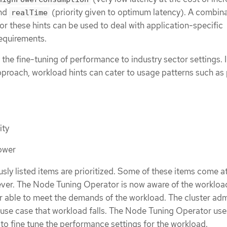
and
(priority given to optimum latency). A combina
realTime
or these hints can be used to deal with application-specific
requirements.
 the fine-tuning of performance to industry sector settings. 
” approach, workload hints can cater to usage patterns such as
ity
power
iously listed items are prioritized. Some of these items come a
ver. The Node Tuning Operator is now aware of the workloa
r able to meet the demands of the workload. The cluster ad
 use case that workload falls. The Node Tuning Operator use
to fine tune the performance settings for the workload.