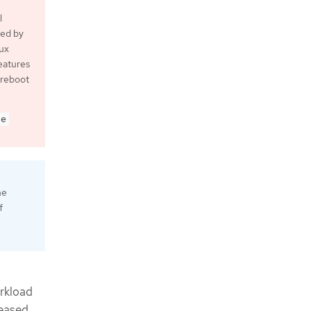
l
ted by
nux
eatures
 reboot
de
ne
f
orkload
reased