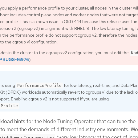
 you apply a performance profile to your cluster, all nodes in the cluster wil
eboot includes control plane nodes and worker nodes that were not targe
e profile. This is a known issue in OKD 4.14 because this release uses Li
version 2 (cgroup v2) in alignment with RHEL 9. The low latency tuning f
h the performance profile do not support cgroup v2, therefore the nodes
 to the cgroup v1 configuration.
nodes in the cluster to the cgroups v2 configuration, you must edit the
No
PBUGS-16976
)
ers using
for low latency, real-time, and Data Pla
PerformanceProfile
t (DPDK) workloads automatically revert to cgroups v1 due to the lack o
port. Enabling cgroup v2 is not supported if you are using
.
eProfile
load hints for the Node Tuning Operator that can tune the
to meet the demands of different industry environments. W
(very low latency at the cost of inc
highPowerConsumption