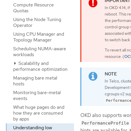
Compute Resource
In OKD 4.14, if
Quotas
reboot. This r
Using the Node Tuning
the performanc
Operator
control group 
associated wit
Using CPU Manager and
Topology Manager
to switch back
Scheduling NUMA-aware
To revert all 
workloads
resource. (
OC
Scalability and
performance optimization
Managing bare metal
In Telco, clust
hosts
Development Ki
Monitoring bare-metal
cgroups v2 sup
events
Performanc
What huge pages do and
how they are consumed
OKD also supports work
by apps
PerformanceProfile
Understanding low
hints are available for