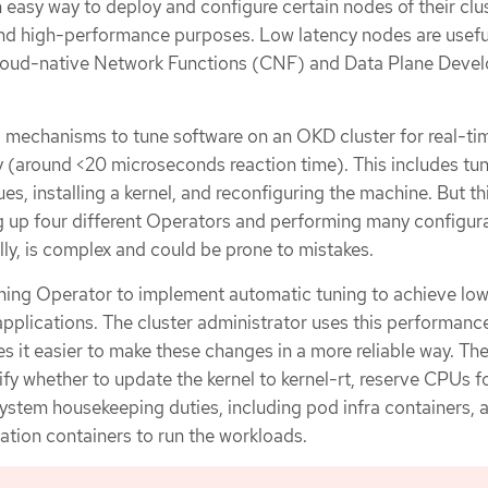
 easy way to deploy and configure certain nodes of their clus
and high-performance purposes. Low latency nodes are usefu
Cloud-native Network Functions (CNF) and Data Plane Deve
 mechanisms to tune software on an OKD cluster for real-ti
y (around <20 microseconds reaction time). This includes tun
es, installing a kernel, and reconfiguring the machine. But th
g up four different Operators and performing many configur
ly, is complex and could be prone to mistakes.
ing Operator to implement automatic tuning to achieve low
plications. The cluster administrator uses this performance
s it easier to make these changes in a more reliable way. Th
fy whether to update the kernel to kernel-rt, reserve CPUs f
system housekeeping duties, including pod infra containers, 
ation containers to run the workloads.