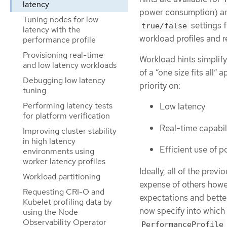
latency
power consumption) 
Tuning nodes for low
settings f
true/false
latency with the
workload profiles and 
performance profile
Provisioning real-time
Workload hints simplify
and low latency workloads
of a “one size fits all
Debugging low latency
priority on:
tuning
Performing latency tests
Low latency
for platform verification
Real-time capabil
Improving cluster stability
in high latency
Efficient use of 
environments using
worker latency profiles
Ideally, all of the prev
Workload partitioning
expense of others howe
Requesting CRI-O and
expectations and bette
Kubelet profiling data by
now specify into which
using the Node
Observability Operator
PerformanceProfile