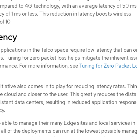
mpared to 4G technology, with an average latency of 50 ms
y of 1 ms or less. This reduction in latency boosts wireless
of 10.
tency
plications in the Telco space require low latency that can o
s. Tuning for zero packet loss helps mitigate the inherent iss
rmance. For more information, see
Tuning for Zero Packet Lo
iative also comes in to play for reducing latency rates. Think
e cloud and closer to the user. This greatly reduces the dist
stant data centers, resulting in reduced application respons
cy.
 able to manage their many Edge sites and local services in 
t all of the deployments can run at the lowest possible man