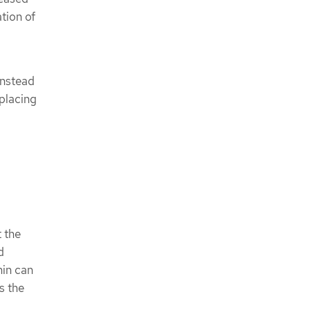
tion of
Instead
 placing
t the
d
min can
s the