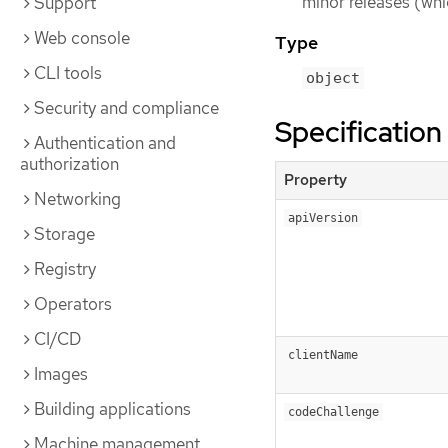
minor releases (whi
Support
Web console
Type
CLI tools
object
Security and compliance
Specification
Authentication and
authorization
Property
Networking
apiVersion
Storage
Registry
Operators
CI/CD
clientName
Images
Building applications
codeChallenge
Machine management