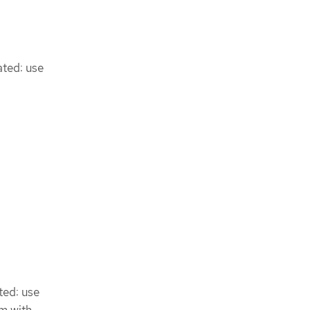
ated: use
ted: use