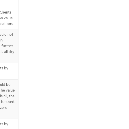
Clients
on value
ications.
ould not
un
o further
l: all dry
cts by
uld be
The value
s nil, the
l be used.
 zero
cts by