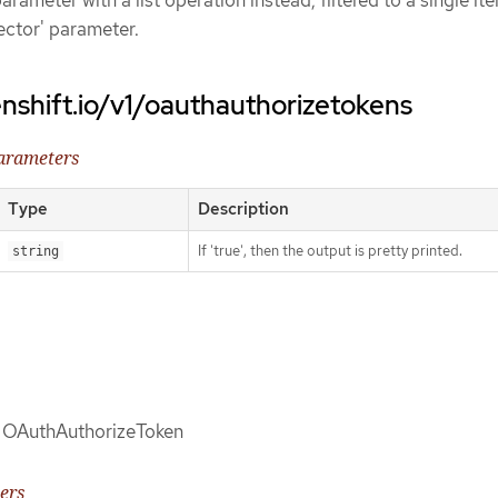
arameter with a list operation instead, filtered to a single it
lector' parameter.
nshift.io/v1/oauthauthorizetokens
parameters
Type
Description
If 'true', then the output is pretty printed.
string
of OAuthAuthorizeToken
ers