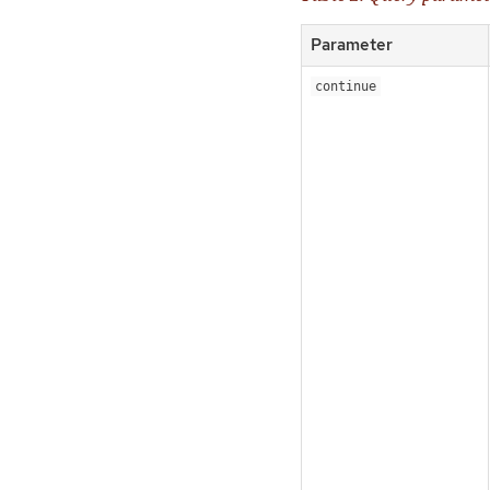
Parameter
continue