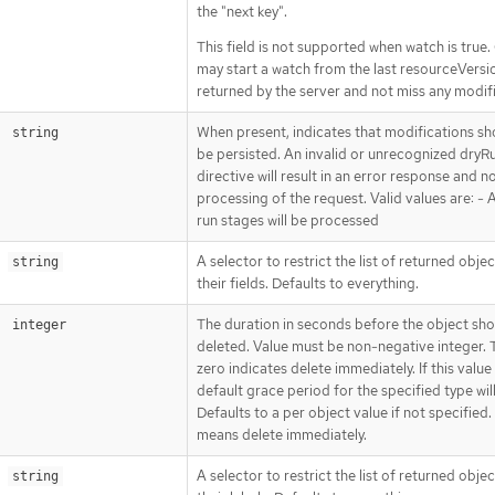
the "next key".
This field is not supported when watch is true. 
may start a watch from the last resourceVersi
returned by the server and not miss any modif
When present, indicates that modifications sh
string
be persisted. An invalid or unrecognized dryR
directive will result in an error response and n
processing of the request. Valid values are: - Al
run stages will be processed
A selector to restrict the list of returned obje
string
their fields. Defaults to everything.
The duration in seconds before the object sho
integer
deleted. Value must be non-negative integer. 
zero indicates delete immediately. If this value i
default grace period for the specified type wil
Defaults to a per object value if not specified.
means delete immediately.
A selector to restrict the list of returned obje
string