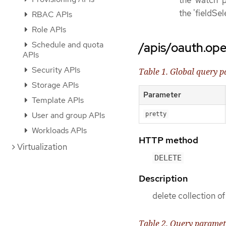
the 'watch' p
the 'fieldSe
RBAC APIs
Role APIs
Schedule and quota
/apis/oauth.ope
APIs
Security APIs
Table 1. Global query 
Storage APIs
Parameter
Template APIs
User and group APIs
pretty
Workloads APIs
HTTP method
Virtualization
DELETE
Description
delete collection 
Table 2. Query paramet