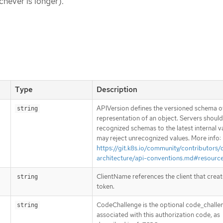
chever is longer).
Type
Description
APIVersion defines the versioned schema of
string
representation of an object. Servers shoul
recognized schemas to the latest internal v
may reject unrecognized values. More info:
https://git.k8s.io/community/contributors/
architecture/api-conventions.md#resourc
ClientName references the client that creat
string
token.
CodeChallenge is the optional code_challe
string
associated with this authorization code, as