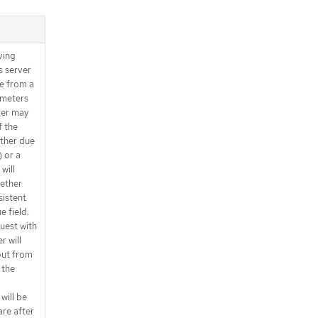
ving
s server
ue from a
ameters
ver may
f the
ether due
) or a
will
gether
sistent
e field.
quest with
r will
 but from
 the
 will be
are after