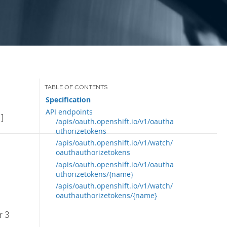
Specification
API endpoints
]
/apis/oauth.openshift.io/v1/oautha
uthorizetokens
/apis/oauth.openshift.io/v1/watch/
oauthauthorizetokens
/apis/oauth.openshift.io/v1/oautha
uthorizetokens/{name}
/apis/oauth.openshift.io/v1/watch/
oauthauthorizetokens/{name}
r 3