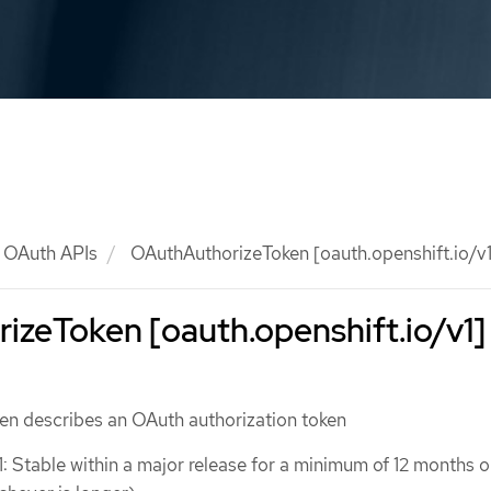
OAuth APIs
OAuthAuthorizeToken [oauth.openshift.io/v1
zeToken [oauth.openshift.io/v1]
n describes an OAuth authorization token
1: Stable within a major release for a minimum of 12 months o