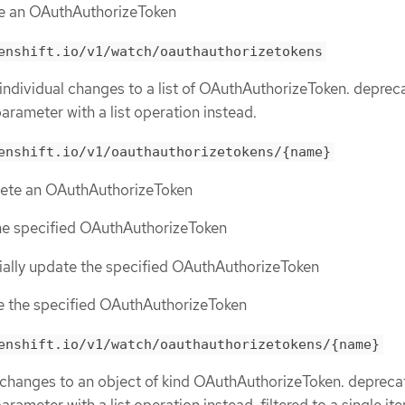
te an OAuthAuthorizeToken
enshift.io/v1/watch/oauthauthorizetokens
 individual changes to a list of OAuthAuthorizeToken. deprec
parameter with a list operation instead.
enshift.io/v1/oauthauthorizetokens/{name}
elete an OAuthAuthorizeToken
the specified OAuthAuthorizeToken
tially update the specified OAuthAuthorizeToken
ce the specified OAuthAuthorizeToken
enshift.io/v1/watch/oauthauthorizetokens/{name}
 changes to an object of kind OAuthAuthorizeToken. depreca