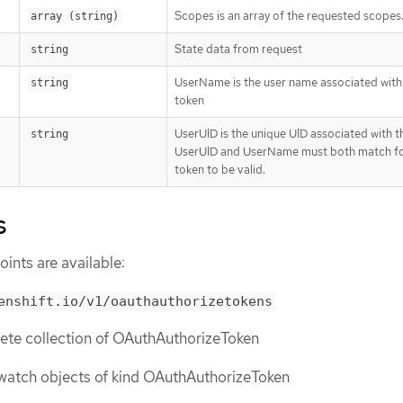
Scopes is an array of the requested scopes
array (string)
State data from request
string
UserName is the user name associated with 
string
token
UserUID is the unique UID associated with th
string
UserUID and UserName must both match fo
token to be valid.
s
ints are available:
enshift.io/v1/oauthauthorizetokens
lete collection of OAuthAuthorizeToken
or watch objects of kind OAuthAuthorizeToken