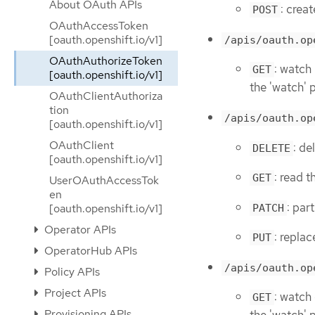
About OAuth APIs
: crea
POST
OAuthAccessToken
[oauth.openshift.io/v1]
/apis/oauth.op
OAuthAuthorizeToken
: watch
GET
[oauth.openshift.io/v1]
the 'watch' 
OAuthClientAuthoriza
tion
/apis/oauth.op
[oauth.openshift.io/v1]
OAuthClient
: d
DELETE
[oauth.openshift.io/v1]
: read 
GET
UserOAuthAccessTok
en
: par
[oauth.openshift.io/v1]
PATCH
Operator APIs
: repla
PUT
OperatorHub APIs
/apis/oauth.op
Policy APIs
Project APIs
: watch
GET
Provisioning APIs