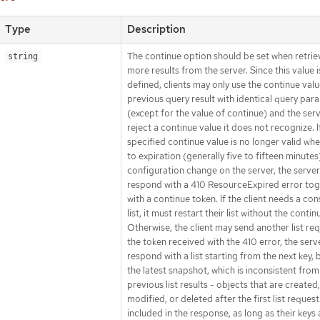
Type
Description
The continue option should be set when retrie
string
more results from the server. Since this value i
defined, clients may only use the continue val
previous query result with identical query par
(except for the value of continue) and the ser
reject a continue value it does not recognize. I
specified continue value is no longer valid wh
to expiration (generally five to fifteen minutes
configuration change on the server, the server 
respond with a 410 ResourceExpired error to
with a continue token. If the client needs a con
list, it must restart their list without the continu
Otherwise, the client may send another list re
the token received with the 410 error, the serve
respond with a list starting from the next key,
the latest snapshot, which is inconsistent from
previous list results - objects that are created,
modified, or deleted after the first list request
included in the response, as long as their keys 