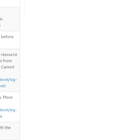
is
6
e before
T resource
is from
. Cannot
devel/sig-
nds
a. More
devel/sig-
ta
th the