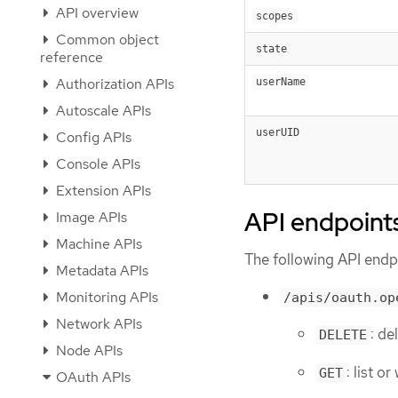
API overview
scopes
Common object
state
reference
Authorization APIs
userName
Autoscale APIs
userUID
Config APIs
Console APIs
Extension APIs
API endpoint
Image APIs
Machine APIs
The following API endpo
Metadata APIs
Monitoring APIs
/apis/oauth.op
Network APIs
: de
DELETE
Node APIs
: list 
GET
OAuth APIs