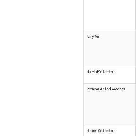
dryRun
fieldSelector
gracePeriodSeconds
labelSelector