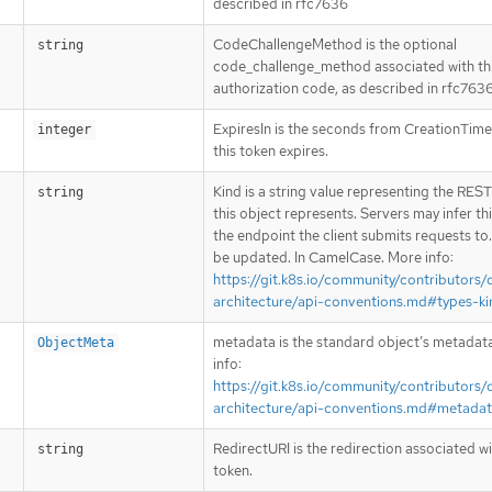
described in rfc7636
CodeChallengeMethod is the optional
string
code_challenge_method associated with th
authorization code, as described in rfc763
ExpiresIn is the seconds from CreationTim
integer
this token expires.
Kind is a string value representing the RES
string
this object represents. Servers may infer th
the endpoint the client submits requests to
be updated. In CamelCase. More info:
https://git.k8s.io/community/contributors/
architecture/api-conventions.md#types-ki
metadata is the standard object’s metadat
ObjectMeta
info:
https://git.k8s.io/community/contributors/
architecture/api-conventions.md#metada
RedirectURI is the redirection associated wi
string
token.