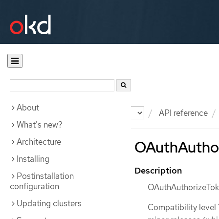
About
Documentation
OKD
API reference
What's new?
Architecture
OAuthAuthori
Installing
Description
Postinstallation
configuration
OAuthAuthorizeToke
Updating clusters
Compatibility level 