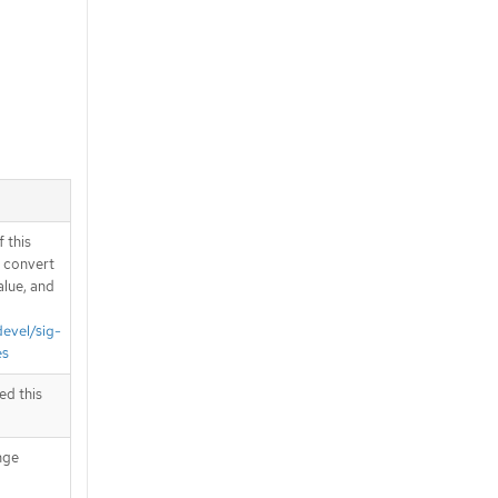
 this
d convert
alue, and
devel/sig-
es
ed this
nge