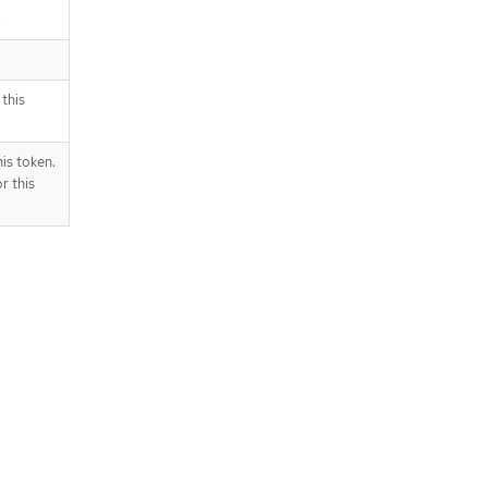
.
this
is token.
r this