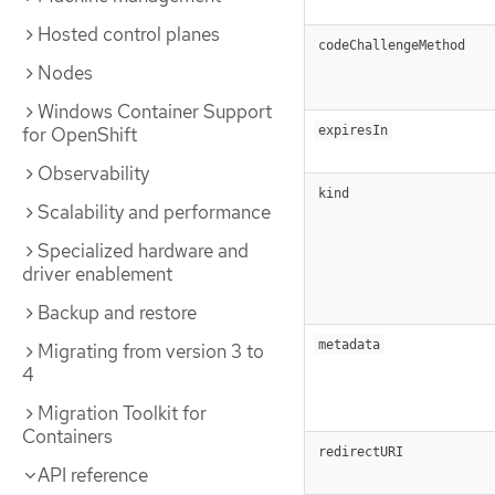
Hosted control planes
codeChallengeMethod
Nodes
Windows Container Support
for OpenShift
expiresIn
Observability
kind
Scalability and performance
Specialized hardware and
driver enablement
Backup and restore
metadata
Migrating from version 3 to
4
Migration Toolkit for
Containers
redirectURI
API reference