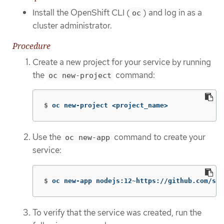
Install the OpenShift CLI (
) and log in as a
oc
cluster administrator.
Procedure
Create a new project for your service by running
the
command:
oc new-project
$
oc new-project <project_name>
Use the
command to create your
oc new-app
service:
$
oc new-app nodejs:12~https://github.com/scl
To verify that the service was created, run the