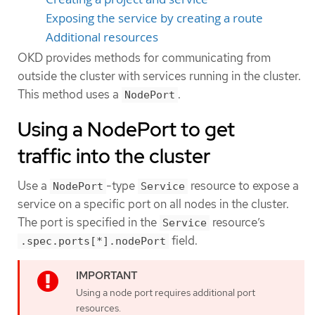
Exposing the service by creating a route
Additional resources
OKD provides methods for communicating from
outside the cluster with services running in the cluster.
This method uses a
.
NodePort
Using a NodePort to get
traffic into the cluster
Use a
-type
resource to expose a
NodePort
Service
service on a specific port on all nodes in the cluster.
The port is specified in the
resource’s
Service
field.
.spec.ports[*].nodePort
Using a node port requires additional port
resources.