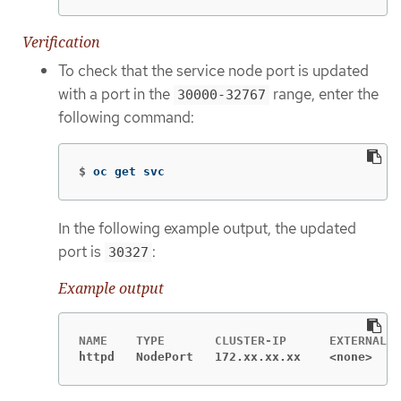
Verification
To check that the service node port is updated
with a port in the
range, enter the
30000-32767
following command:
$
oc get svc
In the following example output, the updated
port is
:
30327
Example output
httpd   NodePort   172.xx.xx.xx    <none>