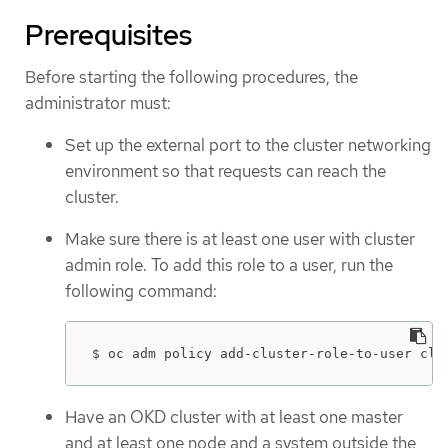
Prerequisites
Before starting the following procedures, the
administrator must:
Set up the external port to the cluster networking
environment so that requests can reach the
cluster.
Make sure there is at least one user with cluster
admin role. To add this role to a user, run the
following command:
$ oc adm policy add-cluster-role-to-user clu
Have an OKD cluster with at least one master
and at least one node and a system outside the