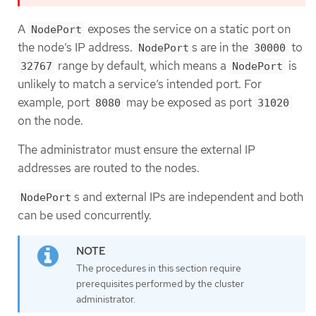
A
exposes the service on a static port on
NodePort
the node’s IP address.
s are in the
to
NodePort
30000
range by default, which means a
is
32767
NodePort
unlikely to match a service’s intended port. For
example, port
may be exposed as port
8080
31020
on the node.
The administrator must ensure the external IP
addresses are routed to the nodes.
s and external IPs are independent and both
NodePort
can be used concurrently.
The procedures in this section require
prerequisites performed by the cluster
administrator.