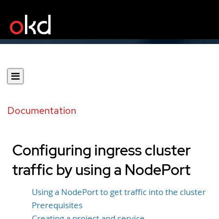
Documentation
Configuring ingress cluster
traffic by using a NodePort
Using a NodePort to get traffic into the cluster
Prerequisites
Creating a project and service