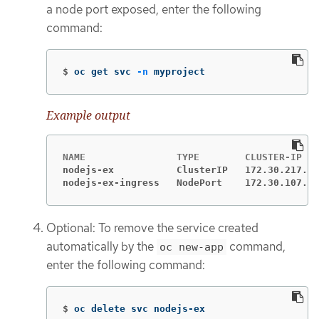
a node port exposed, enter the following
command:
$
oc get svc 
-n
 myproject
Example output
nodejs-ex           ClusterIP   172.30.217.12
nodejs-ex-ingress   NodePort    172.30.107.72
Optional: To remove the service created
automatically by the
command,
oc new-app
enter the following command:
$
oc delete svc nodejs-ex