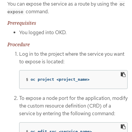
You can expose the service as a route by using the
oc
command.
expose
Prerequisites
You logged into OKD.
Procedure
Log in to the project where the service you want
to expose is located:
$
oc project <project_name>
To expose a node port for the application, modify
the custom resource definition (CRD) of a
service by entering the following command:
$
oc edit svc <service_name>