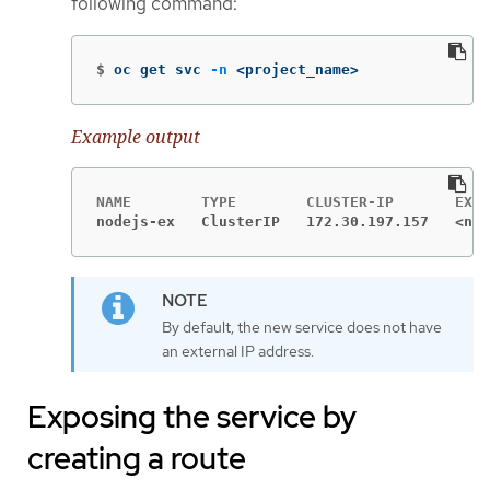
following command:
$
oc get svc 
-n
 <project_name>
Example output
nodejs-ex   ClusterIP   172.30.197.157   <non
By default, the new service does not have
an external IP address.
Exposing the service by
creating a route