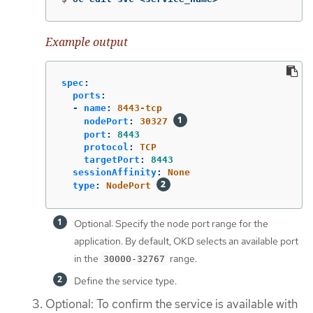
Example output
spec
:
ports
:
-
name
:
8443-tcp
nodePort
:
30327
port
:
8443
protocol
:
TCP
targetPort
:
8443
sessionAffinity
:
None
type
:
NodePort
Optional: Specify the node port range for the
application. By default, OKD selects an available port
in the
range.
30000-32767
Define the service type.
Optional: To confirm the service is available with