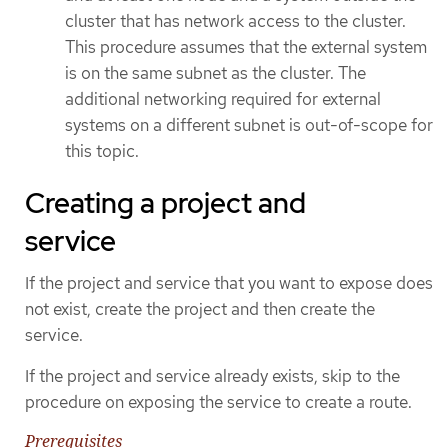
cluster that has network access to the cluster.
This procedure assumes that the external system
is on the same subnet as the cluster. The
additional networking required for external
systems on a different subnet is out-of-scope for
this topic.
Creating a project and
service
If the project and service that you want to expose does
not exist, create the project and then create the
service.
If the project and service already exists, skip to the
procedure on exposing the service to create a route.
Prerequisites