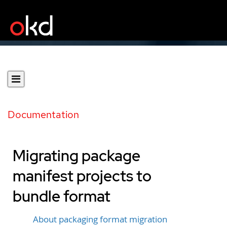
Documentation
Migrating package
manifest projects to
bundle format
About packaging format migration