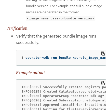
bundle version. For example, the full bundle image
names are generated in the format
.
<image_name_base>:<bundle_version>
Verification
Verify that the generated bundle image runs
successfully:
$
operator-sdk run bundle <bundle_image_name>
Example output
INFO[0025] Successfully created registry pod:
INFO[0025] Created CatalogSource: etcd-catalo
INFO[0026] OperatorGroup "operator-sdk-og" cr
INFO[0026] Created Subscription: etcdoperator
INFO[0031] Approved InstallPlan install-5t58z
INFO[0031] Waiting for ClusterServiceVersion 