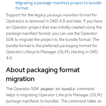
Migrating a package manifest project to bundle
format
Support for the legacy
package manifest format
for
Operators is removed in OKD 4.8 and later. If you have
an Operator project that was initially created using the
package manifest format, you can use the Operator
SDK to migrate the project to the bundle format. The
bundle format is the preferred packaging format for
Operator Lifecycle Manager (OLM) starting in OKD
4.6.
About packaging format
migration
The Operator SDK
command
pkgman-to-bundle
helps in migrating Operator Lifecycle Manager (OLM)
package manifests to bundles. The command takes an