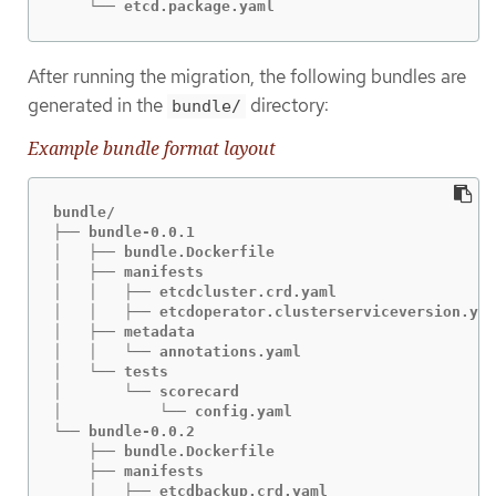
    └── etcd.package.yaml
After running the migration, the following bundles are
generated in the
directory:
bundle/
Example bundle format layout
bundle/

├── bundle-0.0.1

│   ├── bundle.Dockerfile

│   ├── manifests

│   │   ├── etcdcluster.crd.yaml

│   │   ├── etcdoperator.clusterserviceversion.yam
│   ├── metadata

│   │   └── annotations.yaml

│   └── tests

│       └── scorecard

│           └── config.yaml

└── bundle-0.0.2

    ├── bundle.Dockerfile

    ├── manifests

    │   ├── etcdbackup.crd.yaml
