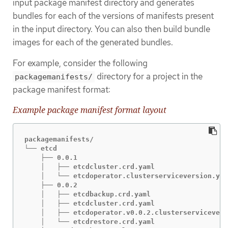
input package manifest directory and generates
bundles for each of the versions of manifests present
in the input directory. You can also then build bundle
images for each of the generated bundles.
For example, consider the following
directory for a project in the
packagemanifests/
package manifest format:
Example package manifest format layout
packagemanifests/

└── etcd

    ├── 0.0.1

    │   ├── etcdcluster.crd.yaml

    │   └── etcdoperator.clusterserviceversion.yam
    ├── 0.0.2

    │   ├── etcdbackup.crd.yaml

    │   ├── etcdcluster.crd.yaml

    │   ├── etcdoperator.v0.0.2.clusterservicevers
    │   └── etcdrestore.crd.yaml
