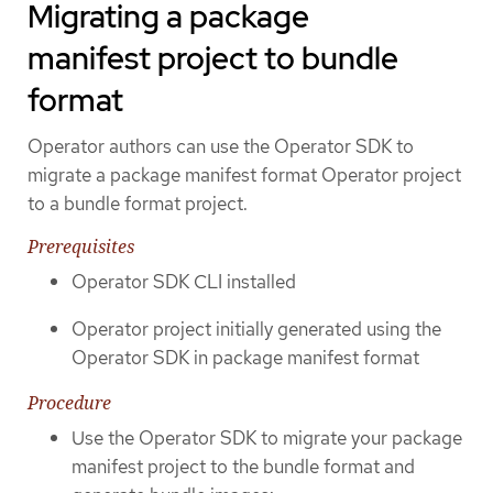
Migrating a package
manifest project to bundle
format
Operator authors can use the Operator SDK to
migrate a package manifest format Operator project
to a bundle format project.
Prerequisites
Operator SDK CLI installed
Operator project initially generated using the
Operator SDK in package manifest format
Procedure
Use the Operator SDK to migrate your package
manifest project to the bundle format and