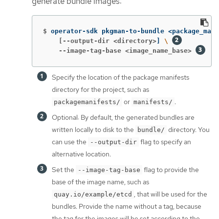
generate bundle images:
$
operator-sdk pkgman-to-bundle <package_mani
    [--output-dir <directory>
]
\ 
    --image-tag-base <image_name_base>
Specify the location of the package manifests
directory for the project, such as
or
.
packagemanifests/
manifests/
Optional: By default, the generated bundles are
written locally to disk to the
directory. You
bundle/
can use the
flag to specify an
--output-dir
alternative location.
Set the
flag to provide the
--image-tag-base
base of the image name, such as
, that will be used for the
quay.io/example/etcd
bundles. Provide the name without a tag, because
the tag for the images will be set according to the