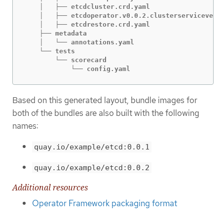
    │   ├── etcdcluster.crd.yaml

    │   ├── etcdoperator.v0.0.2.clusterservicevers
    │   ├── etcdrestore.crd.yaml

    ├── metadata

    │   └── annotations.yaml

    └── tests

        └── scorecard

            └── config.yaml
Based on this generated layout, bundle images for
both of the bundles are also built with the following
names:
quay.io/example/etcd:0.0.1
quay.io/example/etcd:0.0.2
Additional resources
Operator Framework packaging format