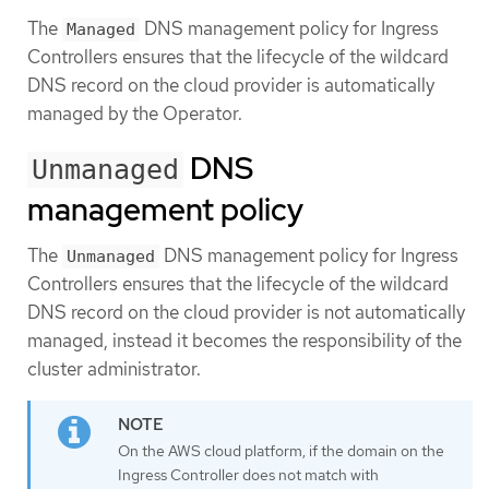
The
DNS management policy for Ingress
Managed
Controllers ensures that the lifecycle of the wildcard
DNS record on the cloud provider is automatically
managed by the Operator.
DNS
Unmanaged
management policy
The
DNS management policy for Ingress
Unmanaged
Controllers ensures that the lifecycle of the wildcard
DNS record on the cloud provider is not automatically
managed, instead it becomes the responsibility of the
cluster administrator.
On the AWS cloud platform, if the domain on the
Ingress Controller does not match with