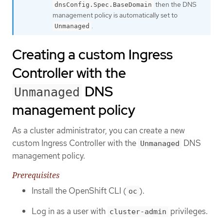
then the DNS
dnsConfig.Spec.BaseDomain
management policy is automatically set to
.
Unmanaged
Creating a custom Ingress
Controller with the
DNS
Unmanaged
management policy
As a cluster administrator, you can create a new
custom Ingress Controller with the
DNS
Unmanaged
management policy.
Prerequisites
Install the OpenShift CLI (
).
oc
Log in as a user with
privileges.
cluster-admin