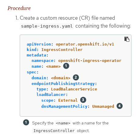
Procedure
Create a custom resource (CR) file named
containing the following:
sample-ingress.yaml
apiVersion
:
operator.openshift.io/v1
kind
:
IngressController
metadata
:
namespace
:
openshift-ingress-operator
name
:
<name>
spec
:
domain
:
<domain>
endpointPublishingStrategy
:
type
:
LoadBalancerService
loadBalancer
:
scope
:
External
dnsManagementPolicy
:
Unmanaged
Specify the
with a name for the
<name>
object.
IngressController