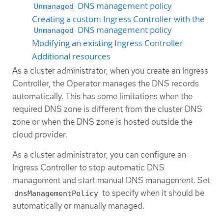
DNS management policy
Unmanaged
Creating a custom Ingress Controller with the
DNS management policy
Unmanaged
Modifying an existing Ingress Controller
Additional resources
As a cluster administrator, when you create an Ingress
Controller, the Operator manages the DNS records
automatically. This has some limitations when the
required DNS zone is different from the cluster DNS
zone or when the DNS zone is hosted outside the
cloud provider.
As a cluster administrator, you can configure an
Ingress Controller to stop automatic DNS
management and start manual DNS management. Set
to specify when it should be
dnsManagementPolicy
automatically or manually managed.