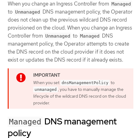
When you change an Ingress Controller from
Managed
to
DNS management policy, the Operator
Unmanaged
does not clean up the previous wildcard DNS record
provisioned on the cloud. When you change an Ingress
Controller from
to
DNS
Unmanaged
Managed
management policy, the Operator attempts to create
the DNS record on the cloud provider if it does not
exist or updates the DNS record if it already exists.
When you set
to
dnsManagementPolicy
, you have to manually manage the
unmanaged
lifecycle of the wildcard DNS record on the cloud
provider.
DNS management
Managed
policy