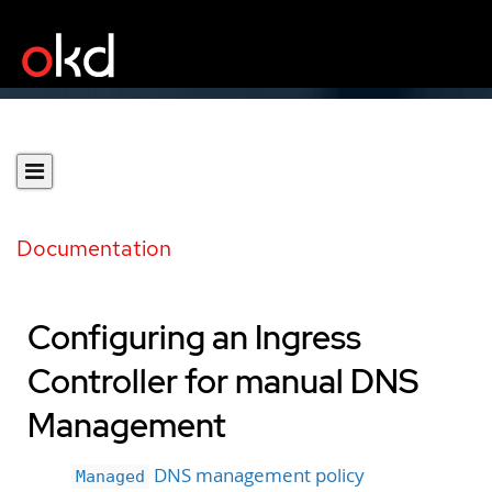
Documentation
Configuring an Ingress
Controller for manual DNS
Management
DNS management policy
Managed