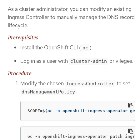
As a cluster administrator, you can modify an existing
Ingress Controller to manually manage the DNS record
lifecycle.
Prerequisites
Install the OpenShift CLI (
).
oc
Log in as a user with
privileges.
cluster-admin
Procedure
Modify the chosen
to set
IngressController
:
dnsManagementPolicy
SCOPE=$
(
oc 
-n
 openshift-ingress-operator get 
oc -n openshift-ingress-operator patch ingres