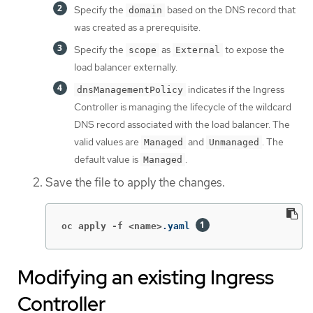
Specify the
based on the DNS record that
domain
was created as a prerequisite.
Specify the
as
to expose the
scope
External
load balancer externally.
indicates if the Ingress
dnsManagementPolicy
Controller is managing the lifecycle of the wildcard
DNS record associated with the load balancer. The
valid values are
and
. The
Managed
Unmanaged
default value is
.
Managed
Save the file to apply the changes.
oc apply -f <name>
.yaml 
Modifying an existing Ingress
Controller