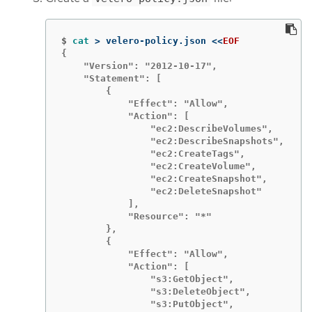
$
cat
>
 velero-policy.json 
<<
EOF
{

    "Version": "2012-10-17",

    "Statement": [

        {

            "Effect": "Allow",

            "Action": [

                "ec2:DescribeVolumes",

                "ec2:DescribeSnapshots",

                "ec2:CreateTags",

                "ec2:CreateVolume",

                "ec2:CreateSnapshot",

                "ec2:DeleteSnapshot"

            ],

            "Resource": "*"

        },

        {

            "Effect": "Allow",

            "Action": [

                "s3:GetObject",

                "s3:DeleteObject",

                "s3:PutObject",
