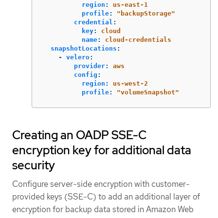
region
:
us-east-1
profile
:
"
backupStorage"
credential
:
key
:
cloud
name
:
cloud-credentials
snapshotLocations
:
-
velero
:
provider
:
aws
config
:
region
:
us-west-2
profile
:
"
volumeSnapshot"
Creating an OADP SSE-C
encryption key for additional data
security
Configure server-side encryption with customer-
provided keys (SSE-C) to add an additional layer of
encryption for backup data stored in Amazon Web