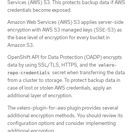
Services (AWS) S3. This protects backup data if AWS
credentials become exposed.
Amazon Web Services (AWS) S3 applies server-side
encryption with AWS S3 managed keys (SSE-S3) as
the base level of encryption for every bucket in
Amazon S3.
OpenShift API for Data Protection (OADP) encrypts
data by using SSL/TLS, HTTPS, and the
velero-
secret when transferring the data
repo-credentials
from a cluster to storage. To protect backup data in
case of lost or stolen AWS credentials, apply an
additional layer of encryption.
The velero-plugin-for-aws plugin provides several
additional encryption methods. You should review its
configuration options and consider implementing
additional encryption.