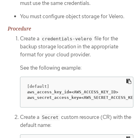
must use the same credentials.
You must configure object storage for Velero.
Procedure
Create a
file for the
credentials-velero
backup storage location in the appropriate
format for your cloud provider.
See the following example:
aws_access_key_id=<AWS_ACCESS_KEY_ID>
aws_secret_access_key=<AWS_SECRET_ACCESS_KEY>
Create a
custom resource (CR) with the
Secret
default name: