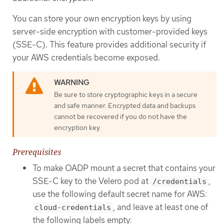
You can store your own encryption keys by using
server-side encryption with customer-provided keys
(SSE-C). This feature provides additional security if
your AWS credentials become exposed.
Be sure to store cryptographic keys in a secure
and safe manner. Encrypted data and backups
cannot be recovered if you do not have the
encryption key.
Prerequisites
To make OADP mount a secret that contains your
SSE-C key to the Velero pod at
,
/credentials
use the following default secret name for AWS:
, and leave at least one of
cloud-credentials
the following labels empty: