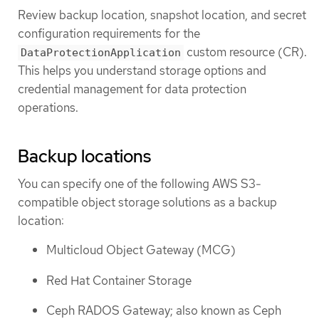
Review backup location, snapshot location, and secret
configuration requirements for the
custom resource (CR).
DataProtectionApplication
This helps you understand storage options and
credential management for data protection
operations.
Backup locations
You can specify one of the following AWS S3-
compatible object storage solutions as a backup
location:
Multicloud Object Gateway (MCG)
Red Hat Container Storage
Ceph RADOS Gateway; also known as Ceph