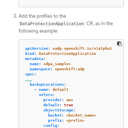
Add the profiles to the
CR, as in the
DataProtectionApplication
following example:
apiVersion
:
oadp.openshift.io/v1alpha1
kind
:
DataProtectionApplication
metadata
:
name
:
<dpa_sample>
namespace
:
openshift-adp
spec
:
...
backupLocations
:
-
name
:
default
velero
:
provider
:
aws
default
:
true
objectStorage
:
bucket
:
<bucket_name>
prefix
:
<prefix>
config
: