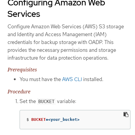
Configuring Amazon Web
Services
Configure Amazon Web Services (AWS) S3 storage
and Identity and Access Management (IAM)
credentials for backup storage with OADP. This
provides the necessary permissions and storage
infrastructure for data protection operations.
Prerequisites
You must have the
AWS CLI
installed.
Procedure
Set the
variable:
BUCKET
$
BUCKET
=
<your_bucket>