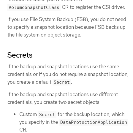
CR to register the CSI driver.
VolumeSnapshotClass
If you use File System Backup (FSB), you do not need
to specify a snapshot location because FSB backs up
the file system on object storage.
Secrets
If the backup and snapshot locations use the same
credentials or if you do not require a snapshot location,
you create a default
.
Secret
If the backup and snapshot locations use different
credentials, you create two secret objects:
Custom
for the backup location, which
Secret
you specify in the
DataProtectionApplication
CR.