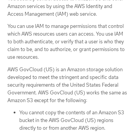
Amazon services by using the AWS Identity and
Access Management (IAM) web service.
You can use IAM to manage permissions that control
which AWS resources users can access. You use IAM
to both authenticate, or verify that a user is who they
claim to be, and to authorize, or grant permissions to
use resources.
AWS GovCloud (US) is an Amazon storage solution
developed to meet the stringent and specific data
security requirements of the United States Federal
Government. AWS GovCloud (US) works the same as
Amazon S3 except for the following:
You cannot copy the contents of an Amazon S3
bucket in the AWS GovCloud (US) regions
directly to or from another AWS region.