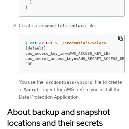
  }

}
Create a
file:
credentials-velero
$
cat
<<
EOF
aws_access_key_id=<AWS_ACCESS_KEY_ID>
aws_secret_access_key=<AWS_SECRET_ACCESS_KEY>
EOF
You use the
file to create
credentials-velero
a
object for AWS before you install the
Secret
Data Protection Application.
About backup and snapshot
locations and their secrets