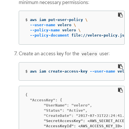
minimum necessary permissions:
$
aws iam put-user-policy 
\
--user-name
 velero 
\
--policy-name
 velero 
\
--policy-document
 file://velero-policy.json
Create an access key for the
user:
velero
$
aws iam create-access-key 
--user-name
 veler
{

  "AccessKey": {

        "UserName": "velero",

        "Status": "Active",

        "SecretAccessKey": <AWS_SECRET_ACCESS
        "AccessKeyId": <AWS_ACCESS_KEY_ID>