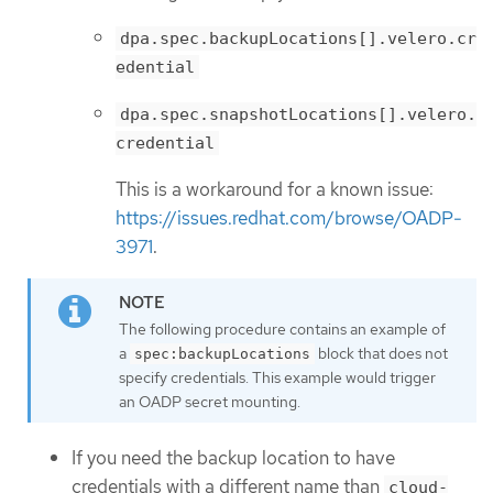
dpa.spec.backupLocations[].velero.cr
edential
dpa.spec.snapshotLocations[].velero.
credential
This is a workaround for a known issue:
https://issues.redhat.com/browse/OADP-
3971
.
The following procedure contains an example of
a
block that does not
spec:backupLocations
specify credentials. This example would trigger
an OADP secret mounting.
If you need the backup location to have
credentials with a different name than
cloud-