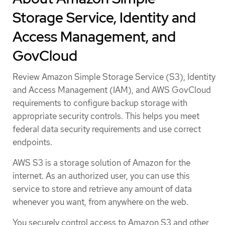
Storage Service, Identity and
Access Management, and
GovCloud
Review Amazon Simple Storage Service (S3), Identity
and Access Management (IAM), and AWS GovCloud
requirements to configure backup storage with
appropriate security controls. This helps you meet
federal data security requirements and use correct
endpoints.
AWS S3 is a storage solution of Amazon for the
internet. As an authorized user, you can use this
service to store and retrieve any amount of data
whenever you want, from anywhere on the web.
You securely control access to Amazon S3 and other