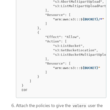
                "s3:AbortMultipartUpload",

                "s3:ListMultipartUploadParts"

            ],

                "arn:aws:s3:::$
{
BUCKET
}
/
*
            ]

        },

        {

            "Effect": "Allow",

            "Action": [

                "s3:ListBucket",

                "s3:GetBucketLocation",

                "s3:ListBucketMultipartUpload
            ],

                "arn:aws:s3:::$
{
BUCKET
}
            ]

        }

    ]

}

EOF
Attach the policies to give the
user the
velero