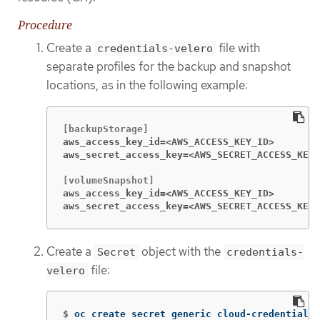
Procedure
Create a
file with
credentials-velero
separate profiles for the backup and snapshot
locations, as in the following example:
aws_access_key_id=<AWS_ACCESS_KEY_ID>
aws_secret_access_key=<AWS_SECRET_ACCESS_KEY>
aws_access_key_id=<AWS_ACCESS_KEY_ID>
aws_secret_access_key=<AWS_SECRET_ACCESS_KEY>
Create a
object with the
Secret
credentials-
file:
velero
$
oc create secret generic cloud-credentials 