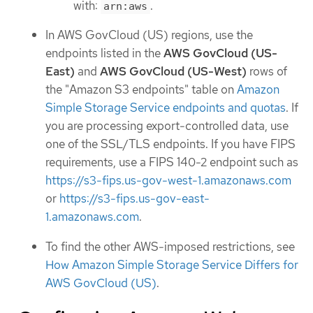
with:
.
arn:aws
In AWS GovCloud (US) regions, use the
endpoints listed in the
AWS GovCloud (US-
East)
and
AWS GovCloud (US-West)
rows of
the "Amazon S3 endpoints" table on
Amazon
Simple Storage Service endpoints and quotas
. If
you are processing export-controlled data, use
one of the SSL/TLS endpoints. If you have FIPS
requirements, use a FIPS 140-2 endpoint such as
https://s3-fips.us-gov-west-1.amazonaws.com
or
https://s3-fips.us-gov-east-
1.amazonaws.com
.
To find the other AWS-imposed restrictions, see
How Amazon Simple Storage Service Differs for
AWS GovCloud (US)
.