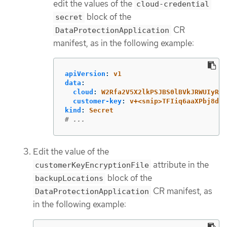
edit the values of the
cloud-credential
block of the
secret
CR
DataProtectionApplication
manifest, as in the following example:
apiVersion
:
v1
data
:
cloud
:
W2Rfa2V5X2lkPSJBS0lBVkJRWUIyRk
customer-key
:
v+<snip>TFIiq6aaXPbj8dho
kind
:
Secret
# ...
Edit the value of the
attribute in the
customerKeyEncryptionFile
block of the
backupLocations
CR manifest, as
DataProtectionApplication
in the following example: