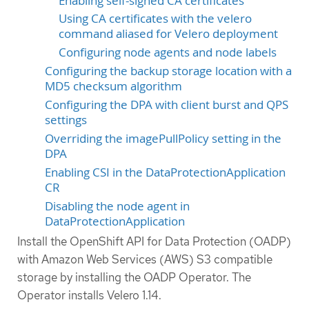
Enabling self-signed CA certificates
Using CA certificates with the velero
command aliased for Velero deployment
Configuring node agents and node labels
Configuring the backup storage location with a
MD5 checksum algorithm
Configuring the DPA with client burst and QPS
settings
Overriding the imagePullPolicy setting in the
DPA
Enabling CSI in the DataProtectionApplication
CR
Disabling the node agent in
DataProtectionApplication
Install the OpenShift API for Data Protection (OADP)
with Amazon Web Services (AWS) S3 compatible
storage by installing the OADP Operator. The
Operator installs Velero 1.14.