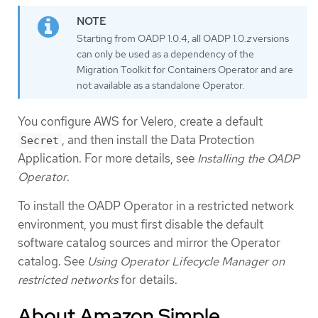
Starting from OADP 1.0.4, all OADP 1.0.
z
versions
can only be used as a dependency of the
Migration Toolkit for Containers Operator and are
not available as a standalone Operator.
You configure AWS for Velero, create a default
, and then install the Data Protection
Secret
Application. For more details, see
Installing the OADP
Operator
.
To install the OADP Operator in a restricted network
environment, you must first disable the default
software catalog sources and mirror the Operator
catalog. See
Using Operator Lifecycle Manager on
restricted networks
for details.
About Amazon Simple