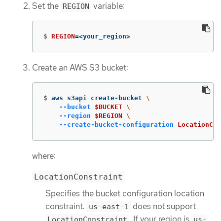
Set the
variable:
REGION
$
REGION
=
<your_region>
Create an AWS S3 bucket:
$
aws s3api create-bucket 
\
--bucket
$BUCKET
\
--region
$REGION
\
--create-bucket-configuration
LocationCon
where:
LocationConstraint
Specifies the bucket configuration location
constraint.
does not support
us-east-1
. If your region is
LocationConstraint
us-