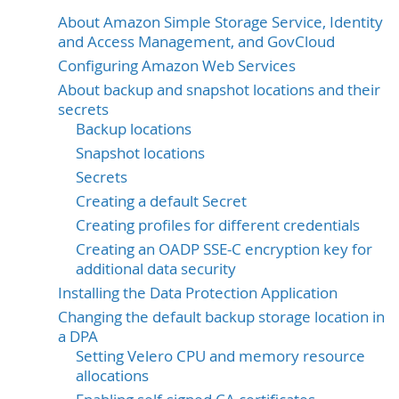
About Amazon Simple Storage Service, Identity
and Access Management, and GovCloud
Configuring Amazon Web Services
About backup and snapshot locations and their
secrets
Backup locations
Snapshot locations
Secrets
Creating a default Secret
Creating profiles for different credentials
Creating an OADP SSE-C encryption key for
additional data security
Installing the Data Protection Application
Changing the default backup storage location in
a DPA
Setting Velero CPU and memory resource
allocations