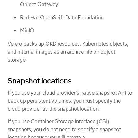
Object Gateway
Red Hat OpenShift Data Foundation
MinIO
Velero backs up OKD resources, Kubernetes objects,
and internal images as an archive file on object
storage.
Snapshot locations
If you use your cloud provider’s native snapshot API to
back up persistent volumes, you must specify the
cloud provider as the snapshot location.
If you use Container Storage Interface (CSI)
snapshots, you do not need to specify a snapshot
location because you will create a