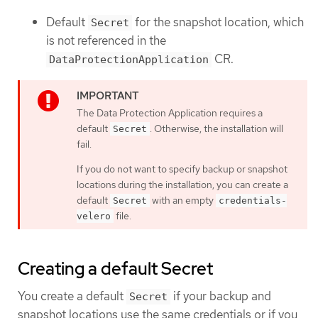
Default
for the snapshot location, which
Secret
is not referenced in the
CR.
DataProtectionApplication
The Data Protection Application requires a
default
. Otherwise, the installation will
Secret
fail.
If you do not want to specify backup or snapshot
locations during the installation, you can create a
default
with an empty
Secret
credentials-
file.
velero
Creating a default Secret
You create a default
if your backup and
Secret
snapshot locations use the same credentials or if you