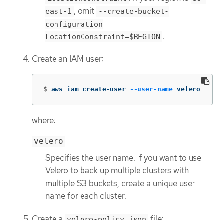
, omit
east-1
--create-bucket-
configuration
.
LocationConstraint=$REGION
Create an IAM user:
$
aws iam create-user 
--user-name
 velero
where:
velero
Specifies the user name. If you want to use
Velero to back up multiple clusters with
multiple S3 buckets, create a unique user
name for each cluster.
Create a
file:
velero-policy.json