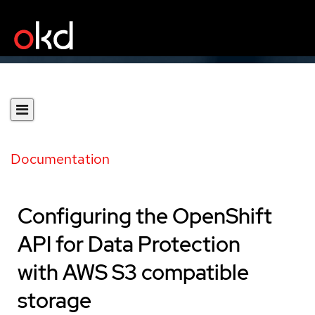
Documentation
Configuring the OpenShift
API for Data Protection
with AWS S3 compatible
storage