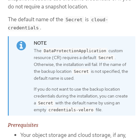
do not require a snapshot location.
The default name of the
is
Secret
cloud-
.
credentials
The
custom
DataProtectionApplication
resource (CR) requires a default
.
Secret
Otherwise, the installation will fail. If the name of
the backup location
is not specified, the
Secret
default name is used.
If you do not want to use the backup location
credentials during the installation, you can create
a
with the default name by using an
Secret
empty
file.
credentials-velero
Prerequisites
Your object storage and cloud storage, if any,