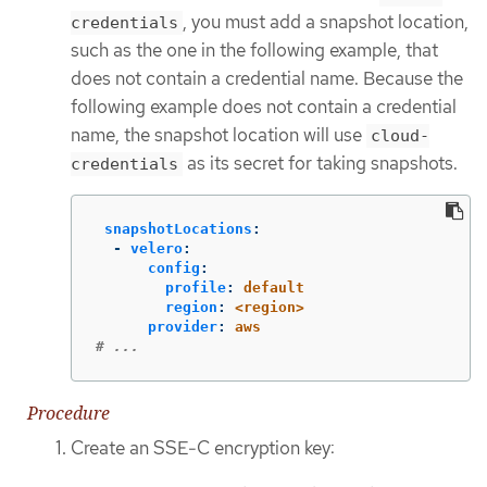
, you must add a snapshot location,
credentials
such as the one in the following example, that
does not contain a credential name. Because the
following example does not contain a credential
name, the snapshot location will use
cloud-
as its secret for taking snapshots.
credentials
snapshotLocations
:
-
velero
:
config
:
profile
:
default
region
:
<region>
provider
:
aws
# ...
Procedure
Create an SSE-C encryption key: