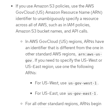
If you use Amazon S3 policies, use the AWS
GovCloud (US) Amazon Resource Name (ARN)
identifier to unambiguously specify a resource
across all of AWS, such as in IAM policies,
Amazon S3 bucket names, and API calls.
In AWS GovCloud (US) regions, ARNs have
an identifier that is different from the one in
other standard AWS regions,
arn:aws-us-
. If you need to specify the US-West or
gov
US-East region, use one the following
ARNs:
For US-West, use
.
us-gov-west-1
For US-East, use
.
us-gov-east-1
For all other standard regions, ARNs begin