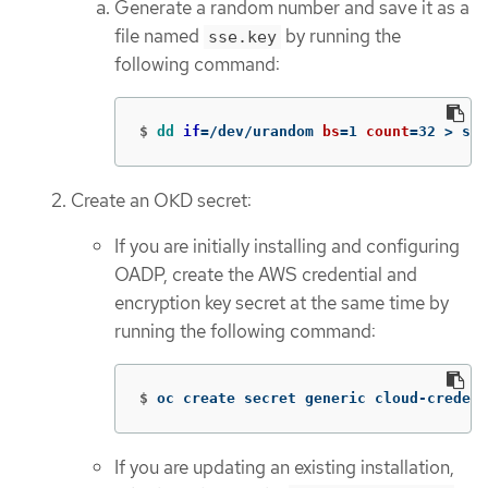
Generate a random number and save it as a
file named
by running the
sse.key
following command:
$
dd 
if
=
/dev/urandom 
bs
=
1 
count
=
32 
>
 sse
Create an OKD secret:
If you are initially installing and configuring
OADP, create the AWS credential and
encryption key secret at the same time by
running the following command:
$
oc create secret generic cloud-credent
If you are updating an existing installation,