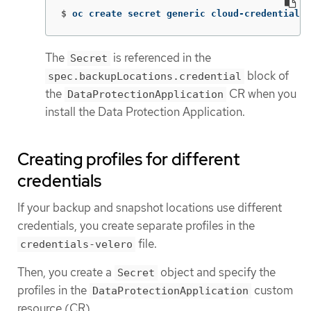
$
oc create secret generic cloud-credentials 
The
is referenced in the
Secret
block of
spec.backupLocations.credential
the
CR when you
DataProtectionApplication
install the Data Protection Application.
Creating profiles for different
credentials
If your backup and snapshot locations use different
credentials, you create separate profiles in the
file.
credentials-velero
Then, you create a
object and specify the
Secret
profiles in the
custom
DataProtectionApplication
resource (CR).