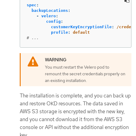
spec
:
backupLocations
:
-
velero
:
config
:
customerKeyEncryptionFile
:
/credent
profile
:
default
# ...
You must restart the Velero pod to
remount the secret credentials properly on
an existing installation.
The installation is complete, and you can back up
and restore OKD resources. The data saved in
AWS S3 storage is encrypted with the new key,
and you cannot download it from the AWS S3
console or API without the additional encryption
key.