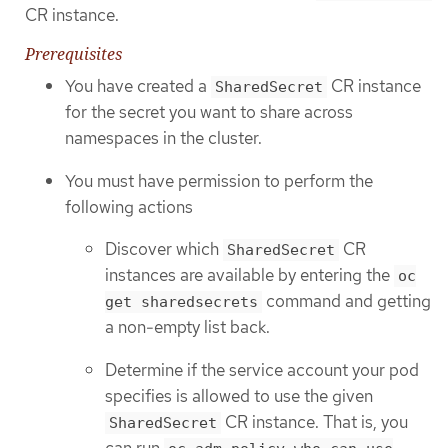
CR instance.
Prerequisites
You have created a
CR instance
SharedSecret
for the secret you want to share across
namespaces in the cluster.
You must have permission to perform the
following actions
Discover which
CR
SharedSecret
instances are available by entering the
oc
command and getting
get sharedsecrets
a non-empty list back.
Determine if the service account your pod
specifies is allowed to use the given
CR instance. That is, you
SharedSecret
can run