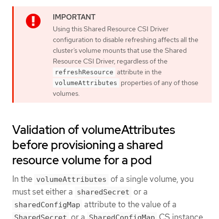
Using this Shared Resource CSI Driver
configuration to disable refreshing affects all the
cluster’s volume mounts that use the Shared
Resource CSI Driver, regardless of the
attribute in the
refreshResource
properties of any of those
volumeAttributes
volumes.
Validation of volumeAttributes
before provisioning a shared
resource volume for a pod
In the
of a single volume, you
volumeAttributes
must set either a
or a
sharedSecret
attribute to the value of a
sharedConfigMap
or a
CS instance.
SharedSecret
SharedConfigMap