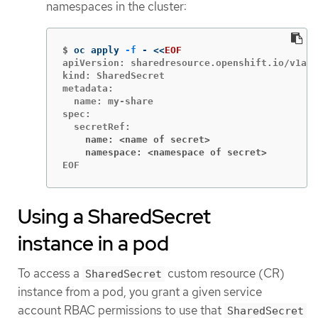
namespaces in the cluster:
$
oc apply 
-f
 - 
<<
EOF
apiVersion: sharedresource.openshift.io/v1alp
kind: SharedSecret

metadata:

  name: my-share

spec:

    name: <name of secret>
    namespace: <namespace of secret>
EOF
Using a SharedSecret
instance in a pod
To access a
custom resource (CR)
SharedSecret
instance from a pod, you grant a given service
account RBAC permissions to use that
SharedSecret