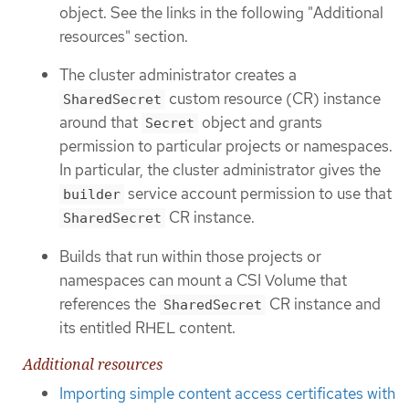
object. See the links in the following "Additional
resources" section.
The cluster administrator creates a
custom resource (CR) instance
SharedSecret
around that
object and grants
Secret
permission to particular projects or namespaces.
In particular, the cluster administrator gives the
service account permission to use that
builder
CR instance.
SharedSecret
Builds that run within those projects or
namespaces can mount a CSI Volume that
references the
CR instance and
SharedSecret
its entitled RHEL content.
Additional resources
Importing simple content access certificates with