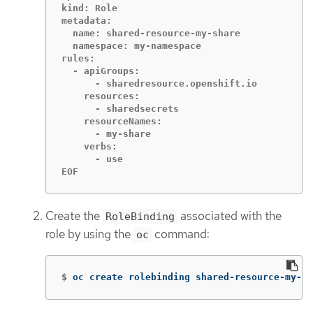
kind: Role

metadata:

  name: shared-resource-my-share

  namespace: my-namespace

rules:

  - apiGroups:

      - sharedresource.openshift.io

    resources:

      - sharedsecrets

    resourceNames:

      - my-share

    verbs:

      - use

EOF
Create the
associated with the
RoleBinding
role by using the
command:
oc
$
oc create rolebinding shared-resource-my-sh