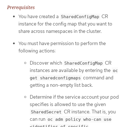
Prerequisites
You have created a
CR
SharedConfigMap
instance for the config map that you want to
share across namespaces in the cluster.
You must have permission to perform the
following actions:
Discover which
CR
SharedConfigMap
instances are available by entering the
oc
command and
get sharedconfigmaps
getting a non-empty list back.
Determine if the service account your pod
specifies is allowed to use the given
CR instance. That is, you
SharedSecret
can run
oc adm policy who-can use
<identifier of specific