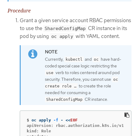
Procedure
Grant a given service account RBAC permissions
to use the
CR instance in its
SharedConfigMap
pod by using
with YAML content.
oc apply
Currently,
and
have hard-
kubectl
oc
coded special case logic restricting the
verb to roles centered around pod
use
security. Therefore, you cannot use
oc
to create the role
create role …​
needed for consuming a
CR instance.
SharedConfigMap
$
oc apply 
-f
 - 
<<
EOF
apiVersion: rbac.authorization.k8s.io/v1

kind: Role
