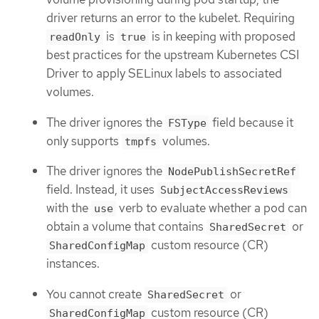
driver returns an error to the kubelet. Requiring
is
is in keeping with proposed
readOnly
true
best practices for the upstream Kubernetes CSI
Driver to apply SELinux labels to associated
volumes.
The driver ignores the
field because it
FSType
only supports
volumes.
tmpfs
The driver ignores the
NodePublishSecretRef
field. Instead, it uses
SubjectAccessReviews
with the
verb to evaluate whether a pod can
use
obtain a volume that contains
or
SharedSecret
custom resource (CR)
SharedConfigMap
instances.
You cannot create
or
SharedSecret
custom resource (CR)
SharedConfigMap