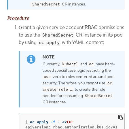
CR instances.
SharedSecret
Procedure
Grant a given service account RBAC permissions
to use the
CR instance in its pod
SharedSecret
by using
with YAML content:
oc apply
Currently,
and
have hard-
kubectl
oc
coded special case logic restricting the
verb to roles centered around pod
use
security. Therefore, you cannot use
oc
to create the role
create role …​
needed for consuming
SharedSecret
CR instances.
$
oc apply 
-f
 - 
<<
EOF
apiVersion: rbac.authorization.k8s.io/v1
