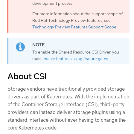
development process.
For more information about the support scope of
Red Hat Technology Preview features, see
Technology Preview Features Support Scope
.
To enable the Shared Resource CSI Driver, you
must
enable features using feature gates
.
About CSI
Storage vendors have traditionally provided storage
drivers as part of Kubernetes. With the implementation
of the Container Storage Interface (CSI), third-party
providers can instead deliver storage plugins using a
standard interface without ever having to change the
core Kubernetes code.