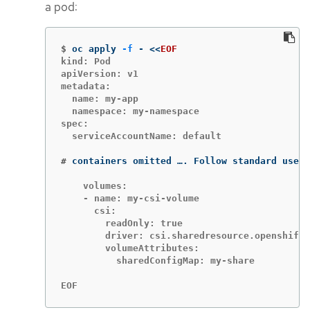
a pod:
$
oc apply 
-f
 - 
<<
EOF
kind: Pod

apiVersion: v1

metadata:

  name: my-app

  namespace: my-namespace

spec:

  serviceAccountName: default

#
containers omitted …. Follow standard use o
    volumes:

    - name: my-csi-volume

      csi:

        readOnly: true

        driver: csi.sharedresource.openshift.
        volumeAttributes:

          sharedConfigMap: my-share

EOF