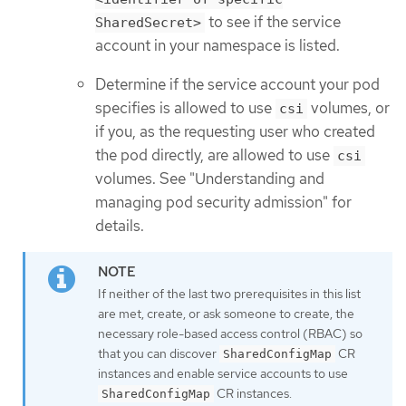
to see if the service
SharedSecret>
account in your namespace is listed.
Determine if the service account your pod
specifies is allowed to use
volumes, or
csi
if you, as the requesting user who created
the pod directly, are allowed to use
csi
volumes. See "Understanding and
managing pod security admission" for
details.
If neither of the last two prerequisites in this list
are met, create, or ask someone to create, the
necessary role-based access control (RBAC) so
that you can discover
CR
SharedConfigMap
instances and enable service accounts to use
CR instances.
SharedConfigMap