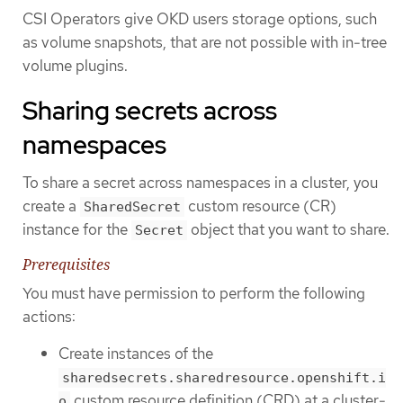
CSI Operators give OKD users storage options, such
as volume snapshots, that are not possible with in-tree
volume plugins.
Sharing secrets across
namespaces
To share a secret across namespaces in a cluster, you
create a
custom resource (CR)
SharedSecret
instance for the
object that you want to share.
Secret
Prerequisites
You must have permission to perform the following
actions:
Create instances of the
sharedsecrets.sharedresource.openshift.i
custom resource definition (CRD) at a cluster-
o