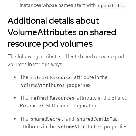
instances whose names start with
.
openshift
Additional details about
VolumeAttributes on shared
resource pod volumes
The following attributes affect shared resource pod
volumes in various ways:
The
attribute in the
refreshResource
properties.
volumeAttributes
The
attribute in the Shared
refreshResources
Resource CSI Driver configuration.
The
and
sharedSecret
sharedConfigMap
attributes in the
properties.
volumeAttributes