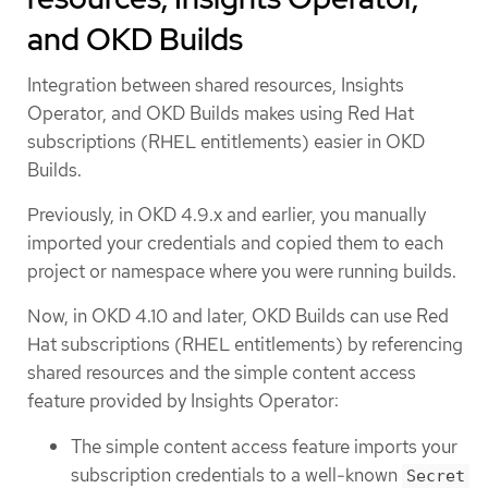
and OKD Builds
Integration between shared resources, Insights
Operator, and OKD Builds makes using Red Hat
subscriptions (RHEL entitlements) easier in OKD
Builds.
Previously, in OKD 4.9.x and earlier, you manually
imported your credentials and copied them to each
project or namespace where you were running builds.
Now, in OKD 4.10 and later, OKD Builds can use Red
Hat subscriptions (RHEL entitlements) by referencing
shared resources and the simple content access
feature provided by Insights Operator:
The simple content access feature imports your
subscription credentials to a well-known
Secret