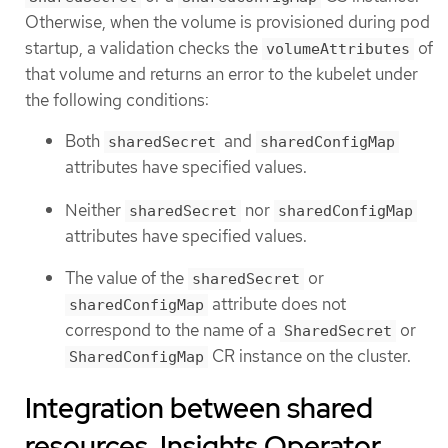
Otherwise, when the volume is provisioned during pod
startup, a validation checks the
of
volumeAttributes
that volume and returns an error to the kubelet under
the following conditions:
Both
and
sharedSecret
sharedConfigMap
attributes have specified values.
Neither
nor
sharedSecret
sharedConfigMap
attributes have specified values.
The value of the
or
sharedSecret
attribute does not
sharedConfigMap
correspond to the name of a
or
SharedSecret
CR instance on the cluster.
SharedConfigMap
Integration between shared
resources, Insights Operator,