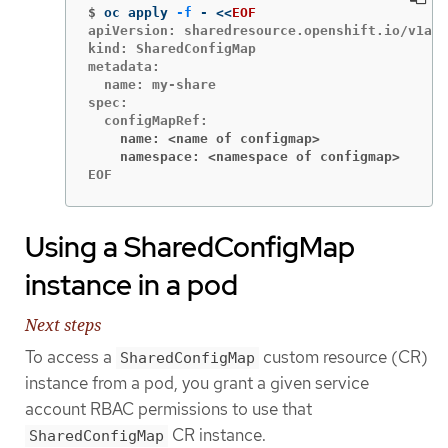
$
oc apply 
-f
 - 
<<
EOF
apiVersion: sharedresource.openshift.io/v1alp
kind: SharedConfigMap

metadata:

  name: my-share

spec:

    name: <name of configmap>
    namespace: <namespace of configmap>
EOF
Using a SharedConfigMap
instance in a pod
Next steps
To access a
custom resource (CR)
SharedConfigMap
instance from a pod, you grant a given service
account RBAC permissions to use that
CR instance.
SharedConfigMap