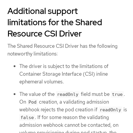
Additional support
limitations for the Shared
Resource CSI Driver
The Shared Resource CSI Driver has the following
noteworthy limitations:
The driver is subject to the limitations of
Container Storage Interface (CSI) inline
ephemeral volumes.
The value of the
field must be
.
readOnly
true
On
creation, a validating admission
Pod
webhook rejects the pod creation if
is
readOnly
. If for some reason the validating
false
admission webhook cannot be contacted, on
volume provisioning during pod startup, the