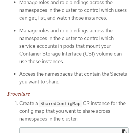
Manage roles and role bindings across the
namespaces in the cluster to control which users
can get, list, and watch those instances.
Manage roles and role bindings across the
namespaces in the cluster to control which
service accounts in pods that mount your
Container Storage Interface (CSI) volume can
use those instances.
Access the namespaces that contain the Secrets
you want to share.
Procedure
Create a
CR instance for the
SharedConfigMap
config map that you want to share across
namespaces in the cluster: