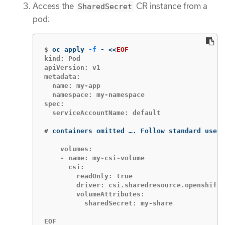
Access the
CR instance from a
SharedSecret
pod:
$
oc apply 
-f
 - 
<<
EOF
kind: Pod

apiVersion: v1

metadata:

  name: my-app

  namespace: my-namespace

spec:

  serviceAccountName: default

#
containers omitted …. Follow standard use o
    volumes:

    - name: my-csi-volume

      csi:

        readOnly: true

        driver: csi.sharedresource.openshift.
        volumeAttributes:

          sharedSecret: my-share

EOF