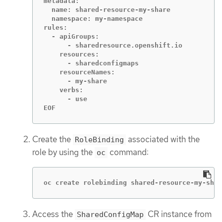
metadata:

  name: shared-resource-my-share

  namespace: my-namespace

rules:

  - apiGroups:

      - sharedresource.openshift.io

    resources:

      - sharedconfigmaps

    resourceNames:

      - my-share

    verbs:

      - use

EOF
Create the
associated with the
RoleBinding
role by using the
command:
oc
oc create rolebinding shared-resource-my-shar
Access the
CR instance from
SharedConfigMap