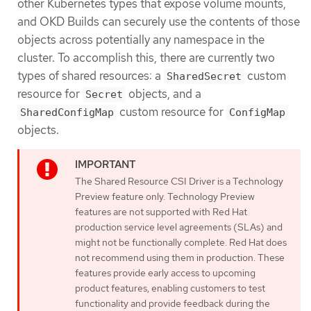
other Kubernetes types that expose volume mounts,
and OKD Builds can securely use the contents of those
objects across potentially any namespace in the
cluster. To accomplish this, there are currently two
types of shared resources: a
custom
SharedSecret
resource for
objects, and a
Secret
custom resource for
SharedConfigMap
ConfigMap
objects.
The Shared Resource CSI Driver is a Technology
Preview feature only. Technology Preview
features are not supported with Red Hat
production service level agreements (SLAs) and
might not be functionally complete. Red Hat does
not recommend using them in production. These
features provide early access to upcoming
product features, enabling customers to test
functionality and provide feedback during the