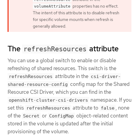
properties has no effect.
volumeAttribute
The intent of this attribute is to disable refresh
for specific volume mounts when refresh is
generally allowed.
The
attribute
refreshResources
You can use a global switch to enable or disable
refreshing of shared resources. This switch is the
attribute in the
refreshResources
csi-driver-
config map for the Shared
shared-resource-config
Resource CSI Driver, which you can find in the
namespace. If you
openshift-cluster-csi-drivers
set this
attribute to
, none
refreshResources
false
of the
or
object-related content
Secret
ConfigMap
stored in the volume is updated after the initial
provisioning of the volume.