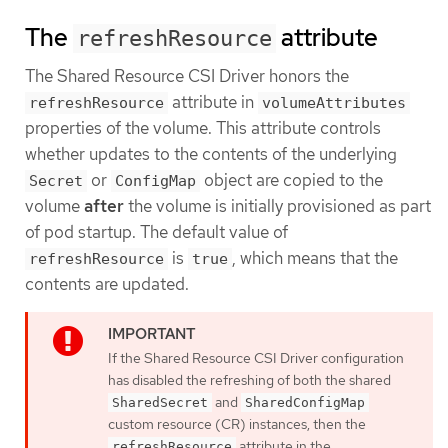
The
attribute
refreshResource
The Shared Resource CSI Driver honors the
attribute in
refreshResource
volumeAttributes
properties of the volume. This attribute controls
whether updates to the contents of the underlying
or
object are copied to the
Secret
ConfigMap
volume
after
the volume is initially provisioned as part
of pod startup. The default value of
is
, which means that the
refreshResource
true
contents are updated.
If the Shared Resource CSI Driver configuration
has disabled the refreshing of both the shared
and
SharedSecret
SharedConfigMap
custom resource (CR) instances, then the
attribute in the
refreshResource