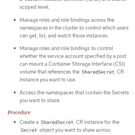
scoped level.
Manage roles and role bindings across the
namespaces in the cluster to control which users
can get, list, and watch those instances.
Manage roles and role bindings to control
whether the service account specified by a pod
can mount a Container Storage Interface (CSI)
volume that references the
CR
SharedSecret
instance you want to use.
Access the namespaces that contain the Secrets
you want to share.
Procedure
Create a
CR instance for the
SharedSecret
object you want to share across
Secret