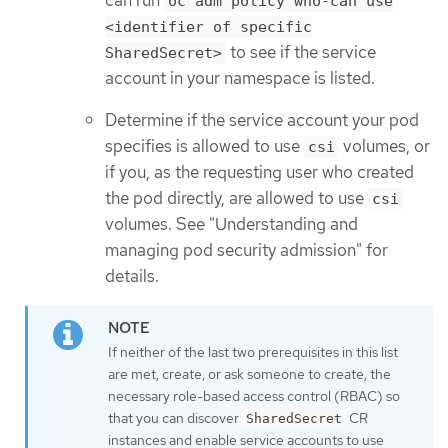
oc adm policy who-can use
<identifier of specific
to see if the service
SharedSecret>
account in your namespace is listed.
Determine if the service account your pod
specifies is allowed to use
volumes, or
csi
if you, as the requesting user who created
the pod directly, are allowed to use
csi
volumes. See "Understanding and
managing pod security admission" for
details.
If neither of the last two prerequisites in this list
are met, create, or ask someone to create, the
necessary role-based access control (RBAC) so
that you can discover
CR
SharedSecret
instances and enable service accounts to use