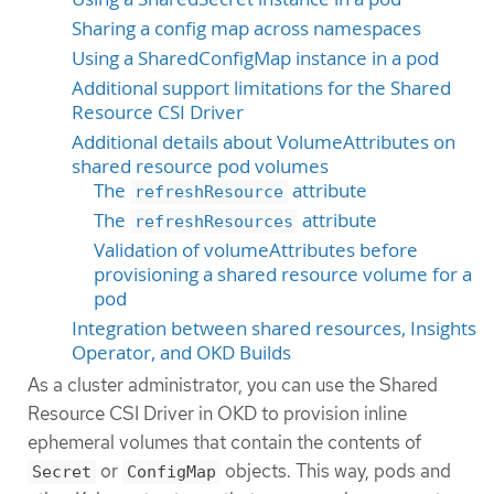
Sharing a config map across namespaces
Using a SharedConfigMap instance in a pod
Additional support limitations for the Shared
Resource CSI Driver
Additional details about VolumeAttributes on
shared resource pod volumes
The
attribute
refreshResource
The
attribute
refreshResources
Validation of volumeAttributes before
provisioning a shared resource volume for a
pod
Integration between shared resources, Insights
Operator, and OKD Builds
As a cluster administrator, you can use the Shared
Resource CSI Driver in OKD to provision inline
ephemeral volumes that contain the contents of
or
objects. This way, pods and
Secret
ConfigMap