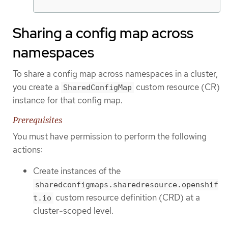
Sharing a config map across
namespaces
To share a config map across namespaces in a cluster,
you create a
custom resource (CR)
SharedConfigMap
instance for that config map.
Prerequisites
You must have permission to perform the following
actions:
Create instances of the
sharedconfigmaps.sharedresource.openshif
custom resource definition (CRD) at a
t.io
cluster-scoped level.