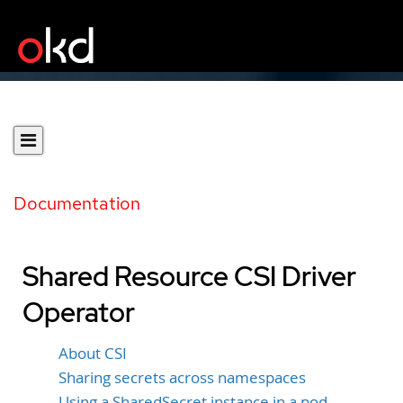
Documentation
Shared Resource CSI Driver
Operator
About CSI
Sharing secrets across namespaces
Using a SharedSecret instance in a pod