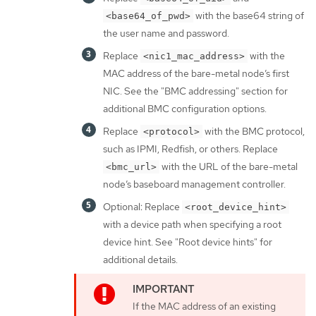
with the base64 string of
<base64_of_pwd>
the user name and password.
Replace
with the
<nic1_mac_address>
MAC address of the bare-metal node’s first
NIC. See the "BMC addressing" section for
additional BMC configuration options.
Replace
with the BMC protocol,
<protocol>
such as IPMI, Redfish, or others. Replace
with the URL of the bare-metal
<bmc_url>
node’s baseboard management controller.
Optional: Replace
<root_device_hint>
with a device path when specifying a root
device hint. See "Root device hints" for
additional details.
If the MAC address of an existing