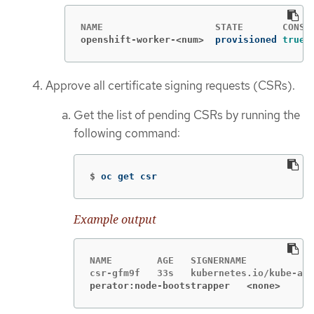
openshift-worker-<num>
provisioned 
true
Approve all certificate signing requests (CSRs).
Get the list of pending CSRs by running the
following command:
$
oc get csr
Example output
NAME        AGE   SIGNERNAME            
perator:node-bootstrapper   <none>