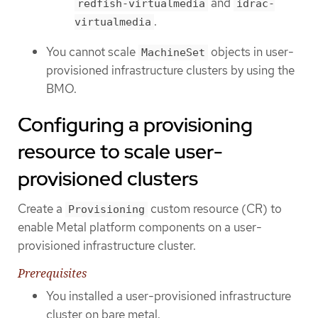
and
redfish-virtualmedia
idrac-
.
virtualmedia
You cannot scale
objects in user-
MachineSet
provisioned infrastructure clusters by using the
BMO.
Configuring a provisioning
resource to scale user-
provisioned clusters
Create a
custom resource (CR) to
Provisioning
enable Metal platform components on a user-
provisioned infrastructure cluster.
Prerequisites
You installed a user-provisioned infrastructure
cluster on bare metal.