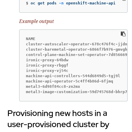
$
oc get pods 
-n
 openshift-machine-api
Example output
NAME                                         
cluster-autoscaler-operator-678c476f4c-jjdn5 
cluster-baremetal-operator-6866f7b976-gmvgh  
control-plane-machine-set-operator-7d8566696c
ironic-proxy-64bdw                           
ironic-proxy-rbggf                           
ironic-proxy-vj54c                           
machine-api-controllers-544d6849d5-tgj9l     
machine-api-operator-5c4ff4b86d-6fjmq        
metal3-6d98f84cc8-zn2mx                      
metal3-image-customization-59d745768d-bhrp7  
Provisioning new hosts in a
user-provisioned cluster by