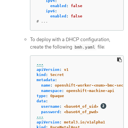
ipv4
:
enabled
:
false
ipv6
:
enabled
:
false
# ...
To deploy with a DHCP configuration,
create the following
file:
bmh.yaml
---
apiVersion
:
v1
kind
:
Secret
metadata
:
name
:
openshift-worker-<num>-bmc-secre
namespace
:
openshift-machine-api
type
:
Opaque
data
:
username
:
<base64_of_uid>
password
:
<base64_of_pwd>
---
apiVersion
:
metal3.io/v1alpha1
kind
:
BareMetalHost