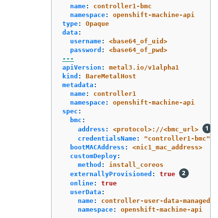
name
:
controller1-bmc
namespace
:
openshift-machine-api
type
:
Opaque
data
:
username
:
<base64_of_uid>
password
:
<base64_of_pwd>
---
apiVersion
:
metal3.io/v1alpha1
kind
:
BareMetalHost
metadata
:
name
:
controller1
namespace
:
openshift-machine-api
spec
:
bmc
:
address
:
<protocol>://<bmc_url>
credentialsName
:
"
controller1-bmc"
bootMACAddress
:
<nic1_mac_address>
customDeploy
:
method
:
install_coreos
externallyProvisioned
:
true
online
:
true
userData
:
name
:
controller-user-data-managed
namespace
:
openshift-machine-api