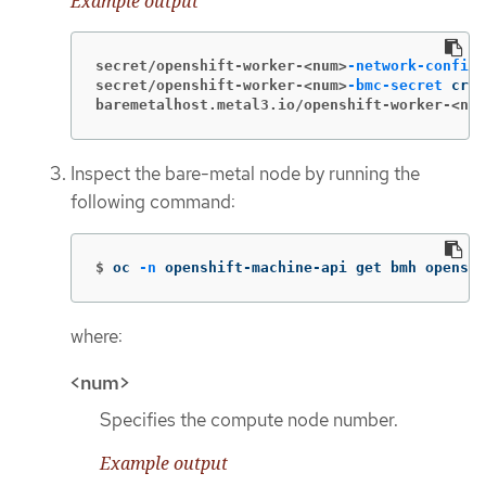
Example output
secret/openshift-worker-<num>
-network-config-
secret/openshift-worker-<num>
-bmc-secret
baremetalhost.metal3.io/openshift-worker-<num
Inspect the bare-metal node by running the
following command:
$
oc 
-n
 openshift-machine-api get bmh openshi
where:
<num>
Specifies the compute node number.
Example output