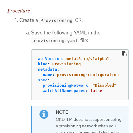
Procedure
Create a
CR.
Provisioning
Save the following YAML in the
file:
provisioning.yaml
apiVersion
:
metal3.io/v1alpha1
kind
:
Provisioning
metadata
:
name
:
provisioning-configuration
spec
:
provisioningNetwork
:
"
Disabled"
watchAllNamespaces
:
false
OKD 4.14 does not support enabling
a provisioning network when you
scale a user-provisioned cluster by