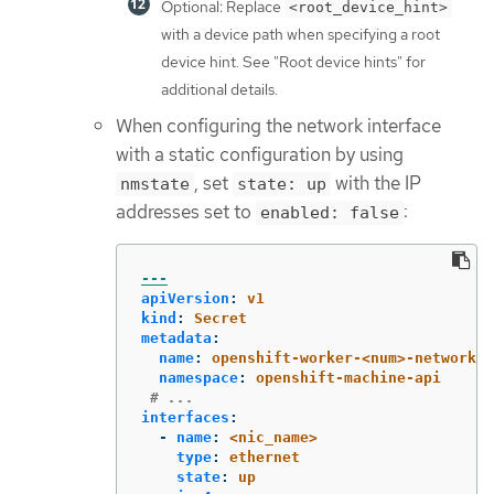
Optional: Replace
<root_device_hint>
with a device path when specifying a root
device hint. See "Root device hints" for
additional details.
When configuring the network interface
with a static configuration by using
, set
with the IP
nmstate
state: up
addresses set to
:
enabled: false
---
apiVersion
:
v1
kind
:
Secret
metadata
:
name
:
openshift-worker-<num>-network-c
namespace
:
openshift-machine-api
# ...
interfaces
:
-
name
:
<nic_name>
type
:
ethernet
state
:
up