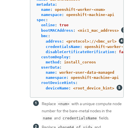
metadata
:
name
:
openshift-worker-<num>
namespace
:
openshift-machine-api
spec
:
online
:
true
bootMACAddress
:
<nic1_mac_address>
bmc
:
address
:
<protocol>://<bmc_url>
credentialsName
:
openshift-worker-<n
disableCertificateVerification
:
fals
customDeploy
:
method
:
install_coreos
userData
:
name
:
worker-user-data-managed
namespace
:
openshift-machine-api
rootDeviceHints
:
deviceName
:
<root_device_hint>
Replace
with a unique compute node
<num>
number for the bare-metal nodes in the
and
fields.
name
credentialsName
Replace
and
<base64_of_uid>