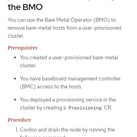
the BMO
You can use the Bare Metal Operator (BMO) to
remove bare-metal hosts from a user-provisioned
cluster.
Prerequisites
You created a user-provisioned bare-metal
cluster.
You have baseboard management controller
(BMC) access to the hosts.
You deployed a provisioning service in the
cluster by creating a
CR.
Provisioning
Procedure
Cordon and drain the node by running the