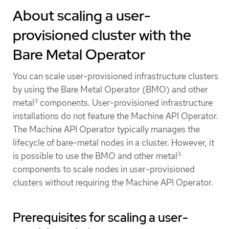
About scaling a user-
provisioned cluster with the
Bare Metal Operator
You can scale user-provisioned infrastructure clusters
by using the Bare Metal Operator (BMO) and other
3
metal
components. User-provisioned infrastructure
installations do not feature the Machine API Operator.
The Machine API Operator typically manages the
lifecycle of bare-metal nodes in a cluster. However, it
3
is possible to use the BMO and other metal
components to scale nodes in user-provisioned
clusters without requiring the Machine API Operator.
Prerequisites for scaling a user-