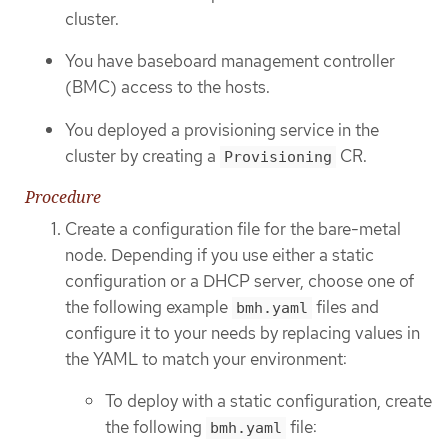
cluster.
You have baseboard management controller
(BMC) access to the hosts.
You deployed a provisioning service in the
cluster by creating a
CR.
Provisioning
Procedure
Create a configuration file for the bare-metal
node. Depending if you use either a static
configuration or a DHCP server, choose one of
the following example
files and
bmh.yaml
configure it to your needs by replacing values in
the YAML to match your environment:
To deploy with a static configuration, create
the following
file:
bmh.yaml