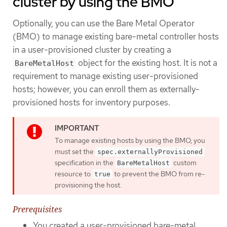
cluster by using the BMO
Optionally, you can use the Bare Metal Operator
(BMO) to manage existing bare-metal controller hosts
in a user-provisioned cluster by creating a
object for the existing host. It is not a
BareMetalHost
requirement to manage existing user-provisioned
hosts; however, you can enroll them as externally-
provisioned hosts for inventory purposes.
To manage existing hosts by using the BMO, you
must set the
spec.externallyProvisioned
specification in the
custom
BareMetalHost
resource to
to prevent the BMO from re-
true
provisioning the host.
Prerequisites
You created a user-provisioned bare-metal