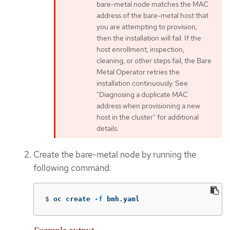
bare-metal node matches the MAC
address of the bare-metal host that
you are attempting to provision,
then the installation will fail. If the
host enrollment, inspection,
cleaning, or other steps fail, the Bare
Metal Operator retries the
installation continuously. See
"Diagnosing a duplicate MAC
address when provisioning a new
host in the cluster" for additional
details.
Create the bare-metal node by running the
following command:
$
oc create 
-f
 bmh.yaml