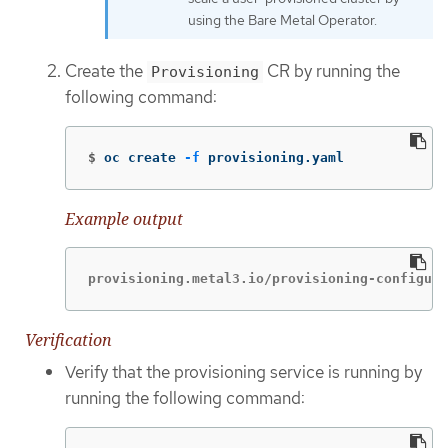
using the Bare Metal Operator.
Create the
CR by running the
Provisioning
following command:
$
oc create 
-f
 provisioning.yaml
Example output
provisioning.metal3.io/provisioning-configura
Verification
Verify that the provisioning service is running by
running the following command: