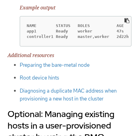
Example output
NAME        STATUS   ROLES           AGE     
app1        Ready    worker          47s     
controller1 Ready    master,worker   2d22h   
Additional resources
Preparing the bare-metal node
Root device hints
Diagnosing a duplicate MAC address when
provisioning a new host in the cluster
Optional: Managing existing
hosts in a user-provisioned