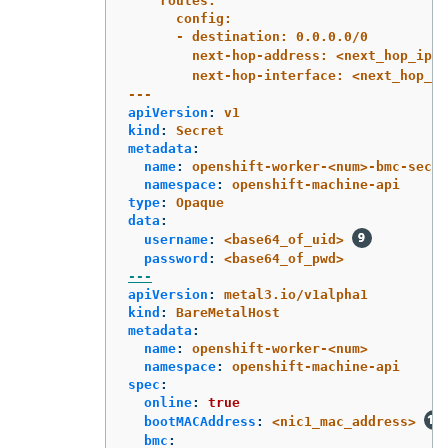
routes:
config:
- destination: 0.0.0.0/0
next-hop-address: <next_hop_ip_a
next-hop-interface: <next_hop_ni
---
apiVersion
:
v1
kind
:
Secret
metadata
:
name
:
openshift-worker-<num>-bmc-secre
namespace
:
openshift-machine-api
type
:
Opaque
data
:
username
:
<base64_of_uid>
password
:
<base64_of_pwd>
---
apiVersion
:
metal3.io/v1alpha1
kind
:
BareMetalHost
metadata
:
name
:
openshift-worker-<num>
namespace
:
openshift-machine-api
spec
:
online
:
true
bootMACAddress
:
<nic1_mac_address>
bmc
: