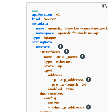
---
apiVersion
:
v1
kind
:
Secret
metadata
:
name
:
openshift-worker-<num>-network-c
namespace
:
openshift-machine-api
type
:
Opaque
stringData
:
nmstate
:
|
interfaces: 
- name: <nic1_name> 
type: ethernet
state: up
ipv4:
address:
- ip: <ip_address> 
prefix-length: 24
enabled: true
dns-resolver:
config:
server:
- <dns_ip_address> 