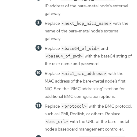
IP address of the bare-metal node’s external
gateway.
Replace
with the
<next_hop_nic1_name>
name of the bare-metal node’s external
gateway.
Replace
and
<base64_of_uid>
with the base64 string of
<base64_of_pwd>
the user name and password.
Replace
with the
<nic1_mac_address>
MAC address of the bare-metal node’s first
NIC. See the "BMC addressing" section for
additional BMC configuration options.
Replace
with the BMC protocol,
<protocol>
such as IPMI, Redfish, or others. Replace
with the URL of the bare-metal
<bmc_url>
node’s baseboard management controller.