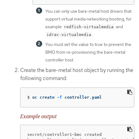
You can only use bare-metal host drivers that
support virtual media networking booting, for
example
and
redfish-virtualmedia
.
idrac-virtualmedia
You must set the value to true to prevent the
BMO from re-provisioning the bare-metal
controller host.
Create the bare-metal host object by running the
following command:
$
oc create 
-f
 controller.yaml
Example output
secret/controller1-bmc created
