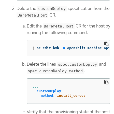
Delete the
specification from the
customDeploy
CR.
BareMetalHost
Edit the
CR for the host by
BareMetalHost
running the following command:
$
oc edit bmh 
-n
 openshift-machine-api <
Delete the lines
and
spec.customDeploy
:
spec.customDeploy.method
...
customDeploy
:
method
:
install_coreos
Verify that the provisioning state of the host