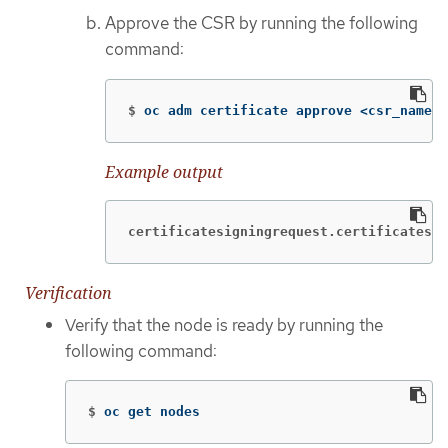
Approve the CSR by running the following
command:
$
oc adm certificate approve <csr_name>
Example output
certificatesigningrequest.certificates.k
Verification
Verify that the node is ready by running the
following command:
$
oc get nodes