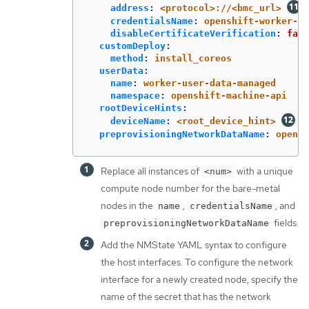
address
:
<protocol>://<bmc_url>
credentialsName
:
openshift-worker-<n
disableCertificateVerification
:
fals
customDeploy
:
method
:
install_coreos
userData
:
name
:
worker-user-data-managed
namespace
:
openshift-machine-api
rootDeviceHints
:
deviceName
:
<root_device_hint>
preprovisioningNetworkDataName
:
opensh
Replace all instances of
with a unique
<num>
compute node number for the bare-metal
nodes in the
,
, and
name
credentialsName
fields.
preprovisioningNetworkDataName
Add the NMState YAML syntax to configure
the host interfaces. To configure the network
interface for a newly created node, specify the
name of the secret that has the network