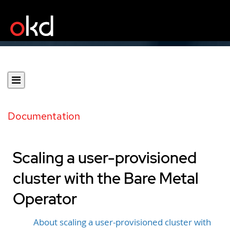
Documentation
Scaling a user-provisioned
cluster with the Bare Metal
Operator
About scaling a user-provisioned cluster with