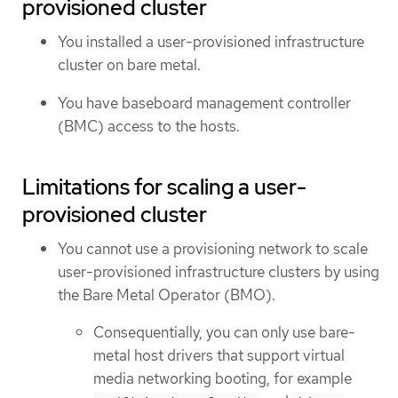
provisioned cluster
You installed a user-provisioned infrastructure
cluster on bare metal.
You have baseboard management controller
(BMC) access to the hosts.
Limitations for scaling a user-
provisioned cluster
You cannot use a provisioning network to scale
user-provisioned infrastructure clusters by using
the Bare Metal Operator (BMO).
Consequentially, you can only use bare-
metal host drivers that support virtual
media networking booting, for example