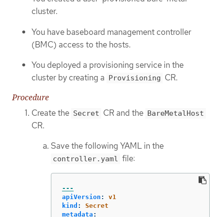
cluster.
You have baseboard management controller
(BMC) access to the hosts.
You deployed a provisioning service in the
cluster by creating a
CR.
Provisioning
Procedure
Create the
CR and the
Secret
BareMetalHost
CR.
Save the following YAML in the
file:
controller.yaml
---
apiVersion
:
v1
kind
:
Secret
metadata
: