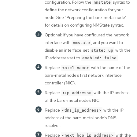
configuration. Follow the
syntax to
nmstate
define the network configuration for your
node. See "Preparing the bare-metal node"
for details on configuring NMState syntax.
Optional: If you have configured the network
interface with
, and you want to
nmstate
disable an interface, set
with the
state: up
IP addresses set to
.
enabled: false
Replace
with the name of the
<nic1_name>
bare-metal node’s first network interface
controller (NIC).
Replace
with the IP address
<ip_address>
of the bare-metal node’s NIC.
Replace
with the IP
<dns_ip_address>
address of the bare-metal node’s DNS
resolver.
Replace
with the
<next_hop_ip_address>