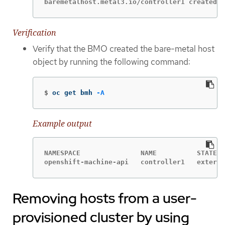
baremetalhost.metal3.io/controller1 created
Verification
Verify that the BMO created the bare-metal host
object by running the following command:
$
oc get bmh 
-A
Example output
NAMESPACE               NAME          STATE  
openshift-machine-api   controller1   externa
Removing hosts from a user-
provisioned cluster by using