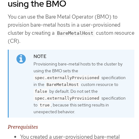
using the BMO
You can use the Bare Metal Operator (BMO) to
provision bare-metal hosts in a user-provisioned
cluster by creating a
custom resource
BareMetalHost
(CR).
Provisioning bare-metal hosts to the cluster by
using the BMO sets the
specification
spec.externallyProvisioned
in the
custom resource to
BareMetalHost
by default. Do not set the
false
specification
spec.externallyProvisioned
to
, because this setting results in
true
unexpected behavior.
Prerequisites
You created a user-provisioned bare-metal