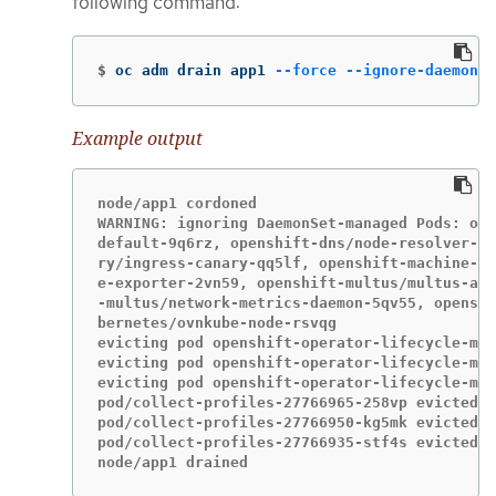
following command:
$
oc adm drain app1 
--force
--ignore-daemonse
Example output
node/app1 cordoned

WARNING: ignoring DaemonSet-managed Pods: ope
default-9q6rz, openshift-dns/node-resolver-zv
ry/ingress-canary-qq5lf, openshift-machine-co
e-exporter-2vn59, openshift-multus/multus-add
-multus/network-metrics-daemon-5qv55, openshi
bernetes/ovnkube-node-rsvqg

evicting pod openshift-operator-lifecycle-man
evicting pod openshift-operator-lifecycle-man
evicting pod openshift-operator-lifecycle-man
pod/collect-profiles-27766965-258vp evicted

pod/collect-profiles-27766950-kg5mk evicted

pod/collect-profiles-27766935-stf4s evicted

node/app1 drained