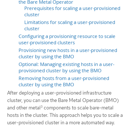
the Bare Metal Operator
Prerequisites for scaling a user-provisioned
cluster
Limitations for scaling a user-provisioned
cluster
Configuring a provisioning resource to scale
user-provisioned clusters
Provisioning new hosts in a user-provisioned
cluster by using the BMO
Optional: Managing existing hosts in a user-
provisioned cluster by using the BMO
Removing hosts from a user-provisioned
cluster by using the BMO
After deploying a user-provisioned infrastructure
cluster, you can use the Bare Metal Operator (BMO)
3
and other metal
components to scale bare-metal
hosts in the cluster. This approach helps you to scale a
user-provisioned cluster in a more automated way.