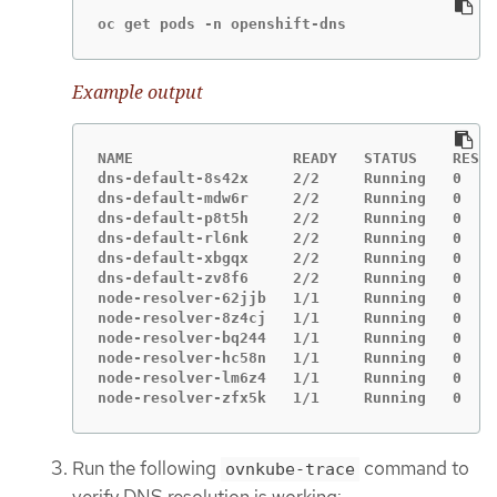
oc get pods -n openshift-dns
Example output
NAME                  READY   STATUS    RESTA
dns-default-8s42x     2/2     Running   0    
dns-default-mdw6r     2/2     Running   0    
dns-default-p8t5h     2/2     Running   0    
dns-default-rl6nk     2/2     Running   0    
dns-default-xbgqx     2/2     Running   0    
dns-default-zv8f6     2/2     Running   0    
node-resolver-62jjb   1/1     Running   0    
node-resolver-8z4cj   1/1     Running   0    
node-resolver-bq244   1/1     Running   0    
node-resolver-hc58n   1/1     Running   0    
node-resolver-lm6z4   1/1     Running   0    
node-resolver-zfx5k   1/1     Running   0    
Run the following
command to
ovnkube-trace
verify DNS resolution is working: