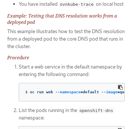
You have installed
on local host
ovnkube-trace
Example: Testing that DNS resolution works from a
deployed pod
This example illustrates how to test the DNS resolution
from a deployed pod to the core DNS pod that runs in
the cluster.
Procedure
Start a web service in the default namespace by
entering the following command:
$
oc run web 
--namespace
=
default 
--image
=
quay
List the pods running in the
openshift-dns
namespace: