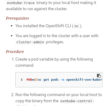
binary to your local host making it
ovnkube-trace
available to run against the cluster.
Prerequisites
You installed the OpenShift CLI (
).
oc
You are logged in to the cluster with a user with
privileges.
cluster-admin
Procedure
Create a pod variable by using the following
command:
$
POD
=
$(
oc get pods 
-n
 openshift-ovn-kuberne
Run the following command on your local host to
copy the binary from the
ovnkube-control-