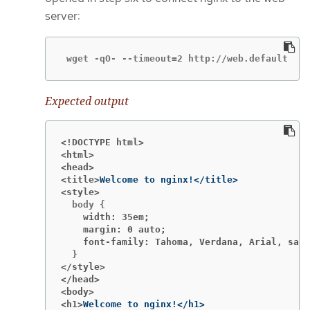
server:
 wget -qO- --timeout=2 http://web.default
Expected output
<!DOCTYPE html>
<html>
<head>
<title>
<style>
    width: 35em;
    margin: 0 auto;
    font-family: Tahoma, Verdana, Arial, sans
</style>
</head>
<body>
<h1>