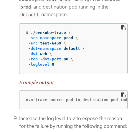
and destination pod running in the
prod
namespace:
default
$
./ovnkube-trace 
\
-src-namespace
 prod 
\
-src
 test-6459 
\
-dst-namespace
 default 
\
-dst
 web 
\
-tcp
-dst-port
 80 
\
-loglevel
 0
Example output
ovn-trace source pod to destination pod indic
Increase the log level to 2 to expose the reason
for the failure by running the following command: