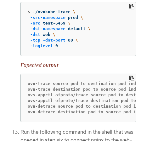
$
./ovnkube-trace 
\
-src-namespace
 prod 
\
-src
 test-6459 
\
-dst-namespace
 default 
\
-dst
 web 
\
-tcp
-dst-port
 80 
\
-loglevel
 0
Expected output
ovn-trace source pod to destination pod indic
ovn-trace destination pod to source pod indic
ovs-appctl ofproto/trace source pod to destin
ovs-appctl ofproto/trace destination pod to s
ovn-detrace source pod to destination pod ind
ovn-detrace destination pod to source pod ind
Run the following command in the shell that was
opened in step six to connect nginx to the web-