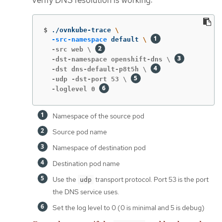
$
./ovnkube-trace 
\
-src-namespace
 default 
\ 
  -src web \ 
  -dst-namespace openshift-dns \ 
  -dst dns-default-p8t5h \ 
  -udp -dst-port 53 \ 
  -loglevel 0 
Namespace of the source pod
Source pod name
Namespace of destination pod
Destination pod name
Use the
transport protocol. Port 53 is the port
udp
the DNS service uses.
Set the log level to 0 (0 is minimal and 5 is debug)