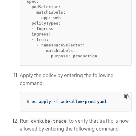
spec:

  podSelector:

    matchLabels:

      app: web

  policyTypes:

  - Ingress

  ingress:

  - from:

    - namespaceSelector:

        matchLabels:

          purpose: production
Apply the policy by entering the following
command:
$
oc apply 
-f
 web-allow-prod.yaml
Run
to verify that traffic is now
ovnkube-trace
allowed by entering the following command: