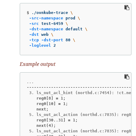
$
./ovnkube-trace 
\
-src-namespace
 prod 
\
-src
 test-6459 
\
-dst-namespace
 default 
\
-dst
 web 
\
-tcp
-dst-port
 80 
\
-loglevel
 2
Example output
---------------------------------------------
    reg0[8] = 1;
    reg0[10] = 1;
    next;
    reg8[30..31] = 1;
    next(4);