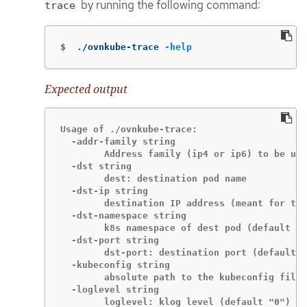
by running the following command:
trace
$
./ovnkube-trace 
-help
Expected output
Usage of ./ovnkube-trace:

  -addr-family string

    	Address family (ip4 or ip6) to be used for tracing (default "ip4")

  -dst string

    	dest: destination pod name

  -dst-ip string

    	destination IP address (meant for tests to external targets)

  -dst-namespace string

    	k8s namespace of dest pod (default "default")

  -dst-port string

    	dst-port: destination port (default "80")

  -kubeconfig string

    	absolute path to the kubeconfig file

  -loglevel string

    	loglevel: klog level (default "0")
