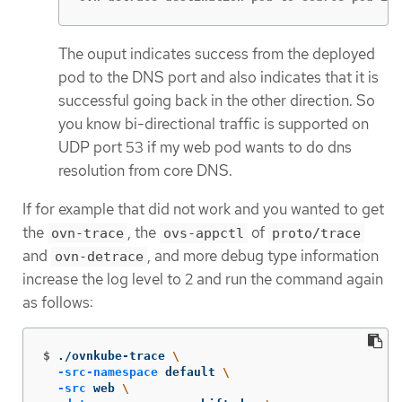
The ouput indicates success from the deployed
pod to the DNS port and also indicates that it is
successful going back in the other direction. So
you know bi-directional traffic is supported on
UDP port 53 if my web pod wants to do dns
resolution from core DNS.
If for example that did not work and you wanted to get
the
, the
of
ovn-trace
ovs-appctl
proto/trace
and
, and more debug type information
ovn-detrace
increase the log level to 2 and run the command again
as follows:
$
./ovnkube-trace 
\
-src-namespace
 default 
\
-src
 web 
\