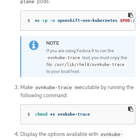
pods:
plane
$
oc 
cp
-n
 openshift-ovn-kubernetes 
$POD
:/us
If you are using Fedora 8 to run the
tool, you must copy the
ovnkube-trace
file
/usr/lib/rhel8/ovnkube-trace
to your local host.
Make
executable by running the
ovnkube-trace
following command:
$
chmod
 +x ovnkube-trace
Display the options available with
ovnkube-