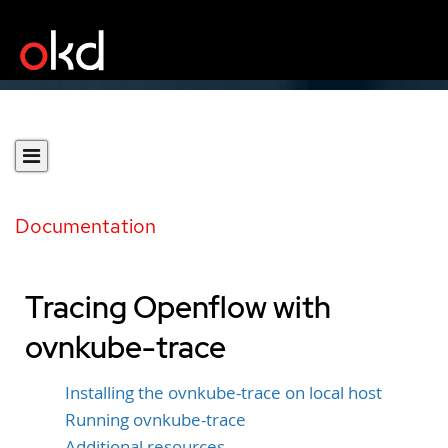
Documentation
Tracing Openflow with
ovnkube-trace
Installing the ovnkube-trace on local host
Running ovnkube-trace
Additional resources