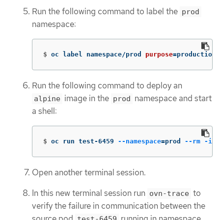
Run the following command to label the
prod
namespace:
$
oc label namespace/prod 
purpose
=
production
Run the following command to deploy an
image in the
namespace and start
alpine
prod
a shell:
$
oc run test-6459 
--namespace
=
prod 
--rm
-i
-
Open another terminal session.
In this new terminal session run
to
ovn-trace
verify the failure in communication between the
source pod
running in namespace
test-6459