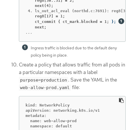
    reg8[30..31] = 2;
    next(4);
    reg8[17] = 1;
    ct_commit { ct_mark.blocked = 1;
}
;
    next;
...
Ingress traffic is blocked due to the default deny
policy being in place.
Create a policy that allows traffic from all pods in
a particular namespaces with a label
. Save the YAML in the
purpose=production
file:
web-allow-prod.yaml
kind: NetworkPolicy

apiVersion: networking.k8s.io/v1

metadata:

  name: web-allow-prod

  namespace: default
