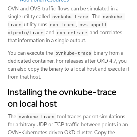
OVN and OVS traffic flows can be simulated in a
single utility called
. The
ovnkube-trace
ovnkube-
utility runs
,
trace
ovn-trace
ovs-appctl
and
and correlates
ofproto/trace
ovn-detrace
that information in a single output.
You can execute the
binary from a
ovnkube-trace
dedicated container. For releases after OKD 4.7, you
can also copy the binary to a local host and execute it
from that host.
Installing the ovnkube-trace
on local host
The
tool traces packet simulations
ovnkube-trace
for arbitrary UDP or TCP traffic between points in an
OVN-Kubernetes driven OKD cluster. Copy the