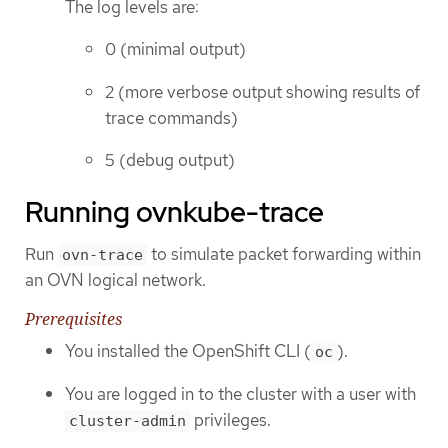
The log levels are:
0 (minimal output)
2 (more verbose output showing results of
trace commands)
5 (debug output)
Running ovnkube-trace
Run
to simulate packet forwarding within
ovn-trace
an OVN logical network.
Prerequisites
You installed the OpenShift CLI (
).
oc
You are logged in to the cluster with a user with
privileges.
cluster-admin