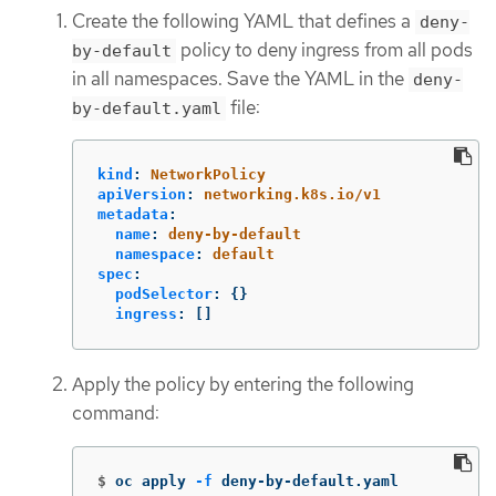
Create the following YAML that defines a
deny-
policy to deny ingress from all pods
by-default
in all namespaces. Save the YAML in the
deny-
file:
by-default.yaml
kind
:
NetworkPolicy
apiVersion
:
networking.k8s.io/v1
metadata
:
name
:
deny-by-default
namespace
:
default
spec
:
podSelector
:
{}
ingress
:
[]
Apply the policy by entering the following
command:
$
oc apply 
-f
 deny-by-default.yaml