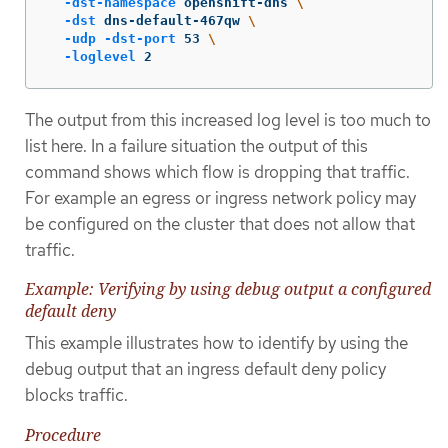
-dst-namespace
 openshift-dns 
\
-dst
 dns-default-467qw 
\
-udp
-dst-port
 53 
\
-loglevel
 2
The output from this increased log level is too much to
list here. In a failure situation the output of this
command shows which flow is dropping that traffic.
For example an egress or ingress network policy may
be configured on the cluster that does not allow that
traffic.
Example: Verifying by using debug output a configured
default deny
This example illustrates how to identify by using the
debug output that an ingress default deny policy
blocks traffic.
Procedure