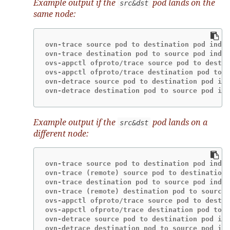
Example output if the
pod lands on the
src&dst
same node:
ovn-trace source pod to destination pod indic
ovn-trace destination pod to source pod indic
ovs-appctl ofproto/trace source pod to destin
ovs-appctl ofproto/trace destination pod to s
ovn-detrace source pod to destination pod ind
ovn-detrace destination pod to source pod ind
Example output if the
pod lands on a
src&dst
different node:
ovn-trace source pod to destination pod indic
ovn-trace (remote) source pod to destination 
ovn-trace destination pod to source pod indic
ovn-trace (remote) destination pod to source 
ovs-appctl ofproto/trace source pod to destin
ovs-appctl ofproto/trace destination pod to s
ovn-detrace source pod to destination pod ind