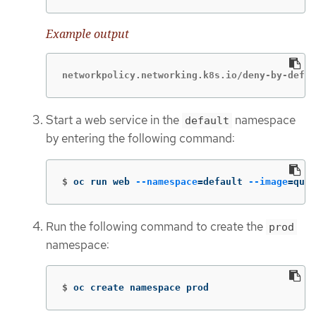
Example output
networkpolicy.networking.k8s.io/deny-by-defau
Start a web service in the
namespace
default
by entering the following command:
$
oc run web 
--namespace
=
default 
--image
=
quay
Run the following command to create the
prod
namespace:
$
oc create namespace prod