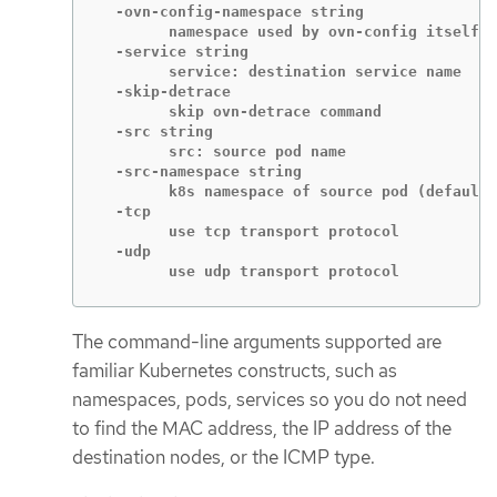
  -ovn-config-namespace string

    	namespace used by ovn-config itself

  -service string

    	service: destination service name

  -skip-detrace

    	skip ovn-detrace command

  -src string

    	src: source pod name

  -src-namespace string

    	k8s namespace of source pod (default "default")

  -tcp

    	use tcp transport protocol

  -udp

    	use udp transport protocol
The command-line arguments supported are
familiar Kubernetes constructs, such as
namespaces, pods, services so you do not need
to find the MAC address, the IP address of the
destination nodes, or the ICMP type.