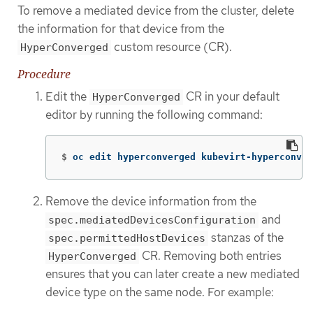
To remove a mediated device from the cluster, delete
the information for that device from the
custom resource (CR).
HyperConverged
Procedure
Edit the
CR in your default
HyperConverged
editor by running the following command:
$
oc edit hyperconverged kubevirt-hyperconver
Remove the device information from the
and
spec.mediatedDevicesConfiguration
stanzas of the
spec.permittedHostDevices
CR. Removing both entries
HyperConverged
ensures that you can later create a new mediated
device type on the same node. For example: