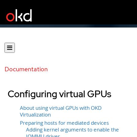
Documentation
Configuring virtual GPUs
About using virtual GPUs with OKD
Virtualization
Preparing hosts for mediated devices
Adding kernel arguments to enable the
IOMMU driver