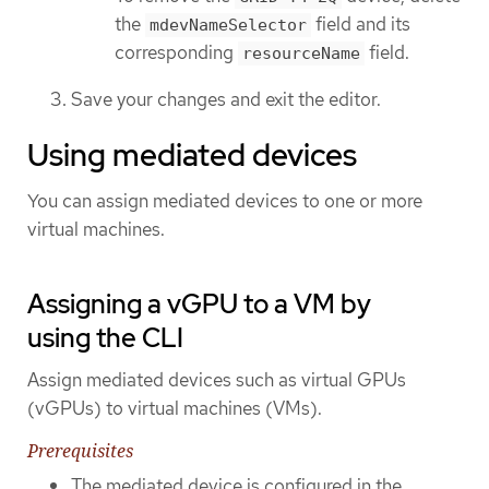
the
field and its
mdevNameSelector
corresponding
field.
resourceName
Save your changes and exit the editor.
Using mediated devices
You can assign mediated devices to one or more
virtual machines.
Assigning a vGPU to a VM by
using the CLI
Assign mediated devices such as virtual GPUs
(vGPUs) to virtual machines (VMs).
Prerequisites
The mediated device is configured in the