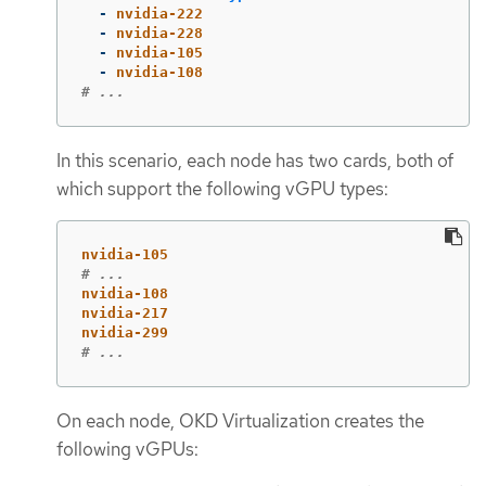
-
nvidia-222
-
nvidia-228
-
nvidia-105
-
nvidia-108
# ...
In this scenario, each node has two cards, both of
which support the following vGPU types:
nvidia-105
# ...
nvidia-108
nvidia-217
nvidia-299
# ...
On each node, OKD Virtualization creates the
following vGPUs: