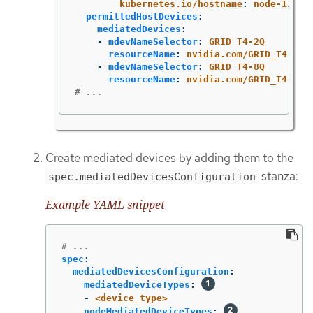
kubernetes.io/hostname
:
node-11.re
permittedHostDevices
:
mediatedDevices
:
-
mdevNameSelector
:
GRID T4-2Q
resourceName
:
nvidia.com/GRID_T4-2Q
-
mdevNameSelector
:
GRID T4-8Q
resourceName
:
nvidia.com/GRID_T4-8Q
# ...
Create mediated devices by adding them to the
stanza:
spec.mediatedDevicesConfiguration
Example YAML snippet
# ...
spec
:
mediatedDevicesConfiguration
:
mediatedDeviceTypes
:
-
<device_type>
nodeMediatedDeviceTypes
: