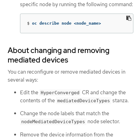
specific node by running the following command:
$
oc describe node <node_name>
About changing and removing
mediated devices
You can reconfigure or remove mediated devices in
several ways:
Edit the
CR and change the
HyperConverged
contents of the
stanza.
mediatedDeviceTypes
Change the node labels that match the
node selector.
nodeMediatedDeviceTypes
Remove the device information from the