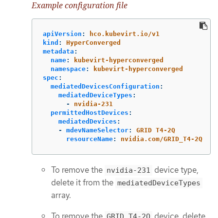
Example configuration file
apiVersion
:
hco.kubevirt.io/v1
kind
:
HyperConverged
metadata
:
name
:
kubevirt-hyperconverged
namespace
:
kubevirt-hyperconverged
spec
:
mediatedDevicesConfiguration
:
mediatedDeviceTypes
:
-
nvidia-231
permittedHostDevices
:
mediatedDevices
:
-
mdevNameSelector
:
GRID T4-2Q
resourceName
:
nvidia.com/GRID_T4-2Q
To remove the
device type,
nvidia-231
delete it from the
mediatedDeviceTypes
array.
To remove the
device, delete
GRID T4-2Q