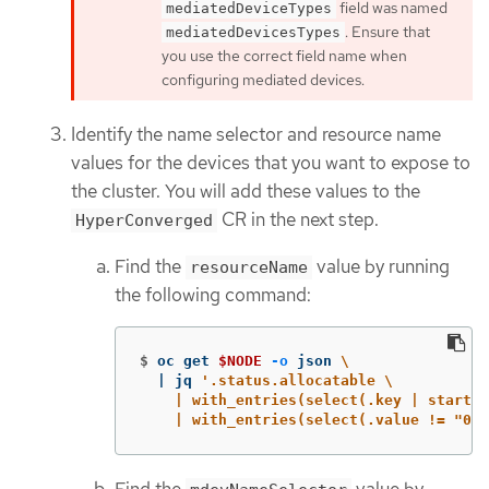
field was named
mediatedDeviceTypes
. Ensure that
mediatedDevicesTypes
you use the correct field name when
configuring mediated devices.
Identify the name selector and resource name
values for the devices that you want to expose to
the cluster. You will add these values to the
CR in the next step.
HyperConverged
Find the
value by running
resourceName
the following command:
$
oc get 
$NODE
-o
 json 
\
  | jq 
'.status.allocatable \

    | with_entries(select(.key | startsw
    | with_entries(select(.value != "0")