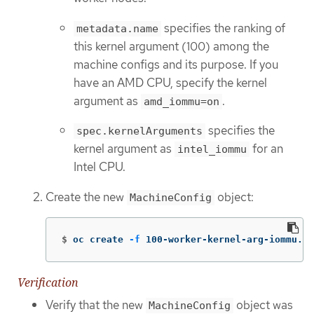
specifies the ranking of
metadata.name
this kernel argument (100) among the
machine configs and its purpose. If you
have an AMD CPU, specify the kernel
argument as
.
amd_iommu=on
specifies the
spec.kernelArguments
kernel argument as
for an
intel_iommu
Intel CPU.
Create the new
object:
MachineConfig
$
oc create 
-f
 100-worker-kernel-arg-iommu.ya
Verification
Verify that the new
object was
MachineConfig