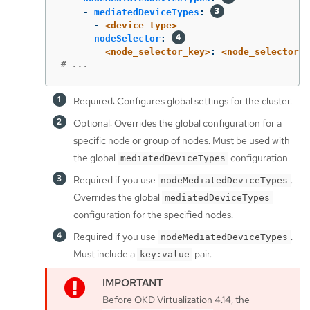
-
mediatedDeviceTypes
:
-
<device_type>
nodeSelector
:
<node_selector_key>
:
<node_selector_v
# ...
Required: Configures global settings for the cluster.
Optional: Overrides the global configuration for a
specific node or group of nodes. Must be used with
the global
configuration.
mediatedDeviceTypes
Required if you use
.
nodeMediatedDeviceTypes
Overrides the global
mediatedDeviceTypes
configuration for the specified nodes.
Required if you use
.
nodeMediatedDeviceTypes
Must include a
pair.
key:value
Before OKD Virtualization 4.14, the