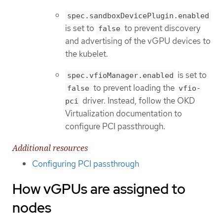
spec.sandboxDevicePlugin.enabled
is set to
to prevent discovery
false
and advertising of the vGPU devices to
the kubelet.
is set to
spec.vfioManager.enabled
to prevent loading the
false
vfio-
driver. Instead, follow the OKD
pci
Virtualization documentation to
configure PCI passthrough.
Additional resources
Configuring PCI passthrough
How vGPUs are assigned to
nodes