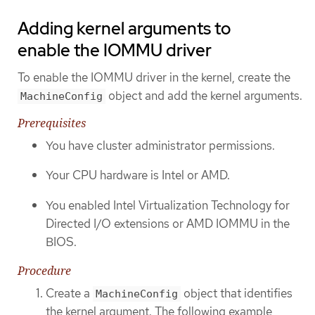
Adding kernel arguments to
enable the IOMMU driver
To enable the IOMMU driver in the kernel, create the
object and add the kernel arguments.
MachineConfig
Prerequisites
You have cluster administrator permissions.
Your CPU hardware is Intel or AMD.
You enabled Intel Virtualization Technology for
Directed I/O extensions or AMD IOMMU in the
BIOS.
Procedure
Create a
object that identifies
MachineConfig
the kernel argument. The following example