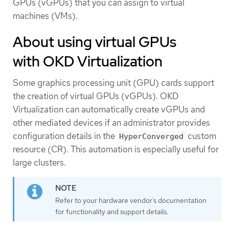
GPUs (vGPUs) that you can assign to virtual
machines (VMs).
About using virtual GPUs
with OKD Virtualization
Some graphics processing unit (GPU) cards support
the creation of virtual GPUs (vGPUs). OKD
Virtualization can automatically create vGPUs and
other mediated devices if an administrator provides
configuration details in the
custom
HyperConverged
resource (CR). This automation is especially useful for
large clusters.
Refer to your hardware vendor’s documentation
for functionality and support details.