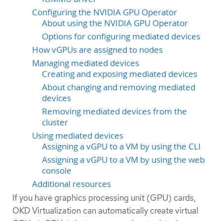
Configuring the NVIDIA GPU Operator
About using the NVIDIA GPU Operator
Options for configuring mediated devices
How vGPUs are assigned to nodes
Managing mediated devices
Creating and exposing mediated devices
About changing and removing mediated
devices
Removing mediated devices from the
cluster
Using mediated devices
Assigning a vGPU to a VM by using the CLI
Assigning a vGPU to a VM by using the web
console
Additional resources
If you have graphics processing unit (GPU) cards,
OKD Virtualization can automatically create virtual