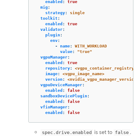
enabled
:
true
mig
:
strategy
:
single
toolkit
:
enabled
:
true
validator
:
plugin
:
env
:
-
name
:
WITH_WORKLOAD
value
:
"
true"
vgpuManager
:
enabled
:
true
repository
:
<vgpu_container_registry>
image
:
<vgpu_image_name>
version
:
<nvidia_vgpu_manager_version
vgpuDeviceManager
:
enabled
:
false
sandboxDevicePlugin
:
enabled
:
false
vfioManager
:
enabled
:
false
is set to
.
spec.drive.enabled
false