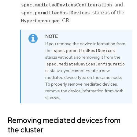
and
spec.mediatedDevicesConfiguration
stanzas of the
spec.permittedHostDevices
CR.
HyperConverged
If you remove the device information from
the
spec.permittedHostDevices
stanza without also removing it from the
spec.mediatedDevicesConfiguratio
stanza, you cannot create a new
n
mediated device type on the same node.
To properly remove mediated devices,
remove the device information from both
stanzas.
Removing mediated devices from
the cluster