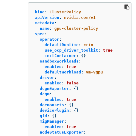
kind
:
ClusterPolicy
apiVersion
:
nvidia.com/v1
metadata
:
name
:
gpu-cluster-policy
spec
:
operator
:
defaultRuntime
:
crio
use_ocp_driver_toolkit
:
true
initContainer
:
{}
sandboxWorkloads
:
enabled
:
true
defaultWorkload
:
vm-vgpu
driver
:
enabled
:
false
dcgmExporter
:
{}
dcgm
:
enabled
:
true
daemonsets
:
{}
devicePlugin
:
{}
gfd
:
{}
migManager
:
enabled
:
true
nodeStatusExporter
: