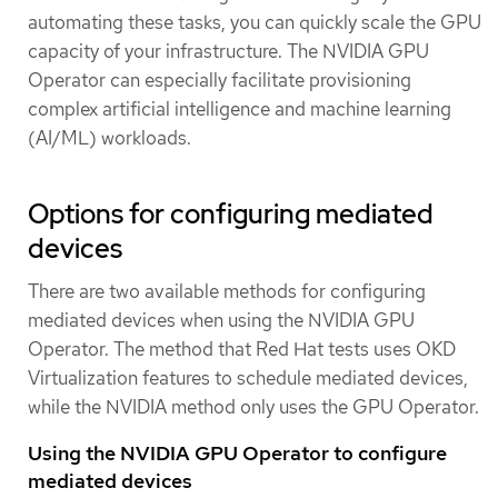
automating these tasks, you can quickly scale the GPU
capacity of your infrastructure. The NVIDIA GPU
Operator can especially facilitate provisioning
complex artificial intelligence and machine learning
(AI/ML) workloads.
Options for configuring mediated
devices
There are two available methods for configuring
mediated devices when using the NVIDIA GPU
Operator. The method that Red Hat tests uses OKD
Virtualization features to schedule mediated devices,
while the NVIDIA method only uses the GPU Operator.
Using the NVIDIA GPU Operator to configure
mediated devices