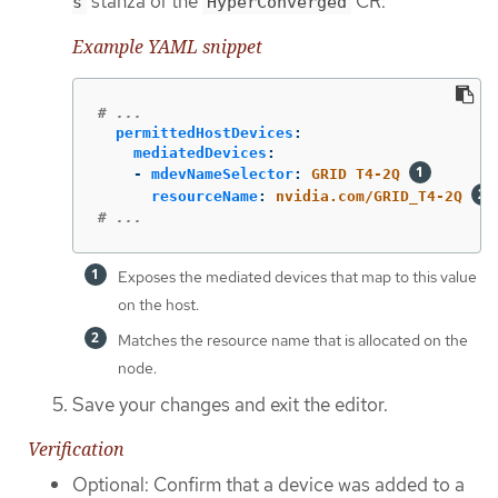
stanza of the
CR:
s
HyperConverged
Example YAML snippet
# ...
permittedHostDevices
:
mediatedDevices
:
-
mdevNameSelector
:
GRID T4-2Q
resourceName
:
nvidia.com/GRID_T4-2Q
# ...
Exposes the mediated devices that map to this value
on the host.
Matches the resource name that is allocated on the
node.
Save your changes and exit the editor.
Verification
Optional: Confirm that a device was added to a