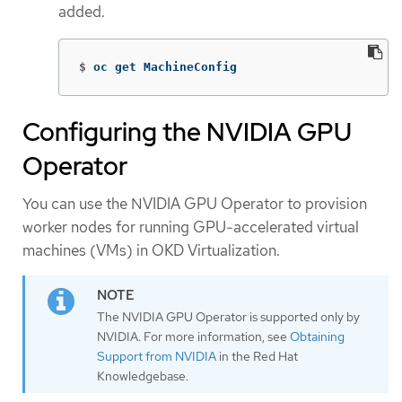
added.
$
oc get MachineConfig
Configuring the NVIDIA GPU
Operator
You can use the NVIDIA GPU Operator to provision
worker nodes for running GPU-accelerated virtual
machines (VMs) in OKD Virtualization.
The NVIDIA GPU Operator is supported only by
NVIDIA. For more information, see
Obtaining
Support from NVIDIA
in the Red Hat
Knowledgebase.