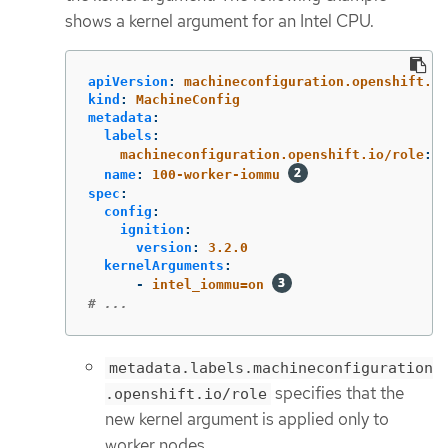
shows a kernel argument for an Intel CPU.
apiVersion
:
machineconfiguration.openshift.io
kind
:
MachineConfig
metadata
:
labels
:
machineconfiguration.openshift.io/role
:
w
name
:
100-worker-iommu
spec
:
config
:
ignition
:
version
:
3.2.0
kernelArguments
:
-
intel_iommu=on
# ...
metadata.labels.machineconfiguration
specifies that the
.openshift.io/role
new kernel argument is applied only to
worker nodes.