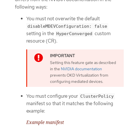
following ways:
You must not overwrite the default
disableMDEVConfiguration: false
setting in the
custom
HyperConverged
resource (CR).
Setting this feature gate as described
in the
NVIDIA documentation
prevents OKD Virtualization from
configuring mediated devices.
You must configure your
ClusterPolicy
manifest so that it matches the following
example:
Example manifest