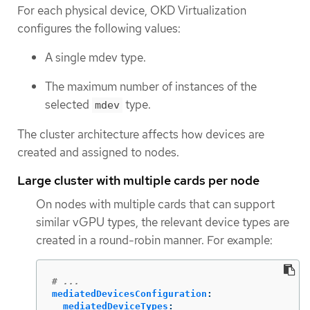
For each physical device, OKD Virtualization
configures the following values:
A single mdev type.
The maximum number of instances of the
selected
type.
mdev
The cluster architecture affects how devices are
created and assigned to nodes.
Large cluster with multiple cards per node
On nodes with multiple cards that can support
similar vGPU types, the relevant device types are
created in a round-robin manner. For example:
# ...
mediatedDevicesConfiguration
:
mediatedDeviceTypes
: