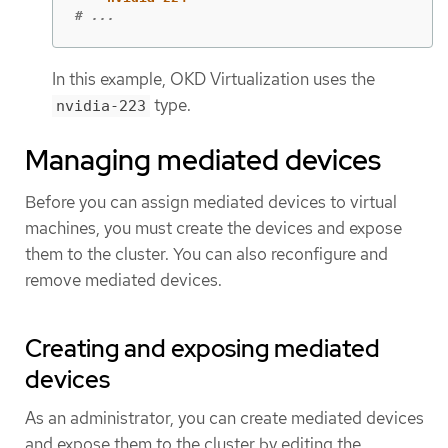
# ...
In this example, OKD Virtualization uses the
type.
nvidia-223
Managing mediated devices
Before you can assign mediated devices to virtual
machines, you must create the devices and expose
them to the cluster. You can also reconfigure and
remove mediated devices.
Creating and exposing mediated
devices
As an administrator, you can create mediated devices
and expose them to the cluster by editing the