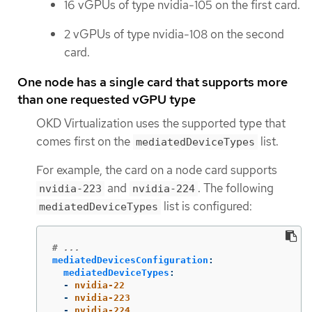
16 vGPUs of type nvidia-105 on the first card.
2 vGPUs of type nvidia-108 on the second
card.
One node has a single card that supports more
than one requested vGPU type
OKD Virtualization uses the supported type that
comes first on the
list.
mediatedDeviceTypes
For example, the card on a node card supports
and
. The following
nvidia-223
nvidia-224
list is configured:
mediatedDeviceTypes
# ...
mediatedDevicesConfiguration
:
mediatedDeviceTypes
:
-
nvidia-22
-
nvidia-223
-
nvidia-224