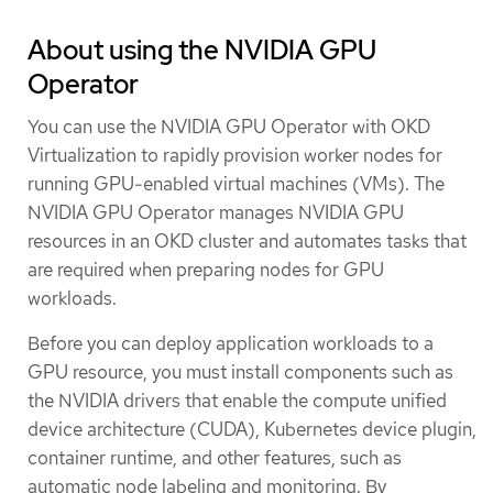
About using the NVIDIA GPU
Operator
You can use the NVIDIA GPU Operator with OKD
Virtualization to rapidly provision worker nodes for
running GPU-enabled virtual machines (VMs). The
NVIDIA GPU Operator manages NVIDIA GPU
resources in an OKD cluster and automates tasks that
are required when preparing nodes for GPU
workloads.
Before you can deploy application workloads to a
GPU resource, you must install components such as
the NVIDIA drivers that enable the compute unified
device architecture (CUDA), Kubernetes device plugin,
container runtime, and other features, such as
automatic node labeling and monitoring. By