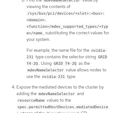
Find the
value by
mdevNameSelector
viewing the contents of
/sys/bus/pci/devices/<slot>:<bus>:
<domain>.
<function>/mdev_supported_types/<typ
, substituting the correct values for
e>/name
your system.
For example, the name file for the
nvidia-
type contains the selector string
231
GRID
. Using
as the
T4-2Q
GRID T4-2Q
value allows nodes to
mdevNameSelector
use the
type.
nvidia-231
Expose the mediated devices to the cluster by
adding the
and
mdevNameSelector
values to the
resourceName
spec.permittedHostDevices.mediatedDevice