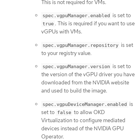
This is not required for VMs.
is set to
spec.vgpuManager.enabled
. This is required if you want to use
true
vGPUs with VMs.
is set
spec.vgpuManager.repository
to your registry value.
is set to
spec.vgpuManager.version
the version of the vGPU driver you have
downloaded from the NVIDIA website
and used to build the image.
is
spec.vgpuDeviceManager.enabled
set to
to allow OKD
false
Virtualization to configure mediated
devices instead of the NVIDIA GPU
Operator.