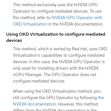
This method exclusively uses the NVIDIA GPU
Operator to configure mediated devices. To use
this method, refer to
NVIDIA GPU Operator with
OKD Virtualization
in the NVIDIA documentation.
Using OKD Virtualization to configure mediated
devices
This method, which is tested by Red Hat, uses OKD
Virtualization’s capabilities to configure mediated
devices. In this case, the NVIDIA GPU Operator is
only used for installing drivers with the NVIDIA
vGPU Manager. The GPU Operator does not
configure mediated devices.
When using the OKD Virtualization method, you
still configure the GPU Operator by following
the
NVIDIA documentation
. However, this method
differs from the NVIDIA documentation in the