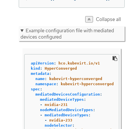
Collapse all
Example configuration file with mediated
devices configured
apiVersion
:
hco.kubevirt.io/v1
kind
:
HyperConverged
metadata
:
name
:
kubevirt-hyperconverged
namespace
:
kubevirt-hyperconverged
spec
:
mediatedDevicesConfiguration
:
mediatedDeviceTypes
:
-
nvidia-231
nodeMediatedDeviceTypes
:
-
mediatedDeviceTypes
:
-
nvidia-233
nodeSelector
: