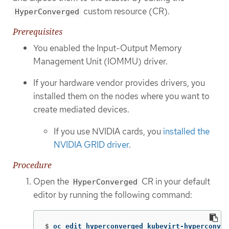
custom resource (CR).
HyperConverged
Prerequisites
You enabled the Input-Output Memory
Management Unit (IOMMU) driver.
If your hardware vendor provides drivers, you
installed them on the nodes where you want to
create mediated devices.
If you use NVIDIA cards, you
installed the
NVIDIA GRID driver
.
Procedure
Open the
CR in your default
HyperConverged
editor by running the following command:
$
oc edit hyperconverged kubevirt-hyperconver