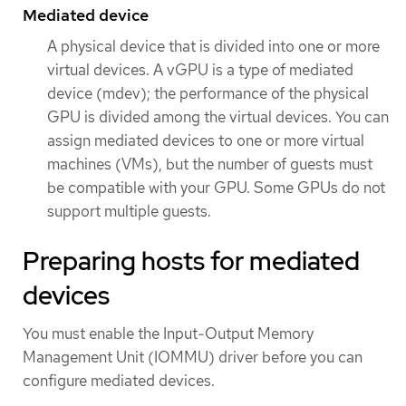
Mediated device
A physical device that is divided into one or more
virtual devices. A vGPU is a type of mediated
device (mdev); the performance of the physical
GPU is divided among the virtual devices. You can
assign mediated devices to one or more virtual
machines (VMs), but the number of guests must
be compatible with your GPU. Some GPUs do not
support multiple guests.
Preparing hosts for mediated
devices
You must enable the Input-Output Memory
Management Unit (IOMMU) driver before you can
configure mediated devices.