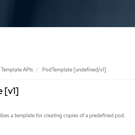
Template APIs
PodTemplate [undefined/v1]
 [v1]
bes a template for creating copies of a predefined pod.