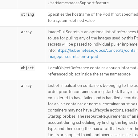
UserNamespacesSupport feature.
Specifies the hostname of the Pod If not specified
string
to a system-defined value.
ImagePullSecrets is an optional list of reference
array
to use for pulling any of the images used by this P
secrets will be passed to individual puller implem
info:
https://kubernetes.io/docs/concepts/contai
imagepullsecrets-on-a-pod
LocalObjectReference contains enough information
object
referenced object inside the same namespace.
List of initialization containers belonging to the p
array
order prior to containers being started. If any init 
considered to have failed and is handled according
for an init container or normal container must be u
containers may not have Lifecycle actions, Readin
Startup probes. The resourceRequirements of an in
account during scheduling by finding the highest 
type, and then using the max of of that value or t
Limits are applied to init containers in a similar fa