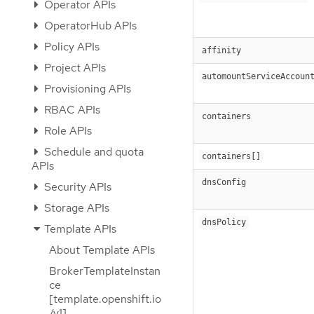
Operator APIs
OperatorHub APIs
Policy APIs
affinity
Project APIs
automountServiceAccoun
Provisioning APIs
RBAC APIs
containers
Role APIs
Schedule and quota
containers[]
APIs
dnsConfig
Security APIs
Storage APIs
dnsPolicy
Template APIs
About Template APIs
BrokerTemplateInstan
ce
[template.openshift.io
/v1]