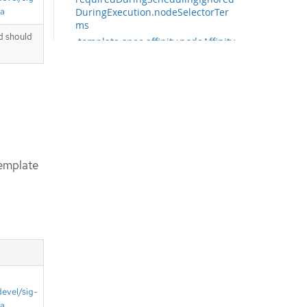
ta
DuringExecution.nodeSelectorTer
ms
d should
.template.spec.affinity.nodeAffinity.
requiredDuringSchedulingIgnored
DuringExecution.nodeSelectorTer
ms[]
.template.spec.affinity.nodeAffinity.
requiredDuringSchedulingIgnored
DuringExecution.nodeSelectorTer
ms[].matchExpressions
.template.spec.affinity.nodeAffinity.
emplate
requiredDuringSchedulingIgnored
DuringExecution.nodeSelectorTer
ms[].matchExpressions[]
.template.spec.affinity.nodeAffinity.
requiredDuringSchedulingIgnored
DuringExecution.nodeSelectorTer
ms[].matchFields
.template.spec.affinity.nodeAffinity.
requiredDuringSchedulingIgnored
DuringExecution.nodeSelectorTer
devel/sig-
ms[].matchFields[]
ta