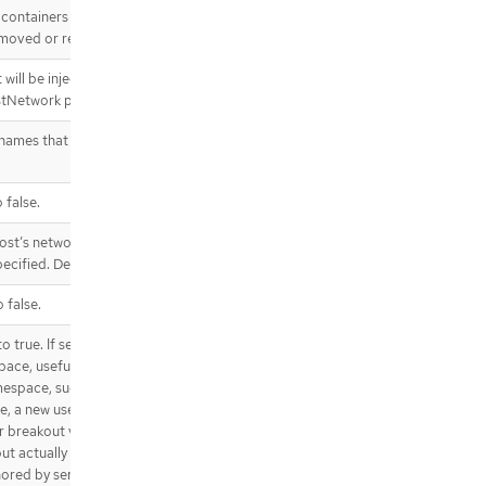
e.postStart.httpGet
lcontainers subresource of an
.template.spec.containers[].lifecycl
moved or restarted.
e.postStart.httpGet.httpHeaders
.template.spec.containers[].lifecycl
 will be injected into the pod’s
e.postStart.httpGet.httpHeaders[]
hostNetwork pods.
.template.spec.containers[].lifecycl
mes that will be injected as an
e.postStart.tcpSocket
.template.spec.containers[].lifecycl
e.preStop
 false.
.template.spec.containers[].lifecycl
e.preStop.exec
ost’s network namespace. If this
.template.spec.containers[].lifecycl
ecified. Default to false.
e.preStop.httpGet
 false.
.template.spec.containers[].lifecycl
e.preStop.httpGet.httpHeaders
 true. If set to true or not
.template.spec.containers[].lifecycl
space, useful for when the pod
e.preStop.httpGet.httpHeaders[]
mespace, such as loading a kernel
.template.spec.containers[].lifecycl
a new userns is created for the
e.preStop.tcpSocket
er breakout vulnerabilities even
.template.spec.containers[].livenes
out actually having root privileges
sProbe
onored by servers that enable the