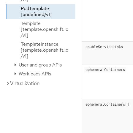
PodTemplate
[undefined/v1]
Template
[template.openshift.io
/v1]
TemplateInstance
enableServiceLinks
[template.openshift.io
/v1]
User and group APIs
ephemeralContainers
Workloads APIs
Virtualization
ephemeralContainers[]