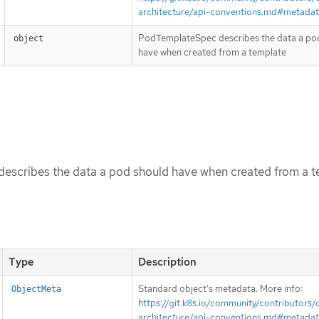
architecture/api-conventions.md#metada
PodTemplateSpec describes the data a po
object
have when created from a template
scribes the data a pod should have when created from a t
Type
Description
Standard object’s metadata. More info:
ObjectMeta
https://git.k8s.io/community/contributors/
architecture/api-conventions.md#metada