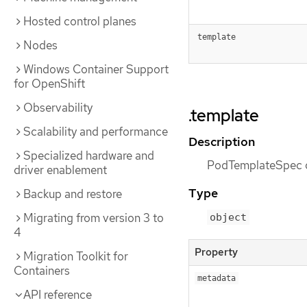
Hosted control planes
template
Nodes
Windows Container Support
for OpenShift
Observability
.template
Scalability and performance
Description
Specialized hardware and
PodTemplateSpec de
driver enablement
Type
Backup and restore
Migrating from version 3 to
object
4
Property
Migration Toolkit for
Containers
metadata
API reference