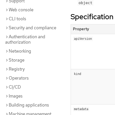
Support
object
Web console
Specification
CLI tools
Security and compliance
Property
Authentication and
apiVersion
authorization
Networking
Storage
Registry
kind
Operators
CI/CD
Images
Building applications
metadata
Machine management