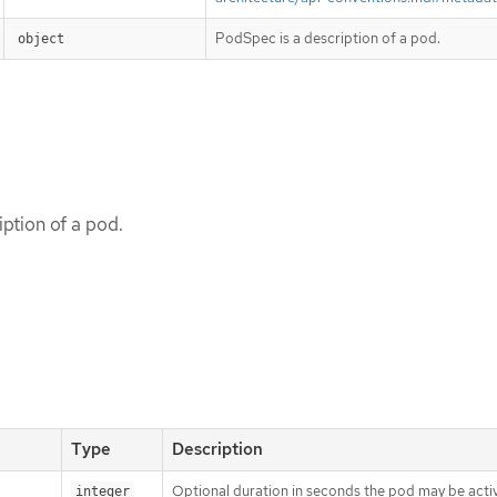
PodSpec is a description of a pod.
object
ption of a pod.
Type
Description
Optional duration in seconds the pod may be activ
integer