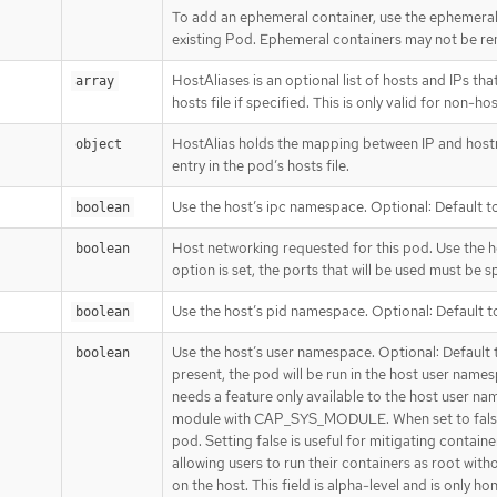
To add an ephemeral container, use the ephemera
existing Pod. Ephemeral containers may not be re
HostAliases is an optional list of hosts and IPs that
array
hosts file if specified. This is only valid for non-
HostAlias holds the mapping between IP and hostna
object
entry in the pod’s hosts file.
Use the host’s ipc namespace. Optional: Default to
boolean
Host networking requested for this pod. Use the h
boolean
option is set, the ports that will be used must be sp
Use the host’s pid namespace. Optional: Default to
boolean
Use the host’s user namespace. Optional: Default to
boolean
present, the pod will be run in the host user name
needs a feature only available to the host user na
module with CAP_SYS_MODULE. When set to false, 
pod. Setting false is useful for mitigating contain
allowing users to run their containers as root with
on the host. This field is alpha-level and is only h