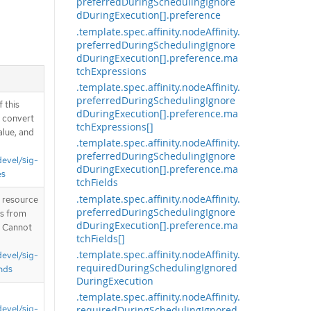
preferredDuringSchedulingIgnore
dDuringExecution[].preference
.template.spec.affinity.nodeAffinity.
preferredDuringSchedulingIgnore
dDuringExecution[].preference.ma
tchExpressions
.template.spec.affinity.nodeAffinity.
preferredDuringSchedulingIgnore
 this
dDuringExecution[].preference.ma
d convert
tchExpressions[]
alue, and
.template.spec.affinity.nodeAffinity.
preferredDuringSchedulingIgnore
devel/sig-
dDuringExecution[].preference.ma
es
tchFields
.template.spec.affinity.nodeAffinity.
T resource
preferredDuringSchedulingIgnore
is from
dDuringExecution[].preference.ma
. Cannot
tchFields[]
.template.spec.affinity.nodeAffinity.
devel/sig-
requiredDuringSchedulingIgnored
nds
DuringExecution
.template.spec.affinity.nodeAffinity.
devel/sig-
requiredDuringSchedulingIgnored