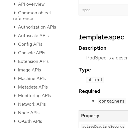
API overview
spec
Common object
reference
Authorization APIs
Autoscale APIs
.template.spec
Config APIs
Description
Console APIs
PodSpec is a descri
Extension APIs
Type
Image APIs
Machine APIs
object
Metadata APIs
Required
Monitoring APIs
containers
Network APIs
Node APIs
Property
OAuth APIs
activeDeadlineSeconds