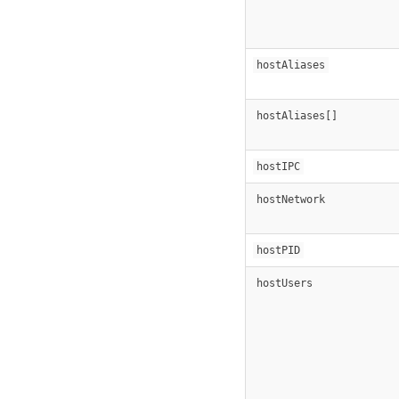
hostAliases
hostAliases[]
hostIPC
hostNetwork
hostPID
hostUsers