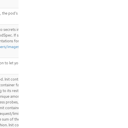
.template.spec.containers[].livenes
sProbe.exec
.template.spec.containers[].livenes
, the pod’s hostname will be set
sProbe.grpc
.template.spec.containers[].livenes
s to secrets in the same namespace
sProbe.httpGet
odSpec. If specified, these
.template.spec.containers[].livenes
entations for them to use. More
sProbe.httpGet.httpHeaders
ners/images#specifying-
.template.spec.containers[].livenes
sProbe.httpGet.httpHeaders[]
.template.spec.containers[].livenes
 to let you locate the
sProbe.tcpSocket
.template.spec.containers[].ports
od. Init containers are executed in
.template.spec.containers[].ports[]
container fails, the pod is
.template.spec.containers[].readin
 to its restartPolicy. The name
essProbe
nique among all containers. Init
.template.spec.containers[].readin
ess probes, Liveness probes, or
essProbe.exec
it container are taken into
.template.spec.containers[].readin
request/limit for each resource
essProbe.grpc
he sum of the normal containers.
.template.spec.containers[].readin
shion. Init containers cannot