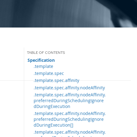
Specification
.template
.template.spec
.template.spec.affinity
.template.spec.affinity.nodeAffinity
.template.spec.affinity.nodeAffinity.
preferredDuringSchedulingIgnore
dDuringExecution
.template.spec.affinity.nodeAffinity.
preferredDuringSchedulingIgnore
dDuringExecution[]
.template.spec.affinity.nodeAffinity.