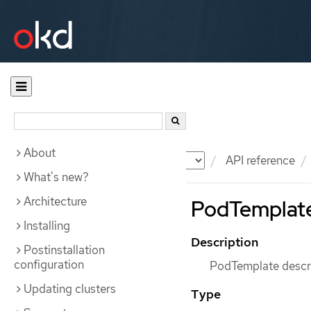
About
Documentation
OKD
API reference
What's new?
Architecture
PodTemplate
Installing
Description
Postinstallation
configuration
PodTemplate descri
Updating clusters
Type