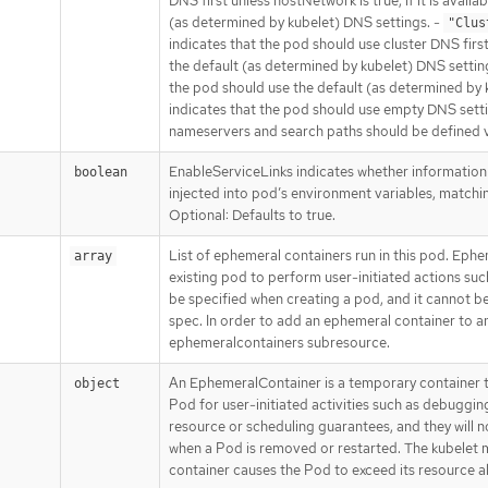
DNS first unless hostNetwork is true, if it is availab
(as determined by kubelet) DNS settings. -
"Clus
indicates that the pod should use cluster DNS first, i
the default (as determined by kubelet) DNS settin
the pod should use the default (as determined by 
indicates that the pod should use empty DNS set
nameservers and search paths should be defined 
EnableServiceLinks indicates whether information
boolean
injected into pod’s environment variables, matchin
Optional: Defaults to true.
List of ephemeral containers run in this pod. Ephe
array
existing pod to perform user-initiated actions suc
be specified when creating a pod, and it cannot 
spec. In order to add an ephemeral container to an
ephemeralcontainers subresource.
An EphemeralContainer is a temporary container t
object
Pod for user-initiated activities such as debuggi
resource or scheduling guarantees, and they will n
when a Pod is removed or restarted. The kubelet 
container causes the Pod to exceed its resource al