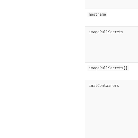
hostname
imagePullSecrets
imagePullSecrets[]
initContainers