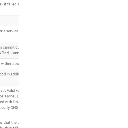
k it failed and kill associated
.template.spec.affinity.podAntiAffin
ity.preferredDuringSchedulingIgno
redDuringExecution[]
.template.spec.affinity.podAntiAffin
ity.preferredDuringSchedulingIgno
 a service account token should
redDuringExecution[].podAffinityTe
rm
.template.spec.affinity.podAntiAffin
rs cannot currently be added or
ity.requiredDuringSchedulingIgnor
 a Pod. Cannot be updated.
edDuringExecution
.template.spec.affinity.podAntiAffin
 within a pod.
ity.requiredDuringSchedulingIgnor
edDuringExecution[]
od in addition to those
.template.spec.containers
.template.spec.containers[]
st". Valid values are
.template.spec.containers[].env
t' or 'None'. DNS parameters given
.template.spec.containers[].env[]
cted with DNSPolicy. To have DNS
.template.spec.containers[].env[].v
ecify DNS policy explicitly to
alueFrom
.template.spec.containers[].env[].v
s that the pod should use cluster
alueFrom.configMapKeyRef