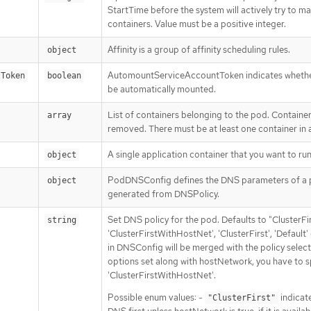
StartTime before the system will actively try to mar
containers. Value must be a positive integer.
Affinity is a group of affinity scheduling rules.
object
AutomountServiceAccountToken indicates whether
tToken
boolean
be automatically mounted.
List of containers belonging to the pod. Containe
array
removed. There must be at least one container in
A single application container that you want to run
object
PodDNSConfig defines the DNS parameters of a p
object
generated from DNSPolicy.
Set DNS policy for the pod. Defaults to "ClusterFir
string
'ClusterFirstWithHostNet', 'ClusterFirst', 'Defaul
in DNSConfig will be merged with the policy sele
options set along with hostNetwork, you have to sp
'ClusterFirstWithHostNet'.
Possible enum values: -
indicate
"ClusterFirst"