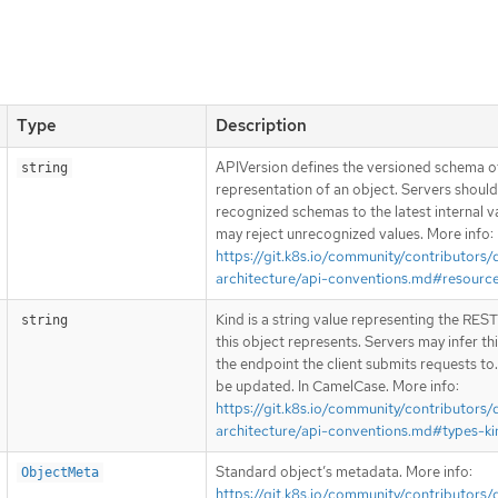
Type
Description
APIVersion defines the versioned schema of
string
representation of an object. Servers shoul
recognized schemas to the latest internal v
may reject unrecognized values. More info:
https://git.k8s.io/community/contributors/
architecture/api-conventions.md#resourc
Kind is a string value representing the RES
string
this object represents. Servers may infer th
the endpoint the client submits requests to
be updated. In CamelCase. More info:
https://git.k8s.io/community/contributors/
architecture/api-conventions.md#types-ki
Standard object’s metadata. More info:
ObjectMeta
https://git.k8s.io/community/contributors/