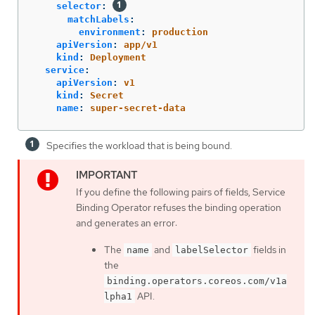
selector
:
matchLabels
:
environment
:
production
apiVersion
:
app/v1
kind
:
Deployment
service
:
apiVersion
:
v1
kind
:
Secret
name
:
super-secret-data
Specifies the workload that is being bound.
If you define the following pairs of fields, Service
Binding Operator refuses the binding operation
and generates an error:
The
and
fields in
name
labelSelector
the
binding.operators.coreos.com/v1a
API.
lpha1