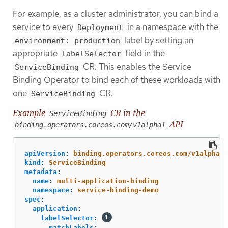
For example, as a cluster administrator, you can bind a
service to every
in a namespace with the
Deployment
label by setting an
environment: production
appropriate
field in the
labelSelector
CR. This enables the Service
ServiceBinding
Binding Operator to bind each of these workloads with
one
CR.
ServiceBinding
Example
CR in the
ServiceBinding
API
binding.operators.coreos.com/v1alpha1
apiVersion
:
binding.operators.coreos.com/v1alpha1
kind
:
ServiceBinding
metadata
:
name
:
multi-application-binding
namespace
:
service-binding-demo
spec
:
application
:
labelSelector
:
matchLabels
: