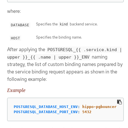
where:
Specifies the
backend service.
kind
DATABASE
Specifies the binding name.
HOST
After applying the
POSTGRESQL_{{ .service.kind |
naming
upper }}_{{ .name | upper }}_ENV
strategy, the list of custom binding names prepared by
the service binding request appears as shown in the
following example:
Example
POSTGRESQL_DATABASE_HOST_ENV
:
hippo-pgbouncer
POSTGRESQL_DATABASE_PORT_ENV
:
5432