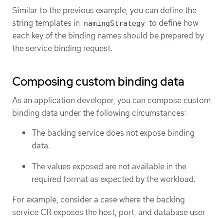
Similar to the previous example, you can define the
string templates in
to define how
namingStrategy
each key of the binding names should be prepared by
the service binding request.
Composing custom binding data
As an application developer, you can compose custom
binding data under the following circumstances:
The backing service does not expose binding
data.
The values exposed are not available in the
required format as expected by the workload.
For example, consider a case where the backing
service CR exposes the host, port, and database user