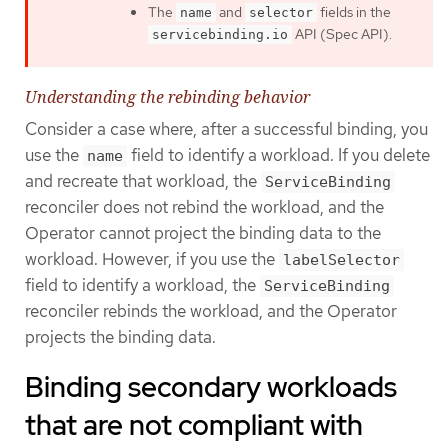
The
and
fields in the
name
selector
API (Spec API).
servicebinding.io
Understanding the rebinding behavior
Consider a case where, after a successful binding, you
use the
field to identify a workload. If you delete
name
and recreate that workload, the
ServiceBinding
reconciler does not rebind the workload, and the
Operator cannot project the binding data to the
workload. However, if you use the
labelSelector
field to identify a workload, the
ServiceBinding
reconciler rebinds the workload, and the Operator
projects the binding data.
Binding secondary workloads
that are not compliant with