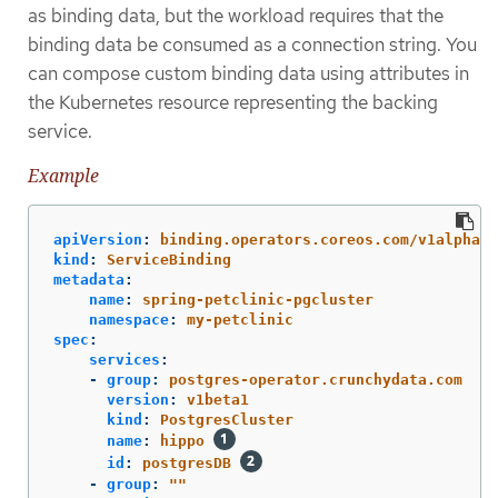
as binding data, but the workload requires that the
binding data be consumed as a connection string. You
can compose custom binding data using attributes in
the Kubernetes resource representing the backing
service.
Example
apiVersion
:
binding.operators.coreos.com/v1alpha1
kind
:
ServiceBinding
metadata
:
name
:
spring-petclinic-pgcluster
namespace
:
my-petclinic
spec
:
services
:
-
group
:
postgres-operator.crunchydata.com
version
:
v1beta1
kind
:
PostgresCluster
name
:
hippo
id
:
postgresDB
-
group
:
"
"