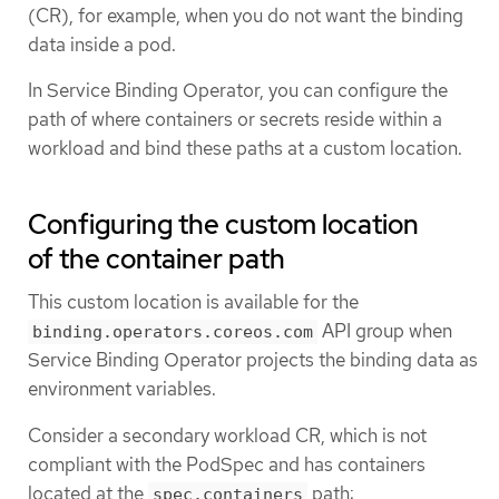
(CR), for example, when you do not want the binding
data inside a pod.
In Service Binding Operator, you can configure the
path of where containers or secrets reside within a
workload and bind these paths at a custom location.
Configuring the custom location
of the container path
This custom location is available for the
API group when
binding.operators.coreos.com
Service Binding Operator projects the binding data as
environment variables.
Consider a secondary workload CR, which is not
compliant with the PodSpec and has containers
located at the
path:
spec.containers