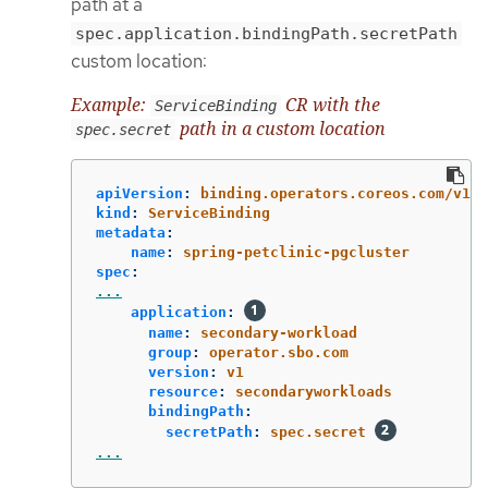
path at a
spec.application.bindingPath.secretPath
custom location:
Example:
CR with the
ServiceBinding
path in a custom location
spec.secret
apiVersion
:
binding.operators.coreos.com/v1al
kind
:
ServiceBinding
metadata
:
name
:
spring-petclinic-pgcluster
spec
:
...
application
:
name
:
secondary-workload
group
:
operator.sbo.com
version
:
v1
resource
:
secondaryworkloads
bindingPath
:
secretPath
:
spec.secret
...