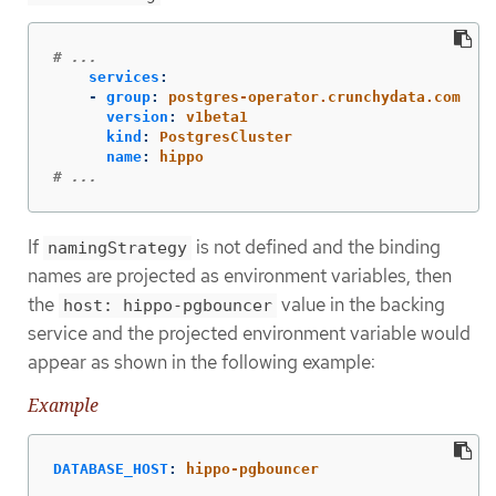
# ...
services
:
-
group
:
postgres-operator.crunchydata.com
version
:
v1beta1
kind
:
PostgresCluster
name
:
hippo
# ...
If
is not defined and the binding
namingStrategy
names are projected as environment variables, then
the
value in the backing
host: hippo-pgbouncer
service and the projected environment variable would
appear as shown in the following example:
Example
DATABASE_HOST
:
hippo-pgbouncer