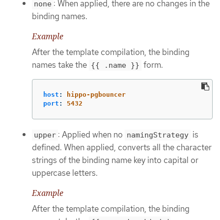
: When applied, there are no changes in the
none
binding names.
Example
After the template compilation, the binding
names take the
form.
{{ .name }}
host
:
hippo-pgbouncer
port
:
5432
: Applied when no
is
upper
namingStrategy
defined. When applied, converts all the character
strings of the binding name key into capital or
uppercase letters.
Example
After the template compilation, the binding