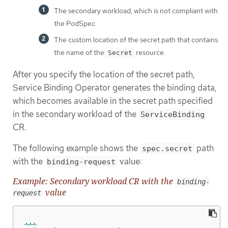
The secondary workload, which is not compliant with
the PodSpec.
The custom location of the secret path that contains
the name of the
resource.
Secret
After you specify the location of the secret path,
Service Binding Operator generates the binding data,
which becomes available in the secret path specified
in the secondary workload of the
ServiceBinding
CR.
The following example shows the
path
spec.secret
with the
value:
binding-request
Example: Secondary workload CR with the
binding-
value
request
...