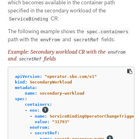
which becomes available in the container path
specified in the secondary workload of the
CR.
ServiceBinding
The following example shows the
spec.containers
path with the
and
fields:
envFrom
secretRef
Example: Secondary workload CR with the
envFrom
and
fields
secretRef
apiVersion
:
"
operator.sbo.com/v1"
kind
:
SecondaryWorkload
metadata
:
name
:
secondary-workload
spec
:
containers
:
-
env
:
-
name
:
ServiceBindingOperatorChangeTriggerE
value
:
"
31793"
envFrom
:
-
secretRef
:
name
:
secret-resource-name