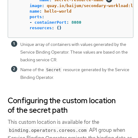
image
:
quay.io/baijum/secondary-workload:lat
name
:
hello-world
ports
:
-
containerPort
:
8080
resources
:
{}
Unique array of containers with values generated by the
Service Binding Operator. These values are based on the
backing service CR.
Name of the
resource generated by the Service
Secret
Binding Operator.
Configuring the custom location
of the secret path
This custom location is available for the
API group when
binding.operators.coreos.com
Service Binding Operator projects the binding data as