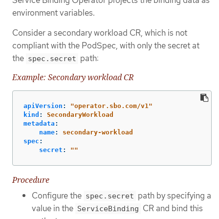
environment variables.
Consider a secondary workload CR, which is not
compliant with the PodSpec, with only the secret at
the
path:
spec.secret
Example: Secondary workload CR
apiVersion
:
"
operator.sbo.com/v1"
kind
:
SecondaryWorkload
metadata
:
name
:
secondary-workload
spec
:
secret
:
"
"
Procedure
Configure the
path by specifying a
spec.secret
value in the
CR and bind this
ServiceBinding