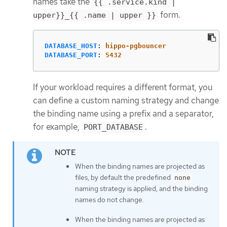
names take the
{{ .service.kind |
form.
upper}}_{{ .name | upper }}
DATABASE_HOST
:
hippo-pgbouncer
DATABASE_PORT
:
5432
If your workload requires a different format, you
can define a custom naming strategy and change
the binding name using a prefix and a separator,
for example,
.
PORT_DATABASE
When the binding names are projected as
files, by default the predefined
none
naming strategy is applied, and the binding
names do not change.
When the binding names are projected as