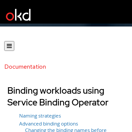
Documentation
Binding workloads using
Service Binding Operator
Naming strategies
Advanced binding options
Changing the binding names before