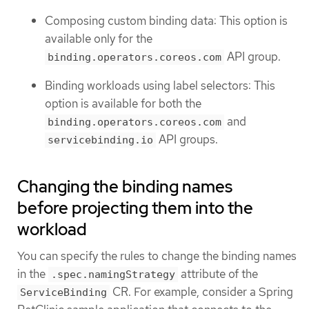
Composing custom binding data: This option is
available only for the
API group.
binding.operators.coreos.com
Binding workloads using label selectors: This
option is available for both the
and
binding.operators.coreos.com
API groups.
servicebinding.io
Changing the binding names
before projecting them into the
workload
You can specify the rules to change the binding names
in the
attribute of the
.spec.namingStrategy
CR. For example, consider a Spring
ServiceBinding