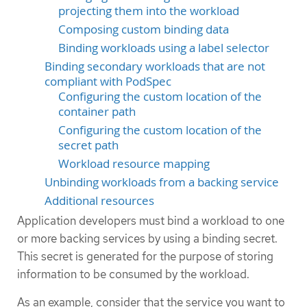
projecting them into the workload
Composing custom binding data
Binding workloads using a label selector
Binding secondary workloads that are not
compliant with PodSpec
Configuring the custom location of the
container path
Configuring the custom location of the
secret path
Workload resource mapping
Unbinding workloads from a backing service
Additional resources
Application developers must bind a workload to one
or more backing services by using a binding secret.
This secret is generated for the purpose of storing
information to be consumed by the workload.
As an example, consider that the service you want to