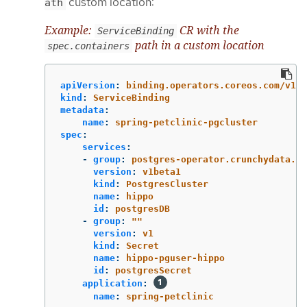
custom location:
ath
Example:
CR with the
ServiceBinding
path in a custom location
spec.containers
apiVersion
:
binding.operators.coreos.com/v1al
kind
:
ServiceBinding
metadata
:
name
:
spring-petclinic-pgcluster
spec
:
services
:
-
group
:
postgres-operator.crunchydata.co
version
:
v1beta1
kind
:
PostgresCluster
name
:
hippo
id
:
postgresDB
-
group
:
"
"
version
:
v1
kind
:
Secret
name
:
hippo-pguser-hippo
id
:
postgresSecret
application
:
name
:
spring-petclinic