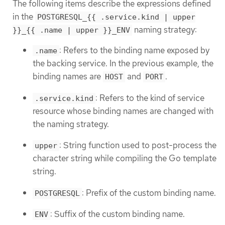
The following items describe the expressions defined
in the
POSTGRESQL_{{ .service.kind | upper
naming strategy:
}}_{{ .name | upper }}_ENV
: Refers to the binding name exposed by
.name
the backing service. In the previous example, the
binding names are
and
.
HOST
PORT
: Refers to the kind of service
.service.kind
resource whose binding names are changed with
the naming strategy.
: String function used to post-process the
upper
character string while compiling the Go template
string.
: Prefix of the custom binding name.
POSTGRESQL
: Suffix of the custom binding name.
ENV