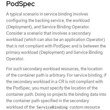
PodSpec
A typical scenario in service binding involves
configuring the backing service, the workload
(Deployment), and Service Binding Operator.
Consider a scenario that involves a secondary
workload (which can also be an application Operator)
that is not compliant with PodSpec and is between the
primary workload (Deployment) and Service Binding
Operator.
For such secondary workload resources, the location
of the container path is arbitrary. For service binding, if
the secondary workload in a CR is not compliant with
the PodSpec, you must specify the location of the
container path. Doing so projects the binding data into
the container path specified in the secondary
workload of the
custom resource
ServiceBinding