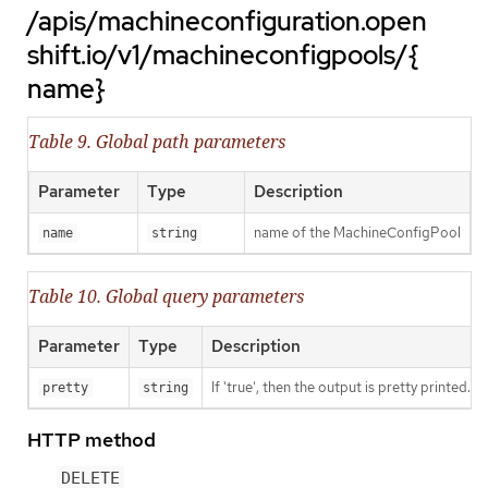
/apis/machineconfiguration.open
shift.io/v1/machineconfigpools/{
name}
Table 9. Global path parameters
Parameter
Type
Description
name of the MachineConfigPool
name
string
Table 10. Global query parameters
Parameter
Type
Description
If 'true', then the output is pretty printed.
pretty
string
HTTP method
DELETE