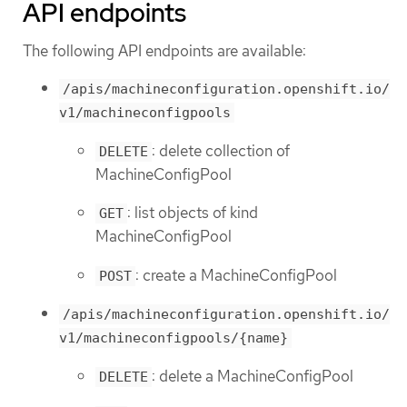
API endpoints
The following API endpoints are available:
/apis/machineconfiguration.openshift.io/
v1/machineconfigpools
: delete collection of
DELETE
MachineConfigPool
: list objects of kind
GET
MachineConfigPool
: create a MachineConfigPool
POST
/apis/machineconfiguration.openshift.io/
v1/machineconfigpools/{name}
: delete a MachineConfigPool
DELETE