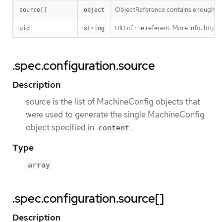
ObjectReference contains enough info
source[]
object
UID of the referent. More info:
https
uid
string
.spec.configuration.source
Description
source is the list of MachineConfig objects that
were used to generate the single MachineConfig
object specified in
.
content
Type
array
.spec.configuration.source[]
Description