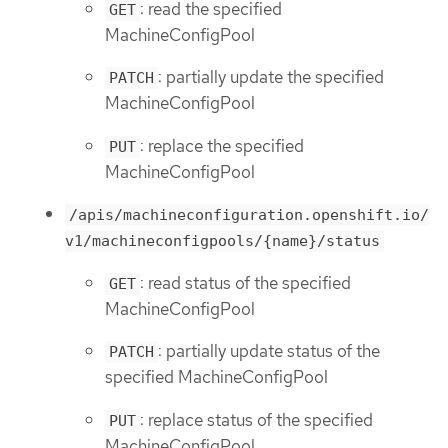
: read the specified
GET
MachineConfigPool
: partially update the specified
PATCH
MachineConfigPool
: replace the specified
PUT
MachineConfigPool
/apis/machineconfiguration.openshift.io/
v1/machineconfigpools/{name}/status
: read status of the specified
GET
MachineConfigPool
: partially update status of the
PATCH
specified MachineConfigPool
: replace status of the specified
PUT
MachineConfigPool