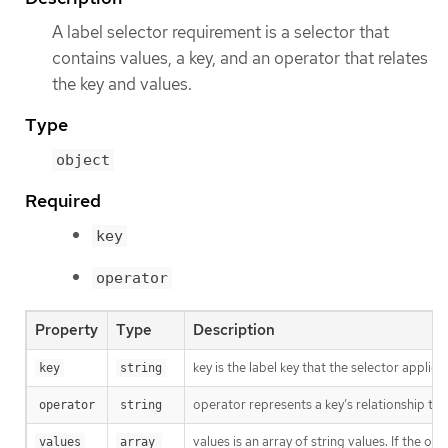
A label selector requirement is a selector that
contains values, a key, and an operator that relates
the key and values.
Type
object
Required
key
operator
Property
Type
Description
key is the label key that the selector applies 
key
string
operator represents a key’s relationship to 
operator
string
values is an array of string values. If the o
values
array 