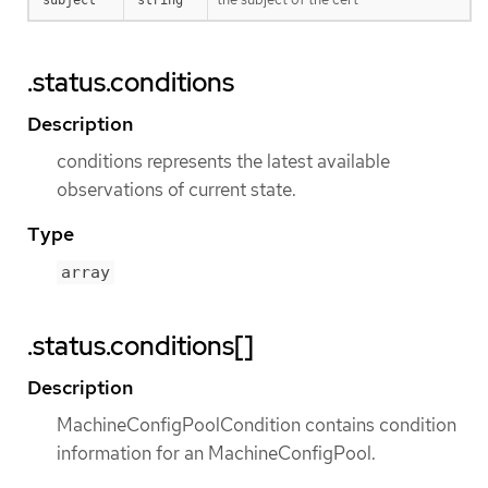
.status.conditions
Description
conditions represents the latest available
observations of current state.
Type
array
.status.conditions[]
Description
MachineConfigPoolCondition contains condition
information for an MachineConfigPool.