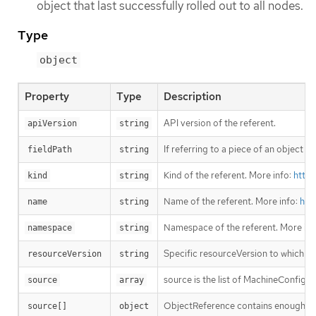
object that last successfully rolled out to all nodes.
Type
object
Property
Type
Description
API version of the referent.
apiVersion
string
If referring to a piece of an object i
fieldPath
string
Kind of the referent. More info:
https
kind
string
Name of the referent. More info:
htt
name
string
Namespace of the referent. More inf
namespace
string
Specific resourceVersion to which thi
resourceVersion
string
source is the list of MachineConfig 
source
array
ObjectReference contains enough info
source[]
object