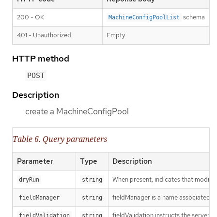
200 - OK
schema
MachineConfigPoolList
401 - Unauthorized
Empty
HTTP method
POST
Description
create a MachineConfigPool
Table 6. Query parameters
Parameter
Type
Description
When present, indicates that modificat
dryRun
string
fieldManager is a name associated wit
fieldManager
string
fieldValidation instructs the server o
fieldValidation
string