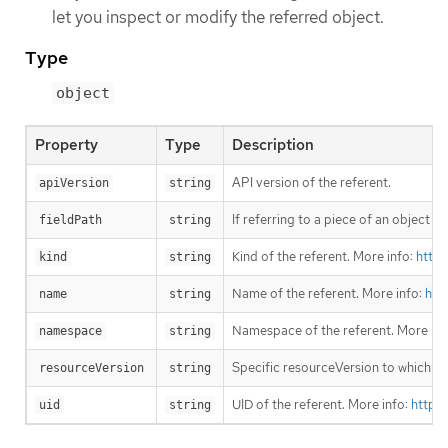
let you inspect or modify the referred object.
Type
object
Property
Type
Description
API version of the referent.
apiVersion
string
If referring to a piece of an object i
fieldPath
string
Kind of the referent. More info:
https
kind
string
Name of the referent. More info:
htt
name
string
Namespace of the referent. More inf
namespace
string
Specific resourceVersion to which thi
resourceVersion
string
UID of the referent. More info:
https
uid
string