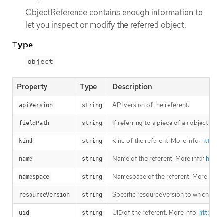
ObjectReference contains enough information to
let you inspect or modify the referred object.
Type
object
Property
Type
Description
API version of the referent.
apiVersion
string
If referring to a piece of an object i
fieldPath
string
Kind of the referent. More info:
https
kind
string
Name of the referent. More info:
htt
name
string
Namespace of the referent. More inf
namespace
string
Specific resourceVersion to which thi
resourceVersion
string
UID of the referent. More info:
https
uid
string