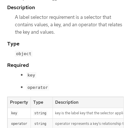
Description
A label selector requirement is a selector that
contains values, a key, and an operator that relates
the key and values.
Type
object
Required
key
operator
Property
Type
Description
key is the label key that the selector applies 
key
string
operator represents a key’s relationship to 
operator
string