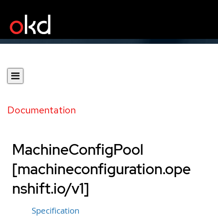
Documentation
MachineConfigPool
[machineconfiguration.ope
nshift.io/v1]
Specification