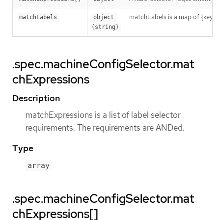
matchLabels is a map of {key,val
matchLabels
object 
(string)
.spec.machineConfigSelector.mat
chExpressions
Description
matchExpressions is a list of label selector
requirements. The requirements are ANDed.
Type
array
.spec.machineConfigSelector.mat
chExpressions[]