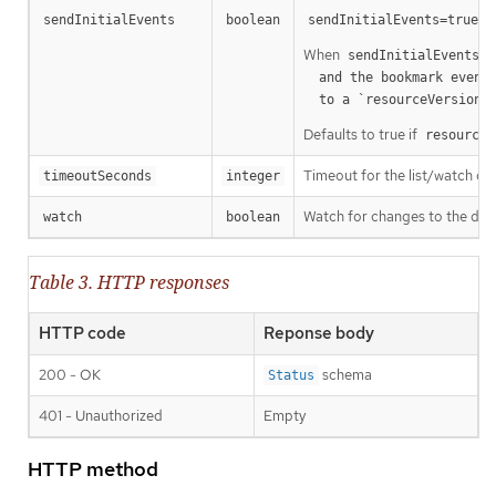
m
sendInitialEvents
boolean
sendInitialEvents=true
When
o
sendInitialEvents
  and the bookmark event is send when the state is synced

a
  to a `resourceVersion
Defaults to true if
resourceV
Timeout for the list/watch call.
timeoutSeconds
integer
Watch for changes to the desc
watch
boolean
Table 3. HTTP responses
HTTP code
Reponse body
200 - OK
schema
Status
401 - Unauthorized
Empty
HTTP method