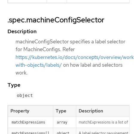
.spec.machineConfigSelector
Description
machineConfigSelector specifies a label selector
for MachineConfigs. Refer
https://kubernetes.io/docs/concepts/overview/work
with-objects/labels/
on how label and selectors
work.
Type
object
Property
Type
Description
matchExpressions is a list of l
matchExpressions
array
A label selector requirement is 
matchExpressions[]
object