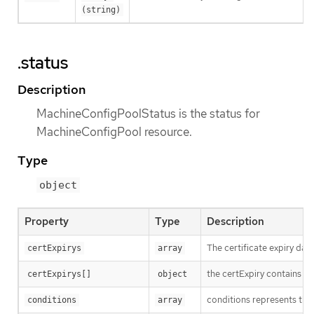
(string)
.status
Description
MachineConfigPoolStatus is the status for
MachineConfigPool resource.
Type
object
Property
Type
Description
The certificate expiry dat
certExpirys
array
the certExpiry contains sp
certExpirys[]
object
conditions represents the 
conditions
array