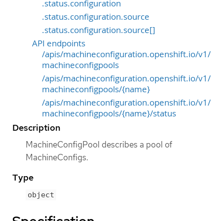
.status.configuration
.status.configuration.source
.status.configuration.source[]
API endpoints
/apis/machineconfiguration.openshift.io/v1/
machineconfigpools
/apis/machineconfiguration.openshift.io/v1/
machineconfigpools/{name}
/apis/machineconfiguration.openshift.io/v1/
machineconfigpools/{name}/status
Description
MachineConfigPool describes a pool of
MachineConfigs.
Type
object