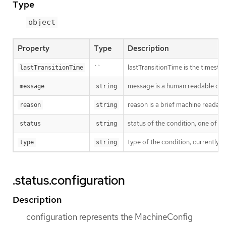
Type
object
Property
Type
Description
``
lastTransitionTime is the timesta
lastTransitionTime
message is a human readable descr
message
string
reason is a brief machine readable
reason
string
status of the condition, one of ('T
status
string
type of the condition, currently ('
type
string
.status.configuration
Description
configuration represents the MachineConfig