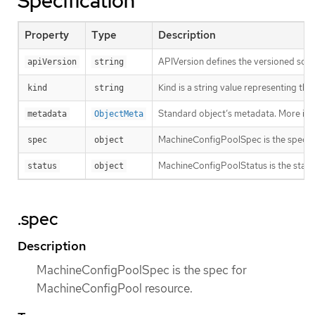
Specification
Property
Type
Description
APIVersion defines the versioned sche
apiVersion
string
Kind is a string value representing th
kind
string
Standard object’s metadata. More inf
metadata
ObjectMeta
MachineConfigPoolSpec is the spec f
spec
object
MachineConfigPoolStatus is the statu
status
object
.spec
Description
MachineConfigPoolSpec is the spec for
MachineConfigPool resource.