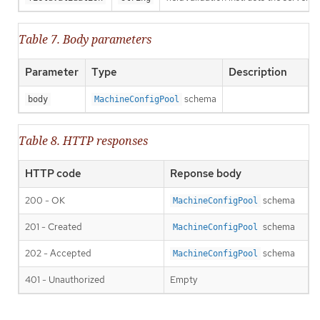
Table 7. Body parameters
Parameter
Type
Description
schema
body
MachineConfigPool
Table 8. HTTP responses
HTTP code
Reponse body
200 - OK
schema
MachineConfigPool
201 - Created
schema
MachineConfigPool
202 - Accepted
schema
MachineConfigPool
401 - Unauthorized
Empty