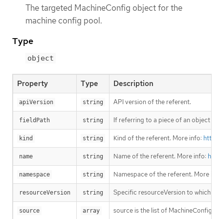
The targeted MachineConfig object for the
machine config pool.
Type
object
Property
Type
Description
API version of the referent.
apiVersion
string
If referring to a piece of an object i
fieldPath
string
Kind of the referent. More info:
https
kind
string
Name of the referent. More info:
htt
name
string
Namespace of the referent. More inf
namespace
string
Specific resourceVersion to which thi
resourceVersion
string
source is the list of MachineConfig 
source
array