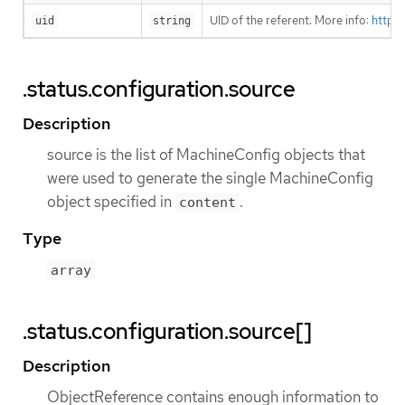
UID of the referent. More info:
https
uid
string
.status.configuration.source
Description
source is the list of MachineConfig objects that
were used to generate the single MachineConfig
object specified in
.
content
Type
array
.status.configuration.source[]
Description
ObjectReference contains enough information to