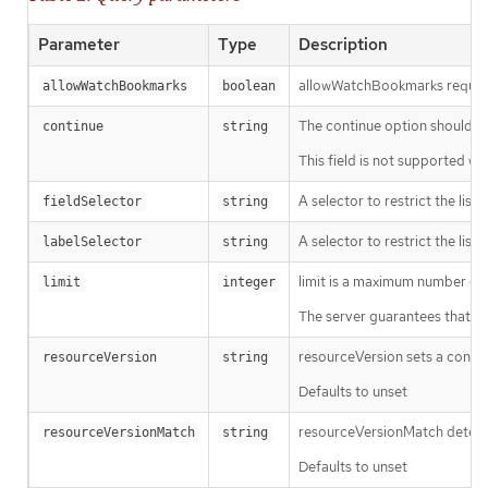
Parameter
Type
Description
allowWatchBookmarks requests 
allowWatchBookmarks
boolean
The continue option should be s
continue
string
This field is not supported wh
A selector to restrict the list
fieldSelector
string
A selector to restrict the list
labelSelector
string
limit is a maximum number of re
limit
integer
The server guarantees that the 
resourceVersion sets a const
resourceVersion
string
Defaults to unset
resourceVersionMatch determin
resourceVersionMatch
string
Defaults to unset