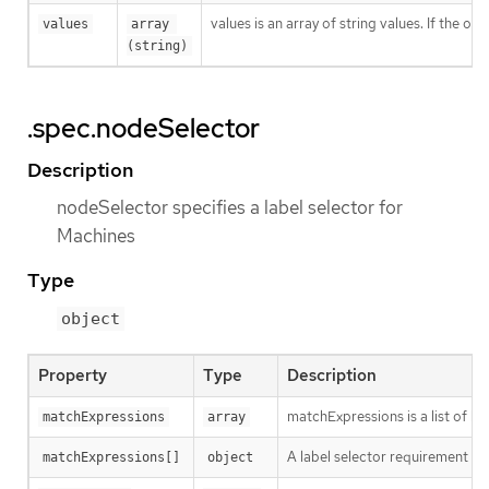
values is an array of string values. If the o
values
array 
(string)
.spec.nodeSelector
Description
nodeSelector specifies a label selector for
Machines
Type
object
Property
Type
Description
matchExpressions is a list of l
matchExpressions
array
A label selector requirement is 
matchExpressions[]
object