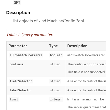
GET
Description
list objects of kind MachineConfigPool
Table 4. Query parameters
Parameter
Type
Description
allowWatchBookmarks requests 
allowWatchBookmarks
boolean
The continue option should be s
continue
string
This field is not supported wh
A selector to restrict the list
fieldSelector
string
A selector to restrict the list
labelSelector
string
limit is a maximum number of re
limit
integer
The server guarantees that the 