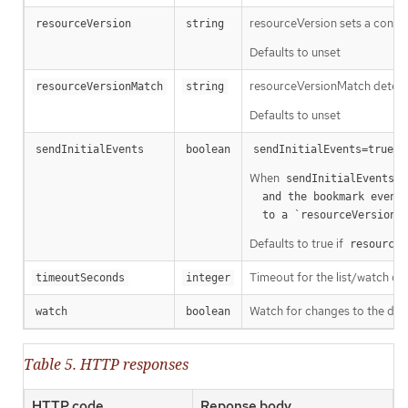
resourceVersion sets a const
resourceVersion
string
Defaults to unset
resourceVersionMatch determin
resourceVersionMatch
string
Defaults to unset
m
sendInitialEvents
boolean
sendInitialEvents=true
When
o
sendInitialEvents
  and the bookmark event is send when the state is synced

a
  to a `resourceVersion
Defaults to true if
resourceV
Timeout for the list/watch call.
timeoutSeconds
integer
Watch for changes to the desc
watch
boolean
Table 5. HTTP responses
HTTP code
Reponse body