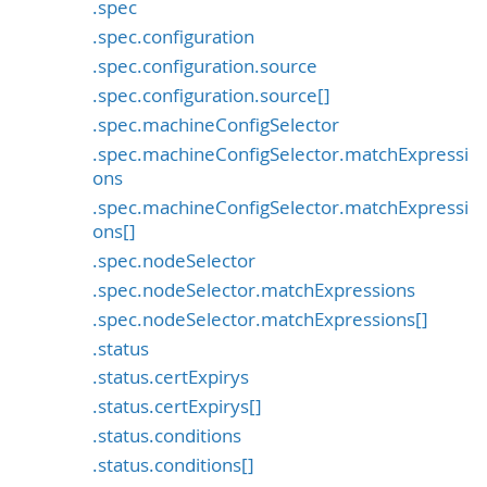
.spec
.spec.configuration
.spec.configuration.source
.spec.configuration.source[]
.spec.machineConfigSelector
.spec.machineConfigSelector.matchExpressi
ons
.spec.machineConfigSelector.matchExpressi
ons[]
.spec.nodeSelector
.spec.nodeSelector.matchExpressions
.spec.nodeSelector.matchExpressions[]
.status
.status.certExpirys
.status.certExpirys[]
.status.conditions
.status.conditions[]