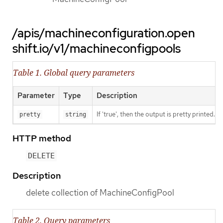
/apis/machineconfiguration.open
shift.io/v1/machineconfigpools
Table 1. Global query parameters
Parameter
Type
Description
If 'true', then the output is pretty printed.
pretty
string
HTTP method
DELETE
Description
delete collection of MachineConfigPool
Table 2. Query parameters