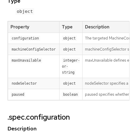
Type
object
Property
Type
Description
The targeted MachineConfig
configuration
object
machineConfigSelector speci
machineConfigSelector
object
maxUnavailable defines eithe
maxUnavailable
integer-
or-
string
nodeSelector specifies a la
nodeSelector
object
paused specifies whether o
paused
boolean
.spec.configuration
Description