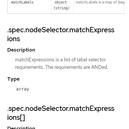
matchLabels is a map of {key,val
matchLabels
object 
(string)
.spec.nodeSelector.matchExpress
ions
Description
matchExpressions is a list of label selector
requirements. The requirements are ANDed.
Type
array
.spec.nodeSelector.matchExpress
ions[]
Description