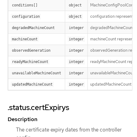
MachineConfigPoolConditi
conditions[]
object
configuration represents t
configuration
object
degradedMachineCount repr
degradedMachineCount
integer
machineCount represents t
machineCount
integer
observedGeneration repres
observedGeneration
integer
readyMachineCount repres
readyMachineCount
integer
unavailableMachineCount re
unavailableMachineCount
integer
updatedMachineCount repre
updatedMachineCount
integer
.status.certExpirys
Description
The certificate expiry dates from the controller