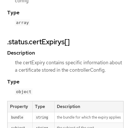
config
Type
array
.status.certExpirys[]
Description
the certExpiry contains specific information about
a certificate stored in the controllerConfig.
Type
object
Property
Type
Description
the bundle for which the expiry applies
bundle
string
the subject of the cert
subject
string