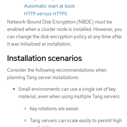
Automatic start at boot
HTTP versus HTTPS
Network-Bound Disk Encryption (NBDE) must be
enabled when a cluster node is installed. However, you
can change the disk encryption policy at any time after
it was initialized at installation.
Installation scenarios
Consider the following recommendations when
planning Tang server installations:
Small environments can use a single set of key
material, even when using multiple Tang servers:
Key rotations are easier.
Tang servers can scale easily to permit high