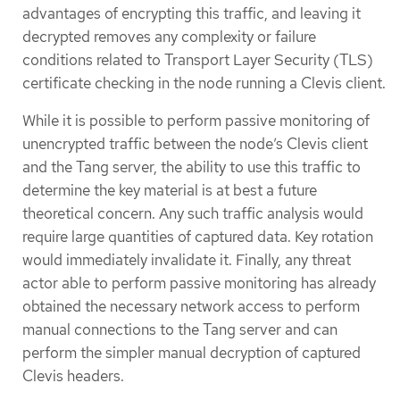
advantages of encrypting this traffic, and leaving it
decrypted removes any complexity or failure
conditions related to Transport Layer Security (TLS)
certificate checking in the node running a Clevis client.
While it is possible to perform passive monitoring of
unencrypted traffic between the node’s Clevis client
and the Tang server, the ability to use this traffic to
determine the key material is at best a future
theoretical concern. Any such traffic analysis would
require large quantities of captured data. Key rotation
would immediately invalidate it. Finally, any threat
actor able to perform passive monitoring has already
obtained the necessary network access to perform
manual connections to the Tang server and can
perform the simpler manual decryption of captured
Clevis headers.