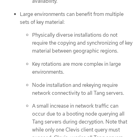
availability.
Large environments can benefit from multiple
sets of key material:
Physically diverse installations do not
require the copying and synchronizing of key
material between geographic regions.
Key rotations are more complex in large
environments.
Node installation and rekeying require
network connectivity to all Tang servers.
A small increase in network traffic can
occur due to a booting node querying all
Tang servers during decryption. Note that
while only one Clevis client query must