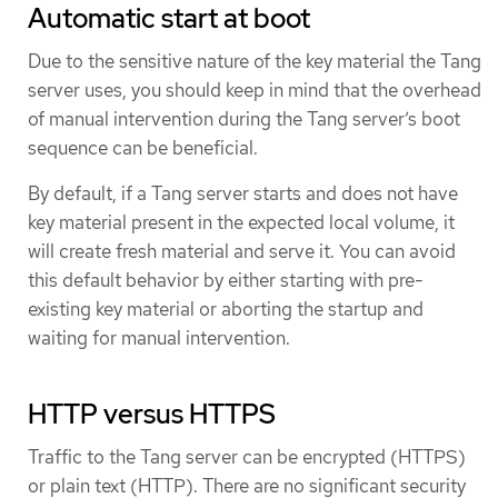
Automatic start at boot
Due to the sensitive nature of the key material the Tang
server uses, you should keep in mind that the overhead
of manual intervention during the Tang server’s boot
sequence can be beneficial.
By default, if a Tang server starts and does not have
key material present in the expected local volume, it
will create fresh material and serve it. You can avoid
this default behavior by either starting with pre-
existing key material or aborting the startup and
waiting for manual intervention.
HTTP versus HTTPS
Traffic to the Tang server can be encrypted (HTTPS)
or plain text (HTTP). There are no significant security