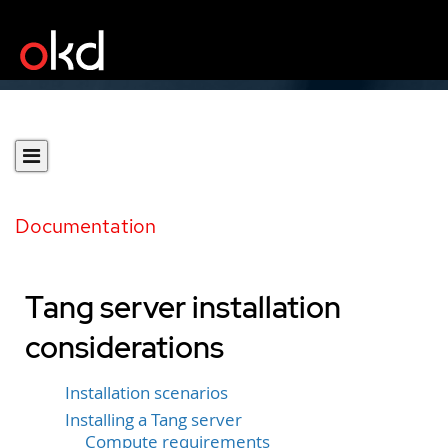
Documentation
Tang server installation
considerations
Installation scenarios
Installing a Tang server
Compute requirements