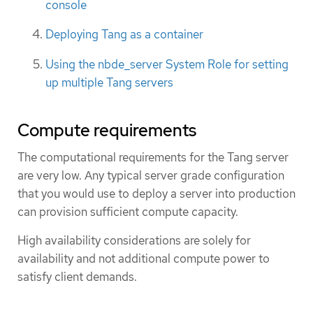
console
Deploying Tang as a container
Using the nbde_server System Role for setting
up multiple Tang servers
Compute requirements
The computational requirements for the Tang server
are very low. Any typical server grade configuration
that you would use to deploy a server into production
can provision sufficient compute capacity.
High availability considerations are solely for
availability and not additional compute power to
satisfy client demands.