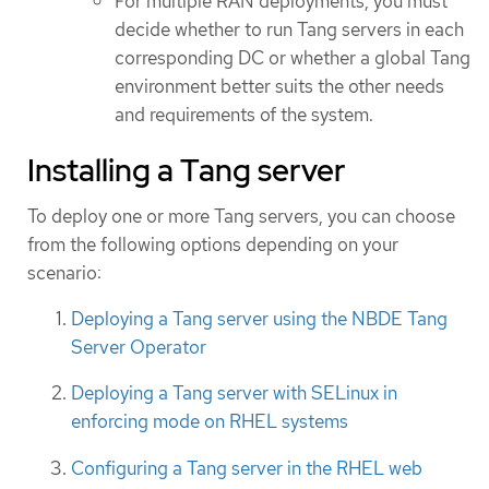
For multiple RAN deployments, you must
decide whether to run Tang servers in each
corresponding DC or whether a global Tang
environment better suits the other needs
and requirements of the system.
Installing a Tang server
To deploy one or more Tang servers, you can choose
from the following options depending on your
scenario:
Deploying a Tang server using the NBDE Tang
Server Operator
Deploying a Tang server with SELinux in
enforcing mode on RHEL systems
Configuring a Tang server in the RHEL web