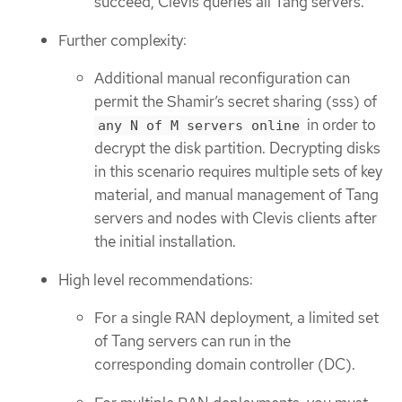
succeed, Clevis queries all Tang servers.
Further complexity:
Additional manual reconfiguration can
permit the Shamir’s secret sharing (sss) of
in order to
any N of M servers online
decrypt the disk partition. Decrypting disks
in this scenario requires multiple sets of key
material, and manual management of Tang
servers and nodes with Clevis clients after
the initial installation.
High level recommendations:
For a single RAN deployment, a limited set
of Tang servers can run in the
corresponding domain controller (DC).