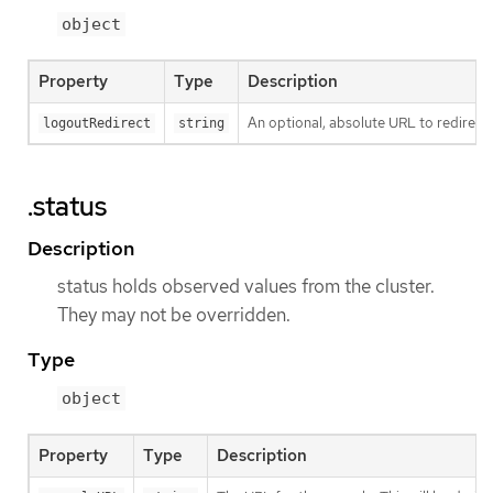
object
Property
Type
Description
An optional, absolute URL to redirect 
logoutRedirect
string
.status
Description
status holds observed values from the cluster.
They may not be overridden.
Type
object
Property
Type
Description