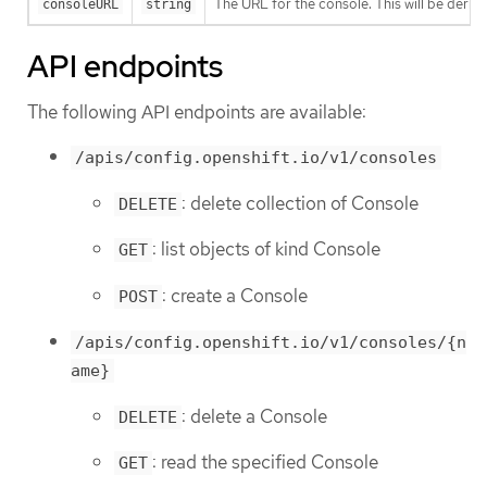
The URL for the console. This will be derive
consoleURL
string
API endpoints
The following API endpoints are available:
/apis/config.openshift.io/v1/consoles
: delete collection of Console
DELETE
: list objects of kind Console
GET
: create a Console
POST
/apis/config.openshift.io/v1/consoles/{n
ame}
: delete a Console
DELETE
: read the specified Console
GET