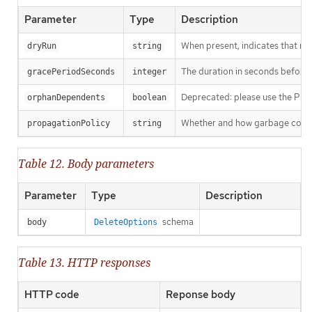
Parameter
Type
Description
When present, indicates that modi
dryRun
string
The duration in seconds before th
gracePeriodSeconds
integer
Deprecated: please use the Propag
orphanDependents
boolean
Whether and how garbage collecti
propagationPolicy
string
Table 12. Body parameters
Parameter
Type
Description
schema
body
DeleteOptions
Table 13. HTTP responses
HTTP code
Reponse body