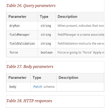
Table 26. Query parameters
Parameter
Type
Description
When present, indicates that modific
dryRun
string
fieldManager is a name associated wi
fieldManager
string
fieldValidation instructs the server
fieldValidation
string
Force is going to "force" Apply requ
force
boolean
Table 27. Body parameters
Parameter
Type
Description
schema
body
Patch
Table 28. HTTP responses