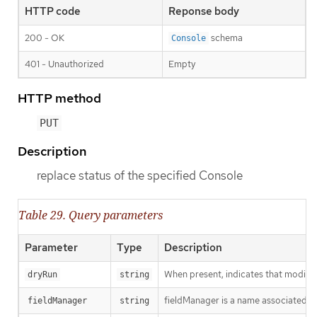
HTTP code
Reponse body
200 - OK
schema
Console
401 - Unauthorized
Empty
HTTP method
PUT
Description
replace status of the specified Console
Table 29. Query parameters
Parameter
Type
Description
When present, indicates that modificat
dryRun
string
fieldManager is a name associated wit
fieldManager
string