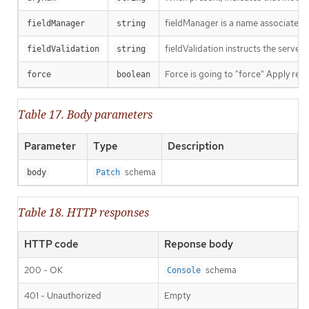
fieldManager is a name associated wi
fieldManager
string
fieldValidation instructs the server
fieldValidation
string
Force is going to "force" Apply requ
force
boolean
Table 17. Body parameters
Parameter
Type
Description
schema
body
Patch
Table 18. HTTP responses
HTTP code
Reponse body
200 - OK
schema
Console
401 - Unauthorized
Empty