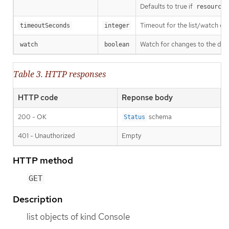
Defaults to true if
resourceV
Timeout for the list/watch call.
timeoutSeconds
integer
Watch for changes to the desc
watch
boolean
Table 3. HTTP responses
HTTP code
Reponse body
200 - OK
schema
Status
401 - Unauthorized
Empty
HTTP method
GET
Description
list objects of kind Console