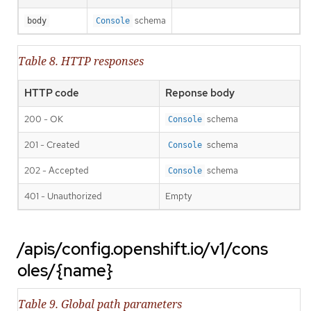
schema
body
Console
Table 8. HTTP responses
HTTP code
Reponse body
200 - OK
schema
Console
201 - Created
schema
Console
202 - Accepted
schema
Console
401 - Unauthorized
Empty
/apis/config.openshift.io/v1/cons
oles/{name}
Table 9. Global path parameters