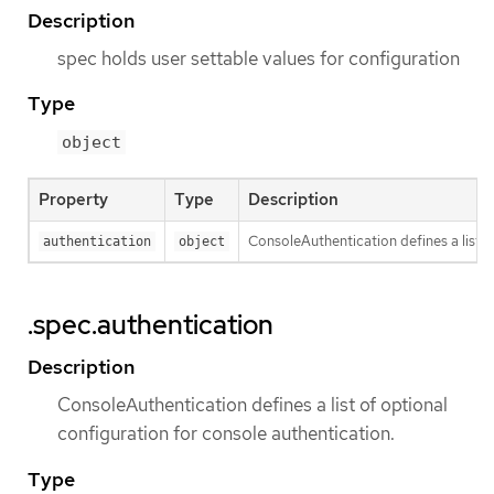
Description
spec holds user settable values for configuration
Type
object
Property
Type
Description
ConsoleAuthentication defines a list o
authentication
object
.spec.authentication
Description
ConsoleAuthentication defines a list of optional
configuration for console authentication.
Type