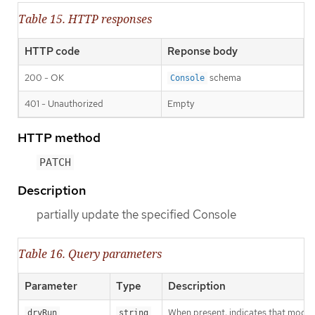
Table 15. HTTP responses
HTTP code
Reponse body
200 - OK
schema
Console
401 - Unauthorized
Empty
HTTP method
PATCH
Description
partially update the specified Console
Table 16. Query parameters
Parameter
Type
Description
When present, indicates that modific
dryRun
string