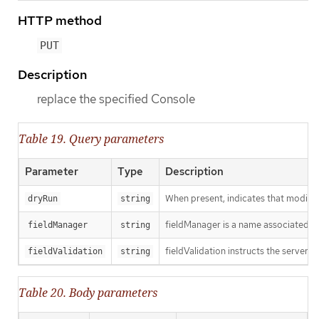
HTTP method
PUT
Description
replace the specified Console
Table 19. Query parameters
Parameter
Type
Description
When present, indicates that modificat
dryRun
string
fieldManager is a name associated wit
fieldManager
string
fieldValidation instructs the server o
fieldValidation
string
Table 20. Body parameters