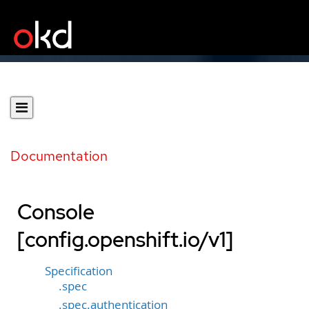
Documentation
Console
[config.openshift.io/v1]
Specification
.spec
.spec.authentication