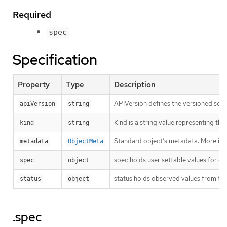
Required
spec
Specification
Property
Type
Description
APIVersion defines the versioned sche
apiVersion
string
Kind is a string value representing th
kind
string
Standard object’s metadata. More inf
metadata
ObjectMeta
spec holds user settable values for co
spec
object
status holds observed values from the
status
object
.spec