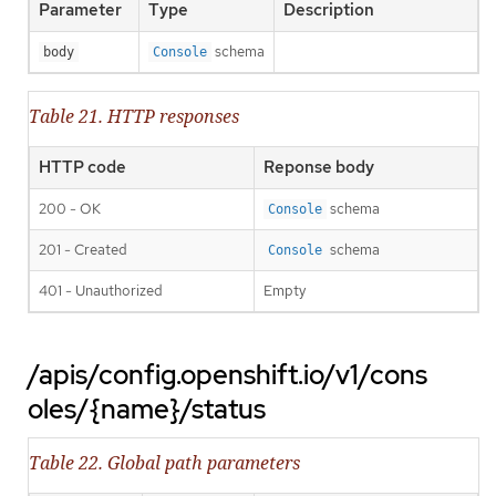
Parameter
Type
Description
schema
body
Console
Table 21. HTTP responses
HTTP code
Reponse body
200 - OK
schema
Console
201 - Created
schema
Console
401 - Unauthorized
Empty
/apis/config.openshift.io/v1/cons
oles/{name}/status
Table 22. Global path parameters