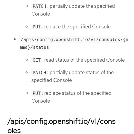
: partially update the specified
PATCH
Console
: replace the specified Console
PUT
/apis/config.openshift.io/v1/consoles/{n
ame}/status
: read status of the specified Console
GET
: partially update status of the
PATCH
specified Console
: replace status of the specified
PUT
Console
/apis/config.openshift.io/v1/cons
oles