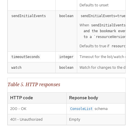
Defaults to unset
m
sendInitialEvents
boolean
sendInitialEvents=true
When
o
sendInitialEvents
  and the bookmark event is send when the state is synced

a
  to a `resourceVersion
Defaults to true if
resourceV
Timeout for the list/watch call.
timeoutSeconds
integer
Watch for changes to the desc
watch
boolean
Table 5. HTTP responses
HTTP code
Reponse body
200 - OK
schema
ConsoleList
401 - Unauthorized
Empty