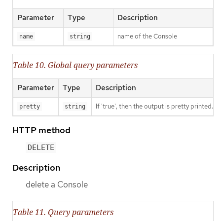
Parameter
Type
Description
name of the Console
name
string
Table 10. Global query parameters
Parameter
Type
Description
If 'true', then the output is pretty printed.
pretty
string
HTTP method
DELETE
Description
delete a Console
Table 11. Query parameters