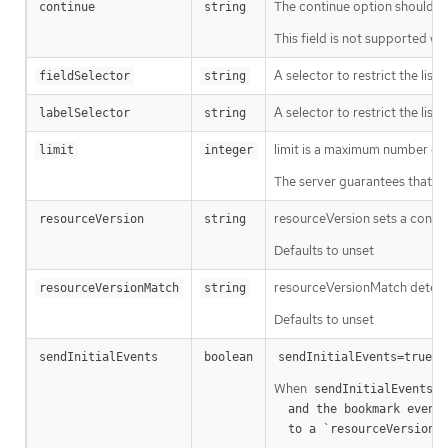
The continue option should be s
continue
string
This field is not supported wh
A selector to restrict the list
fieldSelector
string
A selector to restrict the list
labelSelector
string
limit is a maximum number of re
limit
integer
The server guarantees that the 
resourceVersion sets a const
resourceVersion
string
Defaults to unset
resourceVersionMatch determin
resourceVersionMatch
string
Defaults to unset
m
sendInitialEvents
boolean
sendInitialEvents=true
When
o
sendInitialEvents
  and the bookmark event is send when the state is synced

a
  to a `resourceVersion