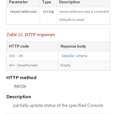
Parameter
Type
Description
resourceVersion sets a constraint o
resourceVersion
string
Defaults to unset
Table 25. HTTP responses
HTTP code
Reponse body
200 - OK
schema
Console
401 - Unauthorized
Empty
HTTP method
PATCH
Description
partially update status of the specified Console