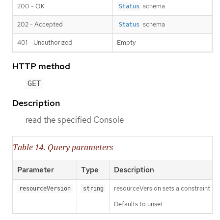
200 - OK
schema
Status
202 - Accepted
schema
Status
401 - Unauthorized
Empty
HTTP method
GET
Description
read the specified Console
Table 14. Query parameters
Parameter
Type
Description
resourceVersion sets a constraint o
resourceVersion
string
Defaults to unset