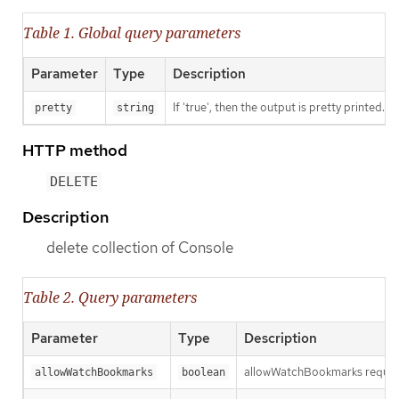
Table 1. Global query parameters
Parameter
Type
Description
If 'true', then the output is pretty printed.
pretty
string
HTTP method
DELETE
Description
delete collection of Console
Table 2. Query parameters
Parameter
Type
Description
allowWatchBookmarks requests 
allowWatchBookmarks
boolean