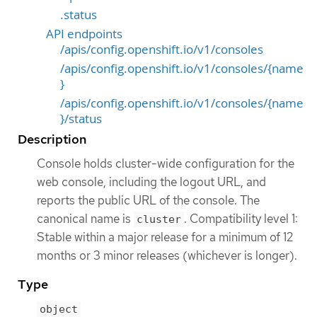
.status
API endpoints
/apis/config.openshift.io/v1/consoles
/apis/config.openshift.io/v1/consoles/{name
}
/apis/config.openshift.io/v1/consoles/{name
}/status
Description
Console holds cluster-wide configuration for the
web console, including the logout URL, and
reports the public URL of the console. The
canonical name is
. Compatibility level 1:
cluster
Stable within a major release for a minimum of 12
months or 3 minor releases (whichever is longer).
Type
object