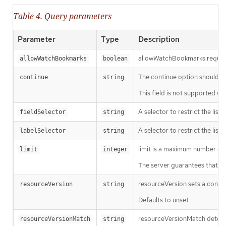
Table 4. Query parameters
Parameter
Type
Description
allowWatchBookmarks requests 
allowWatchBookmarks
boolean
The continue option should be s
continue
string
This field is not supported wh
A selector to restrict the list
fieldSelector
string
A selector to restrict the list
labelSelector
string
limit is a maximum number of re
limit
integer
The server guarantees that the 
resourceVersion sets a const
resourceVersion
string
Defaults to unset
resourceVersionMatch determin
resourceVersionMatch
string