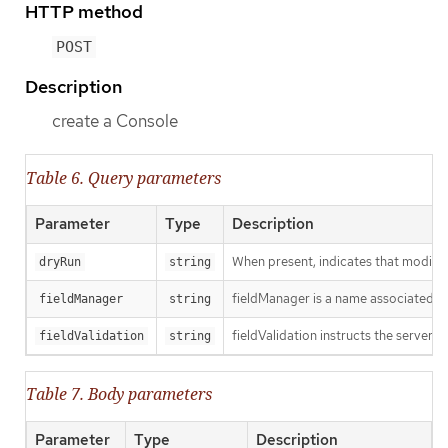
HTTP method
POST
Description
create a Console
Table 6. Query parameters
Parameter
Type
Description
When present, indicates that modificat
dryRun
string
fieldManager is a name associated wit
fieldManager
string
fieldValidation instructs the server o
fieldValidation
string
Table 7. Body parameters
Parameter
Type
Description