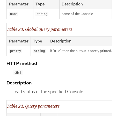
Parameter
Type
Description
name of the Console
name
string
Table 23. Global query parameters
Parameter
Type
Description
If 'true', then the output is pretty printed.
pretty
string
HTTP method
GET
Description
read status of the specified Console
Table 24. Query parameters