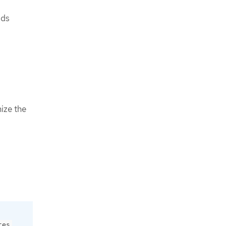
lds
ize the
o
.
tes