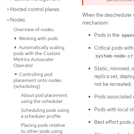
Hosted control planes
When the descheduler d
Nodes
mechanism:
Overview of nodes
Pods in the
open
Working with pods
Automatically scaling
Critical pods wit
pods with the Custom
system-node-cr
Metrics Autoscaler
Operator
Static, mirrored, 
Controlling pod
replica set, deplo
placement onto nodes
not be recreated.
(scheduling)
About pod placement
Pods associated w
using the scheduler
Pods with local s
Scheduling pods using
a scheduler profile
Best effort pods 
Placing pods relative
to other pods using