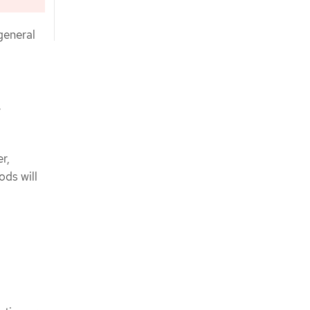
general
r
r,
ods will