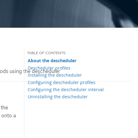
About the descheduler
Descheduler profiles
ods using the descheduler
Installing the descheduler
Configuring descheduler profiles
Configuring the descheduler interval
Uninstalling the descheduler
 the
 onto a