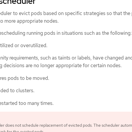
scheduler
duler to evict pods based on specific strategies so that the
to more appropriate nodes.
scheduling running pods in situations such as the following:
lized or overutilized.
nity requirements, such as taints or labels, have changed an
g decisions are no longer appropriate for certain nodes.
ires pods to be moved.
ed to clusters.
estarted too many times.
er does not schedule replacement of evicted pods. The scheduler automa
ask for the evicted pods.