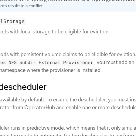
th results in a conflict.
alStorage
pods with local storage to be eligible for eviction.
pods with persistent volume claims to be eligible for eviction.
, you must add an
tes NFS Subdir External Provisioner
amespace where the provisioner is installed.
e descheduler
available by default. To enable the descheduler, you must ins
ator from OperatorHub and enable one or more deschedul
uler runs in predictive mode, which means that it only simul
ange the mode to automatic for the descheduler to perform