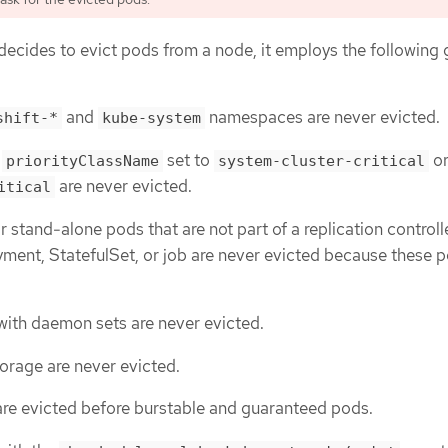
ecides to evict pods from a node, it employs the following 
and
namespaces are never evicted.
shift-*
kube-system
h
set to
o
priorityClassName
system-cluster-critical
are never evicted.
itical
or stand-alone pods that are not part of a replication controlle
yment, StatefulSet, or job are never evicted because these p
ith daemon sets are never evicted.
torage are never evicted.
are evicted before burstable and guaranteed pods.