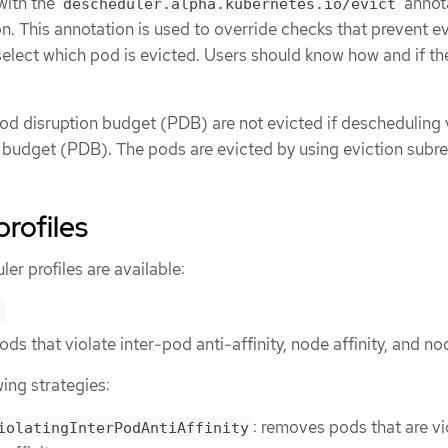
with the
annota
descheduler.alpha.kubernetes.io/evict
ion. This annotation is used to override checks that prevent ev
select which pod is evicted. Users should know how and if t
od disruption budget (PDB) are not evicted if descheduling 
n budget (PDB). The pods are evicted by using eviction subr
rofiles
er profiles are available:
s
pods that violate inter-pod anti-affinity, node affinity, and no
wing strategies:
: removes pods that are vi
iolatingInterPodAntiAffinity