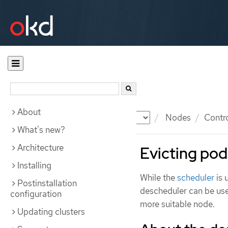
About
Documentation
OKD
Nodes
Contr
What's new?
Architecture
Evicting pod
Installing
While the
scheduler
is 
Postinstallation
descheduler can be use
configuration
more suitable node.
Updating clusters