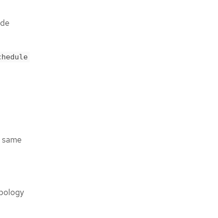
ode
chedule
he same
opology