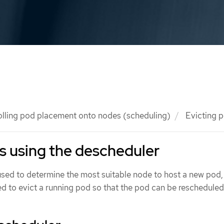
olling pod placement onto nodes (scheduling)
Evicting p
s using the descheduler
used to determine the most suitable node to host a new pod,
d to evict a running pod so that the pod can be rescheduled