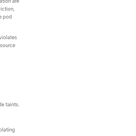
tion are
iction,
he pod
violates
esource
de taints.
olating