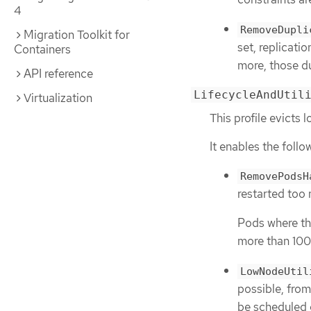
4
RemoveDupli
Migration Toolkit for
set, replicati
Containers
more, those du
API reference
LifecycleAndUtil
Virtualization
This profile evict
It enables the follo
RemovePodsH
restarted too
Pods where the
more than 100
LowNodeUtil
possible, from
be scheduled 