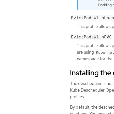
Enabling bo
EvictPodsWithLoc
This profile allows 
EvictPodsWithPVC
This profile allows 
are using
Kuberne
namespace for the n
Installing th
The descheduler is not 
Kube Descheduler Oper
profiles.
By default, the desched
evictions. You must ch