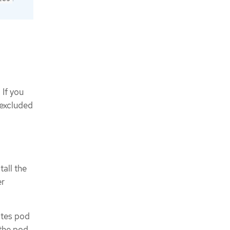
 If you
 excluded
tall the
er
ates pod
 the pod