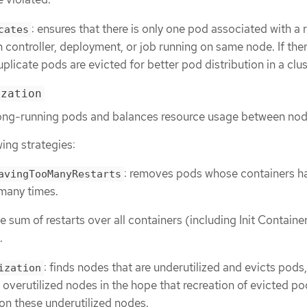
: ensures that there is only one pod associated with a 
cates
on controller, deployment, or job running on same node. If the
plicate pods are evicted for better pod distribution in a clus
ization
s long-running pods and balances resource usage between nod
wing strategies:
: removes pods whose containers h
avingTooManyRestarts
 many times.
 sum of restarts over all containers (including Init Container
.
: finds nodes that are underutilized and evicts pods, 
ization
 overutilized nodes in the hope that recreation of evicted pod
on these underutilized nodes.