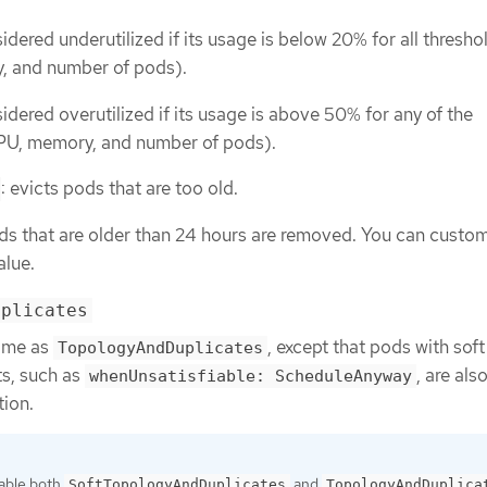
idered underutilized if its usage is below 20% for all thresho
, and number of pods).
idered overutilized if its usage is above 50% for any of the
PU, memory, and number of pods).
: evicts pods that are too old.
ods that are older than 24 hours are removed. You can custom
alue.
uplicates
same as
, except that pods with soft
TopologyAndDuplicates
ts, such as
, are als
whenUnsatisfiable: ScheduleAnyway
tion.
able both
and
SoftTopologyAndDuplicates
TopologyAndDuplica