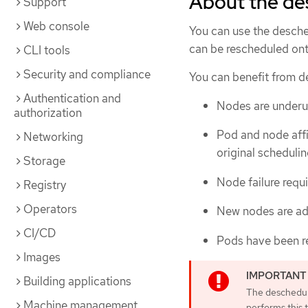
About the de
Support
Web console
You can use the desche
can be rescheduled on
CLI tools
Security and compliance
You can benefit from de
Authentication and
Nodes are underuti
authorization
Pod and node affi
Networking
original schedulin
Storage
Node failure requ
Registry
Operators
New nodes are add
CI/CD
Pods have been r
Images
Building applications
The deschedul
Machine management
performs this t