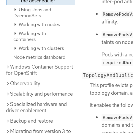
the descheduler
inter-pod anti-
Using Jobs and
RemovePodsV
DaemonSets
affinity.
Working with nodes
Working with
RemovePodsV
containers
taints on node
Working with clusters
Pods with a no
Node metrics dashboard
requiredDur
Windows Container Support
for OpenShift
TopologyAndDupli
Observability
This profile evicts 
topology domain, 
Scalability and performance
Specialized hardware and
It enables the follo
driver enablement
RemovePodsV
Backup and restore
domains and t
Migrating from version 3 to
constraints ar