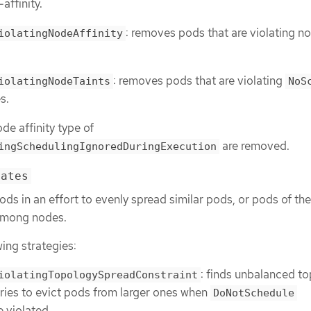
affinity.
: removes pods that are violating n
iolatingNodeAffinity
: removes pods that are violating
iolatingNodeTaints
NoS
s.
de affinity type of
are removed.
ingSchedulingIgnoredDuringExecution
cates
pods in an effort to evenly spread similar pods, or pods of t
among nodes.
wing strategies:
: finds unbalanced t
iolatingTopologySpreadConstraint
ries to evict pods from larger ones when
DoNotSchedule
e violated.