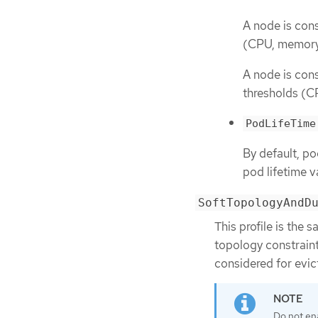
A node is cons
(CPU, memory
A node is cons
thresholds (C
PodLifeTime
By default, p
pod lifetime v
SoftTopologyAndD
This profile is the 
topology constrain
considered for evic
Do not en