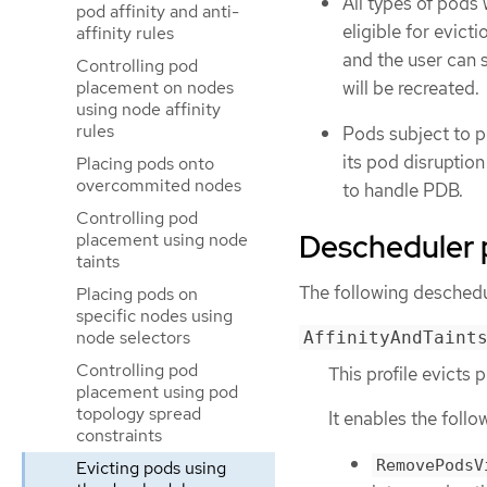
All types of pods 
pod affinity and anti-
eligible for evict
affinity rules
and the user can 
Controlling pod
will be recreated.
placement on nodes
using node affinity
rules
Pods subject to p
its pod disruptio
Placing pods onto
overcommited nodes
to handle PDB.
Controlling pod
Descheduler p
placement using node
taints
The following deschedul
Placing pods on
specific nodes using
node selectors
AffinityAndTaint
Controlling pod
This profile evicts 
placement using pod
topology spread
It enables the follo
constraints
RemovePodsV
Evicting pods using