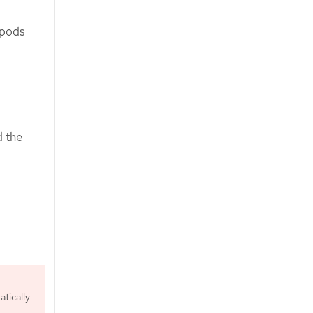
 pods
d the
tically