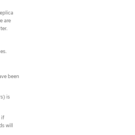
replica
re are
ter.
es.
ave been
s) is
if
s will