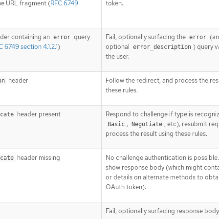
he URL fragment (
RFC 6749
token.
der containing an
query
Fail, optionally surfacing the
(a
error
error
 6749 section 4.1.2.1
)
optional
) query v
error_description
the user.
header
Follow the redirect, and process the res
on
these rules.
header present
Respond to challenge if type is recogniz
cate
,
, etc), resubmit re
Basic
Negotiate
process the result using these rules.
header missing
No challenge authentication is possible.
cate
show response body (which might contai
or details on alternate methods to obta
OAuth token).
Fail, optionally surfacing response body