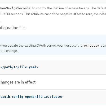
to control the lifetime of access tokens. The defaul
okenMaxAgeSeconds
 86400 seconds. This attribute cannot be negative. If set to zero, the defa
.
iguration file:
 you update the existing OAuth server, you must use the
co
oc apply
 the change.
 </path/to/file.yaml>
hanges are in effect:
 oauth.config.openshift.io/cluster