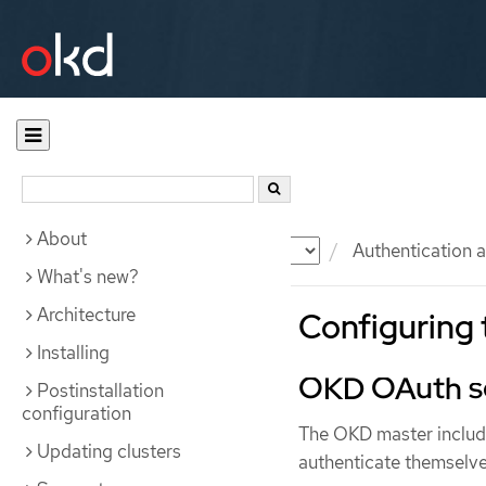
About
Documentation
OKD
Authentication a
What's new?
Architecture
Configuring 
Installing
OKD OAuth s
Postinstallation
configuration
The OKD master include
Updating clusters
authenticate themselve