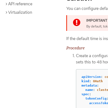
API reference
You can configure defau
Virtualization
By default, tok
If the default time is i
Procedure
Create a configura
sets this to 48 ho
apiVersion
:
c
kind
:
OAuth
metadata
:
name
:
clust
spec
:
tokenConfig
accessTok