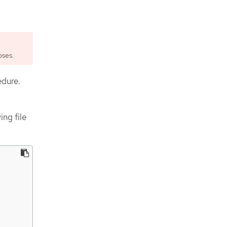
pses.
edure.
ing file