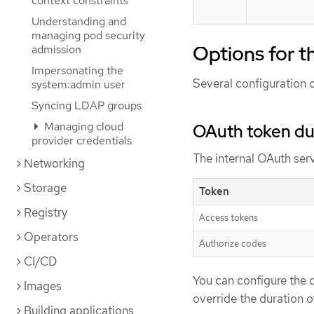
context constraints
Understanding and
managing pod security
Options for t
admission
Impersonating the
Several configuration o
system:admin user
Syncing LDAP groups
Managing cloud
OAuth token du
provider credentials
The internal OAuth serv
Networking
Storage
Token
Registry
Access tokens
Operators
Authorize codes
CI/CD
You can configure the d
Images
override the duration o
Building applications