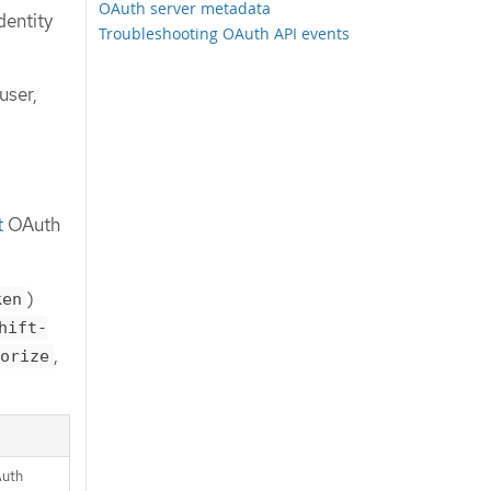
OAuth server metadata
dentity
Troubleshooting OAuth API events
user,
t
OAuth
)
ken
hift-
,
orize
Auth