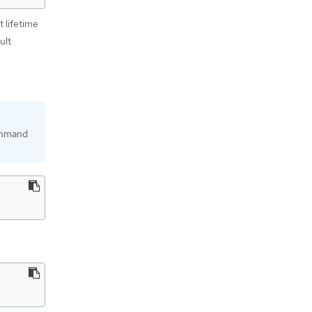
t lifetime
ult
mmand