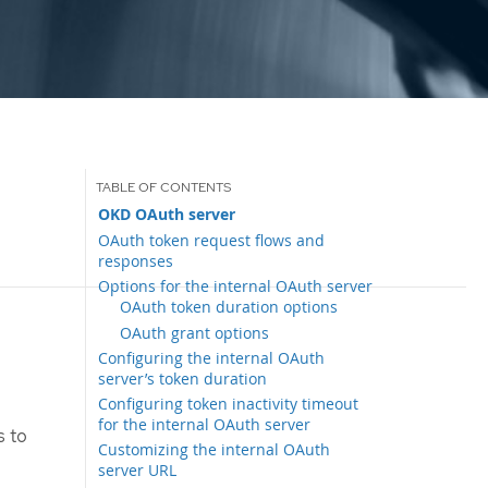
OKD OAuth server
OAuth token request flows and
responses
Options for the internal OAuth server
OAuth token duration options
OAuth grant options
Configuring the internal OAuth
server’s token duration
Configuring token inactivity timeout
for the internal OAuth server
s to
Customizing the internal OAuth
server URL