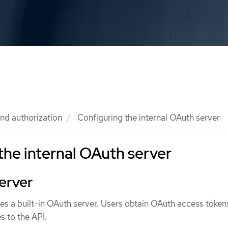
nd authorization
Configuring the internal OAuth server
the internal OAuth server
erver
s a built-in OAuth server. Users obtain OAuth access token
s to the API.