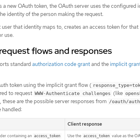
 a new OAuth token, the OAuth server uses the configured i
he identity of the person making the request.
 user that identity maps to, creates an access token for that 
or use.
request flows and responses
orts standard
authorization code grant
and the
implicit gran
h token using the implicit grant flow (
response_type=to
ured to request
(like
WWW-Authenticate challenges
opens
), these are the possible server responses from
/oauth/auth
e handled:
Client response
der containing an
Use the
value as the O
access_token
access_token