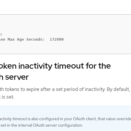
:

oken inactivity timeout for the
h server
tokens to expire after a set period of inactivity. By default,
 is set.
activity timeout is also configured in your OAuth client, that value overrid
 set in the internal OAuth server configuration.