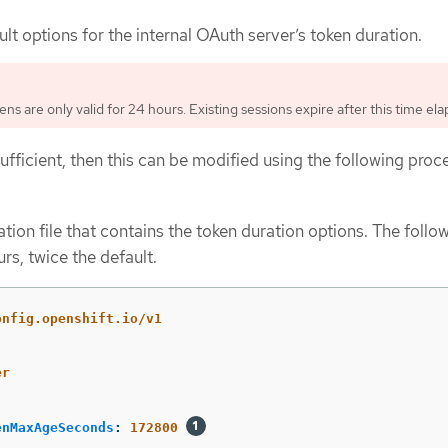
lt options for the internal OAuth server’s token duration.
ens are only valid for 24 hours. Existing sessions expire after this time ela
nsufficient, then this can be modified using the following proc
tion file that contains the token duration options. The follow
urs, twice the default.
onfig.openshift.io/v1
er
:
enMaxAgeSeconds
:
172800