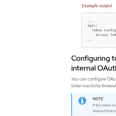
Example output
Spec:

  Token Config
...
Configuring t
internal OAut
You can configure OAuth 
token inactivity timeout
If the token in
timeout that is