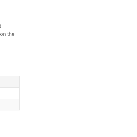
t
 on the