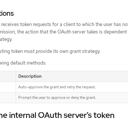
tions
eceives token requests for a client to which the user has no
ission, the action that the OAuth server takes is dependent
rategy.
ting token must provide its own grant strategy.
owing default methods:
Description
Auto-approve the grant and retry the request.
Prompt the user to approve or deny the grant.
he internal OAuth server’s token