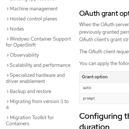
Machine management
OAuth grant op
Hosted control planes
When the OAuth server r
Nodes
previously granted perm
Windows Container Support
OAuth client’s grant st
for OpenShift
The OAuth client reques
Observability
You can apply the foll
Scalability and performance
Specialized hardware and
Grant option
driver enablement
auto
Backup and restore
prompt
Migrating from version 3 to
4
Configuring t
Migration Toolkit for
Containers
duration