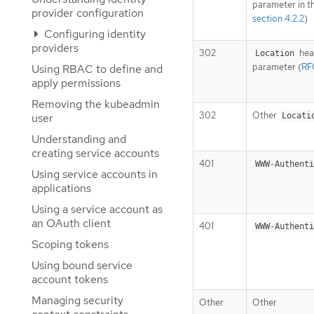
parameter in t
provider configuration
section 4.2.2
)
Configuring identity
providers
302
hea
Location
parameter (
RFC
Using RBAC to define and
apply permissions
Removing the kubeadmin
302
Other
user
Locati
Understanding and
creating service accounts
401
WWW-Authenti
Using service accounts in
applications
Using a service account as
an OAuth client
401
WWW-Authenti
Scoping tokens
Using bound service
account tokens
Managing security
Other
Other