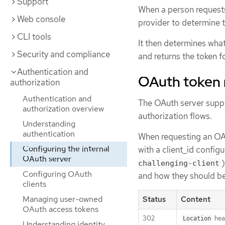
Support
When a person requests
Web console
provider to determine t
CLI tools
It then determines what
Security and compliance
and returns the token f
Authentication and
OAuth token 
authorization
Authentication and
The OAuth server supp
authorization overview
authorization flows.
Understanding
authentication
When requesting an OAut
Configuring the internal
with a client_id config
OAuth server
challenging-client
Configuring OAuth
and how they should b
clients
Managing user-owned
Status
Content
OAuth access tokens
302
hea
Location
Understanding identity