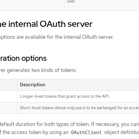
user.
he internal OAuth server
ptions are available for the internal OAuth server.
ration options
er generates two kinds of tokens:
Description
Longer-lived tokens that grant access to the API.
Short-lived tokens whose only use is to be exchanged for an acces
efault duration for both types of token. If necessary, you can
f the access token by using an
object definiti
OAuthClient