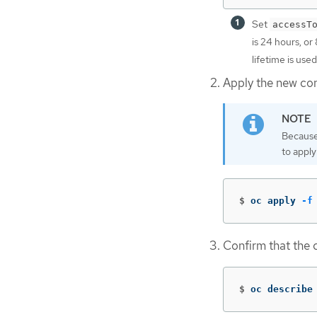
Set
accessT
is 24 hours, or
lifetime is used
Apply the new conf
Because
to apply
$
oc apply 
-f
Confirm that the c
$
oc describe