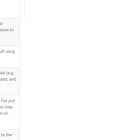
nd
alues to
ult using
ed (e.g.
quest, and
 Fail and
n links
in an
 to the