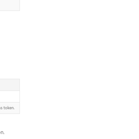
s token.
on.