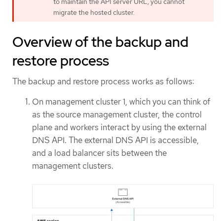
to maintain the API server URL, you cannot
migrate the hosted cluster.
Overview of the backup and
restore process
The backup and restore process works as follows:
On management cluster 1, which you can think of
as the source management cluster, the control
plane and workers interact by using the external
DNS API. The external DNS API is accessible,
and a load balancer sits between the
management clusters.