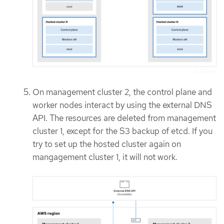
On management cluster 2, the control plane and
worker nodes interact by using the external DNS
API. The resources are deleted from management
cluster 1, except for the S3 backup of etcd. If you
try to set up the hosted cluster again on
mangagement cluster 1, it will not work.