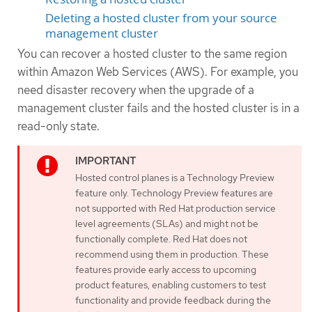
Deleting a hosted cluster from your source
management cluster
You can recover a hosted cluster to the same region
within Amazon Web Services (AWS). For example, you
need disaster recovery when the upgrade of a
management cluster fails and the hosted cluster is in a
read-only state.
Hosted control planes is a Technology Preview
feature only. Technology Preview features are
not supported with Red Hat production service
level agreements (SLAs) and might not be
functionally complete. Red Hat does not
recommend using them in production. These
features provide early access to upcoming
product features, enabling customers to test
functionality and provide feedback during the