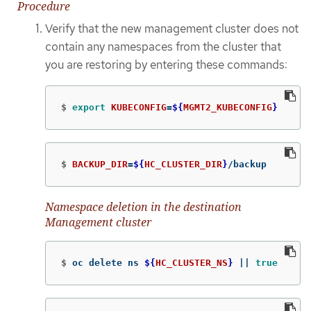
Procedure
Verify that the new management cluster does not
contain any namespaces from the cluster that
you are restoring by entering these commands:
$
export 
KUBECONFIG
=
${
MGMT2_KUBECONFIG
}
$
BACKUP_DIR
=
${
HC_CLUSTER_DIR
}
/backup
Namespace deletion in the destination
Management cluster
$
oc delete ns 
${
HC_CLUSTER_NS
}
||
true