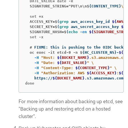
  SIGNATURE_STRING="PUT\n\n$
{
CONTENT_TYPE
}
\n
$
  ACCESS_KEY=$
(
grep 
aws_access_key_id 
${
AWS_C
  SECRET_KEY=$
(
grep 
aws_secret_access_key 
${
A
  SIGNATURE_HASH=$
(
echo
-en
${
SIGNATURE_STRIN
  set -x

  #
  oc exec -it etcd-0 -n $
{
HC_CLUSTER_NS
}
-
${
HC
-H
"Host: 
${
BUCKET_NAME
}
.s3.amazonaws.com
-H
"Date: 
${
DATE_VALUE
}
"
\
-H
"Content-Type: 
${
CONTENT_TYPE
}
"
\
-H
"Authorization: AWS 
${
ACCESS_KEY
}
:
${
SI
    https://
${
BUCKET_NAME
}
.s3.amazonaws.com/
$
done
For more information about backing up etcd, see
"Backing up and restoring etcd on a hosted
cluster".