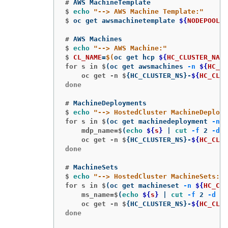
#
$
echo
"--> AWS Machine Template:"
$
oc get awsmachinetemplate 
${
NODEPOOLS
}
#
$
echo
"--> AWS Machine:"
$
CL_NAME
=
$(
oc get hcp 
${
HC_CLUSTER_NAME
for s in $
(
oc get awsmachines 
-n
${
HC_CL
    oc get -n $
{
HC_CLUSTER_NS
}
-
${
HC_CLUS
done

#
$
echo
"--> HostedCluster MachineDeploym
for s in $
(
oc get machinedeployment 
-n
$
    mdp_name=$
(
echo
${
s
}
 | 
cut
-f
 2 
-d
 /
    oc get -n $
{
HC_CLUSTER_NS
}
-
${
HC_CLUS
done

#
$
echo
"--> HostedCluster MachineSets:"
for s in $
(
oc get machineset 
-n
${
HC_CLU
    ms_name=$
(
echo
${
s
}
 | 
cut
-f
 2 
-d
 /
)
    oc get -n $
{
HC_CLUSTER_NS
}
-
${
HC_CLUS
done
