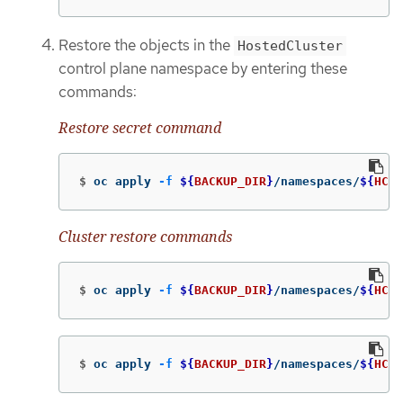
Restore the objects in the
HostedCluster
control plane namespace by entering these
commands:
Restore secret command
$
oc apply 
-f
${
BACKUP_DIR
}
/namespaces/
${
HC_C
Cluster restore commands
$
oc apply 
-f
${
BACKUP_DIR
}
/namespaces/
${
HC_C
$
oc apply 
-f
${
BACKUP_DIR
}
/namespaces/
${
HC_C