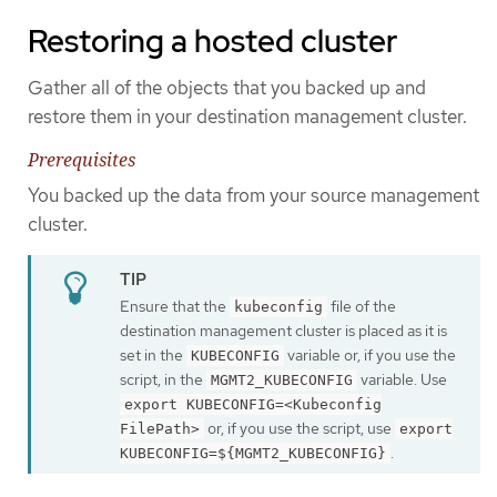
Restoring a hosted cluster
Gather all of the objects that you backed up and
restore them in your destination management cluster.
Prerequisites
You backed up the data from your source management
cluster.
Ensure that the
file of the
kubeconfig
destination management cluster is placed as it is
set in the
variable or, if you use the
KUBECONFIG
script, in the
variable. Use
MGMT2_KUBECONFIG
export KUBECONFIG=<Kubeconfig
or, if you use the script, use
FilePath>
export
.
KUBECONFIG=${MGMT2_KUBECONFIG}