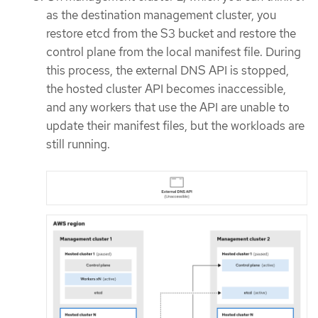
as the destination management cluster, you
restore etcd from the S3 bucket and restore the
control plane from the local manifest file. During
this process, the external DNS API is stopped,
the hosted cluster API becomes inaccessible,
and any workers that use the API are unable to
update their manifest files, but the workloads are
still running.