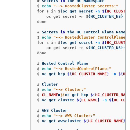
#
Secrets 
in 
$
echo
"--> HostedCluster Secrets:"
for s in $
(
oc get secret 
-n
${
HC_CLUSTER
    oc get secret -n $
{
HC_CLUSTER_NS
}
$s
done

#
Secrets 
in 
$
echo
"--> HostedCluster ControlPlane S
for s in $
(
oc get secret 
-n
${
HC_CLUSTER
    oc get secret -n $
{
HC_CLUSTER_NS
}
-
${
done

#
$
echo
"--> HostedControlPlane:"
$
oc get hcp 
${
HC_CLUSTER_NAME
}
-n
${
HC_
#
$
echo
"--> Cluster:"
$
CL_NAME
=
$(
oc get hcp 
${
HC_CLUSTER_NAME
$
oc get cluster 
${
CL_NAME
}
-n
${
HC_CLUS
#
$
echo
"--> AWS Cluster:"
$
oc get awscluster 
${
HC_CLUSTER_NAME
}
-