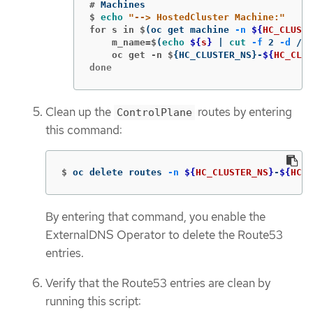
#
$
echo
"--> HostedCluster Machine:"
for s in $
(
oc get machine 
-n
${
HC_CLUSTE
    m_name=$
(
echo
${
s
}
 | 
cut
-f
 2 
-d
 /
)
    oc get -n $
{
HC_CLUSTER_NS
}
-
${
HC_CLUS
done
Clean up the
routes by entering
ControlPlane
this command:
$
oc delete routes 
-n
${
HC_CLUSTER_NS
}
-
${
HC_C
By entering that command, you enable the
ExternalDNS Operator to delete the Route53
entries.
Verify that the Route53 entries are clean by
running this script: