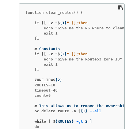
function clean_routes() {

    if [[ -z "$
{
1
}
        echo "Give me the NS where to clean t
        exit 1

    fi

    #
    if [[ -z "$
{
2
}
        echo "Give me the Route53 zone ID"

        exit 1

    fi

    ZONE_ID=$
{
2
}
    ROUTES=10

    timeout=40

    count=0

    #
This allows us to remove the ownership 
    oc delete route -n $
{
1
}
--all
    while [ $
{
ROUTES
}
-gt
 2 
]