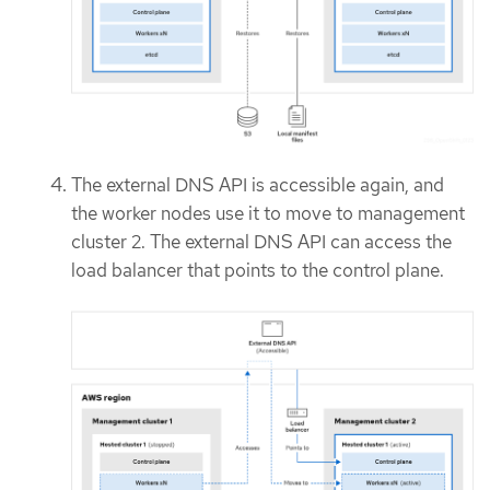
The external DNS API is accessible again, and
the worker nodes use it to move to management
cluster 2. The external DNS API can access the
load balancer that points to the control plane.