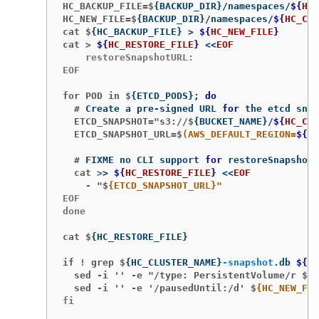
HC_BACKUP_FILE=$
{
BACKUP_DIR
}
/namespaces/
${
HC_
HC_NEW_FILE=$
{
BACKUP_DIR
}
/namespaces/
${
HC_CLU
cat $
{
HC_BACKUP_FILE
}
>
${
HC_NEW_FILE
}
cat >
${
HC_RESTORE_FILE
}
<<
EOF
    restoreSnapshotURL:

EOF

for POD in $
{
ETCD_PODS
}
;
do
  #
Create a pre-signed URL 
for 
  ETCD_SNAPSHOT="s3://$
{
BUCKET_NAME
}
/
${
HC_CLU
  ETCD_SNAPSHOT_URL=$
(AWS_DEFAULT_REGION=
${
MG
  #
FIXME no CLI support 
for 
  cat >
>
${
HC_RESTORE_FILE
}
<<
EOF
    - "$
EOF

done

cat $
{
HC_RESTORE_FILE
}
if ! grep $
{
HC_CLUSTER_NAME
}
-snapshot
.db 
${
HC
  sed -i '' -e "/type: PersistentVolume/r $
{
H
  sed -i '' -e '/pausedUntil:/d' $
fi
