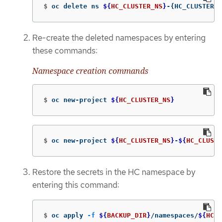
$
oc delete ns 
${
HC_CLUSTER_NS
}
-
{
HC_CLUSTER_N
Re-create the deleted namespaces by entering
these commands:
Namespace creation commands
$
oc new-project 
${
HC_CLUSTER_NS
}
$
oc new-project 
${
HC_CLUSTER_NS
}
-
${
HC_CLUSTE
Restore the secrets in the HC namespace by
entering this command:
$
oc apply 
-f
${
BACKUP_DIR
}
/namespaces/
${
HC_C