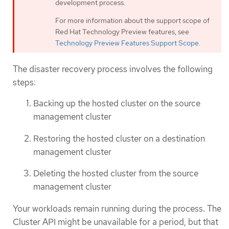
development process.
For more information about the support scope of
Red Hat Technology Preview features, see
Technology Preview Features Support Scope
.
The disaster recovery process involves the following
steps:
Backing up the hosted cluster on the source
management cluster
Restoring the hosted cluster on a destination
management cluster
Deleting the hosted cluster from the source
management cluster
Your workloads remain running during the process. The
Cluster API might be unavailable for a period, but that