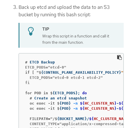
Back up etcd and upload the data to an S3
bucket by running this bash script:
Wrap this script in a function and call it
from the main function.
#
if [ "$
{
CONTROL_PLANE_AVAILABILITY_POLICY
}
" =
  ETCD_PODS="etcd-0 etcd-1 etcd-2"

fi

for POD in $
{
ETCD_PODS
}
;
do
  #
  oc exec -it $
{
POD
}
-n
${
HC_CLUSTER_NS
}
-
${
HC
  oc exec -it $
{
POD
}
-n
${
HC_CLUSTER_NS
}
-
${
HC
  FILEPATH="/$
{
BUCKET_NAME
}
/
${
HC_CLUSTER_NAME
  CONTENT_TYPE="application/x-compressed-tar"
