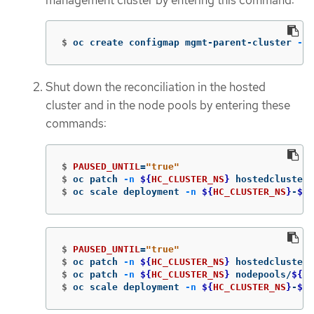
$
oc create configmap mgmt-parent-cluster 
-n
 
Shut down the reconciliation in the hosted
cluster and in the node pools by entering these
commands:
$
PAUSED_UNTIL
=
"true"
$
oc patch 
-n
${
HC_CLUSTER_NS
}
 hostedclusters
$
oc scale deployment 
-n
${
HC_CLUSTER_NS
}
-
${
H
$
PAUSED_UNTIL
=
"true"
$
oc patch 
-n
${
HC_CLUSTER_NS
}
 hostedclusters
$
oc patch 
-n
${
HC_CLUSTER_NS
}
 nodepools/
${
NO
$
oc scale deployment 
-n
${
HC_CLUSTER_NS
}
-
${
H