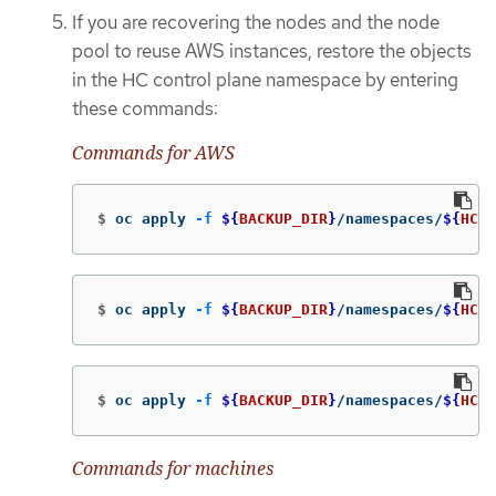
If you are recovering the nodes and the node
pool to reuse AWS instances, restore the objects
in the HC control plane namespace by entering
these commands:
Commands for AWS
$
oc apply 
-f
${
BACKUP_DIR
}
/namespaces/
${
HC_C
$
oc apply 
-f
${
BACKUP_DIR
}
/namespaces/
${
HC_C
$
oc apply 
-f
${
BACKUP_DIR
}
/namespaces/
${
HC_C
Commands for machines