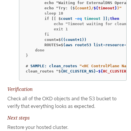
        echo "Waiting for ExternalDNS Operato
        echo "Try: ($
{count}/
${
timeout
}
)"
        if [[ $
count 
-eq
timeout
]]
;
then
            echo "Timeout waiting for cleanin
            exit 1

        count=$
((
count+1
))
        ROUTES=$
(
aws route53 list-resource-re
    done

}

#
SAMPLE: clean_routes 
"<HC ControlPlane Name
clean_routes "$
{
HC_CLUSTER_NS
}
-
${
HC_CLUSTER_N
Verification
Check all of the OKD objects and the S3 bucket to
verify that everything looks as expected.
Next steps
Restore your hosted cluster.