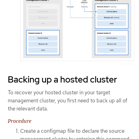
Backing up a hosted cluster
To recover your hosted cluster in your target
management cluster, you first need to back up all of
the relevant data.
Procedure
Create a configmap file to declare the source
management cluster by entering this command: