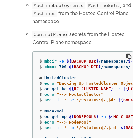
,
, and
MachineDeployments
MachineSets
from the Hosted Control Plane
Machines
namespace
secrets from the Hosted
ControlPlane
Control Plane namespace
$
mkdir
-p
${
BACKUP_DIR
}
/namespaces/
${
HC
$
chmod 
700 
${
BACKUP_DIR
}
#
$
echo
"Backing Up HostedCluster Objects
$
oc get hc 
${
HC_CLUSTER_NAME
}
-n
${
HC_C
$
echo
"--> HostedCluster"
$
sed
-i
''
-e
'/^status:$/,$d'
${
BACKUP
#
$
oc get np 
${
NODEPOOLS
}
-n
${
HC_CLUSTER
$
echo
"--> NodePool"
$
sed
-i
''
-e
'/^status:$/,$ d'
${
BACKU