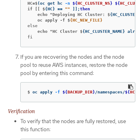
HC=$
(
oc get hc 
-n
${
HC_CLUSTER_NS
}
${
HC_CLUST
if [[ $
{
HC
}
==
""
]]
;
then
    echo "Deploying HC Cluster: $
{
HC_CLUSTER_
    oc apply -f $
    echo "HC Cluster $
{
HC_CLUSTER_NAME
}
 alrea
fi
If you are recovering the nodes and the node
pool to reuse AWS instances, restore the node
pool by entering this command:
$
oc apply 
-f
${
BACKUP_DIR
}
/namespaces/
${
HC_C
Verification
To verify that the nodes are fully restored, use
this function: