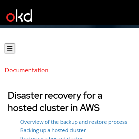
Documentation
Disaster recovery for a
hosted cluster in AWS
Overview of the backup and restore process
Backing up a hosted cluster
Restoring a hosted cluster