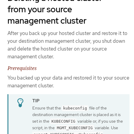
from your source
management cluster
After you back up your hosted cluster and restore it to
your destination management cluster, you shut down
and delete the hosted cluster on your source
management cluster.
Prerequisites
You backed up your data and restored it to your source
management cluster.
Ensure that the
file of the
kubeconfig
destination management cluster is placed as it is
set in the
variable or, if you use the
KUBECONFIG
script, in the
variable. Use
MGMT_KUBECONFIG