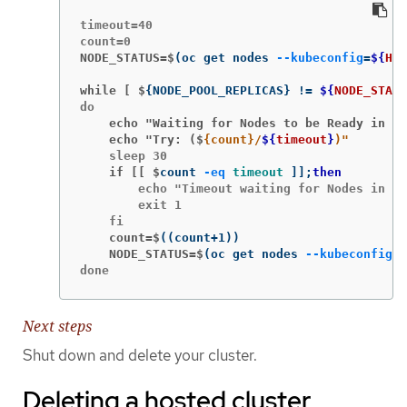
timeout=40

NODE_STATUS=$
(
oc get nodes 
--kubeconfig
=
${
HC_
while [ $
{
NODE_POOL_REPLICAS
}
!=
${
NODE_STATU
    echo "Waiting for Nodes to be Ready in th
    echo "Try: ($
{count}/
${
timeout
}
)"
    if [[ $
count 
-eq
timeout
]]
;
then
        echo "Timeout waiting for Nodes in th
        exit 1

    count=$
((
count+1
))
    NODE_STATUS=$
(
oc get nodes 
--kubeconfig
=
$
done
Next steps
Shut down and delete your cluster.
Deleting a hosted cluster