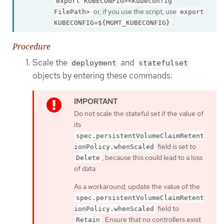
export KUBECONFIG=<Kubeconfig
or, if you use the script, use
FilePath>
export
.
KUBECONFIG=${MGMT_KUBECONFIG}
Procedure
Scale the
and
deployment
statefulset
objects by entering these commands:
Do not scale the stateful set if the value of
its
spec.persistentVolumeClaimRetent
field is set to
ionPolicy.whenScaled
, because this could lead to a loss
Delete
of data.
As a workaround, update the value of the
spec.persistentVolumeClaimRetent
field to
ionPolicy.whenScaled
. Ensure that no controllers exist
Retain