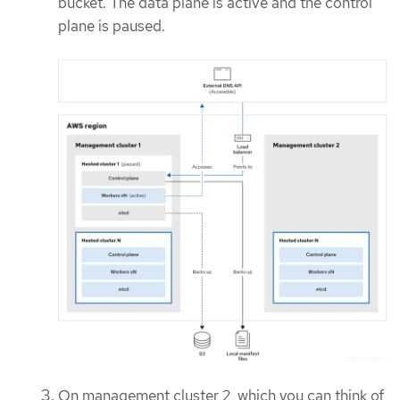
bucket. The data plane is active and the control
plane is paused.
On management cluster 2, which you can think of