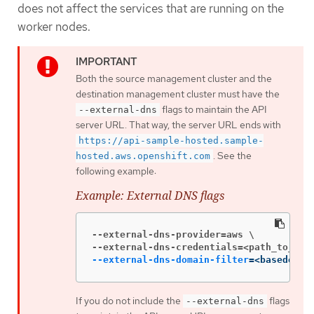
does not affect the services that are running on the
worker nodes.
Both the source management cluster and the
destination management cluster must have the
flags to maintain the API
--external-dns
server URL. That way, the server URL ends with
https://api-sample-hosted.sample-
. See the
hosted.aws.openshift.com
following example:
Example: External DNS flags
--external-dns-provider=aws \

--external-dns-credentials=<path_to_aws
--external-dns-domain-filter
=
<basedomai
If you do not include the
flags
--external-dns