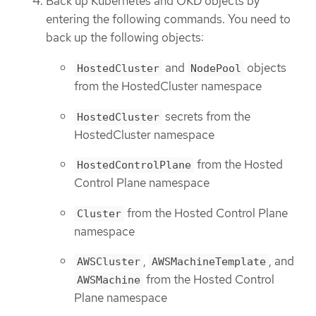
Back up Kubernetes and OKD objects by
entering the following commands. You need to
back up the following objects:
and
objects
HostedCluster
NodePool
from the HostedCluster namespace
secrets from the
HostedCluster
HostedCluster namespace
from the Hosted
HostedControlPlane
Control Plane namespace
from the Hosted Control Plane
Cluster
namespace
,
, and
AWSCluster
AWSMachineTemplate
from the Hosted Control
AWSMachine
Plane namespace