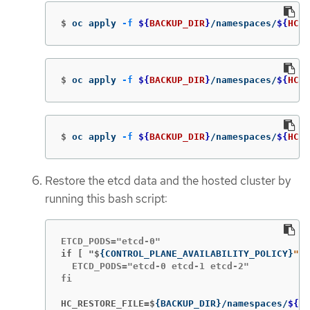
$
oc apply 
-f
${
BACKUP_DIR
}
/namespaces/
${
HC_C
$
oc apply 
-f
${
BACKUP_DIR
}
/namespaces/
${
HC_C
$
oc apply 
-f
${
BACKUP_DIR
}
/namespaces/
${
HC_C
Restore the etcd data and the hosted cluster by
running this bash script:
if [ "$
{
CONTROL_PLANE_AVAILABILITY_POLICY
}
" =
  ETCD_PODS="etcd-0 etcd-1 etcd-2"

fi

HC_RESTORE_FILE=$
{
BACKUP_DIR
}
/namespaces/
${
HC