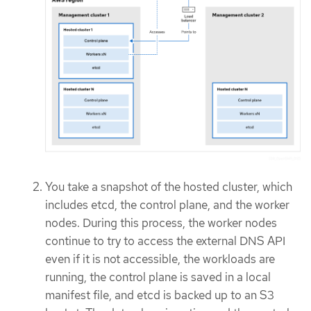
You take a snapshot of the hosted cluster, which
includes etcd, the control plane, and the worker
nodes. During this process, the worker nodes
continue to try to access the external DNS API
even if it is not accessible, the workloads are
running, the control plane is saved in a local
manifest file, and etcd is backed up to an S3