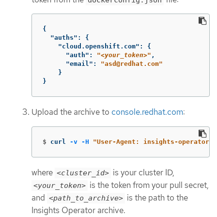
{
"auths"
:
{
"cloud.openshift.com"
:
{
"auth"
:
"
<your_token>
"
,
"email"
:
"asd@redhat.com"
}
}
Upload the archive to
console.redhat.com
:
$
curl 
-v
-H
"User-Agent: insights-operator/o
where
is your cluster ID,
<cluster_id>
is the token from your pull secret,
<your_token>
and
is the path to the
<path_to_archive>
Insights Operator archive.