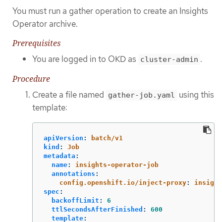
You must run a gather operation to create an Insights
Operator archive.
Prerequisites
You are logged in to OKD as
.
cluster-admin
Procedure
Create a file named
using this
gather-job.yaml
template:
apiVersion
:
batch/v1
kind
:
Job
metadata
:
name
:
insights-operator-job
annotations
:
config.openshift.io/inject-proxy
:
insight
spec
:
backoffLimit
:
6
ttlSecondsAfterFinished
:
600
template
: