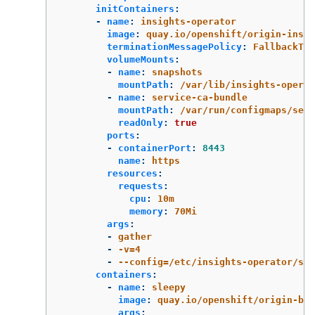
initContainers
:
-
name
:
insights-operator
image
:
quay.io/openshift/origin-insig
terminationMessagePolicy
:
FallbackToL
volumeMounts
:
-
name
:
snapshots
mountPath
:
/var/lib/insights-operat
-
name
:
service-ca-bundle
mountPath
:
/var/run/configmaps/serv
readOnly
:
true
ports
:
-
containerPort
:
8443
name
:
https
resources
:
requests
:
cpu
:
10m
memory
:
70Mi
args
:
-
gather
-
-v=4
-
--config=/etc/insights-operator/ser
containers
:
-
name
:
sleepy
image
:
quay.io/openshift/origin-bas
args
: