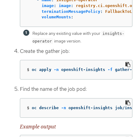
image
:
image
:
registry.ci.openshift.org
terminationMessagePolicy
:
FallbackToLog
volumeMounts
:
Replace any existing value with your
insights-
image version.
operator
Create the gather job:
$
oc apply 
-n
 openshift-insights 
-f
 gather-jo
Find the name of the job pod:
$
oc describe 
-n
 openshift-insights job/insig
Example output