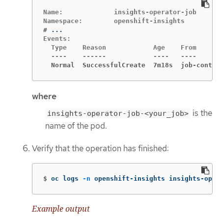
Name:             insights-operator-job

#
Events:

  Type    Reason            Age    From      
  Normal  SuccessfulCreate  7m18s  job-contro
where
is the
insights-operator-job-<your_job>
name of the pod.
Verify that the operation has finished:
$
oc logs 
-n
 openshift-insights insights-oper
Example output