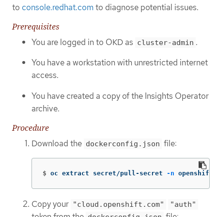
to
console.redhat.com
to diagnose potential issues.
Prerequisites
You are logged in to OKD as
.
cluster-admin
You have a workstation with unrestricted internet
access.
You have created a copy of the Insights Operator
archive.
Procedure
Download the
file:
dockerconfig.json
$
oc extract secret/pull-secret 
-n
 openshift-
Copy your
"cloud.openshift.com"
"auth"
token from the
file:
dockerconfig.json