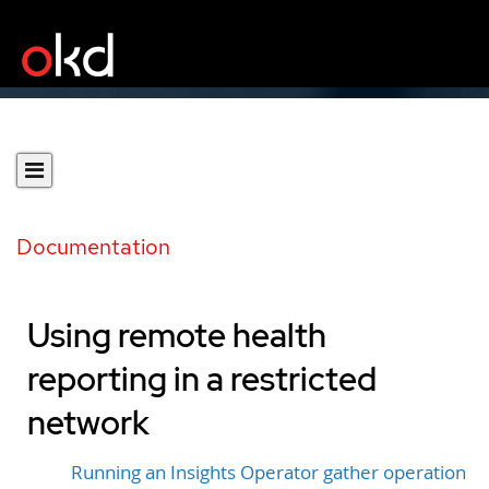
Documentation
Using remote health
reporting in a restricted
network
Running an Insights Operator gather operation