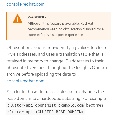
console.redhat.com
.
Although this feature is available, Red Hat
recommends keeping obfuscation disabled for a
more effective support experience.
Obfuscation assigns non-identifying values to cluster
IPv4 addresses, and uses a translation table that is
retained in memory to change IP addresses to their
obfuscated versions throughout the Insights Operator
archive before uploading the data to
console.redhat.com
.
For cluster base domains, obfuscation changes the
base domain to a hardcoded substring. For example,
becomes
cluster-api.openshift.example.com
.
cluster-api.<CLUSTER_BASE_DOMAIN>