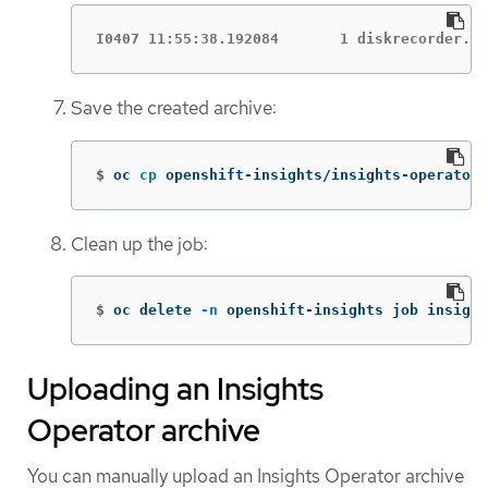
I0407 11:55:38.192084       1 diskrecorder.go
Save the created archive:
$
oc 
cp 
openshift-insights/insights-operator-
Clean up the job:
$
oc delete 
-n
 openshift-insights job insight
Uploading an Insights
Operator archive
You can manually upload an Insights Operator archive