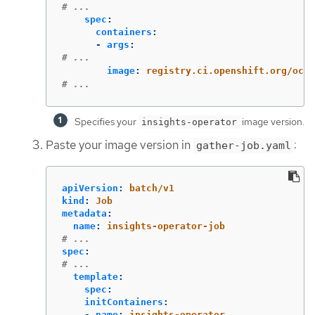
# ...
spec
:
containers
:
-
args
:
# ...
image
:
registry.ci.openshift.org/ocp/
# ...
Specifies your
image version.
insights-operator
Paste your image version in
:
gather-job.yaml
apiVersion
:
batch/v1
kind
:
Job
metadata
:
name
:
insights-operator-job
# ...
spec
:
# ...
template
:
spec
:
initContainers
:
-
name
:
insights-operator