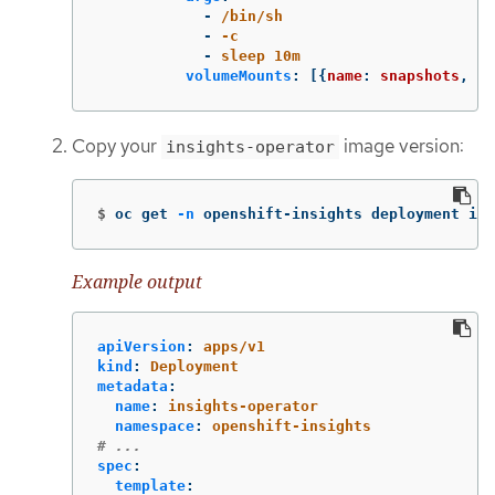
-
/bin/sh
-
-c
-
sleep 10m
volumeMounts
:
[{
name
:
snapshots
,
mo
Copy your
image version:
insights-operator
$
oc get 
-n
 openshift-insights deployment ins
Example output
apiVersion
:
apps/v1
kind
:
Deployment
metadata
:
name
:
insights-operator
namespace
:
openshift-insights
# ...
spec
:
template
: