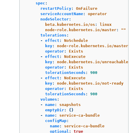
spec
:
restartPolicy
:
OnFailure
serviceAccountName
:
operator
nodeSelector
:
beta.kubernetes.io/os
:
linux
node-role.kubernetes.io/master
:
"
"
tolerations
:
-
effect
:
NoSchedule
key
:
node-role.kubernetes.io/master
operator
:
Exists
-
effect
:
NoExecute
key
:
node.kubernetes.io/unreachable
operator
:
Exists
tolerationSeconds
:
900
-
effect
:
NoExecute
key
:
node.kubernetes.io/not-ready
operator
:
Exists
tolerationSeconds
:
900
volumes
:
-
name
:
snapshots
emptyDir
:
{}
-
name
:
service-ca-bundle
configMap
:
name
:
service-ca-bundle
optional
:
true