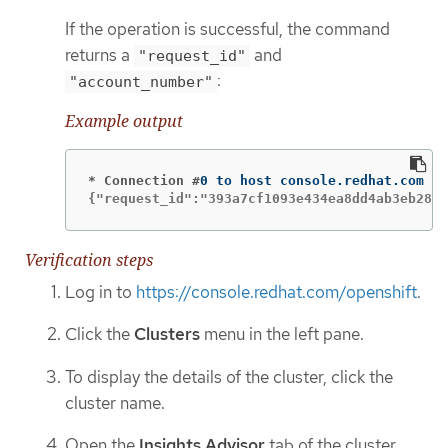
If the operation is successful, the command
returns a
and
"request_id"
:
"account_number"
Example output
* Connection #
{"request_id":"393a7cf1093e434ea8dd4ab3eb2888
Verification steps
Log in to
https://console.redhat.com/openshift
.
Click the
Clusters
menu in the left pane.
To display the details of the cluster, click the
cluster name.
Open the
Insights Advisor
tab of the cluster.