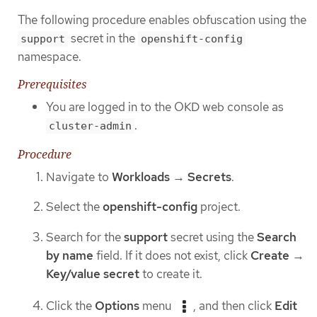
The following procedure enables obfuscation using the
secret in the
support
openshift-config
namespace.
Prerequisites
You are logged in to the OKD web console as
.
cluster-admin
Procedure
Navigate to
Workloads
→
Secrets
.
Select the
openshift-config
project.
Search for the
support
secret using the
Search
by name
field. If it does not exist, click
Create
→
Key/value secret
to create it.
Click the
Options
menu
, and then click
Edit