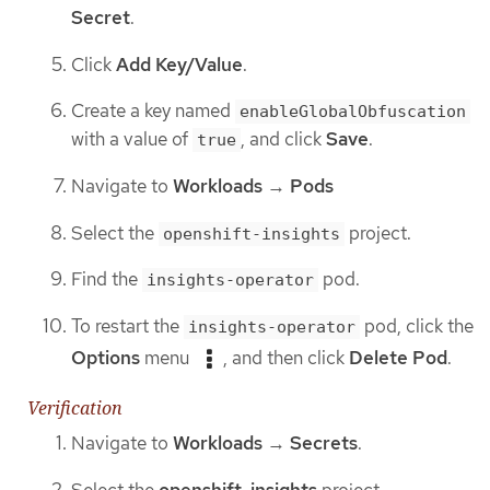
Secret
.
Click
Add Key/Value
.
Create a key named
enableGlobalObfuscation
with a value of
, and click
Save
.
true
Navigate to
Workloads
→
Pods
Select the
project.
openshift-insights
Find the
pod.
insights-operator
To restart the
pod, click the
insights-operator
Options
menu
, and then click
Delete Pod
.
Verification
Navigate to
Workloads
→
Secrets
.
Select the
openshift-insights
project.