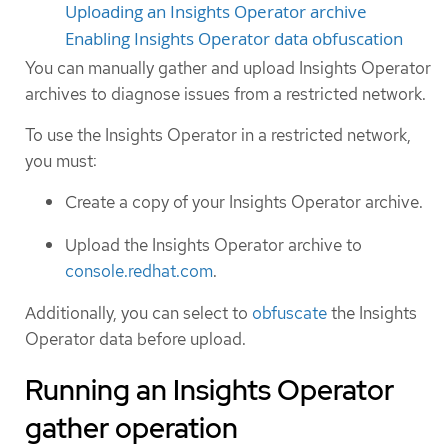
Uploading an Insights Operator archive
Enabling Insights Operator data obfuscation
You can manually gather and upload Insights Operator
archives to diagnose issues from a restricted network.
To use the Insights Operator in a restricted network,
you must:
Create a copy of your Insights Operator archive.
Upload the Insights Operator archive to
console.redhat.com
.
Additionally, you can select to
obfuscate
the Insights
Operator data before upload.
Running an Insights Operator
gather operation