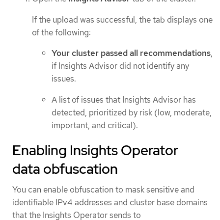
If the upload was successful, the tab displays one
of the following:
Your cluster passed all recommendations
,
if Insights Advisor did not identify any
issues.
A list of issues that Insights Advisor has
detected, prioritized by risk (low, moderate,
important, and critical).
Enabling Insights Operator
data obfuscation
You can enable obfuscation to mask sensitive and
identifiable IPv4 addresses and cluster base domains
that the Insights Operator sends to