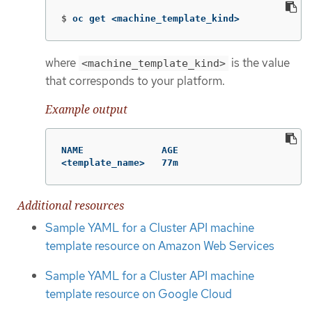
$
oc get <machine_template_kind>
where
is the value
<machine_template_kind>
that corresponds to your platform.
Example output
NAME              AGE

<template_name>   77m
Additional resources
Sample YAML for a Cluster API machine
template resource on Amazon Web Services
Sample YAML for a Cluster API machine
template resource on Google Cloud