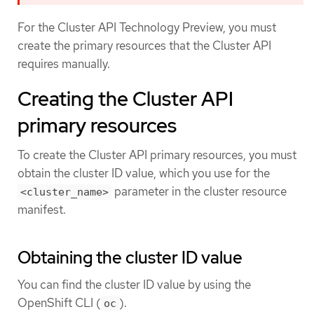
For the Cluster API Technology Preview, you must
create the primary resources that the Cluster API
requires manually.
Creating the Cluster API
primary resources
To create the Cluster API primary resources, you must
obtain the cluster ID value, which you use for the
parameter in the cluster resource
<cluster_name>
manifest.
Obtaining the cluster ID value
You can find the cluster ID value by using the
OpenShift CLI (
).
oc