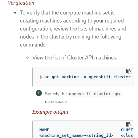
Verification
To verify that the compute machine set is
creating machines according to your required
configuration, review the lists of machines and
nodes in the cluster by running the following
commands:
View the list of Cluster API machines:
$
oc get machine 
-n
 openshift-cluster-ap
Specify the
openshift-cluster-api
namespace.
Example output
NAME                             CLUSTER
<machine_set_name>-<string_id>   <cluste