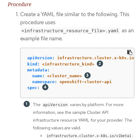
Procedure
Create a YAML file similar to the following. This
procedure uses
as an
<infrastructure_resource_file>.yaml
example file name.
apiVersion
:
infrastructure.cluster.x-k8s.io/<
kind
:
<infrastructure_kind>
metadata
:
name
:
<cluster_name>
namespace
:
openshift-cluster-api
spec
:
The
varies by platform. For more
apiVersion
information, see the sample Cluster API
infrastructure resource YAML for your provider. The
following values are valid:
:
infrastructure.cluster.x-k8s.io/v1beta1