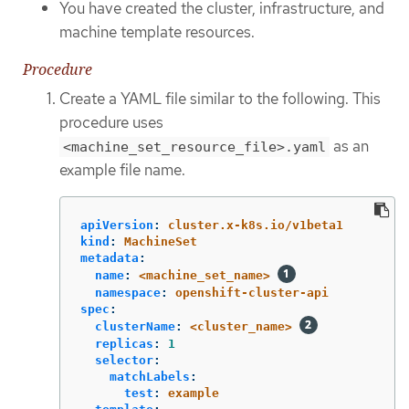
You have created the cluster, infrastructure, and
machine template resources.
Procedure
Create a YAML file similar to the following. This
procedure uses
as an
<machine_set_resource_file>.yaml
example file name.
apiVersion
:
cluster.x-k8s.io/v1beta1
kind
:
MachineSet
metadata
:
name
:
<machine_set_name>
namespace
:
openshift-cluster-api
spec
:
clusterName
:
<cluster_name>
replicas
:
1
selector
:
matchLabels
:
test
:
example