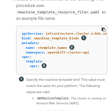
procedure uses
as
<machine_template_resource_file>.yaml
an example file name.
apiVersion
:
infrastructure.cluster.x-k8s.io/v
kind
:
<machine_template_kind>
metadata
:
name
:
<template_name>
namespace
:
openshift-cluster-api
spec
:
template
:
spec
:
Specify the machine template kind. This value must
match the value for your platform. The following
values are valid:
: The cluster is running on
AWSMachineTemplate
Amazon Web Services (AWS).