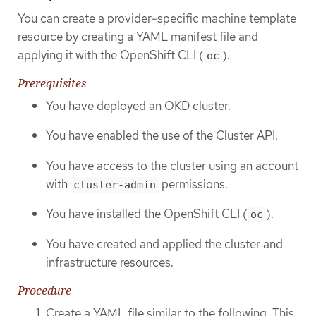
You can create a provider-specific machine template
resource by creating a YAML manifest file and
applying it with the OpenShift CLI (
).
oc
Prerequisites
You have deployed an OKD cluster.
You have enabled the use of the Cluster API.
You have access to the cluster using an account
with
permissions.
cluster-admin
You have installed the OpenShift CLI (
).
oc
You have created and applied the cluster and
infrastructure resources.
Procedure
Create a YAML file similar to the following. This