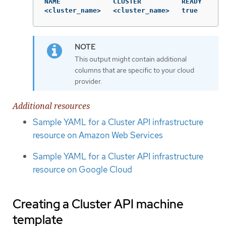
NAME             CLUSTER          READY

<cluster_name>   <cluster_name>   true
This output might contain additional
columns that are specific to your cloud
provider.
Additional resources
Sample YAML for a Cluster API infrastructure
resource on Amazon Web Services
Sample YAML for a Cluster API infrastructure
resource on Google Cloud
Creating a Cluster API machine
template