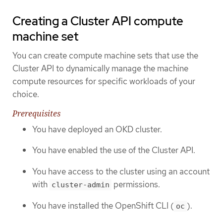
Creating a Cluster API compute
machine set
You can create compute machine sets that use the
Cluster API to dynamically manage the machine
compute resources for specific workloads of your
choice.
Prerequisites
You have deployed an OKD cluster.
You have enabled the use of the Cluster API.
You have access to the cluster using an account
with
permissions.
cluster-admin
You have installed the OpenShift CLI (
).
oc