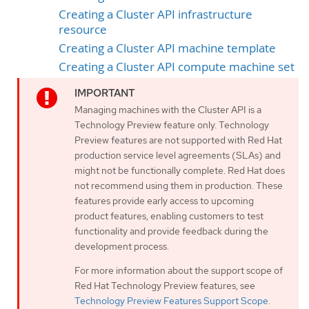
Creating a Cluster API infrastructure
resource
Creating a Cluster API machine template
Creating a Cluster API compute machine set
Managing machines with the Cluster API is a
Technology Preview feature only. Technology
Preview features are not supported with Red Hat
production service level agreements (SLAs) and
might not be functionally complete. Red Hat does
not recommend using them in production. These
features provide early access to upcoming
product features, enabling customers to test
functionality and provide feedback during the
development process.
For more information about the support scope of
Red Hat Technology Preview features, see
Technology Preview Features Support Scope
.