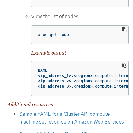
View the list of nodes:
$
oc get node
Example output
NAME                                    
<ip_address_1>.<region>.compute.internal
<ip_address_2>.<region>.compute.internal
<ip_address_3>.<region>.compute.internal
Additional resources
Sample YAML for a Cluster API compute
machine set resource on Amazon Web Services