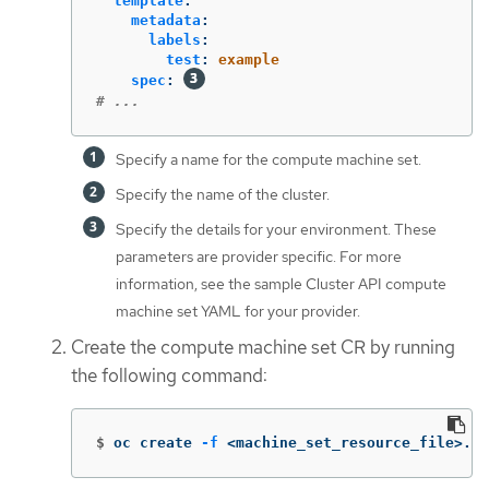
template
:
metadata
:
labels
:
test
:
example
spec
:
# ...
Specify a name for the compute machine set.
Specify the name of the cluster.
Specify the details for your environment. These
parameters are provider specific. For more
information, see the sample Cluster API compute
machine set YAML for your provider.
Create the compute machine set CR by running
the following command:
$
oc create 
-f
 <machine_set_resource_file>.ya