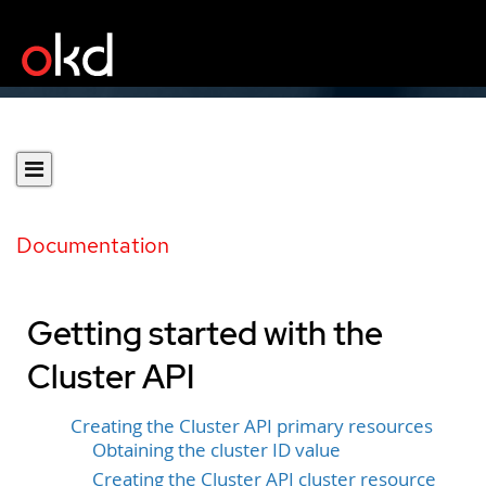
Documentation
Getting started with the
Cluster API
Creating the Cluster API primary resources
Obtaining the cluster ID value
Creating the Cluster API cluster resource