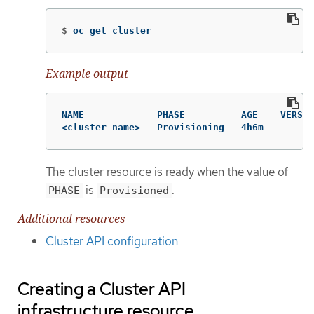
$
oc get cluster
Example output
NAME             PHASE          AGE    VERSIO
<cluster_name>   Provisioning   4h6m
The cluster resource is ready when the value of
is
.
PHASE
Provisioned
Additional resources
Cluster API configuration
Creating a Cluster API
infrastructure resource