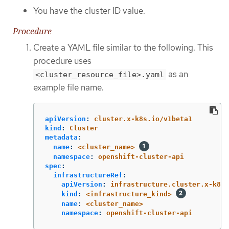
You have the cluster ID value.
Procedure
Create a YAML file similar to the following. This
procedure uses
as an
<cluster_resource_file>.yaml
example file name.
apiVersion
:
cluster.x-k8s.io/v1beta1
kind
:
Cluster
metadata
:
name
:
<cluster_name>
namespace
:
openshift-cluster-api
spec
:
infrastructureRef
:
apiVersion
:
infrastructure.cluster.x-k8s.
kind
:
<infrastructure_kind>
name
:
<cluster_name>
namespace
:
openshift-cluster-api