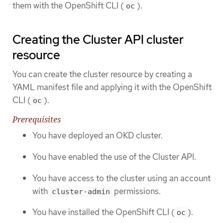
them with the OpenShift CLI (
).
oc
Creating the Cluster API cluster
resource
You can create the cluster resource by creating a
YAML manifest file and applying it with the OpenShift
CLI (
).
oc
Prerequisites
You have deployed an OKD cluster.
You have enabled the use of the Cluster API.
You have access to the cluster using an account
with
permissions.
cluster-admin
You have installed the OpenShift CLI (
).
oc