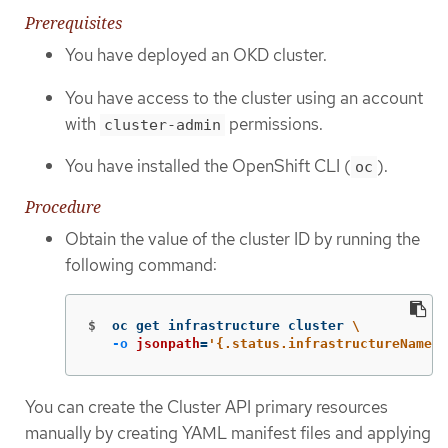
Prerequisites
You have deployed an OKD cluster.
You have access to the cluster using an account
with
permissions.
cluster-admin
You have installed the OpenShift CLI (
).
oc
Procedure
Obtain the value of the cluster ID by running the
following command:
$
oc get infrastructure cluster 
\
-o
jsonpath
=
'{.status.infrastructureName}'
You can create the Cluster API primary resources
manually by creating YAML manifest files and applying