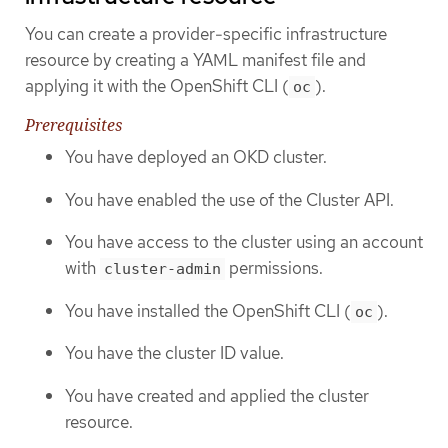
You can create a provider-specific infrastructure
resource by creating a YAML manifest file and
applying it with the OpenShift CLI (
).
oc
Prerequisites
You have deployed an OKD cluster.
You have enabled the use of the Cluster API.
You have access to the cluster using an account
with
permissions.
cluster-admin
You have installed the OpenShift CLI (
).
oc
You have the cluster ID value.
You have created and applied the cluster
resource.