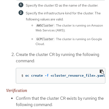
Specify the cluster ID as the name of the cluster.
Specify the infrastructure kind for the cluster. The
following values are valid:
: The cluster is running on Amazon
AWSCluster
Web Services (AWS).
: The cluster is running on Google
GCPCluster
Cloud.
Create the cluster CR by running the following
command:
$
oc create 
-f
 <cluster_resource_file>.yaml
Verification
Confirm that the cluster CR exists by running the
following command: