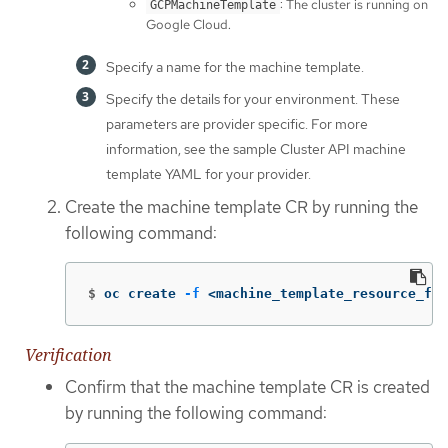
: The cluster is running on
GCPMachineTemplate
Google Cloud.
Specify a name for the machine template.
Specify the details for your environment. These
parameters are provider specific. For more
information, see the sample Cluster API machine
template YAML for your provider.
Create the machine template CR by running the
following command:
$
oc create 
-f
 <machine_template_resource_fil
Verification
Confirm that the machine template CR is created
by running the following command: