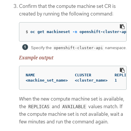
Confirm that the compute machine set CR is
created by running the following command:
$
oc get machineset 
-n
 openshift-cluster-api 
Specify the
namespace.
openshift-cluster-api
Example output
NAME                 CLUSTER          REPLICA
<machine_set_name>   <cluster_name>   1      
When the new compute machine set is available,
the
and
values match. If
REPLICAS
AVAILABLE
the compute machine set is not available, wait a
few minutes and run the command again.