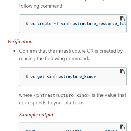
following command:
$
oc create 
-f
 <infrastructure_resource_file>
Verification
Confirm that the infrastructure CR is created by
running the following command:
$
oc get <infrastructure_kind>
where
is the value that
<infrastructure_kind>
corresponds to your platform.
Example output