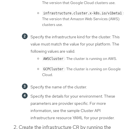
The version that Google Cloud clusters use.
:
infrastructure.cluster.x-k8s.io/v1beta1
The version that Amazon Web Services (AWS)
clusters use.
Specify the infrastructure kind for the cluster. This
value must match the value for your platform. The
following values are valid:
: The cluster is running on AWS.
AWSCluster
: The cluster is running on Google
GCPCluster
Cloud.
Specify the name of the cluster.
Specify the details for your environment. These
parameters are provider specific. For more
information, see the sample Cluster API
infrastructure resource YAML for your provider.
Create the infrastructure CR by running the