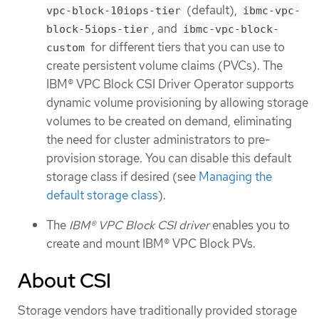
(default),
vpc-block-10iops-tier
ibmc-vpc-
, and
block-5iops-tier
ibmc-vpc-block-
for different tiers that you can use to
custom
create persistent volume claims (PVCs). The
IBM® VPC Block CSI Driver Operator supports
dynamic volume provisioning by allowing storage
volumes to be created on demand, eliminating
the need for cluster administrators to pre-
provision storage. You can disable this default
storage class if desired (see
Managing the
default storage class
).
The
IBM® VPC Block CSI driver
enables you to
create and mount IBM® VPC Block PVs.
About CSI
Storage vendors have traditionally provided storage