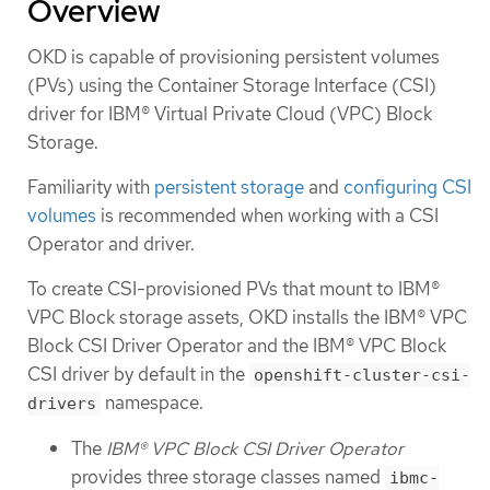
Overview
OKD is capable of provisioning persistent volumes
(PVs) using the Container Storage Interface (CSI)
driver for IBM® Virtual Private Cloud (VPC) Block
Storage.
Familiarity with
persistent storage
and
configuring CSI
volumes
is recommended when working with a CSI
Operator and driver.
To create CSI-provisioned PVs that mount to IBM®
VPC Block storage assets, OKD installs the IBM® VPC
Block CSI Driver Operator and the IBM® VPC Block
CSI driver by default in the
openshift-cluster-csi-
namespace.
drivers
The
IBM® VPC Block CSI Driver Operator
provides three storage classes named
ibmc-