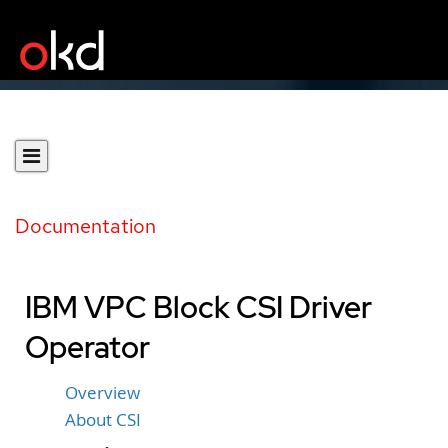
Documentation
IBM VPC Block CSI Driver
Operator
Overview
About CSI