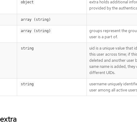
extra holds additional inf
object
provided by the authentica
array (string)
groups represent the grou
array (string)
user is a part of.
uid is a unique value that i
string
this user across time; if thi
deleted and another user b
same name is added, they w
different UIDs.
username uniquely identifie
string
user among all active users
.extra