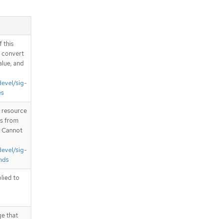
 this
d convert
alue, and
devel/sig-
es
T resource
is from
. Cannot
devel/sig-
nds
plied to
ge that