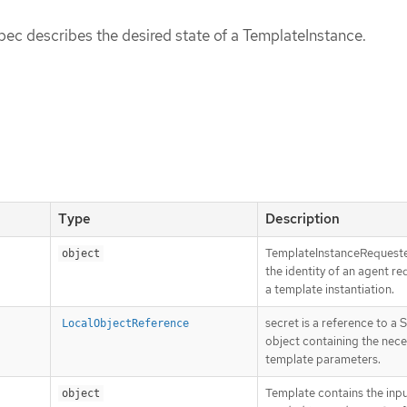
ec describes the desired state of a TemplateInstance.
Type
Description
TemplateInstanceRequeste
object
the identity of an agent re
a template instantiation.
secret is a reference to a 
LocalObjectReference
object containing the nece
template parameters.
Template contains the inp
object