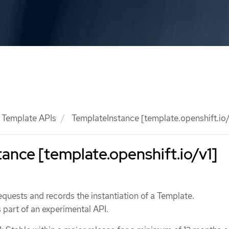
Template APIs
TemplateInstance [template.openshift.io/
ance [template.openshift.io/v1]
quests and records the instantiation of a Template.
 part of an experimental API.