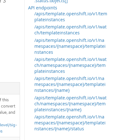
r 3
.status.objects[]
API endpoints
/apis/template.openshift.io/v1/tem
plateinstances
/apis/template.openshift.io/v1/wat
ch/templateinstances
/apis/template.openshift.io/v1/na
mespaces/{namespace}/templatei
nstances
/apis/template.openshift.io/v1/wat
ch/namespaces/{namespace}/tem
plateinstances
/apis/template.openshift.io/v1/na
mespaces/{namespace}/templatei
nstances/{name}
/apis/template.openshift.io/v1/wat
 this
ch/namespaces/{namespace}/tem
d convert
plateinstances/{name}
alue, and
/apis/template.openshift.io/v1/na
mespaces/{namespace}/templatei
devel/sig-
nstances/{name}/status
es