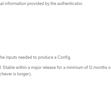
nal information provided by the authenticator.
the inputs needed to produce a Config.
1: Stable within a major release for a minimum of 12 months o
chever is longer).