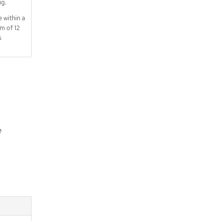
ig.
e within a
m of 12
s
e