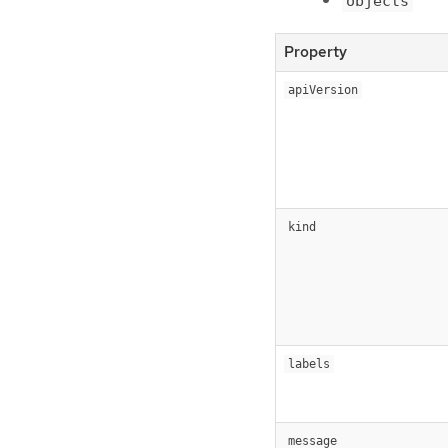
objects
Property
apiVersion
kind
labels
message