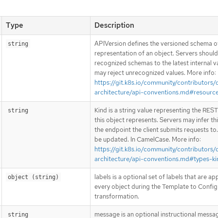
Type
Description
APIVersion defines the versioned schema of
string
representation of an object. Servers shoul
recognized schemas to the latest internal v
may reject unrecognized values. More info:
https://git.k8s.io/community/contributors/
architecture/api-conventions.md#resourc
Kind is a string value representing the RES
string
this object represents. Servers may infer th
the endpoint the client submits requests to
be updated. In CamelCase. More info:
https://git.k8s.io/community/contributors/
architecture/api-conventions.md#types-ki
labels is a optional set of labels that are ap
object (string)
every object during the Template to Config
transformation.
message is an optional instructional messa
string