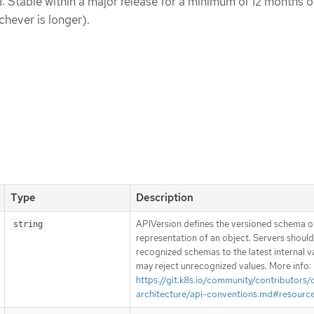
1: Stable within a major release for a minimum of 12 months o
chever is longer).
Type
Description
APIVersion defines the versioned schema of
string
representation of an object. Servers shoul
recognized schemas to the latest internal v
may reject unrecognized values. More info:
https://git.k8s.io/community/contributors/
architecture/api-conventions.md#resourc