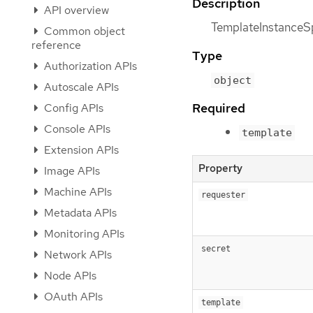
Description
API overview
TemplateInstanceSp
Common object
reference
Type
Authorization APIs
object
Autoscale APIs
Required
Config APIs
Console APIs
template
Extension APIs
Property
Image APIs
Machine APIs
requester
Metadata APIs
Monitoring APIs
secret
Network APIs
Node APIs
OAuth APIs
template