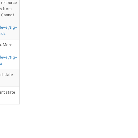
T resource
is from
. Cannot
devel/sig-
nds
a. More
devel/sig-
ta
d state
ent state