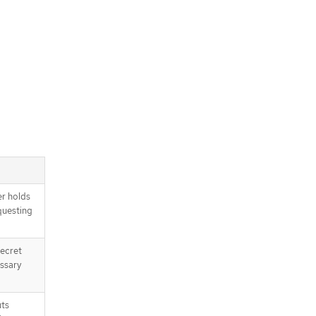
r holds
questing
Secret
ssary
uts