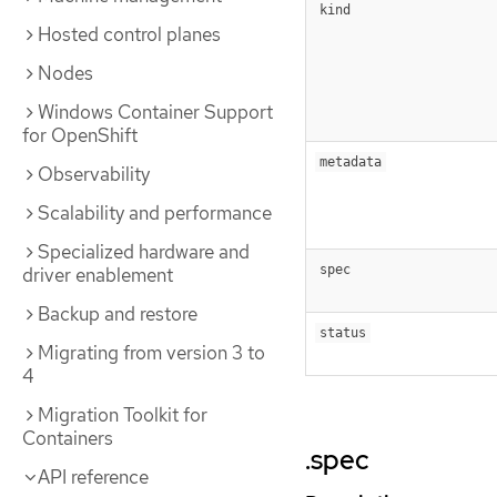
kind
Hosted control planes
Nodes
Windows Container Support
for OpenShift
metadata
Observability
Scalability and performance
Specialized hardware and
spec
driver enablement
Backup and restore
status
Migrating from version 3 to
4
Migration Toolkit for
Containers
.spec
API reference