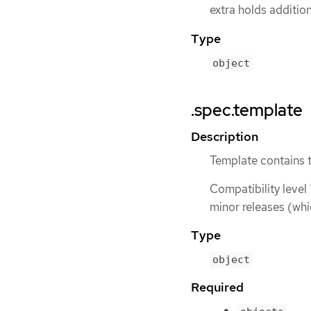
extra holds additio
Type
object
.spec.template
Description
Template contains 
Compatibility level 
minor releases (whi
Type
object
Required