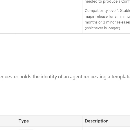
needed to produce a Conf
Compatibility level 1: Stabl
major release for a minimu
months or 3 minor release
(whichever is longer).
uester holds the identity of an agent requesting a templat
Type
Description