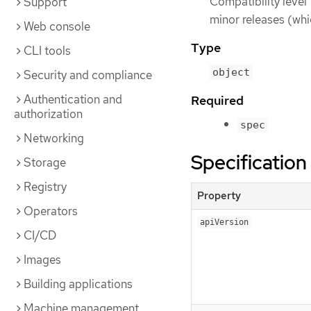
Compatibility level 
Support
minor releases (whi
Web console
Type
CLI tools
object
Security and compliance
Authentication and
Required
authorization
spec
Networking
Specification
Storage
Registry
Property
Operators
apiVersion
CI/CD
Images
Building applications
Machine management