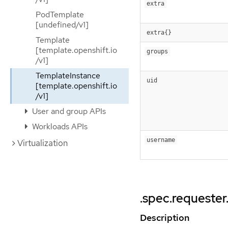
extra
PodTemplate
[undefined/v1]
extra{}
Template
[template.openshift.io
groups
/v1]
TemplateInstance
uid
[template.openshift.io
/v1]
User and group APIs
Workloads APIs
username
Virtualization
.spec.requester
Description