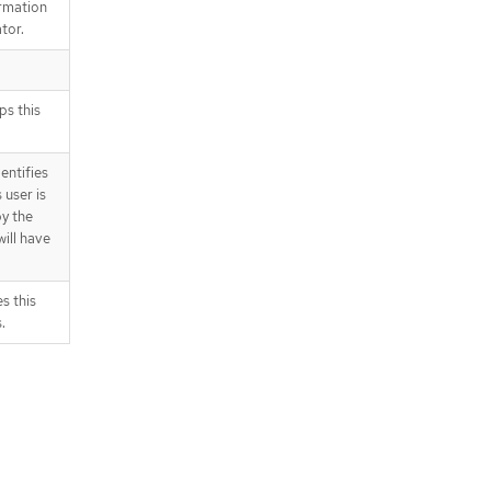
ormation
tor.
ps this
dentifies
s user is
y the
ill have
s this
.