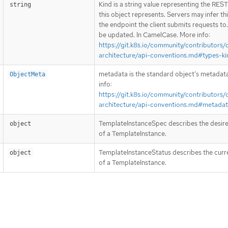
Kind is a string value representing the RES
string
this object represents. Servers may infer th
the endpoint the client submits requests to
be updated. In CamelCase. More info:
https://git.k8s.io/community/contributors/
architecture/api-conventions.md#types-ki
metadata is the standard object’s metadat
ObjectMeta
info:
https://git.k8s.io/community/contributors/
architecture/api-conventions.md#metada
TemplateInstanceSpec describes the desire
object
of a TemplateInstance.
TemplateInstanceStatus describes the curr
object
of a TemplateInstance.