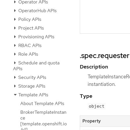
Operator APIs
OperatorHub APIs
Policy APIs
Project APIs
Provisioning APIs
RBAC APIs
Role APIs
.spec.requester
Schedule and quota
Description
APIs
TemplateInstanceReq
Security APIs
instantiation.
Storage APIs
Template APIs
Type
About Template APIs
object
BrokerTemplateInstan
ce
Property
[template.openshift.io
/v1]