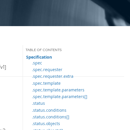
Specification
.spec
v1]
.spec.requester
.spec.requester.extra
.spec.template
.spec.template.parameters
.spec.template.parameters[]
.status
.status.conditions
.status.conditions[]
.status.objects