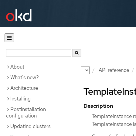
About
Documentation
OKD
API reference
What's new?
Architecture
TemplateInst
Installing
Description
Postinstallation
configuration
TemplateInstance re
TemplateInstance is
Updating clusters