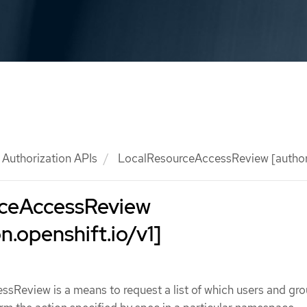
Authorization APIs
LocalResourceAccessReview [authoriz
ceAccessReview
n.openshift.io/v1]
sReview is a means to request a list of which users and gro