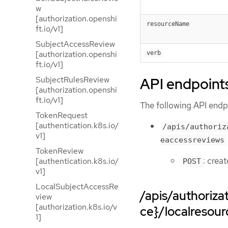
w
[authorization.openshi
resourceName
ft.io/v1]
SubjectAccessReview
[authorization.openshi
verb
ft.io/v1]
API endpoint
SubjectRulesReview
[authorization.openshi
ft.io/v1]
The following API endpo
TokenRequest
[authentication.k8s.io/
/apis/authoriz
v1]
eaccessreviews
TokenReview
: crea
[authentication.k8s.io/
POST
v1]
LocalSubjectAccessRe
/apis/authoriz
view
[authorization.k8s.io/v
ce}/localresou
1]