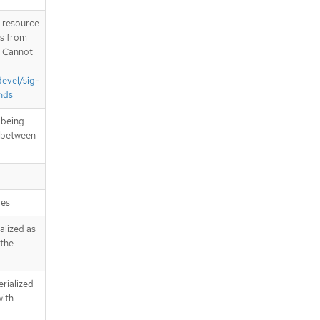
T resource
is from
. Cannot
devel/sig-
nds
 being
n between
pes
alized as
 the
erialized
with