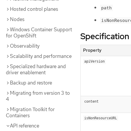
path
Hosted control planes
Nodes
isNonResour
Windows Container Support
Specification
for OpenShift
Observability
Property
Scalability and performance
apiVersion
Specialized hardware and
driver enablement
Backup and restore
Migrating from version 3 to
4
content
Migration Toolkit for
Containers
isNonResourceURL
API reference