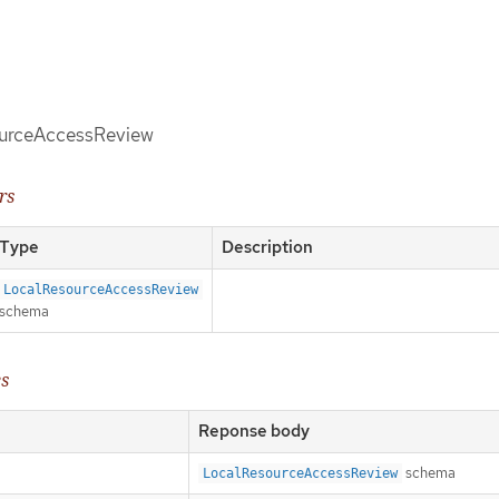
ourceAccessReview
rs
Type
Description
LocalResourceAccessReview
schema
es
Reponse body
schema
LocalResourceAccessReview