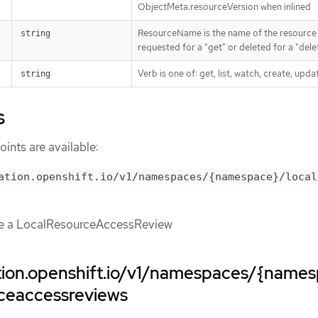
ObjectMeta.resourceVersion when inlined
ResourceName is the name of the resource
string
requested for a "get" or deleted for a "dele
Verb is one of: get, list, watch, create, upda
string
s
ints are available:
ation.openshift.io/v1/namespaces/{namespace}/local
te a LocalResourceAccessReview
ation.openshift.io/v1/namespaces/{name
rceaccessreviews