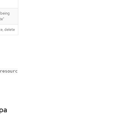
 being
te"
te, delete
resourc
spa