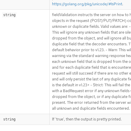
https://golang.org/pkg/unicode/#IsPrint
.
fieldValidation instructs the server on how to 
string
objects in the request (POST/PUT/PATCH) co
unknown or duplicate fields. Valid values are: -
This will ignore any unknown fields that are sile
dropped from the object, and will ignore all bu
duplicate field that the decoder encounters. Th
default behavior prior to v1.23. - Warn: This wil
warning via the standard warning response he
each unknown field that is dropped from the o
and for each duplicate field that is encounter
request will still succeed if there are no other 
and will only persist the last of any duplicate fi
is the default in v1.23+ - Strict: This will fail th
with a BadRequest error if any unknown fields
dropped from the object, or if any duplicate fi
present. The error returned from the server wi
all unknown and duplicate fields encountered.
If 'true', then the output is pretty printed.
string