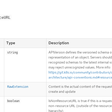
ceURL
Type
Description
APIVersion defines the versioned schema of
string
representation of an object. Servers shoul
recognized schemas to the latest internal v
may reject unrecognized values. More info:
https://git.k8s.io/community/contributors/
architecture/api-conventions.md#resourc
Content is the actual content of the request
RawExtension
create and update
IsNonResourceURL is true if this is a reques
boolean
non-resource URL (outside of the resource
hierarchy)