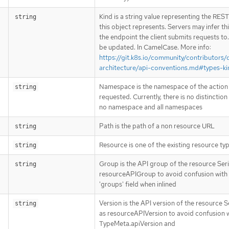
Kind is a string value representing the RES
string
this object represents. Servers may infer th
the endpoint the client submits requests to
be updated. In CamelCase. More info:
https://git.k8s.io/community/contributors/
architecture/api-conventions.md#types-ki
Namespace is the namespace of the action
string
requested. Currently, there is no distinctio
no namespace and all namespaces
Path is the path of a non resource URL
string
Resource is one of the existing resource ty
string
Group is the API group of the resource Seri
string
resourceAPIGroup to avoid confusion with
'groups' field when inlined
Version is the API version of the resource S
string
as resourceAPIVersion to avoid confusion 
TypeMeta.apiVersion and