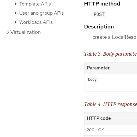
HTTP method
Template APIs
User and group APIs
POST
Workloads APIs
Description
Virtualization
create a LocalRes
Table 3. Body paramete
Parameter
body
Table 4. HTTP respons
HTTP code
200 - OK