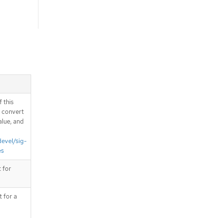
 this
d convert
alue, and
devel/sig-
es
 for
t for a