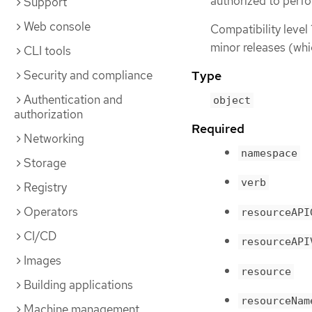
authorized to perfo
Support
Web console
Compatibility level 
minor releases (whi
CLI tools
Security and compliance
Type
Authentication and
object
authorization
Required
Networking
namespace
Storage
verb
Registry
Operators
resourceAPI
CI/CD
resourceAPI
Images
resource
Building applications
resourceNam
Machine management