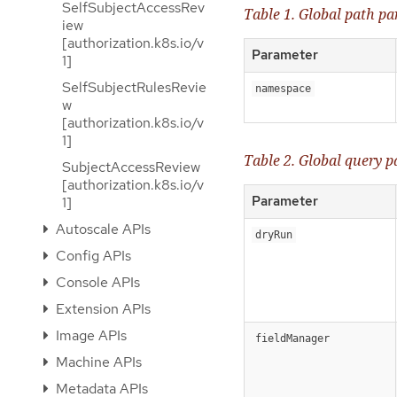
SelfSubjectAccessRev
Table 1. Global path p
iew
[authorization.k8s.io/v
Parameter
1]
SelfSubjectRulesRevie
namespace
w
[authorization.k8s.io/v
1]
Table 2. Global query 
SubjectAccessReview
[authorization.k8s.io/v
Parameter
1]
Autoscale APIs
dryRun
Config APIs
Console APIs
Extension APIs
Image APIs
fieldManager
Machine APIs
Metadata APIs