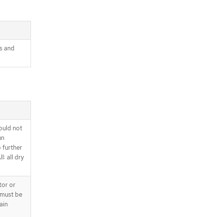
s and
ould not
un
o further
l: all dry
tor or
 must be
ain