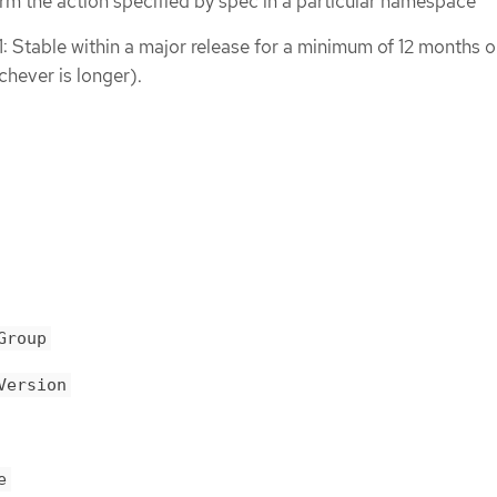
rm the action specified by spec in a particular namespace
1: Stable within a major release for a minimum of 12 months o
chever is longer).
Group
Version
e