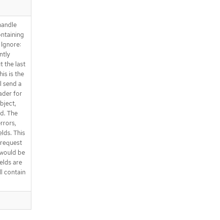
handle
ntaining
 Ignore:
ntly
t the last
is is the
l send a
ader for
bject,
ed. The
errors,
elds. This
e request
 would be
elds are
ll contain