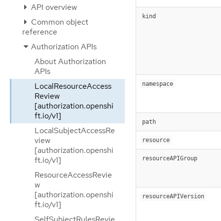
API overview
kind
Common object
reference
Authorization APIs
About Authorization
APIs
namespace
LocalResourceAccess
Review
[authorization.openshi
ft.io/v1]
path
LocalSubjectAccessRe
view
resource
[authorization.openshi
resourceAPIGroup
ft.io/v1]
ResourceAccessRevie
w
[authorization.openshi
resourceAPIVersion
ft.io/v1]
SelfSubjectRulesRevie