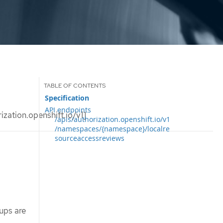
Specification
API endpoints
ation.openshift.io/v1]
/apis/authorization.openshift.io/v1
/namespaces/{namespace}/localre
sourceaccessreviews
ups are