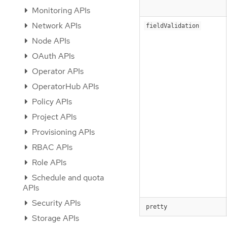
Monitoring APIs
Network APIs
fieldValidation
Node APIs
OAuth APIs
Operator APIs
OperatorHub APIs
Policy APIs
Project APIs
Provisioning APIs
RBAC APIs
Role APIs
Schedule and quota
APIs
Security APIs
pretty
Storage APIs