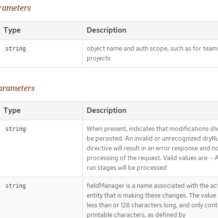
arameters
Type
Description
object name and auth scope, such as for team
string
projects
parameters
Type
Description
When present, indicates that modifications sh
string
be persisted. An invalid or unrecognized dryR
directive will result in an error response and n
processing of the request. Valid values are: - Al
run stages will be processed
fieldManager is a name associated with the ac
string
entity that is making these changes. The value
less than or 128 characters long, and only cont
printable characters, as defined by