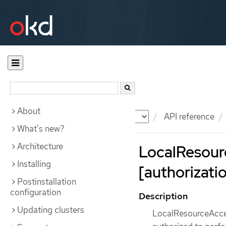
About
Documentation
OKD
API reference
What's new?
Architecture
LocalResour
Installing
[authorizatio
Postinstallation
configuration
Description
Updating clusters
LocalResourceAcces