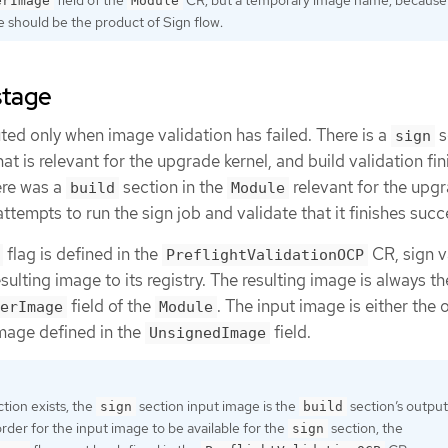
erImage
Module
e should be the product of Sign flow.
stage
uted only when image validation has failed. There is a
s
sign
at is relevant for the upgrade kernel, and build validation fi
ere was a
section in the
relevant for the upg
build
Module
attempts to run the sign job and validate that it finishes succe
flag is defined in the
CR, sign v
PreflightValidationOCP
esulting image to its registry. The resulting image is always t
field of the
. The input image is either the 
erImage
Module
image defined in the
field.
UnsignedImage
tion exists, the
section input image is the
section’s output
sign
build
rder for the input image to be available for the
section, the
sign