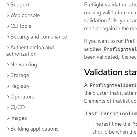
Preflight validation at
Support
running validation on 
Web console
validation fails, you ca
CLI tools
module again in the nex
Security and compliance
If you want to run Prefl
Authentication and
another
PreflightVal
authorization
been validated, it is 
Networking
Validation sta
Storage
A
Registry
PreflightValidati
the cluster that it atte
Operators
Elements of that list co
CI/CD
lastTransitionTi
Images
The last time the
M
Building applications
should be when the 