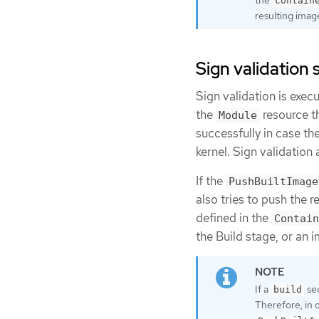
contain
resulting imag
Sign validation 
Sign validation is exec
the
resource th
Module
successfully in case th
kernel. Sign validation 
If the
PushBuiltImage
also tries to push the r
defined in the
Contain
the Build stage, or an 
If a
sec
build
Therefore, in o