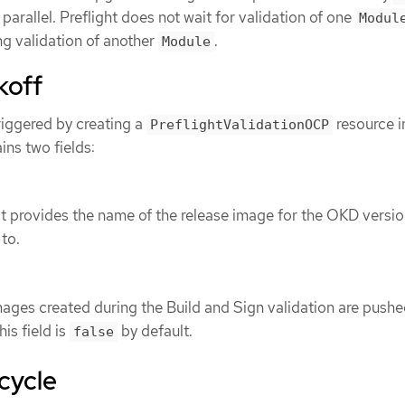
n parallel. Preflight does not wait for validation of one
Modul
ng validation of another
.
Module
koff
triggered by creating a
resource i
PreflightValidationOCP
ins two fields:
t provides the name of the release image for the OKD versio
 to.
images created during the Build and Sign validation are pushe
his field is
by default.
false
ecycle