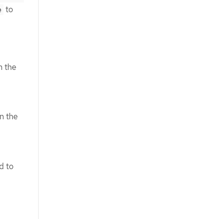
to
e
n the
n the
d to