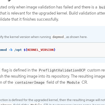
cuted only when image validation has failed and there is a
bu
that is relevant for the upgraded kernel. Build validation att
lidate that it finishes successfully.
ify the kernel version when running
, as shown here:
depmod
pmod 
-b
 /opt 
${
KERNEL_VERSION
}
flag is defined in the
custom re
PreflightValidationOCP
ush the resulting image into its repository. The resulting imag
on of the
field of the
CR.
containerImage
Module
ction is defined for the upgraded kernel, then the resulting image will no
field of the
CR, but a temporary image name, because