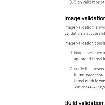
Sign validation s
Image validatio
Image validation is alwa
validation is successful
Image validation consis
Image existence a
upgraded kernel i
Verify the presen
future
modprobe
kernel module was
<dirname>/lib/
Build validation