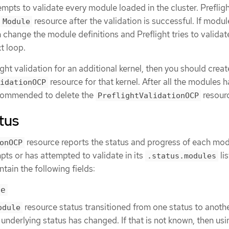
tempts to validate every module loaded in the cluster. Preflig
a
resource after the validation is successful. If modul
Module
n change the module definitions and Preflight tries to validat
t loop.
ight validation for an additional kernel, then you should creat
resource for that kernel. After all the modules 
idationOCP
recommended to delete the
resour
PreflightValidationOCP
tus
resource reports the status and progress of each mod
onOCP
mpts or has attempted to validate in its
lis
.status.modules
ntain the following fields:
me
resource status transitioned from one status to anothe
odule
underlying status has changed. If that is not known, then usi