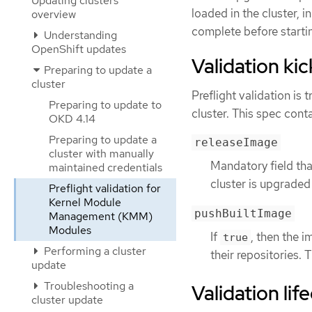
Updating clusters
loaded in the cluster, i
overview
complete before starti
Understanding
OpenShift updates
Validation kic
Preparing to update a
cluster
Preflight validation is 
Preparing to update to
cluster. This spec conta
OKD 4.14
Preparing to update a
releaseImage
cluster with manually
Mandatory field tha
maintained credentials
cluster is upgraded
Preflight validation for
Kernel Module
pushBuiltImage
Management (KMM)
Modules
If
, then the 
true
Performing a cluster
their repositories. T
update
Troubleshooting a
Validation lif
cluster update