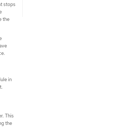
ht stops
e
e the
e
have
ce.
ule in
t.
r. This
ng the