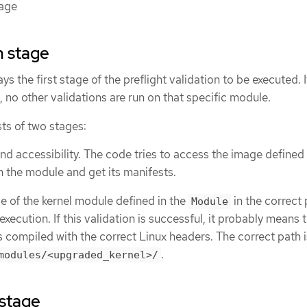
tage
n stage
ys the first stage of the preflight validation to be executed. 
, no other validations are run on that specific module.
ts of two stages:
nd accessibility. The code tries to access the image defined 
n the module and get its manifests.
ce of the kernel module defined in the
in the correct 
Module
execution. If this validation is successful, it probably means 
 compiled with the correct Linux headers. The correct path i
.
modules/<upgraded_kernel>/
 stage