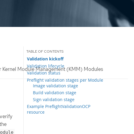
Validation kickoff
Validation lifecycle
 for Kernel Module Management (KMM) Modules
Validation status
Preflight validation stages per Module
Image validation stage
Build validation stage
Sign validation stage
Example PreflightValidationOCP
resource
verify
the
odule