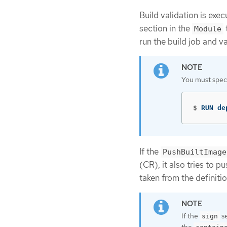
Build validation is exe
section in the
Module
run the build job and va
You must spec
$
RUN de
If the
PushBuiltImage
(CR), it also tries to p
taken from the definiti
If the
se
sign
the