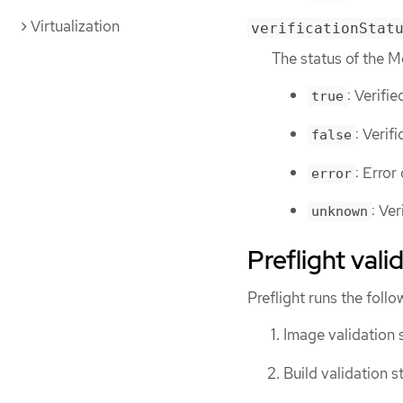
Virtualization
verificationStat
The status of the M
: Verifie
true
: Verif
false
: Error
error
: Ver
unknown
Preflight val
Preflight runs the foll
Image validation 
Build validation s