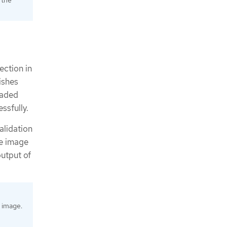
ection in
nishes
raded
ssfully.
alidation
he image
output of
 image.