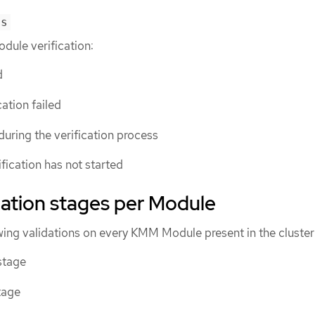
us
odule verification:
d
ication failed
 during the verification process
ification has not started
idation stages per Module
owing validations on every KMM Module present in the cluster
stage
tage