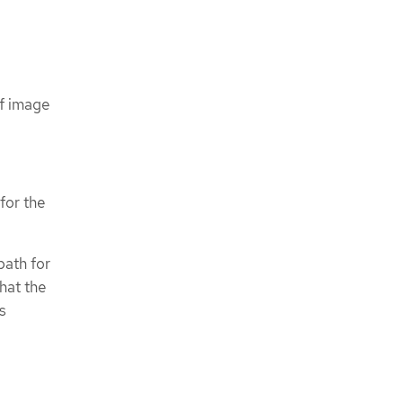
If image
for the
path for
that the
s