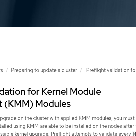
rs
Preparing to update a cluster
Preflight validation
lidation for Kernel Module
 (KMM) Modules
pgrade on the cluster with applied KMM modules, you must 
talled using KMM are able to be installed on the nodes after 
sible kernel upgrade. Preflight attempts to validate every
M