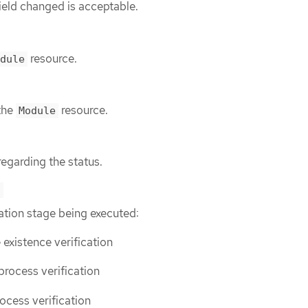
ield changed is acceptable.
resource.
dule
the
resource.
Module
regarding the status.
e
ation stage being executed:
 existence verification
 process verification
rocess verification