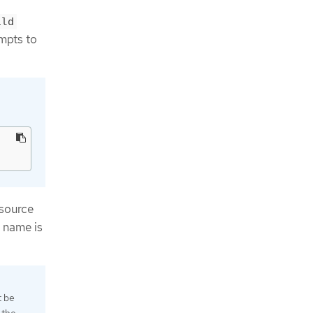
ild
empts to
source
e name is
t be
 the