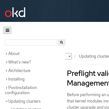
About
Documentation
OKD
Updating cluste
What's new?
Architecture
Preflight va
Installing
Management
Postinstallation
configuration
Before performing an u
that kernel modules ins
Updating clusters
cluster upgrade and pos