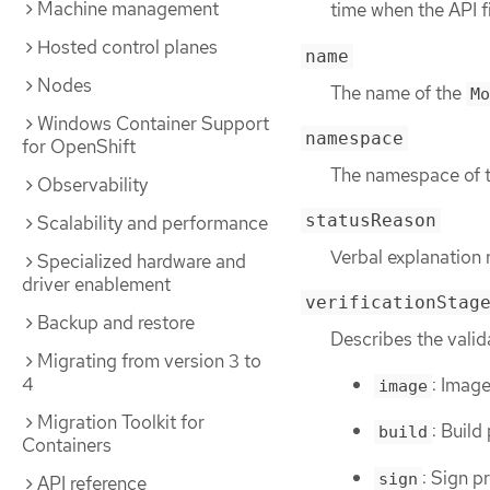
Machine management
time when the API f
Hosted control planes
name
Nodes
The name of the
Mo
Windows Container Support
namespace
for OpenShift
The namespace of 
Observability
statusReason
Scalability and performance
Verbal explanation 
Specialized hardware and
driver enablement
verificationStag
Backup and restore
Describes the valid
Migrating from version 3 to
4
: Image
image
Migration Toolkit for
: Build
build
Containers
: Sign p
sign
API reference