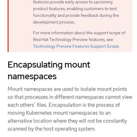
features provide early access to upcoming
product features, enabling customers to test
functionality and provide feedback during the
development process.
For more information about the support scope of
Red Hat Technology Preview features, see
Technology Preview Features Support Scope
.
Encapsulating mount
namespaces
Mount namespaces are used to isolate mount points
so that processes in different namespaces cannot view
each others' files. Encapsulation is the process of
moving Kubernetes mount namespaces to an
alternative location where they will not be constantly
scanned by the host operating system.