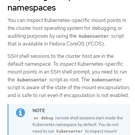
namespaces
You can inspect Kubernetes-specific mount points in
the cluster host operating system for debugging or
auditing purposes by using the
script
kubensenter
that is available in Fedora CoreOS (FCOS).
SSH shell sessions to the cluster host are in the
default namespace. To inspect Kubernetes-specific
mount points in an SSH shell prompt, you need to run
the
script as root. The
kubensenter
kubensenter
script is aware of the state of the mount encapsulation,
and is safe to run even if encapsulation is not enabled.
remote shell sessions start inside the
oc debug
Kubernetes namespace by default. You do not
need to run
to inspect mount
kubensenter