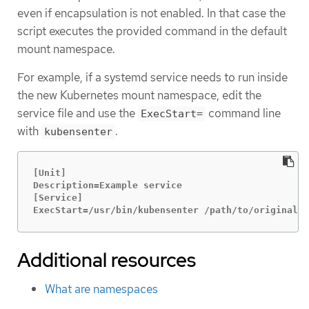
even if encapsulation is not enabled. In that case the
script executes the provided command in the default
mount namespace.
For example, if a systemd service needs to run inside
the new Kubernetes mount namespace, edit the
service file and use the
command line
ExecStart=
with
.
kubensenter
[Unit]

Description=Example service

[Service]

ExecStart=/usr/bin/kubensenter /path/to/original/c
Additional resources
What are namespaces