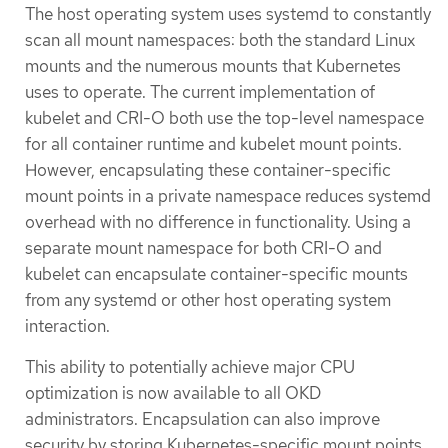
The host operating system uses systemd to constantly
scan all mount namespaces: both the standard Linux
mounts and the numerous mounts that Kubernetes
uses to operate. The current implementation of
kubelet and CRI-O both use the top-level namespace
for all container runtime and kubelet mount points.
However, encapsulating these container-specific
mount points in a private namespace reduces systemd
overhead with no difference in functionality. Using a
separate mount namespace for both CRI-O and
kubelet can encapsulate container-specific mounts
from any systemd or other host operating system
interaction.
This ability to potentially achieve major CPU
optimization is now available to all OKD
administrators. Encapsulation can also improve
security by storing Kubernetes-specific mount points