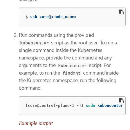
$
ssh core@<node_name>
Run commands using the provided
script as the root user. To run a
kubensenter
single command inside the Kubernetes
namespace, provide the command and any
arguments to the
script. For
kubensenter
example, to run the
command inside
findmnt
the Kubernetes namespace, run the following
command:
[core@control-plane-1 ~]$
sudo 
kubensenter fi
Example output