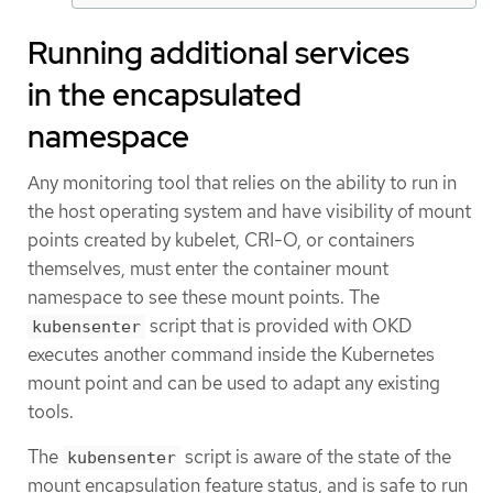
Running additional services
in the encapsulated
namespace
Any monitoring tool that relies on the ability to run in
the host operating system and have visibility of mount
points created by kubelet, CRI-O, or containers
themselves, must enter the container mount
namespace to see these mount points. The
script that is provided with OKD
kubensenter
executes another command inside the Kubernetes
mount point and can be used to adapt any existing
tools.
The
script is aware of the state of the
kubensenter
mount encapsulation feature status, and is safe to run