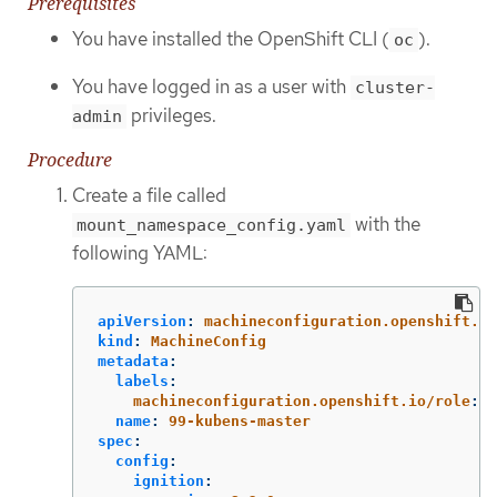
Prerequisites
You have installed the OpenShift CLI (
).
oc
You have logged in as a user with
cluster-
privileges.
admin
Procedure
Create a file called
with the
mount_namespace_config.yaml
following YAML:
apiVersion
:
machineconfiguration.openshift.io
kind
:
MachineConfig
metadata
:
labels
:
machineconfiguration.openshift.io/role
:
m
name
:
99-kubens-master
spec
:
config
:
ignition
: