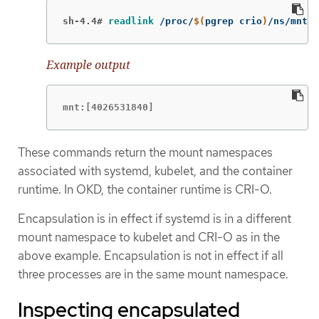
sh-4.4#
readlink
 /proc/
$(
pgrep crio
)
/ns/mnt
Example output
mnt:[4026531840]
These commands return the mount namespaces
associated with systemd, kubelet, and the container
runtime. In OKD, the container runtime is CRI-O.
Encapsulation is in effect if systemd is in a different
mount namespace to kubelet and CRI-O as in the
above example. Encapsulation is not in effect if all
three processes are in the same mount namespace.
Inspecting encapsulated