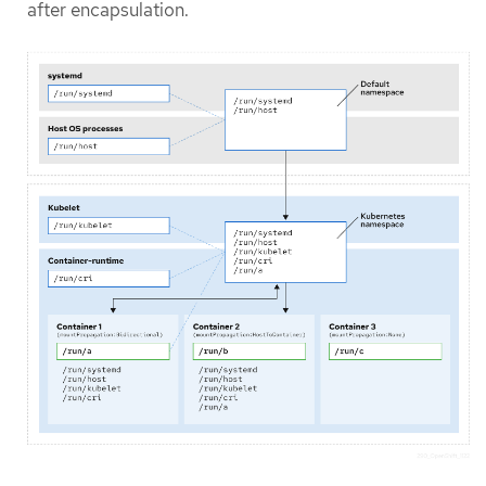
after encapsulation.