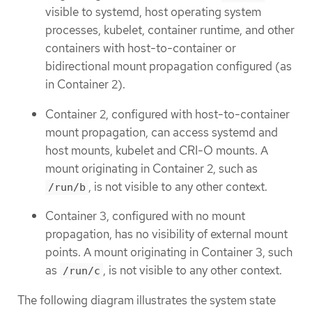
visible to systemd, host operating system
processes, kubelet, container runtime, and other
containers with host-to-container or
bidirectional mount propagation configured (as
in Container 2).
Container 2, configured with host-to-container
mount propagation, can access systemd and
host mounts, kubelet and CRI-O mounts. A
mount originating in Container 2, such as
, is not visible to any other context.
/run/b
Container 3, configured with no mount
propagation, has no visibility of external mount
points. A mount originating in Container 3, such
as
, is not visible to any other context.
/run/c
The following diagram illustrates the system state