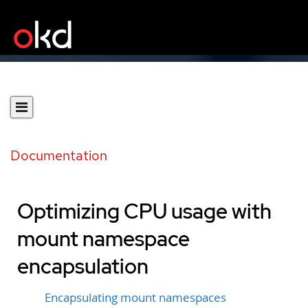
Documentation
Optimizing CPU usage with
mount namespace
encapsulation
Encapsulating mount namespaces