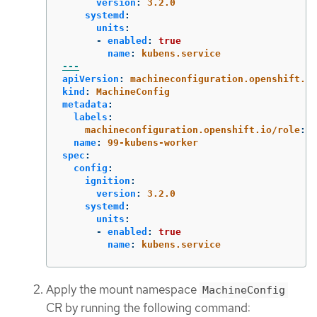
version
:
3.2.0
systemd
:
units
:
-
enabled
:
true
name
:
kubens.service
---
apiVersion
:
machineconfiguration.openshift.io
kind
:
MachineConfig
metadata
:
labels
:
machineconfiguration.openshift.io/role
:
w
name
:
99-kubens-worker
spec
:
config
:
ignition
:
version
:
3.2.0
systemd
:
units
:
-
enabled
:
true
name
:
kubens.service
Apply the mount namespace
MachineConfig
CR by running the following command: