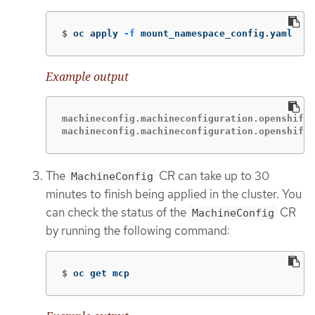
$
oc apply 
-f
 mount_namespace_config.yaml
Example output
machineconfig.machineconfiguration.openshift.
machineconfig.machineconfiguration.openshift.
The
CR can take up to 30
MachineConfig
minutes to finish being applied in the cluster. You
can check the status of the
CR
MachineConfig
by running the following command:
$
oc get mcp