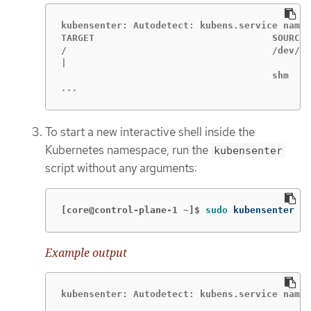
kubensenter: Autodetect: kubens.service names
TARGET                                SOURCE 
/                                     /dev/sd
|                                            
...
To start a new interactive shell inside the
Kubernetes namespace, run the
kubensenter
script without any arguments:
[core@control-plane-1 ~]$
sudo 
kubensenter
Example output
kubensenter: Autodetect: kubens.service names