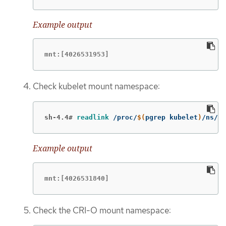
Example output
mnt:[4026531953]
Check kubelet mount namespace:
sh-4.4#
readlink
 /proc/
$(
pgrep kubelet
)
/ns/mn
Example output
mnt:[4026531840]
Check the CRI-O mount namespace: