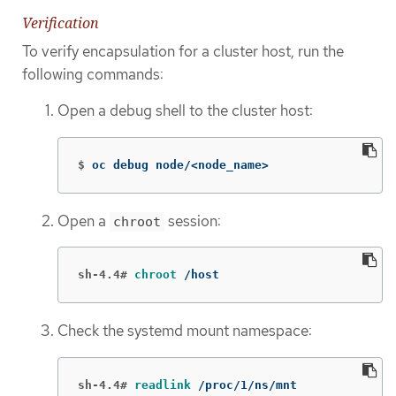
Verification
To verify encapsulation for a cluster host, run the
following commands:
Open a debug shell to the cluster host:
$
oc debug node/<node_name>
Open a
session:
chroot
sh-4.4#
chroot
 /host
Check the systemd mount namespace:
sh-4.4#
readlink
 /proc/1/ns/mnt