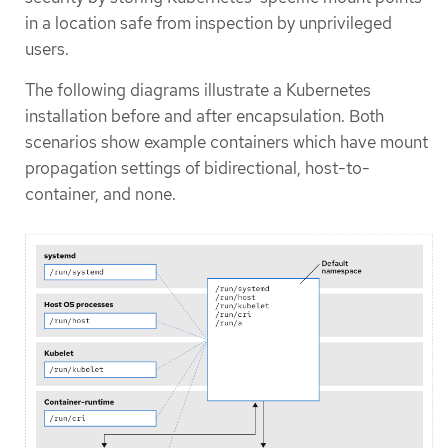
in a location safe from inspection by unprivileged
users.
The following diagrams illustrate a Kubernetes
installation before and after encapsulation. Both
scenarios show example containers which have mount
propagation settings of bidirectional, host-to-
container, and none.