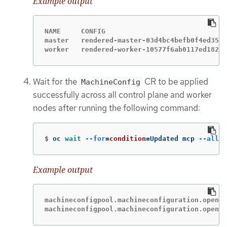
Example output
NAME     CONFIG                              
master   rendered-master-03d4bc4befb0f4ed3566
worker   rendered-worker-10577f6ab0117ed1825f
Wait for the
CR to be applied
MachineConfig
successfully across all control plane and worker
nodes after running the following command:
$
oc 
wait
--for
=
condition
=
Updated mcp 
--all
-
Example output
machineconfigpool.machineconfiguration.opensh
machineconfigpool.machineconfiguration.opensh