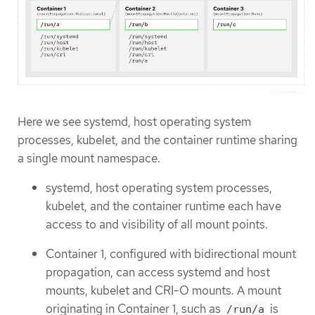
Here we see systemd, host operating system
processes, kubelet, and the container runtime sharing
a single mount namespace.
systemd, host operating system processes,
kubelet, and the container runtime each have
access to and visibility of all mount points.
Container 1, configured with bidirectional mount
propagation, can access systemd and host
mounts, kubelet and CRI-O mounts. A mount
originating in Container 1, such as
is
/run/a