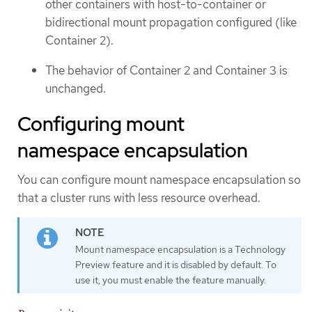
other containers with host-to-container or
bidirectional mount propagation configured (like
Container 2).
The behavior of Container 2 and Container 3 is
unchanged.
Configuring mount
namespace encapsulation
You can configure mount namespace encapsulation so
that a cluster runs with less resource overhead.
Mount namespace encapsulation is a Technology
Preview feature and it is disabled by default. To
use it, you must enable the feature manually.