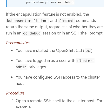
points when you use
.
oc debug
If the encapsulation feature is not enabled, the
and
commands
kubensenter findmnt
findmnt
return the same output, regardless of whether they are
run in an
session or in an SSH shell prompt.
oc debug
Prerequisites
You have installed the OpenShift CLI (
).
oc
You have logged in as a user with
cluster-
privileges.
admin
You have configured SSH access to the cluster
host.
Procedure
Open a remote SSH shell to the cluster host. For
example: