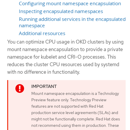
Configuring mount namespace encapsulation
Inspecting encapsulated namespaces
Running additional services in the encapsulated
namespace
Additional resources
You can optimize CPU usage in OKD clusters by using
mount namespace encapsulation to provide a private
namespace for kubelet and CRI-O processes. This
reduces the cluster CPU resources used by systemd
with no difference in functionality.
Mount namespace encapsulation is a Technology
Preview feature only. Technology Preview
features are not supported with Red Hat
production service level agreements (SLAs) and
might not be functionally complete. Red Hat does
not recommend using them in production. These