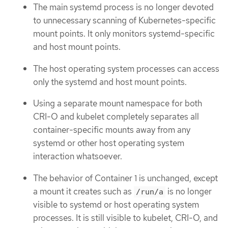
The main systemd process is no longer devoted
to unnecessary scanning of Kubernetes-specific
mount points. It only monitors systemd-specific
and host mount points.
The host operating system processes can access
only the systemd and host mount points.
Using a separate mount namespace for both
CRI-O and kubelet completely separates all
container-specific mounts away from any
systemd or other host operating system
interaction whatsoever.
The behavior of Container 1 is unchanged, except
a mount it creates such as
is no longer
/run/a
visible to systemd or host operating system
processes. It is still visible to kubelet, CRI-O, and