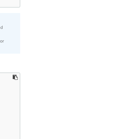
ed
or