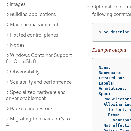
Images
Optional: To confi
following comma
Building applications
Machine management
$
oc describe
Hosted control planes
Nodes
Example output
Windows Container Support
for OpenShift
Name:         
Observability
Namespace:    
Created on:   
Scalability and performance
Labels:       
Annotations:  
Specialized hardware and
Spec:

driver enablement
  PodSelector
  Allowing ing
Backup and restore
    To Port: <
    From:

Migrating from version 3 to
      Namespa
4
  Not affectin
  Policy Types