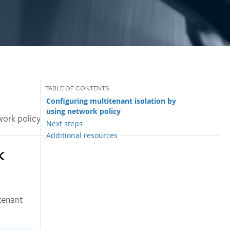
Configuring multitenant isolation by
using network policy
work policy
Next steps
Additional resources
k
tenant