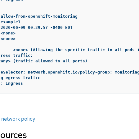
allow-from-openshift-monitoring

example1

2020-06-09 00:29:57 -0400 EDT

<none>

<none>

:     <none> (Allowing the specific traffic to all pods i
ress traffic:

any> (traffic allowed to all ports)

ceSelector: network.openshift.io/policy-group: monitoring
g egress traffic

s: Ingress
t network policy
sources