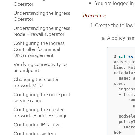
You are logged in 
Operator
Understanding the Ingress
Procedure
Operator
Create the follow
Understanding the Ingress
Node Firewall Operator
A policy n
Configuring the Ingress
Controller for manual
DNS management
$
cat
<<
apiVersio
Verifying connectivity to
kind: Net
an endpoint
metadata:
  name: 
Changing the cluster
spec:

network MTU
  ingress
Configuring the node port
  - from:
service range
    - nam
        m
Configuring the cluster
        
network IP address range
  podSele
  policyT
Configuring IP failover
  - Ingre
EOF
Configuring system