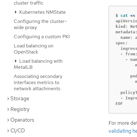
cluster traffic
Kubernetes NMState
$
cat
<<
Configuring the cluster-
apiVersio
wide proxy
kind: Net
metadata:
Configuring a custom PKI
  name: 
spec:

Load balancing on
  ingress
OpenStack
  - from:
    - nam
Load balancing with
        m
MetalLB
        
Associating secondary
      pod
interfaces metrics to
        m
        
network attachments
  policyT
Storage
  - Ingre
EOF
Registry
Operators
For more det
CI/CD
validating h