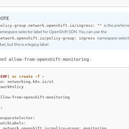
is the preferr
policy-group.network.openshift.io/ingress: ""
amespace selector label for OpenShift SDN. You can use the
namespace select
network.openshift.io/policy-group: ingress
abel, but this is a legacy label.
amed
:
allow-from-openshift-monitoring
EOF
n: networking.k8s.io/v1

workPolicy



allow-from-openshift-monitoring

:



espaceSelector:

atchLabels:

  network.openshift.io/policy-group: monitoring
