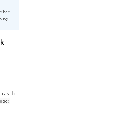
cribed
olicy
rk
h as the
ode: