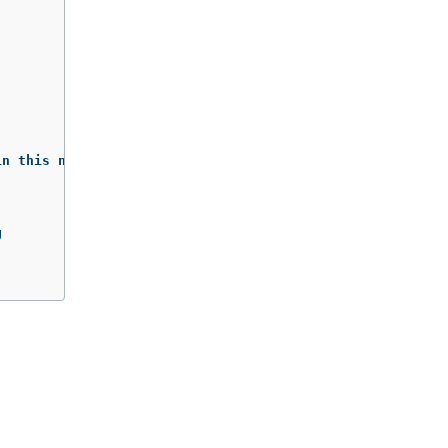
n this namespace)


