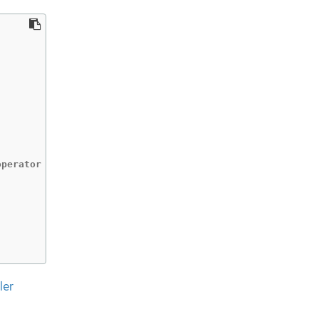
perator

ler