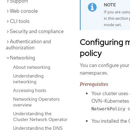
Support
Web console
If you are usi
in this sectio
CLI tools
mode set.
Security and compliance
Configuring m
Authentication and
authorization
policy
Networking
You can configure your 
About networking
namespaces.
Understanding
networking
Prerequisites
Accessing hosts
Your cluster uses
Networking Operators
OVN-Kubernetes n
overview
s
NetworkPolicy
Understanding the
Cluster Network Operator
You installed the
Understanding the DNS