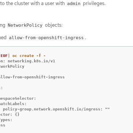
to the cluster with a user with
privileges.
admin
ing
objects:
NetworkPolicy
amed
.
allow-from-openshift-ingress
EOF
n: networking.k8s.io/v1

workPolicy



allow-from-openshift-ingress

:



espaceSelector:

atchLabels:

  policy-group.network.openshift.io/ingress: ""

ctor: {}

ypes:

ss
