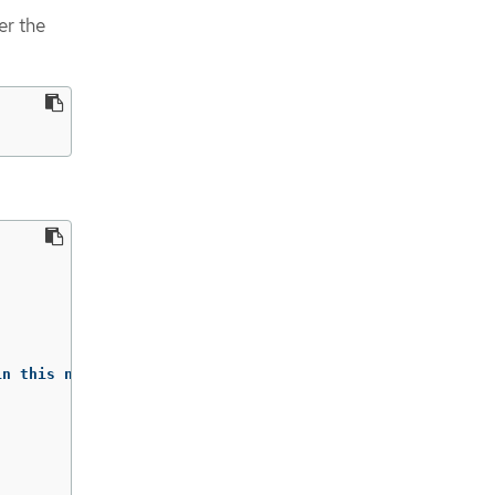
er the
n this namespace)
