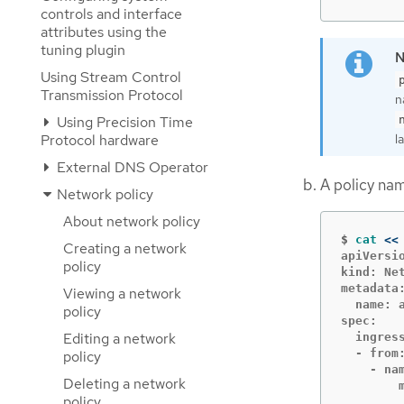
controls and interface
attributes using the
tuning plugin
Using Stream Control
Transmission Protocol
n
Using Precision Time
l
Protocol hardware
External DNS Operator
A policy n
Network policy
About network policy
$
cat
<<
Creating a network
apiVersio
policy
kind: Net
metadata:
Viewing a network
  name: 
policy
spec:

Editing a network
  ingress
  - from:
policy
    - nam
Deleting a network
        m
policy
        