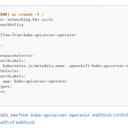
EOF
n: networking.k8s.io/v1

workPolicy



allow-from-kube-apiserver-operator

:



espaceSelector:

atchLabels:

  kubernetes.io/metadata.name: openshift-kube-apiserver-o
Selector:

atchLabels:

  app: kube-apiserver-operator

ypes:

ss

ails, see
New
webhook control
kube-apiserver-operator
ealth of webhook
.