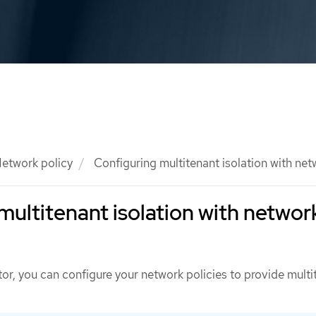
etwork policy
Configuring multitenant isolation with net
multitenant isolation with networ
tor, you can configure your network policies to provide multi