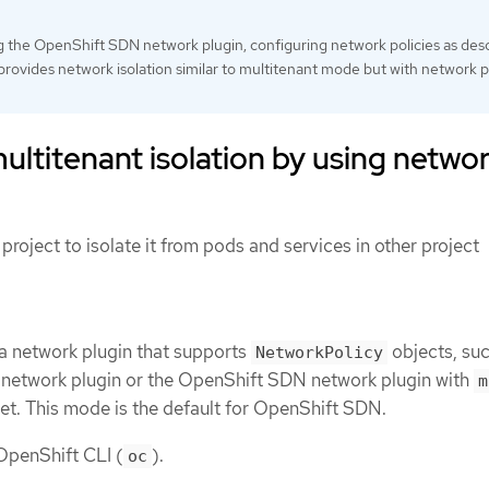
ng the OpenShift SDN network plugin, configuring network policies as des
n provides network isolation similar to multitenant mode but with network p
ultitenant isolation by using netwo
project to isolate it from pods and services in other project
 a network plugin that supports
objects, suc
NetworkPolicy
etwork plugin or the OpenShift SDN network plugin with
m
et. This mode is the default for OpenShift SDN.
 OpenShift CLI (
).
oc