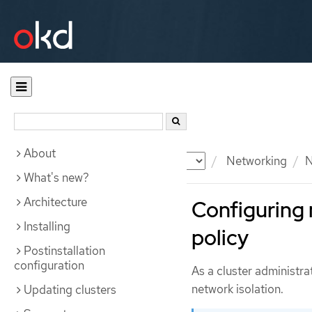
About
Documentation
OKD
Networking
N
What's new?
Architecture
Configuring 
Installing
policy
Postinstallation
configuration
As a cluster administra
network isolation.
Updating clusters