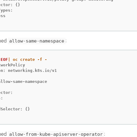
ctor: {}

ypes:

ss

amed
:
allow-same-namespace
EOF
workPolicy

n: networking.k8s.io/v1



llow-same-namespace

ctor:

:



Selector: {}

amed
:
allow-from-kube-apiserver-operator