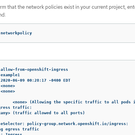
rm that the network policies exist in your current project, ent
nd:
 networkpolicy
allow-from-openshift-ingress

example1

2020-06-09 00:28:17 -0400 EDT

<none>

<none>

:     <none> (Allowing the specific traffic to all pods i
ress traffic:

any> (traffic allowed to all ports)

ceSelector: policy-group.network.openshift.io/ingress:

g egress traffic

: Ingress
