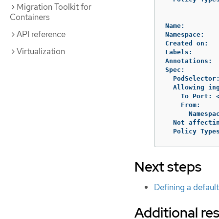
Migration Toolkit for
Containers
Name:         
API reference
Namespace:    
Created on:   
Virtualization
Labels:       
Annotations:  
Spec:

  PodSelector
  Allowing ing
    To Port: <
    From:

      Namespa
  Not affectin
  Policy Type
Next steps
Defining a defaul
Additional re