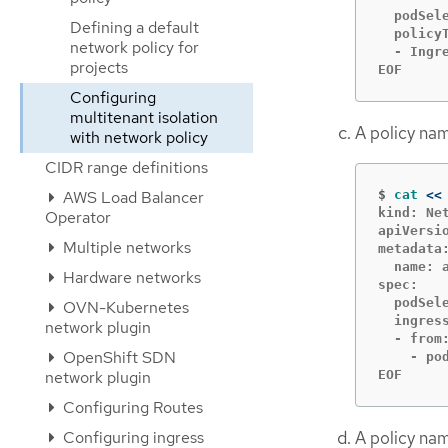
  podSele
Defining a default
  policyT
network policy for
  - Ingre
projects
EOF
Configuring
multitenant isolation
A policy n
with network policy
CIDR range definitions
$
cat
<<
AWS Load Balancer
kind: Net
Operator
apiVersio
Multiple networks
metadata:
  name: a
Hardware networks
spec:

  podSele
OVN-Kubernetes
  ingress
network plugin
  - from:
OpenShift SDN
    - pod
EOF
network plugin
Configuring Routes
A policy n
Configuring ingress