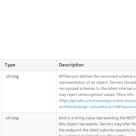
Type
Description
APIVersion defines the versioned schema of
string
representation of an object. Servers shoul
recognized schemas to the latest internal v
may reject unrecognized values. More info:
https://git.k8s.io/community/contributors/
architecture/api-conventions.md#resourc
Kind is a string value representing the RES
string
this object represents. Servers may infer th
the endpoint the client submits requests to