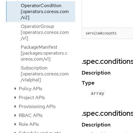
OperatorCondition
[operators.coreos.com
/v2]
OperatorGroup
[operators.coreos.com
serviceAccounts
/v1]
PackageManifest
[packages.operators.c
oreos.com/v1]
.spec.condition
Subscription
Description
[operators.coreos.com
/v1alpha1]
Type
Policy APIs
array
Project APIs
Provisioning APIs
.spec.conditions
RBAC APIs
Description
Role APIs