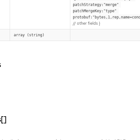
patchStrategy:"merge" 
patchMergeKey:"type" 
protobuf:"bytes,1,rep,name=con
// other fields }
array (string)
s
[]