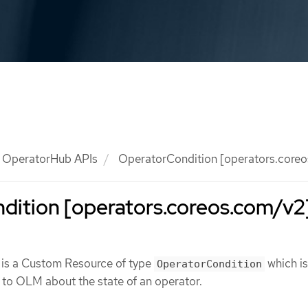
OperatorHub APIs
OperatorCondition [operators.core
dition [operators.coreos.com/v2
is a Custom Resource of type
which is
OperatorCondition
 to OLM about the state of an operator.