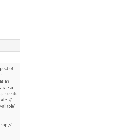
spect of
e. ---
 as an
ons. For
Represents
ate. //
vailable",
map //