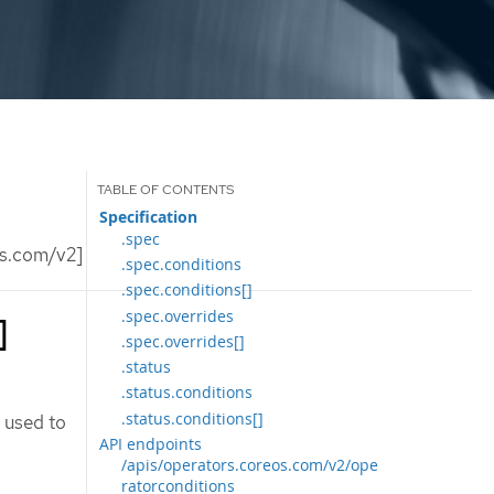
Specification
.spec
os.com/v2]
.spec.conditions
.spec.conditions[]
.spec.overrides
]
.spec.overrides[]
.status
.status.conditions
.status.conditions[]
 used to
API endpoints
/apis/operators.coreos.com/v2/ope
ratorconditions