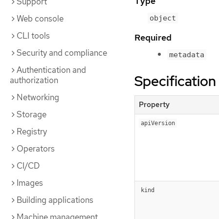
Type
Support
Web console
object
CLI tools
Required
Security and compliance
metadata
Authentication and
Specification
authorization
Networking
Property
Storage
apiVersion
Registry
Operators
CI/CD
Images
kind
Building applications
Machine management