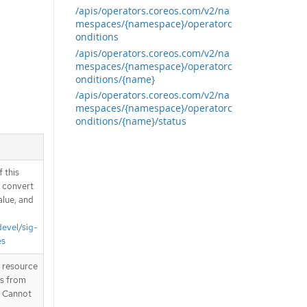
/apis/operators.coreos.com/v2/na
mespaces/{namespace}/operatorc
onditions
/apis/operators.coreos.com/v2/na
mespaces/{namespace}/operatorc
onditions/{name}
/apis/operators.coreos.com/v2/na
mespaces/{namespace}/operatorc
onditions/{name}/status
 this
d convert
alue, and
devel/sig-
es
T resource
is from
. Cannot