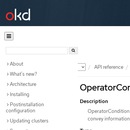
About
Documentation
OKD
API reference
What's new?
Architecture
OperatorCon
Installing
Description
Postinstallation
configuration
OperatorCondition 
convey information
Updating clusters