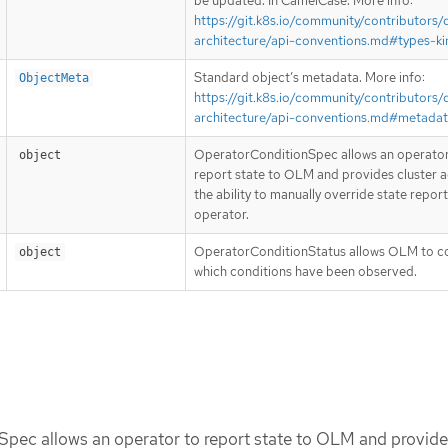
be updated. In CamelCase. More info:
https://git.k8s.io/community/contributors/
architecture/api-conventions.md#types-ki
Standard object’s metadata. More info:
ObjectMeta
https://git.k8s.io/community/contributors/
architecture/api-conventions.md#metada
OperatorConditionSpec allows an operator
object
report state to OLM and provides cluster 
the ability to manually override state repor
operator.
OperatorConditionStatus allows OLM to c
object
which conditions have been observed.
pec allows an operator to report state to OLM and provide