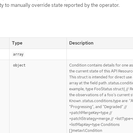
ity to manually override state reported by the operator.
Type
Description
array
Condition contains details for one a
object
the current state of this API Resourc
This struct is intended for direct use
array at the field path .status.conditi
example, type FooStatus struct{ // 
the observations of a foo’s current st
Known .status.conditions.type are: "A
"Progressing", and "Degraded" //
+patchMergeKey=type //
+patchStrategy=merge // +listType=
+listMapKey=type Conditions
[]metav1.Condition