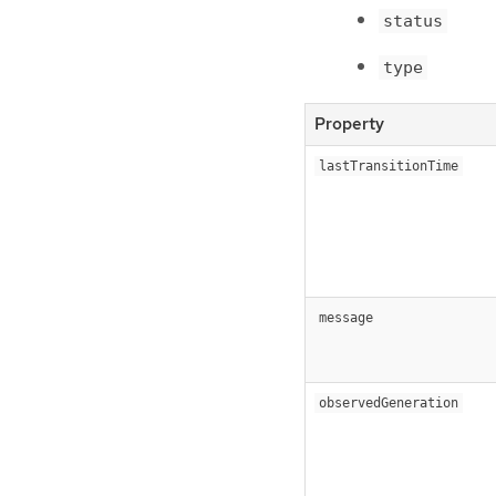
status
type
Property
lastTransitionTime
message
observedGeneration