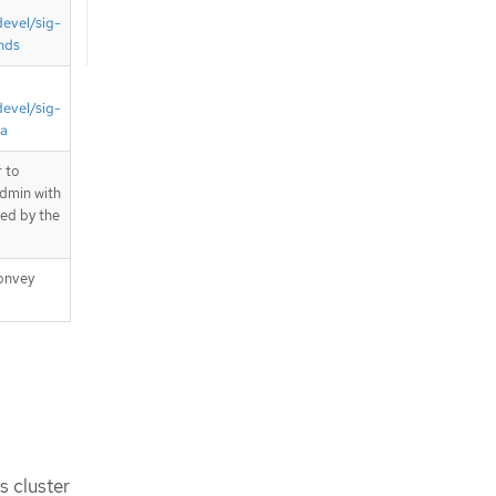
devel/sig-
nds
devel/sig-
ta
 to
admin with
ted by the
onvey
s cluster