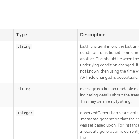
Type
Description
lastTransitionTime is the last tim
string
condition transitioned from one 
another. This should be when the
underlying condition changed. If 
not known, then using the time 
API field changed is acceptable.
message is a human readable m
string
indicating details about the trans
This may be an empty string.
observedGeneration represents
integer
.metadata.generation that the c
was set based upon. For instance,
.metadata.generation is currently
the