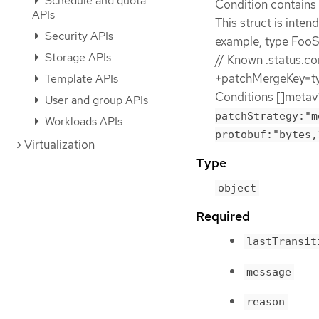
Schedule and quota
Condition contains d
APIs
This struct is inten
Security APIs
example, type FooSt
Storage APIs
// Known .status.co
+patchMergeKey=typ
Template APIs
Conditions []metav
User and group APIs
patchStrategy:"m
Workloads APIs
protobuf:"bytes,
Virtualization
Type
object
Required
lastTransit
message
reason