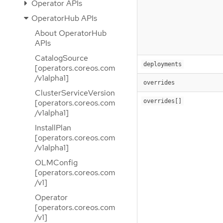
Operator APIs
OperatorHub APIs
About OperatorHub
APIs
CatalogSource
deployments
[operators.coreos.com
/v1alpha1]
overrides
ClusterServiceVersion
overrides[]
[operators.coreos.com
/v1alpha1]
InstallPlan
[operators.coreos.com
/v1alpha1]
OLMConfig
[operators.coreos.com
/v1]
Operator
[operators.coreos.com
/v1]