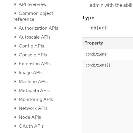
API overview
admin with the abil
Common object
Type
reference
Authorization APIs
object
Autoscale APIs
Property
Config APIs
Console APIs
conditions
Extension APIs
conditions[]
Image APIs
Machine APIs
Metadata APIs
Monitoring APIs
Network APIs
Node APIs
OAuth APIs