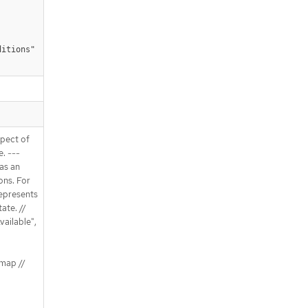
ditions"
spect of
e. ---
 as an
ons. For
Represents
ate. //
vailable",
map //