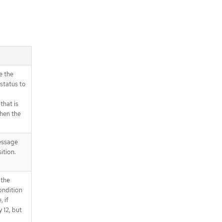
e the
status to
that is
when the
essage
ition.
 the
ondition
 if
 12, but