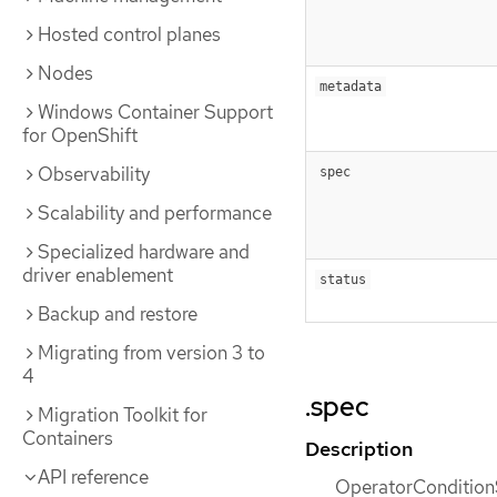
Hosted control planes
Nodes
metadata
Windows Container Support
for OpenShift
Observability
spec
Scalability and performance
Specialized hardware and
driver enablement
status
Backup and restore
Migrating from version 3 to
4
.spec
Migration Toolkit for
Containers
Description
API reference
OperatorConditionS