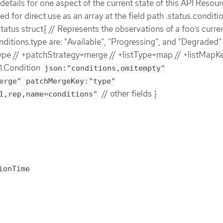
etails for one aspect of the current state of this API Resour
ded for direct use as an array at the field path .status.conditi
atus struct{ // Represents the observations of a foo’s curren
nditions.type are: "Available", "Progressing", and "Degraded" 
e // +patchStrategy=merge // +listType=map // +listMapK
1.Condition
json:"conditions,omitempty"
erge" patchMergeKey:"type"
// other fields }
1,rep,name=conditions"
ionTime