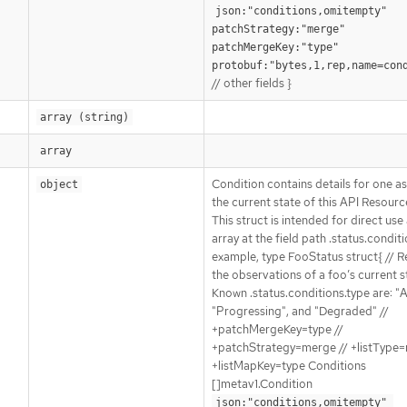
json:"conditions,omitempty" 
patchStrategy:"merge" 
patchMergeKey:"type" 
protobuf:"bytes,1,rep,name=con
// other fields }
array (string)
array
Condition contains details for one a
object
the current state of this API Resourc
This struct is intended for direct use
array at the field path .status.conditi
example, type FooStatus struct{ // 
the observations of a foo’s current st
Known .status.conditions.type are: "A
"Progressing", and "Degraded" //
+patchMergeKey=type //
+patchStrategy=merge // +listType=
+listMapKey=type Conditions
[]metav1.Condition
json:"conditions,omitempty" 