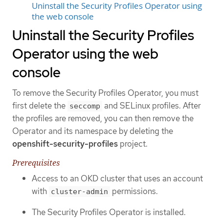
Uninstall the Security Profiles Operator using
the web console
Uninstall the Security Profiles
Operator using the web
console
To remove the Security Profiles Operator, you must
first delete the
and SELinux profiles. After
seccomp
the profiles are removed, you can then remove the
Operator and its namespace by deleting the
openshift-security-profiles
project.
Prerequisites
Access to an OKD cluster that uses an account
with
permissions.
cluster-admin
The Security Profiles Operator is installed.