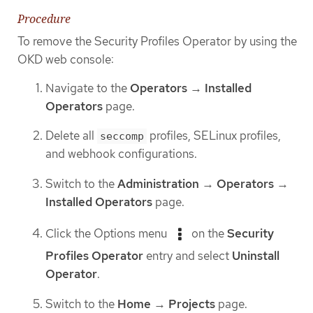
Procedure
To remove the Security Profiles Operator by using the
OKD web console:
Navigate to the
Operators
→
Installed
Operators
page.
Delete all
profiles, SELinux profiles,
seccomp
and webhook configurations.
Switch to the
Administration
→
Operators
→
Installed Operators
page.
Click the Options menu
on the
Security
Profiles Operator
entry and select
Uninstall
Operator
.
Switch to the
Home
→
Projects
page.