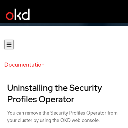
Documentation
Uninstalling the Security
Profiles Operator
You can remove the Security Profiles Operator from
your cluster by using the OKD web console.