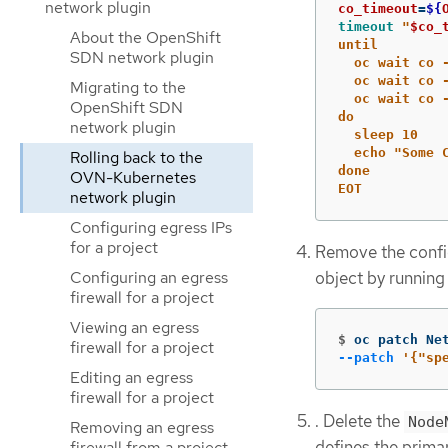
network plugin
co_timeout
=
${
timeout
"
$co_
About the OpenShift
until

SDN network plugin
  oc wait co 
  oc wait co 
Migrating to the
  oc wait co 
OpenShift SDN
do

network plugin
  sleep 10

  echo "Some 
Rolling back to the
done

OVN-Kubernetes
EOT
network plugin
Configuring egress IPs
for a project
Remove the confi
Configuring an egress
object by runnin
firewall for a project
Viewing an egress
$
oc patch Ne
firewall for a project
--patch
'{"sp
Editing an egress
firewall for a project
. Delete the
Node
Removing an egress
defines the prima
firewall from a project