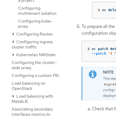
a project
Configuring
$
oc del
multitenant isolation
Configuring kube-
To prepare all the
proxy
configuration obj
Configuring Routes
Configuring ingress
cluster traffic
$
oc patch Ne
--patch
'{ 
Kubernetes NMState
Configuring the cluster-
wide proxy
Configuring a custom PKI
This st
Load balancing on
migra
OpenStack
configs 
deploym
Load balancing with
MetalLB
Check that t
Associating secondary
interfaces metrics to