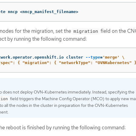
ete nncp <nncp_manifest_filename>
 nodes for the migration, set the
field on the C
migration
ect by running the following command:
twork.operator.openshift.io cluster 
--type
=
'merge'
\
"spec": { "migration": { "networkType": "OVNKubernetes" 
ep does not deploy OVN-Kubernetes immediately. Instead, specifying the
field triggers the Machine Config Operator (MCO) to apply new m
tion
to all the nodes in the cluster in preparation for the OVN-Kubernetes
ent.
he reboot is finished by running the following command: