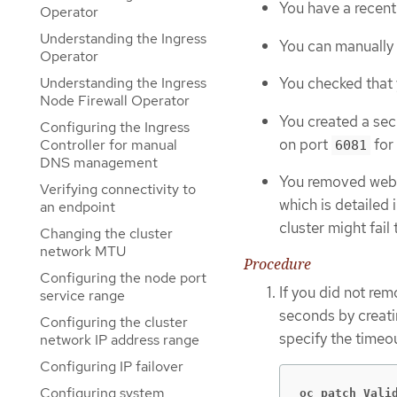
You have a recent
Operator
Understanding the Ingress
You can manually
Operator
Understanding the Ingress
You checked that y
Node Firewall Operator
You created a sec
Configuring the Ingress
on port
for 
Controller for manual
6081
DNS management
You removed webho
Verifying connectivity to
which is detailed 
an endpoint
cluster might fail
Changing the cluster
network MTU
Procedure
Configuring the node port
If you did not re
service range
seconds by creat
Configuring the cluster
specify the timeo
network IP address range
Configuring IP failover
Configuring system
oc patch Vali