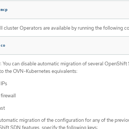
 mcp
ll cluster Operators are available by running the following
 co
y: You can disable automatic migration of several OpenShif
 to the OVN-Kubernetes equivalents:
 IPs
firewall
ast
utomatic migration of the configuration for any of the previo
ift SDN features, specify the following keys: