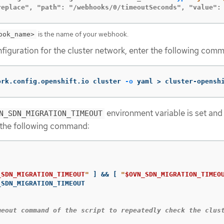
replace", "path": "/webhooks/0/timeoutSeconds", "value":
is the name of your webhook.
ook_name>
figuration for the cluster network, enter the following com
ork.config.openshift.io cluster 
-o
 yaml 
>
 cluster-opensh
environment variable is set and 
N_SDN_MIGRATION_TIMEOUT
 the following command:
_SDN_MIGRATION_TIMEOUT
"
]
&&
[
"
$OVN_SDN_MIGRATION_TIMEO
meout command of the script to repeatedly check the clus