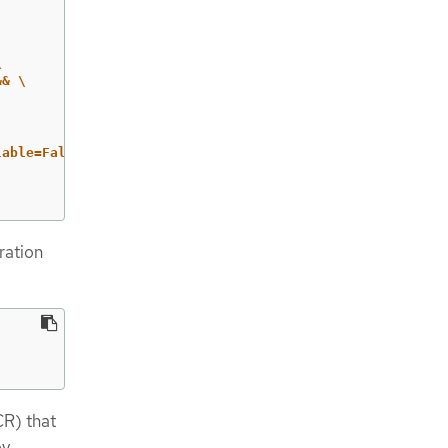
\
&& 
\
able=False";

ration
R) that
by