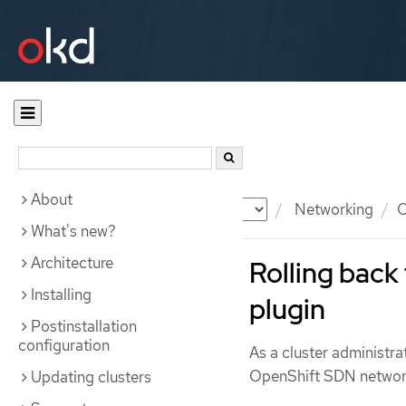
About
Documentation
OKD
Networking
O
What's new?
Architecture
Rolling bac
Installing
plugin
Postinstallation
configuration
As a cluster administr
OpenShift SDN network 
Updating clusters