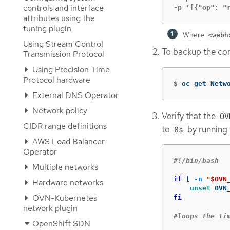
controls and interface
-p '[{"op": "
attributes using the
tuning plugin
Where
<webh
Using Stream Control
To backup the con
Transmission Protocol
Using Precision Time
Protocol hardware
$
oc get Netw
External DNS Operator
Network policy
Verify that the
OV
CIDR range definitions
to
by running
0s
AWS Load Balancer
Operator
#!/bin/bash
Multiple networks
if
[
-n
"
$OVN
Hardware networks
unset 
OVN-Kubernetes
fi
network plugin
#loops the ti
OpenShift SDN