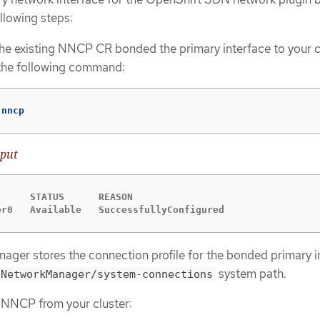
llowing steps:
he existing NNCP CR bonded the primary interface to your c
 the following command:
 nncp
put
     STATUS      REASON

er0   Available   SuccessfullyConfigured
ger stores the connection profile for the bonded primary i
system path.
/NetworkManager/system-connections
NNCP from your cluster: