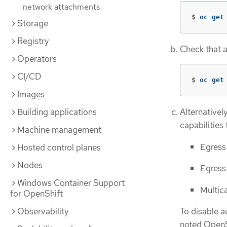
network attachments
$
oc get
Storage
Registry
Check that a
Operators
CI/CD
$
oc get
Images
Building applications
Alternativel
capabilities
Machine management
Egress
Hosted control planes
Nodes
Egress 
Windows Container Support
Multic
for OpenShift
Observability
To disable a
noted OpenSh