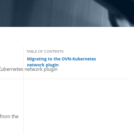
Migrating to the OVN-Kubernetes
network plugin
ubernetes network plugin
 from the