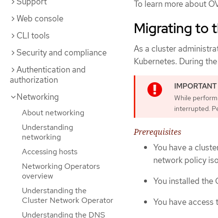
Support
To learn more about O
Web console
Migrating to
CLI tools
As a cluster administra
Security and compliance
Kubernetes. During the 
Authentication and
authorization
Networking
While performi
interrupted. P
About networking
Understanding
Prerequisites
networking
You have a cluste
Accessing hosts
network policy is
Networking Operators
overview
You installed the
Understanding the
Cluster Network Operator
You have access t
Understanding the DNS