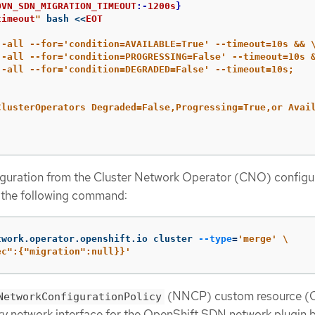
OVN_SDN_MIGRATION_TIMEOUT
:-
1200s
}
timeout
"
 bash 
<<
EOT
--all --for='condition=AVAILABLE=True' --timeout=10s && 
--all --for='condition=PROGRESSING=False' --timeout=10s 
--all --for='condition=DEGRADED=False' --timeout=10s;

ClusterOperators Degraded=False,Progressing=True,or Avail
guration from the Cluster Network Operator (CNO) configu
g the following command:
twork.operator.openshift.io cluster 
--type
=
'merge'
\
ec":{"migration":null}}'
(NNCP) custom resource (C
NetworkConfigurationPolicy
ry network interface for the OpenShift SDN network plugin 