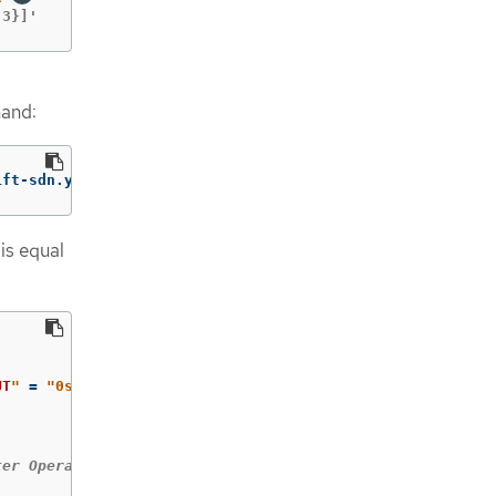
 3}]'
mand:
ift-sdn.yaml
is equal
UT
"
=
"0s"
]
;
then

ter Operators until all are available.