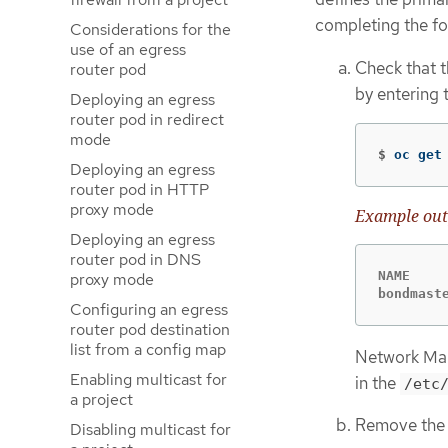
completing the fo
Considerations for the
use of an egress
Check that t
router pod
by entering
Deploying an egress
router pod in redirect
mode
$
oc get
Deploying an egress
router pod in HTTP
proxy mode
Example out
Deploying an egress
router pod in DNS
NAME     
proxy mode
bondmast
Configuring an egress
router pod destination
list from a config map
Network Mana
Enabling multicast for
in the
/etc
a project
Remove the 
Disabling multicast for