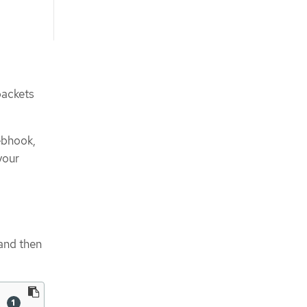
packets
ebhook,
your
and then
\ 