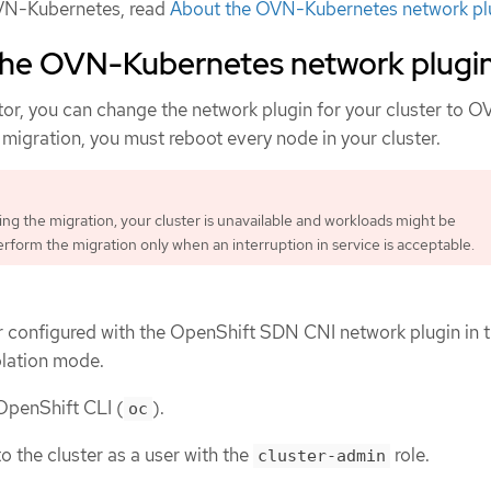
VN-Kubernetes, read
About the OVN-Kubernetes network pl
 the OVN-Kubernetes network plugi
tor, you can change the network plugin for your cluster to 
migration, you must reboot every node in your cluster.
ng the migration, your cluster is unavailable and workloads might be
erform the migration only when an interruption in service is acceptable.
r configured with the OpenShift SDN CNI network plugin in 
olation mode.
 OpenShift CLI (
).
oc
o the cluster as a user with the
role.
cluster-admin