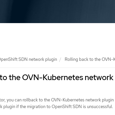
penShift SDN network plugin
Rolling back to the OVN-K
k to the OVN-Kubernetes network
ator, you can rollback to the OVN-Kubernetes network plugin
plugin if the migration to OpenShift SDN is unsuccessful.