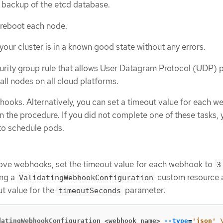
 backup of the etcd database.
 reboot each node.
our cluster is in a known good state without any errors.
urity group rule that allows User Datagram Protocol (UDP) 
all nodes on all cloud platforms.
oks. Alternatively, you can set a timeout value for each w
in the procedure. If you did not complete one of these tasks, 
 to schedule pods.
move webhooks, set the timeout value for each webhook to
3
ing a
custom resource 
ValidatingWebhookConfiguration
ut value for the
parameter:
timeoutSeconds
datingWebhookConfiguration <webhook_name>
--type
=
'json'