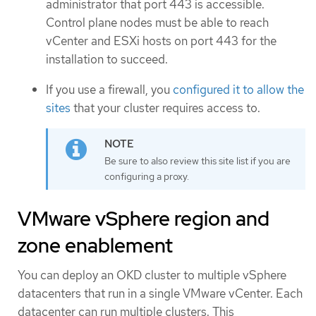
administrator that port 443 is accessible.
Control plane nodes must be able to reach
vCenter and ESXi hosts on port 443 for the
installation to succeed.
If you use a firewall, you
configured it to allow the
sites
that your cluster requires access to.
Be sure to also review this site list if you are
configuring a proxy.
VMware vSphere region and
zone enablement
You can deploy an OKD cluster to multiple vSphere
datacenters that run in a single VMware vCenter. Each
datacenter can run multiple clusters. This