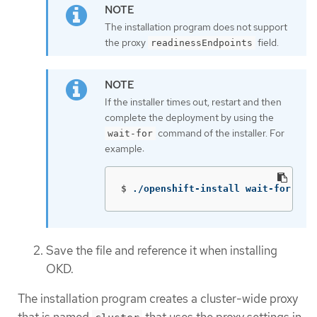
The installation program does not support
the proxy
field.
readinessEndpoints
If the installer times out, restart and then
complete the deployment by using the
command of the installer. For
wait-for
example:
$
./openshift-install wait-for ins
Save the file and reference it when installing
OKD.
The installation program creates a cluster-wide proxy