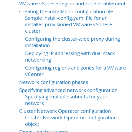
VMware vSphere region and zone enablement
Creating the installation configuration file
Sample install-config.yaml file for an
installer-provisioned VMware vSphere
cluster
Configuring the cluster-wide proxy during
installation
Deploying IP addressing with dual-stack
networking
Configuring regions and zones for a VMware
vCenter
Network configuration phases
Specifying advanced network configuration
Specifying multiple subnets for your
network
Cluster Network Operator configuration
Cluster Network Operator configuration
object
Deploying the cluster