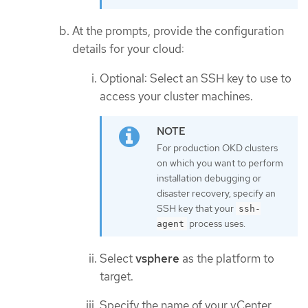
At the prompts, provide the configuration
details for your cloud:
Optional: Select an SSH key to use to
access your cluster machines.
For production OKD clusters
on which you want to perform
installation debugging or
disaster recovery, specify an
SSH key that your
ssh-
process uses.
agent
Select
vsphere
as the platform to
target.
Specify the name of your vCenter