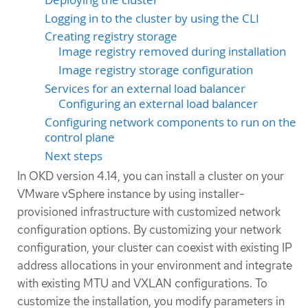
Logging in to the cluster by using the CLI
Creating registry storage
Image registry removed during installation
Image registry storage configuration
Services for an external load balancer
Configuring an external load balancer
Configuring network components to run on the
control plane
Next steps
In OKD version 4.14, you can install a cluster on your
VMware vSphere instance by using installer-
provisioned infrastructure with customized network
configuration options. By customizing your network
configuration, your cluster can coexist with existing IP
address allocations in your environment and integrate
with existing MTU and VXLAN configurations. To
customize the installation, you modify parameters in