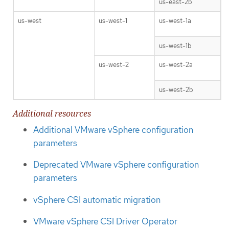
us-east-2b
us-west
us-west-1
us-west-1a
us-west-1b
us-west-2
us-west-2a
us-west-2b
Additional resources
Additional VMware vSphere configuration
parameters
Deprecated VMware vSphere configuration
parameters
vSphere CSI automatic migration
VMware vSphere CSI Driver Operator