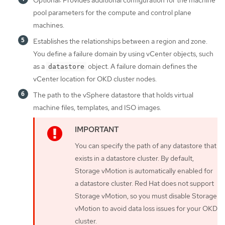
pool parameters for the compute and control plane
machines.
Establishes the relationships between a region and zone.
You define a failure domain by using vCenter objects, such
as a
object. A failure domain defines the
datastore
vCenter location for OKD cluster nodes.
The path to the vSphere datastore that holds virtual
machine files, templates, and ISO images.
You can specify the path of any datastore that
exists in a datastore cluster. By default,
Storage vMotion is automatically enabled for
a datastore cluster. Red Hat does not support
Storage vMotion, so you must disable Storage
vMotion to avoid data loss issues for your OKD
cluster.