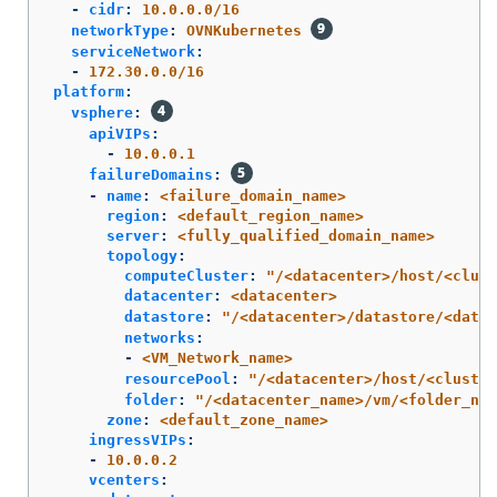
-
cidr
:
10.0.0.0/16
networkType
:
OVNKubernetes
serviceNetwork
:
-
172.30.0.0/16
platform
:
vsphere
:
apiVIPs
:
-
10.0.0.1
failureDomains
:
-
name
:
<failure_domain_name>
region
:
<default_region_name>
server
:
<fully_qualified_domain_name>
topology
:
computeCluster
:
"
/<datacenter>/host/<clust
datacenter
:
<datacenter>
datastore
:
"
/<datacenter>/datastore/<datas
networks
:
-
<VM_Network_name>
resourcePool
:
"
/<datacenter>/host/<cluster
folder
:
"
/<datacenter_name>/vm/<folder_nam
zone
:
<default_zone_name>
ingressVIPs
:
-
10.0.0.2
vcenters
: