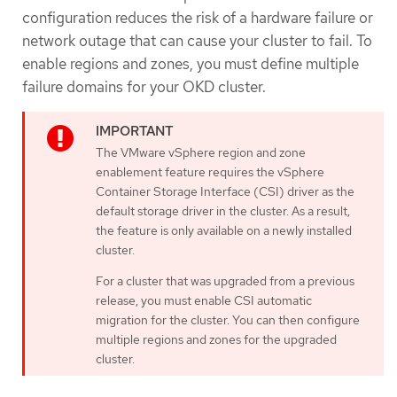
configuration reduces the risk of a hardware failure or
network outage that can cause your cluster to fail. To
enable regions and zones, you must define multiple
failure domains for your OKD cluster.
The VMware vSphere region and zone
enablement feature requires the vSphere
Container Storage Interface (CSI) driver as the
default storage driver in the cluster. As a result,
the feature is only available on a newly installed
cluster.
For a cluster that was upgraded from a previous
release, you must enable CSI automatic
migration for the cluster. You can then configure
multiple regions and zones for the upgraded
cluster.