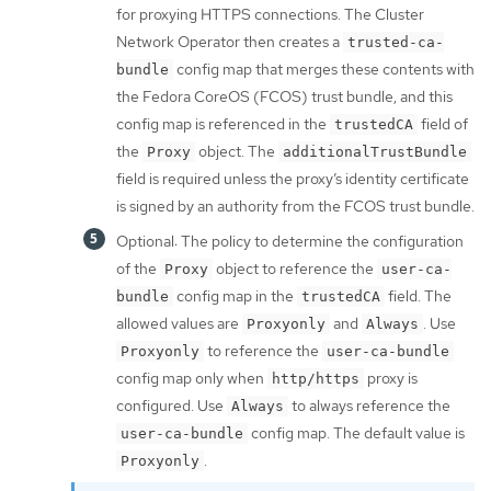
for proxying HTTPS connections. The Cluster
Network Operator then creates a
trusted-ca-
config map that merges these contents with
bundle
the Fedora CoreOS (FCOS) trust bundle, and this
config map is referenced in the
field of
trustedCA
the
object. The
Proxy
additionalTrustBundle
field is required unless the proxy’s identity certificate
is signed by an authority from the FCOS trust bundle.
Optional: The policy to determine the configuration
of the
object to reference the
Proxy
user-ca-
config map in the
field. The
bundle
trustedCA
allowed values are
and
. Use
Proxyonly
Always
to reference the
Proxyonly
user-ca-bundle
config map only when
proxy is
http/https
configured. Use
to always reference the
Always
config map. The default value is
user-ca-bundle
.
Proxyonly