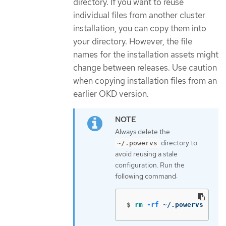
directory. If you want to reuse
individual files from another cluster
installation, you can copy them into
your directory. However, the file
names for the installation assets might
change between releases. Use caution
when copying installation files from an
earlier OKD version.
Always delete the
directory to
~/.powervs
avoid reusing a stale
configuration. Run the
following command:
$
rm
-rf
 ~/.powervs