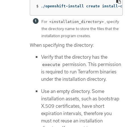
$
./openshift-install create install-con
For
, specify
<installation_directory>
the directory name to store the files that the
installation program creates.
When specifying the directory:
Verify that the directory has the
permission. This permission
execute
is required to run Terraform binaries
under the installation directory.
Use an empty directory. Some
installation assets, such as bootstrap
X.509 certificates, have short
expiration intervals, therefore you
must not reuse an installation