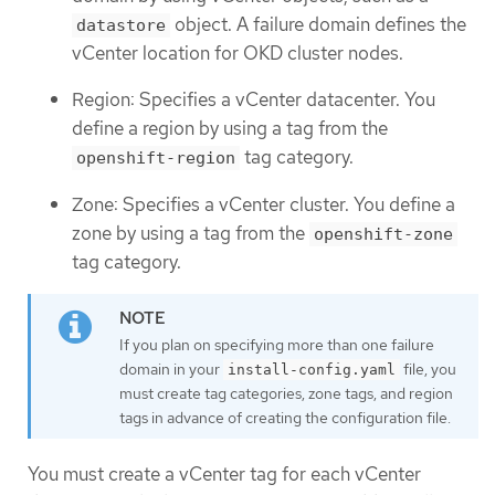
object. A failure domain defines the
datastore
vCenter location for OKD cluster nodes.
Region: Specifies a vCenter datacenter. You
define a region by using a tag from the
tag category.
openshift-region
Zone: Specifies a vCenter cluster. You define a
zone by using a tag from the
openshift-zone
tag category.
If you plan on specifying more than one failure
domain in your
file, you
install-config.yaml
must create tag categories, zone tags, and region
tags in advance of creating the configuration file.
You must create a vCenter tag for each vCenter