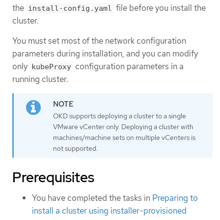
the
file before you install the
install-config.yaml
cluster.
You must set most of the network configuration
parameters during installation, and you can modify
only
configuration parameters in a
kubeProxy
running cluster.
OKD supports deploying a cluster to a single
VMware vCenter only. Deploying a cluster with
machines/machine sets on multiple vCenters is
not supported.
Prerequisites
You have completed the tasks in
Preparing to
install a cluster using installer-provisioned