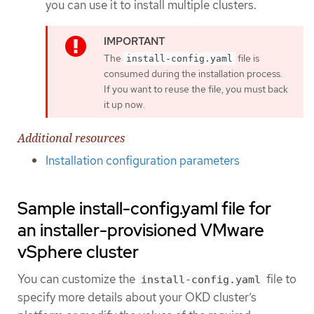
you can use it to install multiple clusters.
The
file is
install-config.yaml
consumed during the installation process.
If you want to reuse the file, you must back
it up now.
Additional resources
Installation configuration parameters
Sample install-config.yaml file for
an installer-provisioned VMware
vSphere cluster
You can customize the
file to
install-config.yaml
specify more details about your OKD cluster’s