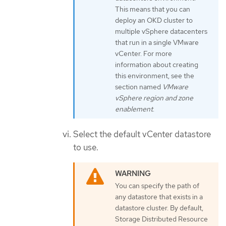
This means that you can
deploy an OKD cluster to
multiple vSphere datacenters
that run in a single VMware
vCenter. For more
information about creating
this environment, see the
section named
VMware
vSphere region and zone
enablement
.
Select the default vCenter datastore
to use.
You can specify the path of
any datastore that exists in a
datastore cluster. By default,
Storage Distributed Resource