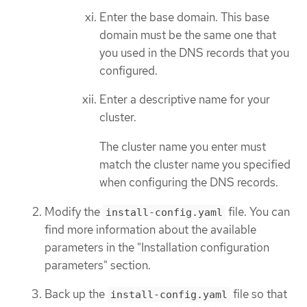
Enter the base domain. This base
domain must be the same one that
you used in the DNS records that you
configured.
Enter a descriptive name for your
cluster.
The cluster name you enter must
match the cluster name you specified
when configuring the DNS records.
Modify the
file. You can
install-config.yaml
find more information about the available
parameters in the "Installation configuration
parameters" section.
Back up the
file so that
install-config.yaml