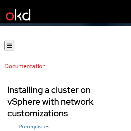
Documentation
Installing a cluster on
vSphere with network
customizations
Prerequisites