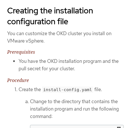
Creating the installation
configuration file
You can customize the OKD cluster you install on
VMware vSphere.
Prerequisites
You have the OKD installation program and the
pull secret for your cluster.
Procedure
Create the
file.
install-config.yaml
Change to the directory that contains the
installation program and run the following
command: