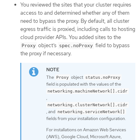
You reviewed the sites that your cluster requires
access to and determined whether any of them
need to bypass the proxy. By default, all cluster
egress traffic is proxied, including calls to hosting
cloud provider APIs. You added sites to the
object’s
field to bypass
Proxy
spec.noProxy
the proxy if necessary.
The
object
Proxy
status.noProxy
field is populated with the values of the
networking.machineNetwork[].cidr
,
networking.clusterNetwork[].cidr
, and
networking.serviceNetwork[]
fields from your installation configuration.
For installations on Amazon Web Services
(AWS), Google Cloud, Microsoft Azure,