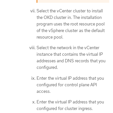
Select the vCenter cluster to install
the OKD cluster in. The installation
program uses the root resource pool
of the vSphere cluster as the default
resource pool.
Select the network in the vCenter
instance that contains the virtual IP
addresses and DNS records that you
configured.
Enter the virtual IP address that you
configured for control plane API
access.
Enter the virtual IP address that you
configured for cluster ingress.