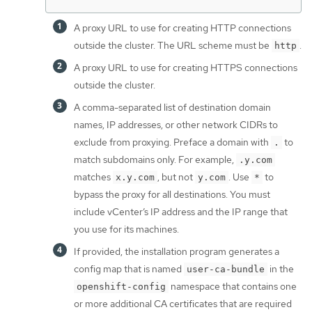
A proxy URL to use for creating HTTP connections
outside the cluster. The URL scheme must be
.
http
A proxy URL to use for creating HTTPS connections
outside the cluster.
A comma-separated list of destination domain
names, IP addresses, or other network CIDRs to
exclude from proxying. Preface a domain with
to
.
match subdomains only. For example,
.y.com
matches
, but not
. Use
to
x.y.com
y.com
*
bypass the proxy for all destinations. You must
include vCenter’s IP address and the IP range that
you use for its machines.
If provided, the installation program generates a
config map that is named
in the
user-ca-bundle
namespace that contains one
openshift-config
or more additional CA certificates that are required