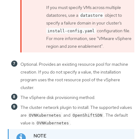
If you must specify VMs across multiple
datastores, use a
object to
datastore
specify a failure domain in your cluster’s
configuration file.
install-config.yaml
For more information, see "VMware vSphere
region and zone enablement".
Optional: Provides an existing resource pool for machine
creation. If you do not specify a value, the installation
program uses the root resource pool of the vSphere
cluster.
The vSphere disk provisioning method.
The cluster network plugin to install. The supported values
are
and
. The default
OVNKubernetes
OpenShiftSDN
value is
.
OVNKubernetes