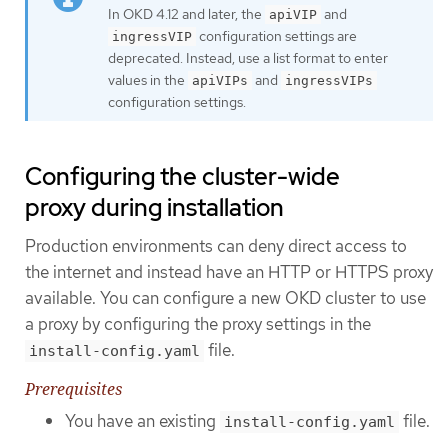
In OKD 4.12 and later, the
and
apiVIP
configuration settings are
ingressVIP
deprecated. Instead, use a list format to enter
values in the
and
apiVIPs
ingressVIPs
configuration settings.
Configuring the cluster-wide
proxy during installation
Production environments can deny direct access to
the internet and instead have an HTTP or HTTPS proxy
available. You can configure a new OKD cluster to use
a proxy by configuring the proxy settings in the
file.
install-config.yaml
Prerequisites
You have an existing
file.
install-config.yaml