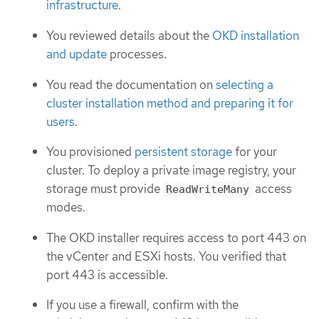
infrastructure
.
You reviewed details about the
OKD installation
and update
processes.
You read the documentation on
selecting a
cluster installation method and preparing it for
users
.
You provisioned
persistent storage
for your
cluster. To deploy a private image registry, your
storage must provide
access
ReadWriteMany
modes.
The OKD installer requires access to port 443 on
the vCenter and ESXi hosts. You verified that
port 443 is accessible.
If you use a firewall, confirm with the