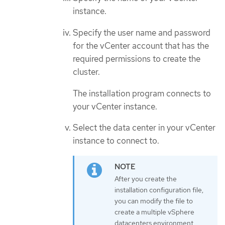
instance.
Specify the user name and password
for the vCenter account that has the
required permissions to create the
cluster.
The installation program connects to
your vCenter instance.
Select the data center in your vCenter
instance to connect to.
After you create the
installation configuration file,
you can modify the file to
create a multiple vSphere
datacenters environment.