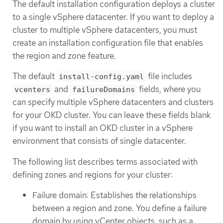
The default installation configuration deploys a cluster
to a single vSphere datacenter. If you want to deploy a
cluster to multiple vSphere datacenters, you must
create an installation configuration file that enables
the region and zone feature.
The default
file includes
install-config.yaml
and
fields, where you
vcenters
failureDomains
can specify multiple vSphere datacenters and clusters
for your OKD cluster. You can leave these fields blank
if you want to install an OKD cluster in a vSphere
environment that consists of single datacenter.
The following list describes terms associated with
defining zones and regions for your cluster:
Failure domain: Establishes the relationships
between a region and zone. You define a failure
domain by using vCenter objects, such as a