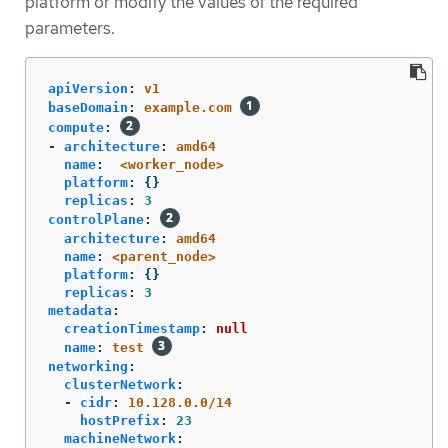
platform or modify the values of the required
parameters.
apiVersion
:
v1
baseDomain
:
example.com
compute
:
-
architecture
:
amd64
name
:
<worker_node>
platform
:
{}
replicas
:
3
controlPlane
:
architecture
:
amd64
name
:
<parent_node>
platform
:
{}
replicas
:
3
metadata
:
creationTimestamp
:
null
name
:
test
networking
:
clusterNetwork
:
-
cidr
:
10.128.0.0/14
hostPrefix
:
23
machineNetwork
: