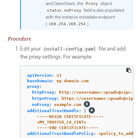
and OpenStack, the
object
Proxy
field is also populated
status.noProxy
with the instance metadata endpoint
(
).
169.254.169.254
Procedure
Edit your
file and add
install-config.yaml
the proxy settings. For example:
apiVersion
:
v1
baseDomain
:
my.domain.com
proxy
:
httpProxy
:
http://<username>:<pswd>@<ip>:<p
httpsProxy
:
https://<username>:<pswd>@<ip>:
noProxy
:
example.com
additionalTrustBundle
:
|
-----BEGIN CERTIFICATE-----
<MY_TRUSTED_CA_CERT>
-----END CERTIFICATE-----
additionalTrustBundlePolicy
:
<policy_to_add_a