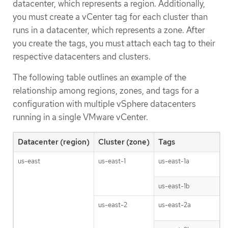
datacenter, which represents a region. Additionally,
you must create a vCenter tag for each cluster than
runs in a datacenter, which represents a zone. After
you create the tags, you must attach each tag to their
respective datacenters and clusters.
The following table outlines an example of the
relationship among regions, zones, and tags for a
configuration with multiple vSphere datacenters
running in a single VMware vCenter.
Datacenter (region)
Cluster (zone)
Tags
us-east
us-east-1
us-east-1a
us-east-1b
us-east-2
us-east-2a