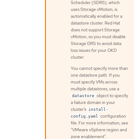
Scheduler (SDRS), which
uses Storage vMotion, is
automatically enabled for a
datastore cluster. Red Hat
does not support Storage
vMotion, so you must disable
Storage DRS to avoid data
loss issues for your OKD
cluster.
You cannot specify more than
one datastore path. If you
must specify VMs across
multiple datastores, use a
object to specify
datastore
a failure domain in your
cluster’s
install-
configuration
config.yaml
file. For more information, see
"VMware vSphere region and
zone enablement".