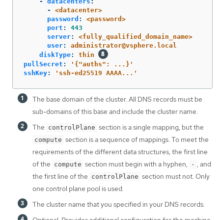
-
datacenters
:
-
<datacenter>
password
:
<password>
port
:
443
server
:
<fully_qualified_domain_name>
user
:
administrator@vsphere.local
diskType
:
thin
pullSecret
:
'
{"auths":
...}'
sshKey
:
'
ssh-ed25519
AAAA...'
The base domain of the cluster. All DNS records must be
sub-domains of this base and include the cluster name.
The
section is a single mapping, but the
controlPlane
section is a sequence of mappings. To meet the
compute
requirements of the different data structures, the first line
of the
section must begin with a hyphen,
, and
compute
-
the first line of the
section must not. Only
controlPlane
one control plane pool is used.
The cluster name that you specified in your DNS records.
Optional: Provides additional configuration for the machine