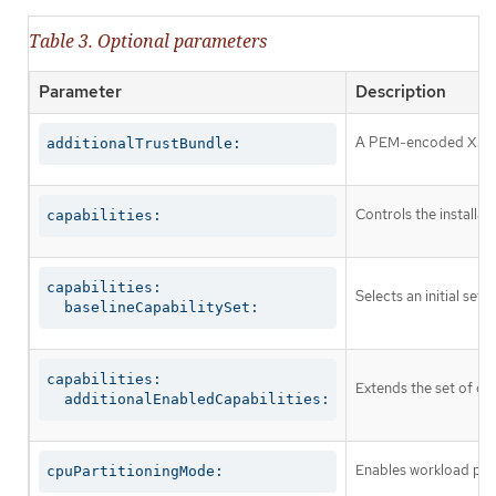
Table 3. Optional parameters
Parameter
Description
A PEM-encoded X.509 c
additionalTrustBundle:
Controls the installa
capabilities:
capabilities:

Selects an initial set 
  baselineCapabilitySet:
capabilities:

Extends the set of op
  additionalEnabledCapabilities:
Enables workload part
cpuPartitioningMode: