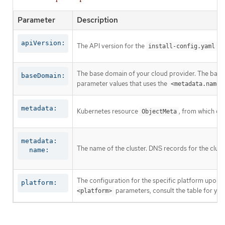
Parameter
Description
apiVersion:
The API version for the
co
install-config.yaml
The base domain of your cloud provider. The base 
baseDomain:
parameter values that uses the
<metadata.name>
metadata:
Kubernetes resource
, from which on
ObjectMeta
metadata:

The name of the cluster. DNS records for the clust
  name:
The configuration for the specific platform upon w
platform:
parameters, consult the table for your
<platform>