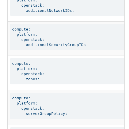
  platform:

    openstack:

      additionalNetworkIDs:
compute:

  platform:

    openstack:

      additionalSecurityGroupIDs:
compute:

  platform:

    openstack:

      zones:
compute:

  platform:

    openstack:

      serverGroupPolicy: