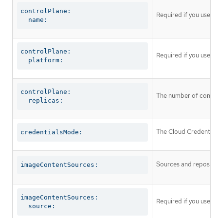
controlPlane:

Required if you use
c
  name:
controlPlane:

Required if you use
c
  platform:
controlPlane:

The number of control
  replicas:
The Cloud Credential 
credentialsMode:
Sources and repositor
imageContentSources:
imageContentSources:

Required if you use
i
  source: