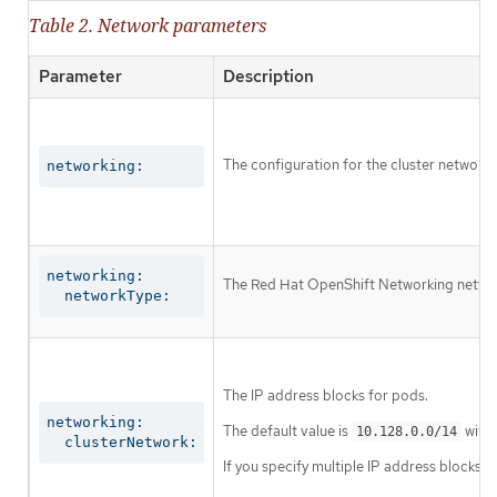
Table 2. Network parameters
Parameter
Description
The configuration for the cluster network.
networking:
networking:

The Red Hat OpenShift Networking network 
  networkType:
The IP address blocks for pods.
networking:

The default value is
with 
10.128.0.0/14
  clusterNetwork:
If you specify multiple IP address blocks, 