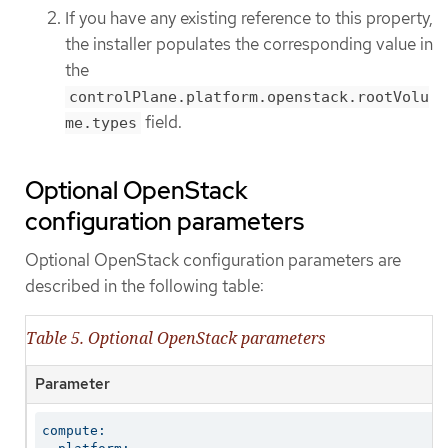
If you have any existing reference to this property,
the installer populates the corresponding value in
the
controlPlane.platform.openstack.rootVolu
field.
me.types
Optional OpenStack
configuration parameters
Optional OpenStack configuration parameters are
described in the following table:
Table 5. Optional OpenStack parameters
Parameter
compute:
