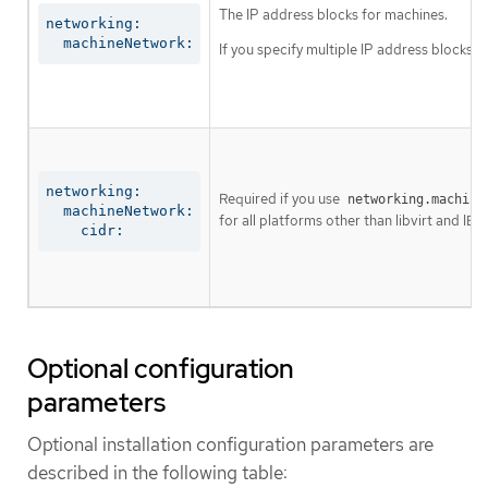
The IP address blocks for machines.
networking:

  machineNetwork:
If you specify multiple IP address blocks, 
networking:

Required if you use
networking.machine
  machineNetwork:

for all platforms other than libvirt and IBM
    cidr:
Optional configuration
parameters
Optional installation configuration parameters are
described in the following table: