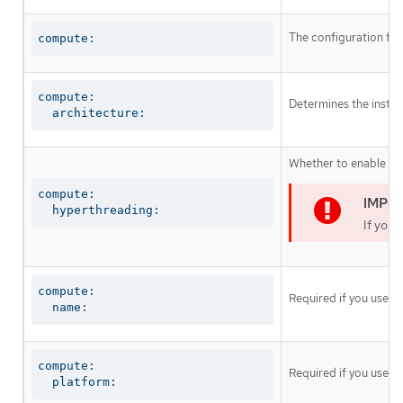
The configuration fo
compute:
compute:

Determines the instruc
  architecture:
Whether to enable or 
compute:

  hyperthreading:
If you 
compute:

Required if you use
c
  name:
compute:

Required if you use
c
  platform: