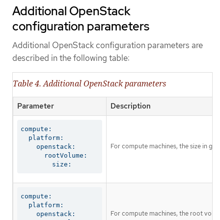
Additional OpenStack
configuration parameters
Additional OpenStack configuration parameters are
described in the following table:
Table 4. Additional OpenStack parameters
Parameter
Description
compute:

  platform:

For compute machines, the size in giga
    openstack:

      rootVolume:

        size:
compute:

  platform:

For compute machines, the root volum
    openstack:
