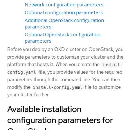
Network configuration parameters
Optional configuration parameters
Additional OpenStack configuration
parameters
Optional OpenStack configuration
parameters
Before you deploy an OKD cluster on OpenStack, you
provide parameters to customize your cluster and the
platform that hosts it. When you create the
install-
file, you provide values for the required
config.yaml
parameters through the command line. You can then
modify the
file to customize
install-config.yaml
your cluster further.
Available installation
configuration parameters for