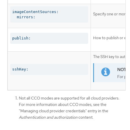
imageContentSources:

Specify one or more r
  mirrors:
How to publish or exp
publish:
The SSH key to authen
sshKey:
For pro
Not all CCO modes are supported for all cloud providers.
For more information about CCO modes, see the
"Managing cloud provider credentials" entry in the
Authentication and authorization
content.