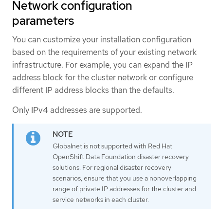
Network configuration
parameters
You can customize your installation configuration
based on the requirements of your existing network
infrastructure. For example, you can expand the IP
address block for the cluster network or configure
different IP address blocks than the defaults.
Only IPv4 addresses are supported.
Globalnet is not supported with Red Hat
OpenShift Data Foundation disaster recovery
solutions. For regional disaster recovery
scenarios, ensure that you use a nonoverlapping
range of private IP addresses for the cluster and
service networks in each cluster.