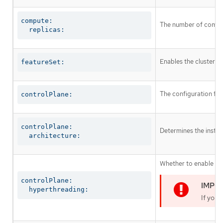
compute:

The number of comput
  replicas:
Enables the cluster fo
featureSet:
The configuration for
controlPlane:
controlPlane:

Determines the instruc
  architecture:
Whether to enable or 
controlPlane:

  hyperthreading:
If you 