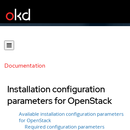
Documentation
Installation configuration
parameters for OpenStack
Available installation configuration parameters
for OpenStack
Required configuration parameters