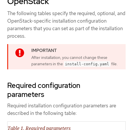
OpenStack
The following tables specify the required, optional, and
OpenStack-specific installation configuration
parameters that you can set as part of the installation
process.
After installation, you cannot change these
parameters in the
file.
install-config.yaml
Required configuration
parameters
Required installation configuration parameters are
described in the following table:
Table 1. Required parameters