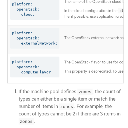
The name of the OpenStack cloud to us
platform:

  openstack:

In the cloud configuration in the
clou
    cloud:
file, if possible, use application cre
platform:

The OpenStack external network name t
  openstack:

    externalNetwork:
platform:

The OpenStack flavor to use for cont
  openstack:

This property is deprecated. To use a f
    computeFlavor:
If the machine pool defines
, the count of
zones
types can either be a single item or match the
number of items in
. For example, the
zones
count of types cannot be 2 if there are 3 items in
.
zones