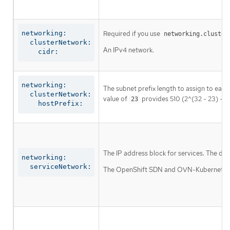
networking:

Required if you use
networking.cluster
  clusterNetwork:

An IPv4 network.
    cidr:
networking:

The subnet prefix length to assign to each
  clusterNetwork:

value of
provides 510 (2^(32 - 23) - 2
23
    hostPrefix:
The IP address block for services. The def
networking:

  serviceNetwork:
The OpenShift SDN and OVN-Kubernetes net