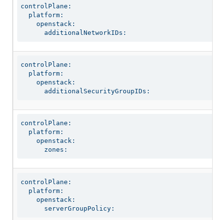
controlPlane:

  platform:

    openstack:

      additionalNetworkIDs:
controlPlane:

  platform:

    openstack:

      additionalSecurityGroupIDs:
controlPlane:

  platform:

    openstack:

      zones:
controlPlane:

  platform:

    openstack:

      serverGroupPolicy: