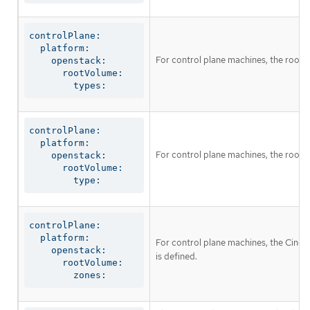
controlPlane:

  platform:

For control plane machines, the root 
    openstack:

      rootVolume:

        types:
controlPlane:

  platform:

For control plane machines, the root 
    openstack:

      rootVolume:

        type:
controlPlane:

  platform:

For control plane machines, the Cinder 
    openstack:

is defined.
      rootVolume:

        zones: