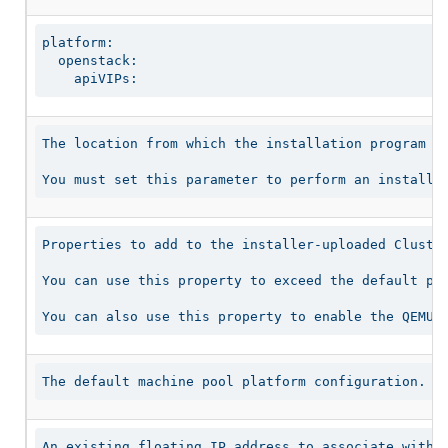
platform:

  openstack:

    apiVIPs:
The location from which the installation program do
You must set this parameter to perform an installa
Properties to add to the installer-uploaded Cluster
You can use this property to exceed the default per
You can also use this property to enable the QEMU 
The default machine pool platform configuration.
An existing floating IP address to associate with 