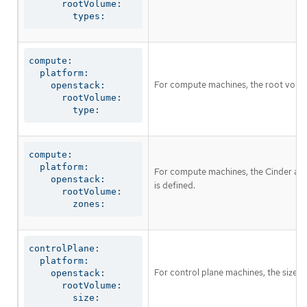
      rootVolume:

        types:
compute:

  platform:

For compute machines, the root volume
    openstack:

      rootVolume:

        type:
compute:

  platform:

For compute machines, the Cinder avail
    openstack:

is defined.
      rootVolume:

        zones:
controlPlane:

  platform:

For control plane machines, the size i
    openstack:

      rootVolume:

        size: