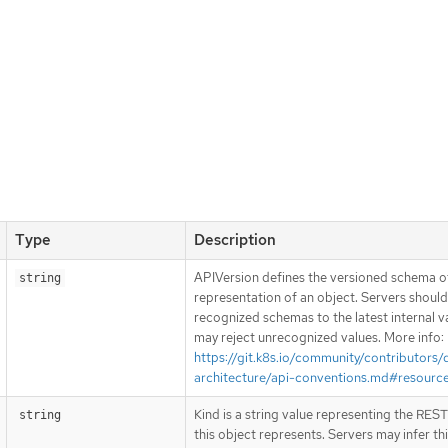
Type
Description
APIVersion defines the versioned schema of
string
representation of an object. Servers shoul
recognized schemas to the latest internal v
may reject unrecognized values. More info:
https://git.k8s.io/community/contributors/
architecture/api-conventions.md#resourc
Kind is a string value representing the RES
string
this object represents. Servers may infer th