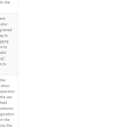
 to the
tent
rator
 grained
way to
gging
ve to
alid
ug",
s to
des
ration
operator.
the use
field
behavior
iguration
om the
ing this