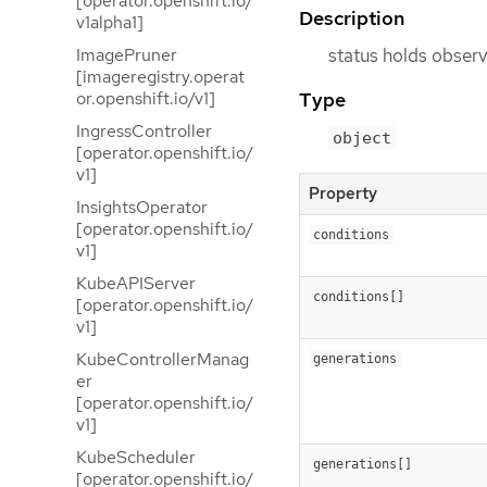
[operator.openshift.io/
Description
v1alpha1]
status holds observ
ImagePruner
[imageregistry.operat
Type
or.openshift.io/v1]
IngressController
object
[operator.openshift.io/
v1]
Property
InsightsOperator
[operator.openshift.io/
conditions
v1]
KubeAPIServer
conditions[]
[operator.openshift.io/
v1]
KubeControllerManag
generations
er
[operator.openshift.io/
v1]
KubeScheduler
generations[]
[operator.openshift.io/