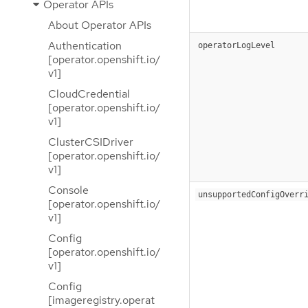
Operator APIs
About Operator APIs
Authentication
operatorLogLevel
[operator.openshift.io/
v1]
CloudCredential
[operator.openshift.io/
v1]
ClusterCSIDriver
[operator.openshift.io/
v1]
Console
unsupportedConfigOverr
[operator.openshift.io/
v1]
Config
[operator.openshift.io/
v1]
Config
[imageregistry.operat