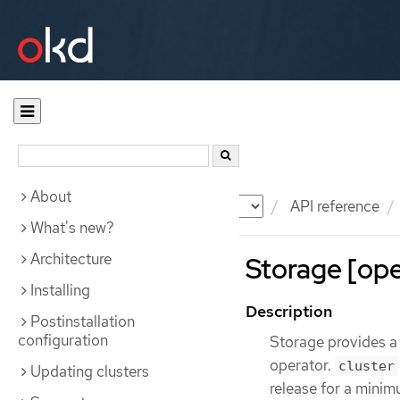
About
Documentation
OKD
API reference
What's new?
Architecture
Storage [ope
Installing
Description
Postinstallation
configuration
Storage provides a
operator.
cluster
Updating clusters
release for a minim