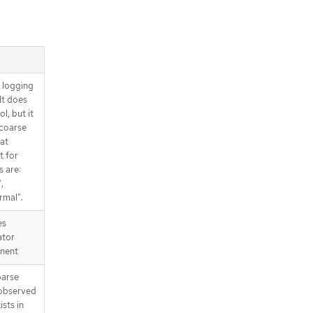
d logging
It does
l, but it
 coarse
at
t for
s are:
,
rmal".
es
ator
nent
parse
 observed
ists in