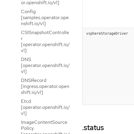
or.openshift.io/v1]
Config
[samples.operator.ope
nshift.io/v1]
CSISnapshotControlle
vsphereStorageDriver
r
[operator.openshift.io/
v1]
DNS
[operator.openshift.io/
v1]
DNSRecord
[ingress.operator.open
shift.io/v1]
Etcd
[operator.openshift.io/
v1]
ImageContentSource
.status
Policy