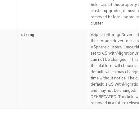
field. Use of this property
cluster upgrades, it must 
removed before upgradin
cluster.
VSphereStorageDriver ind
string
the storage driver to use 
VSphere clusters. Once this
set to CSIWithMigrationDriv
can not be changed. If this
the platform will choose a
default, which may change
time without notice. The c
default is CSIWithMigratio
and may not be changed.
DEPRECATED: This field wi
removed in a future releas