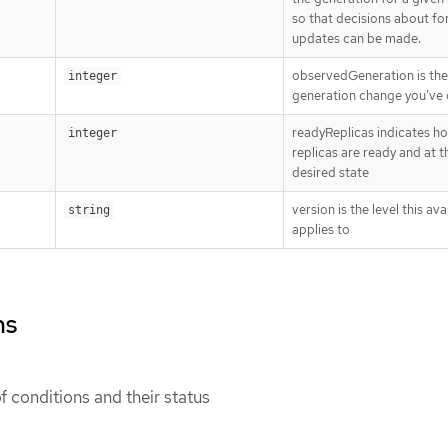
so that decisions about fo
updates can be made.
observedGeneration is the 
integer
generation change you’ve 
readyReplicas indicates h
integer
replicas are ready and at t
desired state
version is the level this avai
string
applies to
ns
 of conditions and their status