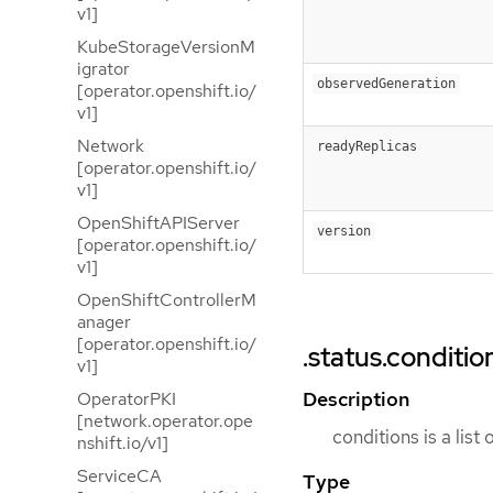
v1]
KubeStorageVersionM
igrator
observedGeneration
[operator.openshift.io/
v1]
Network
readyReplicas
[operator.openshift.io/
v1]
OpenShiftAPIServer
version
[operator.openshift.io/
v1]
OpenShiftControllerM
anager
[operator.openshift.io/
.status.conditio
v1]
Description
OperatorPKI
[network.operator.ope
conditions is a list
nshift.io/v1]
ServiceCA
Type