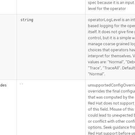
spec because it is an input
level for the operator
operatorLogLevel is an in
string
based logging for the ope
itself. It does not give fine
control, but it is a simple 
manage coarse grained lo
choices that operators ha
interpret for themselves. V
values are: "Normal", "Deb
"Trace", "TraceAll". Default
"Normal".
``
unsupportedConfigOverri
ides
overrides the final configu
that was computed by the 
Red Hat does not support 
of this field. Misuse of this 
could lead to unexpected 
or conflict with other conf
options. Seek guidance fr
Red Hat support before us