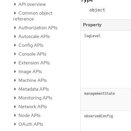
API overview
object
Common object
reference
Property
Authorization APIs
Autoscale APIs
logLevel
Config APIs
Console APIs
Extension APIs
Image APIs
Machine APIs
Metadata APIs
managementState
Monitoring APIs
Network APIs
Node APIs
observedConfig
OAuth APIs