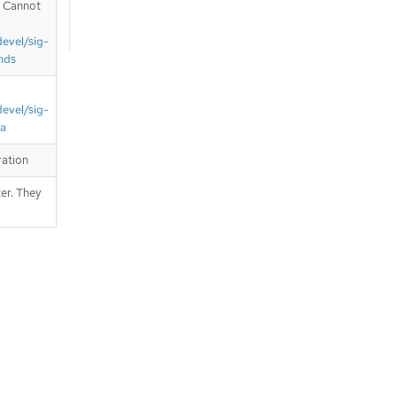
. Cannot
devel/sig-
nds
devel/sig-
ta
ration
er. They