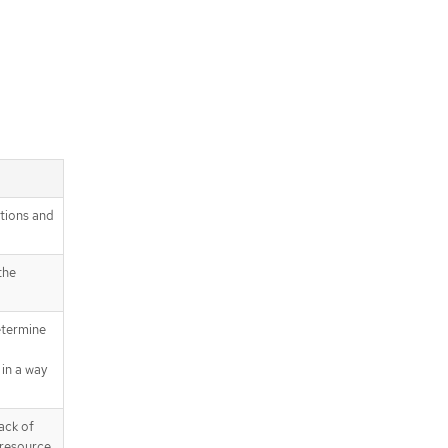
itions and
the
etermine
in a way
ack of
 resource