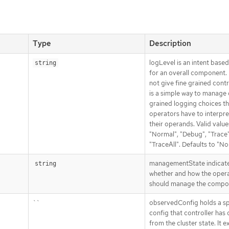
Type
Description
logLevel is an intent base
string
for an overall component. 
not give fine grained contro
is a simple way to manage
grained logging choices th
operators have to interpre
their operands. Valid value
"Normal", "Debug", "Trace"
"TraceAll". Defaults to "No
managementState indicat
string
whether and how the oper
should manage the compo
``
observedConfig holds a s
config that controller has
from the cluster state. It ex