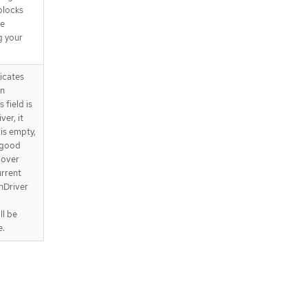
 blocks
be
g your
icates
on
 field is
er, it
 is empty,
 good
 over
urrent
nDriver
ll be
e.