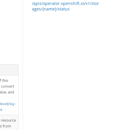
/apis/operator.openshift.io/v1/stor
ages/{name}/status
 this
d convert
alue, and
devel/sig-
es
T resource
is from