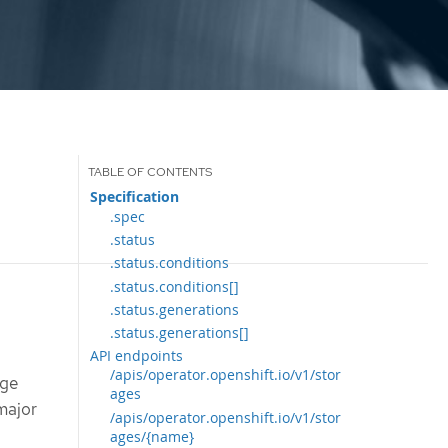
Specification
.spec
.status
.status.conditions
.status.conditions[]
.status.generations
.status.generations[]
API endpoints
/apis/operator.openshift.io/v1/stor
age
ages
 major
/apis/operator.openshift.io/v1/stor
ages/{name}