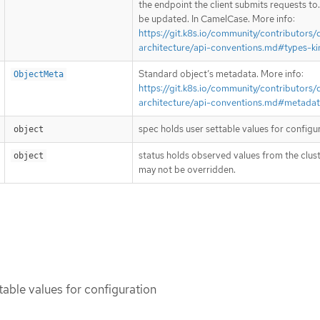
the endpoint the client submits requests to
be updated. In CamelCase. More info:
https://git.k8s.io/community/contributors/
architecture/api-conventions.md#types-ki
Standard object’s metadata. More info:
ObjectMeta
https://git.k8s.io/community/contributors/
architecture/api-conventions.md#metada
spec holds user settable values for configu
object
status holds observed values from the clust
object
may not be overridden.
table values for configuration