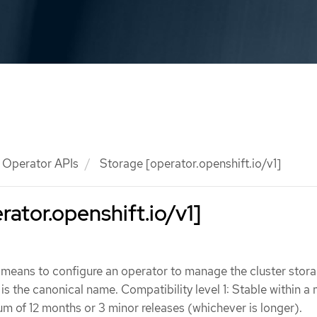
Operator APIs
Storage [operator.openshift.io/v1]
rator.openshift.io/v1]
 means to configure an operator to manage the cluster stor
is the canonical name. Compatibility level 1: Stable within a
um of 12 months or 3 minor releases (whichever is longer).