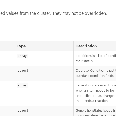
ed values from the cluster. They may not be overridden.
Type
Description
conditions is a list of cond
array
their status
OperatorCondition is just 
object
standard condition fields.
generations are used to d
array
when an item needs to be
reconciled or has changed 
that needs a reaction.
GenerationStatus keeps tr
object
the generation for a given