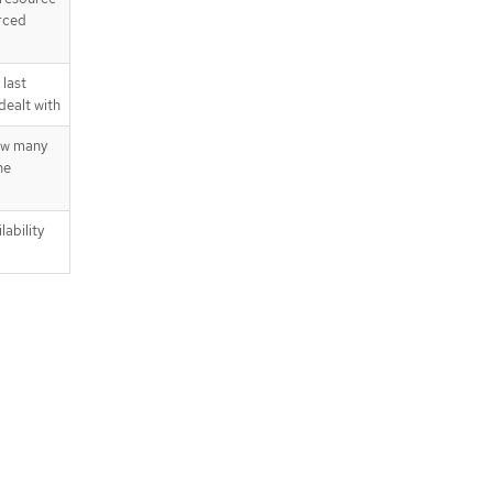
rced
last
dealt with
ow many
he
lability