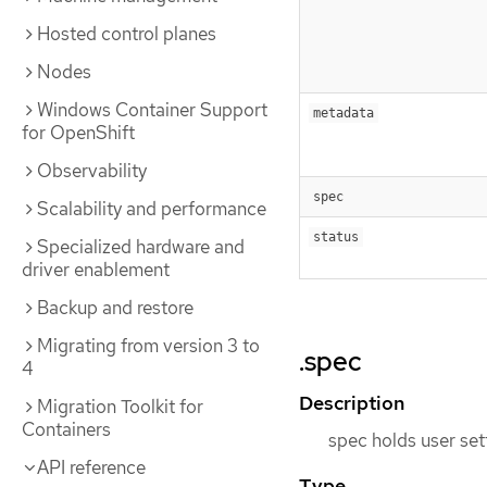
Hosted control planes
Nodes
Windows Container Support
metadata
for OpenShift
Observability
spec
Scalability and performance
status
Specialized hardware and
driver enablement
Backup and restore
Migrating from version 3 to
.spec
4
Description
Migration Toolkit for
Containers
spec holds user set
API reference
Type