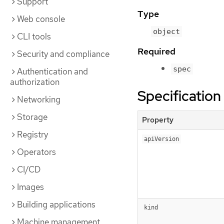
Support
Type
Web console
object
CLI tools
Required
Security and compliance
spec
Authentication and
authorization
Specification
Networking
Storage
Property
Registry
apiVersion
Operators
CI/CD
Images
Building applications
kind
Machine management