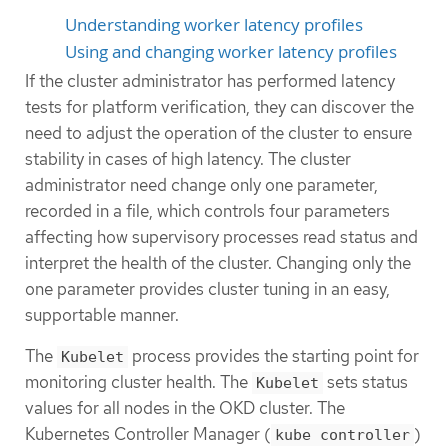
Understanding worker latency profiles
Using and changing worker latency profiles
If the cluster administrator has performed latency
tests for platform verification, they can discover the
need to adjust the operation of the cluster to ensure
stability in cases of high latency. The cluster
administrator need change only one parameter,
recorded in a file, which controls four parameters
affecting how supervisory processes read status and
interpret the health of the cluster. Changing only the
one parameter provides cluster tuning in an easy,
supportable manner.
The
process provides the starting point for
Kubelet
monitoring cluster health. The
sets status
Kubelet
values for all nodes in the OKD cluster. The
Kubernetes Controller Manager (
)
kube controller