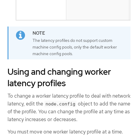
u
t
s
The latency profiles do not support custom
machine config pools, only the default worker
machine config pools.
Using and changing worker
latency profiles
To change a worker latency profile to deal with network
latency, edit the
object to add the name
node.config
of the profile. You can change the profile at any time as
latency increases or decreases.
You must move one worker latency profile at a time.