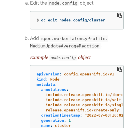
Edit the
object:
node.config
$
oc edit nodes.config/cluster
Add
spec.workerLatencyProfile:
:
MediumUpdateAverageReaction
Example
object
node.config
apiVersion
:
config.openshift.io/v1
kind
:
Node
metadata
:
annotations
:
include.release.openshift.io/ibm-clo
include.release.openshift.io/self-ma
include.release.openshift.io/single-
release.openshift.io/create-only
:
"
t
creationTimestamp
:
"
2022-07-08T16:02:5
generation
:
1
name
:
cluster