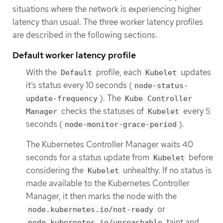
situations where the network is experiencing higher
latency than usual. The three worker latency profiles
are described in the following sections:
Default worker latency profile
With the
profile, each
updates
Default
Kubelet
it’s status every 10 seconds (
node-status-
). The
update-frequency
Kube Controller
checks the statuses of
every 5
Manager
Kubelet
seconds (
).
node-monitor-grace-period
The Kubernetes Controller Manager waits 40
seconds for a status update from
before
Kubelet
considering the
unhealthy. If no status is
Kubelet
made available to the Kubernetes Controller
Manager, it then marks the node with the
or
node.kubernetes.io/not-ready
taint and
node.kubernetes.io/unreachable