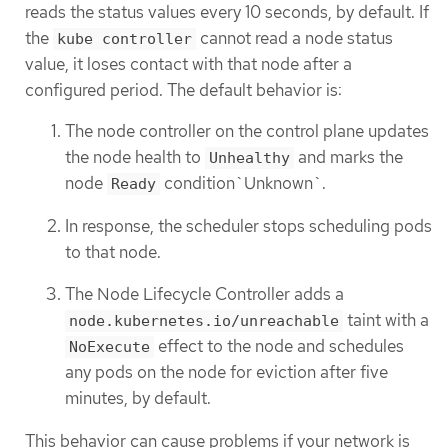
reads the status values every 10 seconds, by default. If
the
cannot read a node status
kube controller
value, it loses contact with that node after a
configured period. The default behavior is:
The node controller on the control plane updates
the node health to
and marks the
Unhealthy
node
condition`Unknown`.
Ready
In response, the scheduler stops scheduling pods
to that node.
The Node Lifecycle Controller adds a
taint with a
node.kubernetes.io/unreachable
effect to the node and schedules
NoExecute
any pods on the node for eviction after five
minutes, by default.
This behavior can cause problems if your network is