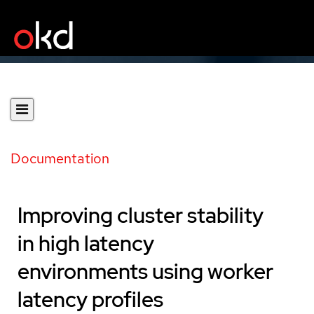
Documentation
Improving cluster stability
in high latency
environments using worker
latency profiles