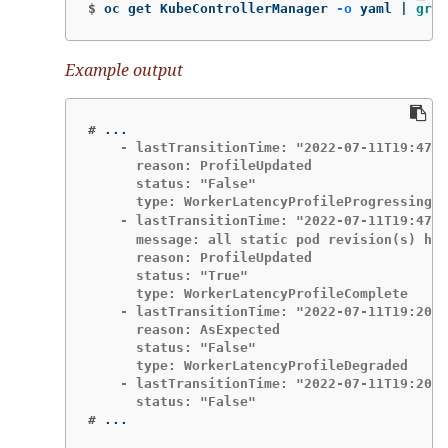
$
oc get KubeControllerManager 
-o
 yaml | 
grep
Example output
#
    - lastTransitionTime: "2022-07-11T19:47:1
      reason: ProfileUpdated

      status: "False"

      type: WorkerLatencyProfileProgressing

    - lastTransitionTime: "2022-07-11T19:47:1
      message: all static pod revision(s) hav
      reason: ProfileUpdated

      status: "True"

      type: WorkerLatencyProfileComplete

    - lastTransitionTime: "2022-07-11T19:20:1
      reason: AsExpected

      status: "False"

      type: WorkerLatencyProfileDegraded

    - lastTransitionTime: "2022-07-11T19:20:3
#
...