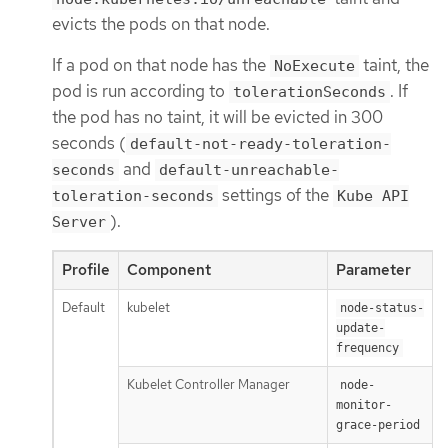
evicts the pods on that node.
If a pod on that node has the
taint, the
NoExecute
pod is run according to
. If
tolerationSeconds
the pod has no taint, it will be evicted in 300
seconds (
default-not-ready-toleration-
and
seconds
default-unreachable-
settings of the
toleration-seconds
Kube API
).
Server
Profile
Component
Parameter
Default
kubelet
1
node-status-
update-
frequency
Kubelet Controller Manager
node-
monitor-
grace-period