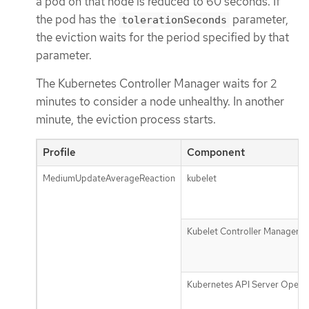
a pod on that node is reduced to 60 seconds. If
the pod has the
parameter,
tolerationSeconds
the eviction waits for the period specified by that
parameter.
The Kubernetes Controller Manager waits for 2
minutes to consider a node unhealthy. In another
minute, the eviction process starts.
Profile
Component
MediumUpdateAverageReaction
kubelet
Kubelet Controller Manager
Kubernetes API Server Opera