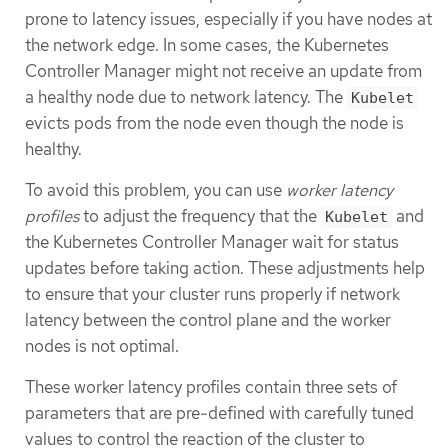
prone to latency issues, especially if you have nodes at
the network edge. In some cases, the Kubernetes
Controller Manager might not receive an update from
a healthy node due to network latency. The
Kubelet
evicts pods from the node even though the node is
healthy.
To avoid this problem, you can use
worker latency
profiles
to adjust the frequency that the
and
Kubelet
the Kubernetes Controller Manager wait for status
updates before taking action. These adjustments help
to ensure that your cluster runs properly if network
latency between the control plane and the worker
nodes is not optimal.
These worker latency profiles contain three sets of
parameters that are pre-defined with carefully tuned
values to control the reaction of the cluster to