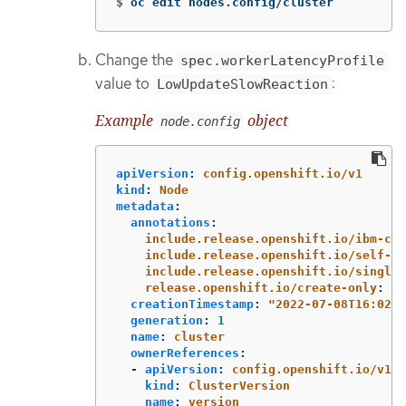
$
oc edit nodes.config/cluster
Change the
spec.workerLatencyProfile
value to
:
LowUpdateSlowReaction
Example
object
node.config
apiVersion
:
config.openshift.io/v1
kind
:
Node
metadata
:
annotations
:
include.release.openshift.io/ibm-clo
include.release.openshift.io/self-ma
include.release.openshift.io/single-
release.openshift.io/create-only
:
"
t
creationTimestamp
:
"
2022-07-08T16:02:5
generation
:
1
name
:
cluster
ownerReferences
:
-
apiVersion
:
config.openshift.io/v1
kind
:
ClusterVersion
name
:
version