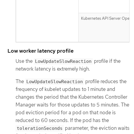
Kubernetes API Server Opera
Low worker latency profile
Use the
profile if the
LowUpdateSlowReaction
network latency is extremely high.
The
profile reduces the
LowUpdateSlowReaction
frequency of kubelet updates to 1 minute and
changes the period that the Kubernetes Controller
Manager waits for those updates to 5 minutes. The
pod eviction period for a pod on that node is
reduced to 60 seconds. If the pod has the
parameter, the eviction waits
tolerationSeconds