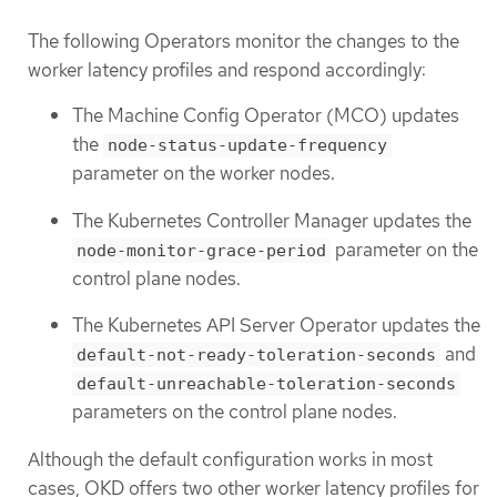
The following Operators monitor the changes to the
worker latency profiles and respond accordingly:
The Machine Config Operator (MCO) updates
the
node-status-update-frequency
parameter on the worker nodes.
The Kubernetes Controller Manager updates the
parameter on the
node-monitor-grace-period
control plane nodes.
The Kubernetes API Server Operator updates the
and
default-not-ready-toleration-seconds
default-unreachable-toleration-seconds
parameters on the control plane nodes.
Although the default configuration works in most
cases, OKD offers two other worker latency profiles for