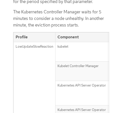
for the period specified by that parameter.
The Kubernetes Controller Manager waits for 5
minutes to consider a node unhealthy. In another
minute, the eviction process starts.
Profile
Component
P
LowUpdateSlowReaction
kubelet
n
u
f
Kubelet Controller Manager
n
m
g
Kubernetes API Server Operator
d
r
t
s
Kubernetes API Server Operator
d