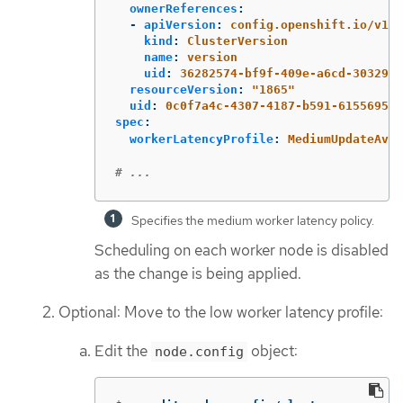
ownerReferences
:
-
apiVersion
:
config.openshift.io/v1
kind
:
ClusterVersion
name
:
version
uid
:
36282574-bf9f-409e-a6cd-3032939
resourceVersion
:
"
1865"
uid
:
0c0f7a4c-4307-4187-b591-6155695ac
spec
:
workerLatencyProfile
:
MediumUpdateAver
# ...
Specifies the medium worker latency policy.
Scheduling on each worker node is disabled
as the change is being applied.
Optional: Move to the low worker latency profile:
Edit the
object:
node.config