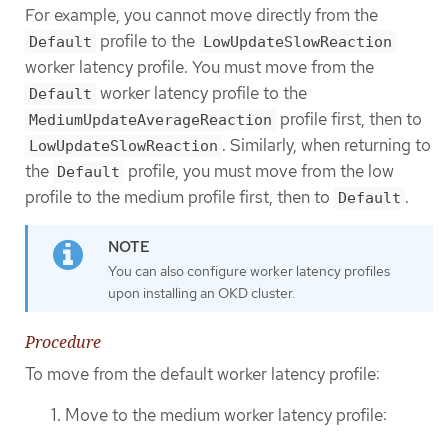
For example, you cannot move directly from the
profile to the
Default
LowUpdateSlowReaction
worker latency profile. You must move from the
worker latency profile to the
Default
profile first, then to
MediumUpdateAverageReaction
. Similarly, when returning to
LowUpdateSlowReaction
the
profile, you must move from the low
Default
profile to the medium profile first, then to
.
Default
You can also configure worker latency profiles
upon installing an OKD cluster.
Procedure
To move from the default worker latency profile:
Move to the medium worker latency profile: