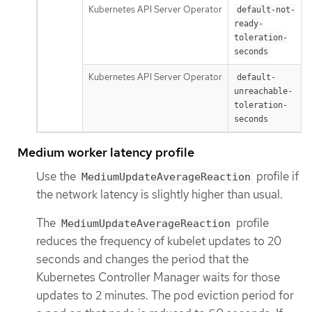
Kubernetes API Server Operator
default-not-
ready-
toleration-
seconds
Kubernetes API Server Operator
default-
unreachable-
toleration-
seconds
Medium worker latency profile
Use the
profile if
MediumUpdateAverageReaction
the network latency is slightly higher than usual.
The
profile
MediumUpdateAverageReaction
reduces the frequency of kubelet updates to 20
seconds and changes the period that the
Kubernetes Controller Manager waits for those
updates to 2 minutes. The pod eviction period for