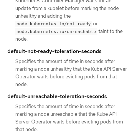
Kubernetes Controller Manager waits for an
update from a kubelet before marking the node
unhealthy and adding the
or
node.kubernetes.io/not-ready
taint to the
node.kubernetes.io/unreachable
node.
default-not-ready-toleration-seconds
Specifies the amount of time in seconds after
marking a node unhealthy that the Kube API Server
Operator waits before evicting pods from that
node.
default-unreachable-toleration-seconds
Specifies the amount of time in seconds after
marking a node unreachable that the Kube API
Server Operator waits before evicting pods from
that node.