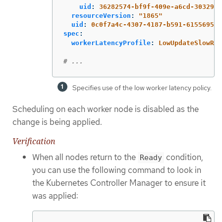
uid
:
36282574-bf9f-409e-a6cd-3032939
resourceVersion
:
"
1865"
uid
:
0c0f7a4c-4307-4187-b591-6155695ac
spec
:
workerLatencyProfile
:
LowUpdateSlowRea
# ...
Specifies use of the low worker latency policy.
Scheduling on each worker node is disabled as the
change is being applied.
Verification
When all nodes return to the
condition,
Ready
you can use the following command to look in
the Kubernetes Controller Manager to ensure it
was applied: