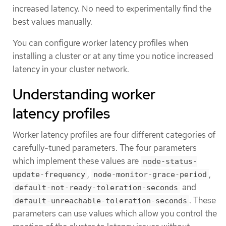
increased latency. No need to experimentally find the
best values manually.
You can configure worker latency profiles when
installing a cluster or at any time you notice increased
latency in your cluster network.
Understanding worker
latency profiles
Worker latency profiles are four different categories of
carefully-tuned parameters. The four parameters
which implement these values are
node-status-
,
,
update-frequency
node-monitor-grace-period
and
default-not-ready-toleration-seconds
. These
default-unreachable-toleration-seconds
parameters can use values which allow you control the