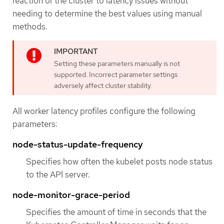
reaction of the cluster to latency issues without
needing to determine the best values using manual
methods.
Setting these parameters manually is not
supported. Incorrect parameter settings
adversely affect cluster stability.
All worker latency profiles configure the following
parameters:
node-status-update-frequency
Specifies how often the kubelet posts node status
to the API server.
node-monitor-grace-period
Specifies the amount of time in seconds that the