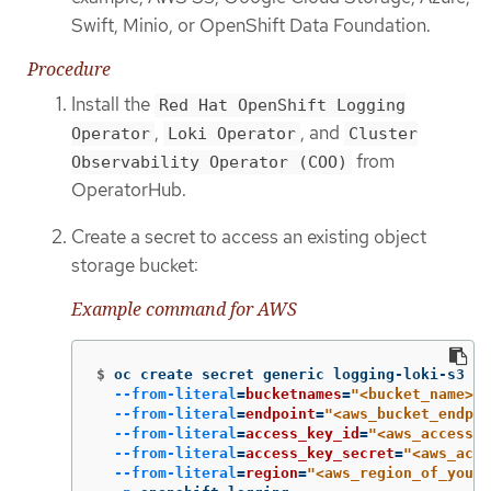
Swift, Minio, or OpenShift Data Foundation.
Procedure
Install the
Red Hat OpenShift Logging
,
, and
Operator
Loki Operator
Cluster
from
Observability Operator (COO)
OperatorHub.
Create a secret to access an existing object
storage bucket:
Example command for AWS
$
oc create secret generic logging-loki-s3 
\
--from-literal
=
bucketnames
=
"<bucket_name>"
--from-literal
=
endpoint
=
"<aws_bucket_endpoi
--from-literal
=
access_key_id
=
"<aws_access_k
--from-literal
=
access_key_secret
=
"<aws_acce
--from-literal
=
region
=
"<aws_region_of_your_