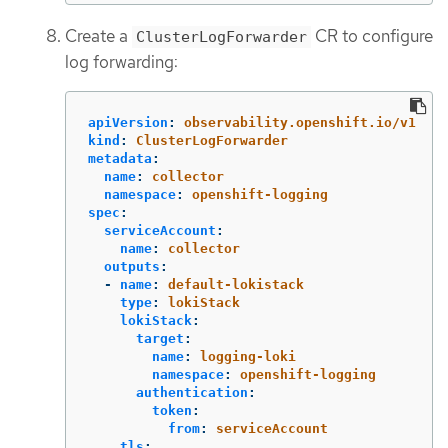
Create a
CR to configure
ClusterLogForwarder
log forwarding:
apiVersion
:
observability.openshift.io/v1
kind
:
ClusterLogForwarder
metadata
:
name
:
collector
namespace
:
openshift-logging
spec
:
serviceAccount
:
name
:
collector
outputs
:
-
name
:
default-lokistack
type
:
lokiStack
lokiStack
:
target
:
name
:
logging-loki
namespace
:
openshift-logging
authentication
:
token
:
from
:
serviceAccount
tls
: