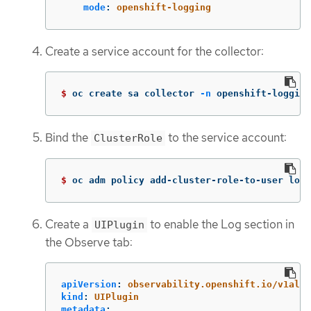
mode
:
openshift-logging
Create a service account for the collector:
$ 
oc create sa collector 
-n
 openshift-logging
Bind the
to the service account:
ClusterRole
$ 
oc adm policy add-cluster-role-to-user logg
Create a
to enable the Log section in
UIPlugin
the Observe tab:
apiVersion
:
observability.openshift.io/v1alph
kind
:
UIPlugin
metadata
: