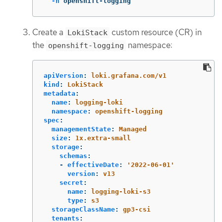
-n
 openshift-logging
Create a
custom resource (CR) in
LokiStack
the
namespace:
openshift-logging
apiVersion
:
loki.grafana.com/v1
kind
:
LokiStack
metadata
:
name
:
logging-loki
namespace
:
openshift-logging
spec
:
managementState
:
Managed
size
:
1x.extra-small
storage
:
schemas
:
-
effectiveDate
:
'
2022-06-01'
version
:
v13
secret
:
name
:
logging-loki-s3
type
:
s3
storageClassName
:
gp3-csi
tenants
: