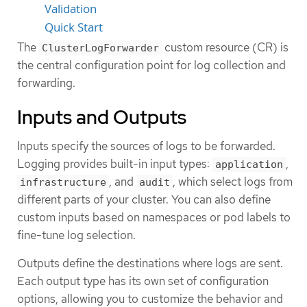
Validation
Quick Start
The
custom resource (CR) is
ClusterLogForwarder
the central configuration point for log collection and
forwarding.
Inputs and Outputs
Inputs specify the sources of logs to be forwarded.
Logging provides built-in input types:
,
application
, and
, which select logs from
infrastructure
audit
different parts of your cluster. You can also define
custom inputs based on namespaces or pod labels to
fine-tune log selection.
Outputs define the destinations where logs are sent.
Each output type has its own set of configuration
options, allowing you to customize the behavior and