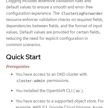
Logging includes extensive validation rules and
default values to ensure a smooth and error-free
configuration experience. The
ClusterLogForwarder
resource enforces validation checks on required fields,
dependencies between fields, and the format of input
values. Default values are provided for certain fields,
reducing the need for explicit configuration in
common scenarios.
Quick Start
Prerequisites
You have access to an OKD cluster with
permissions.
cluster-admin
You installed the OpenShift CLI (
).
oc
You have access to a supported object store. For
example, AWS S3, Google Cloud Storage, Azure,