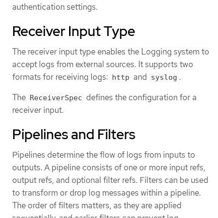
authentication settings.
Receiver Input Type
The receiver input type enables the Logging system to
accept logs from external sources. It supports two
formats for receiving logs:
and
.
http
syslog
The
defines the configuration for a
ReceiverSpec
receiver input.
Pipelines and Filters
Pipelines determine the flow of logs from inputs to
outputs. A pipeline consists of one or more input refs,
output refs, and optional filter refs. Filters can be used
to transform or drop log messages within a pipeline.
The order of filters matters, as they are applied
sequentially, and earlier filters can prevent log