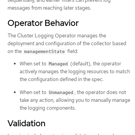
messages from reaching later stages.
Operator Behavior
The Cluster Logging Operator manages the
deployment and configuration of the collector based
on the
field:
managementState
When set to
(default), the operator
Managed
actively manages the logging resources to match
the configuration defined in the spec.
When set to
, the operator does not
Unmanaged
take any action, allowing you to manually manage
the logging components.
Validation