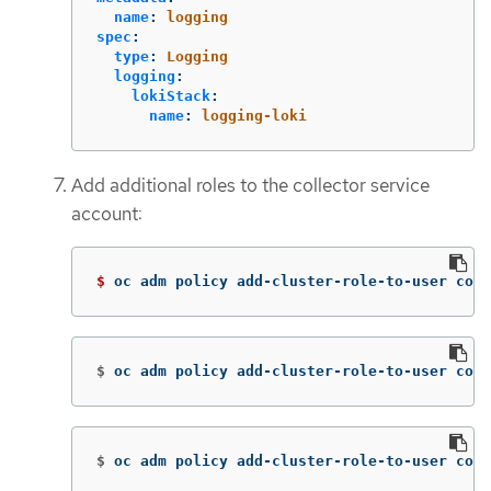
name
:
logging
spec
:
type
:
Logging
logging
:
lokiStack
:
name
:
logging-loki
Add additional roles to the collector service
account:
$ 
oc adm policy add-cluster-role-to-user coll
$
oc adm policy add-cluster-role-to-user coll
$
oc adm policy add-cluster-role-to-user coll