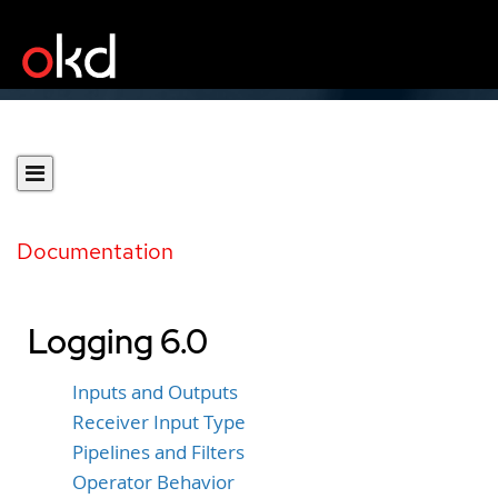
Documentation
Logging 6.0
Inputs and Outputs
Receiver Input Type
Pipelines and Filters
Operator Behavior