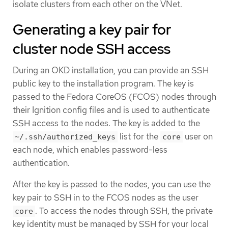
isolate clusters from each other on the VNet.
Generating a key pair for
cluster node SSH access
During an OKD installation, you can provide an SSH
public key to the installation program. The key is
passed to the Fedora CoreOS (FCOS) nodes through
their Ignition config files and is used to authenticate
SSH access to the nodes. The key is added to the
list for the
user on
~/.ssh/authorized_keys
core
each node, which enables password-less
authentication.
After the key is passed to the nodes, you can use the
key pair to SSH in to the FCOS nodes as the user
. To access the nodes through SSH, the private
core
key identity must be managed by SSH for your local