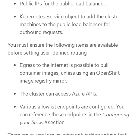
Public IPs for the public load balancer.
Kubernetes Service object to add the cluster
machines to the public load balancer for
outbound requests.
You must ensure the following items are available
before setting user-defined routing:
Egress to the internet is possible to pull
container images, unless using an OpenShift
image registry mirror.
The cluster can access Azure APIs.
Various allowlist endpoints are configured. You
can reference these endpoints in the
Configuring
your firewall
section.