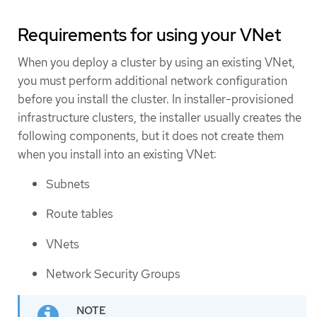
Requirements for using your VNet
When you deploy a cluster by using an existing VNet,
you must perform additional network configuration
before you install the cluster. In installer-provisioned
infrastructure clusters, the installer usually creates the
following components, but it does not create them
when you install into an existing VNet:
Subnets
Route tables
VNets
Network Security Groups