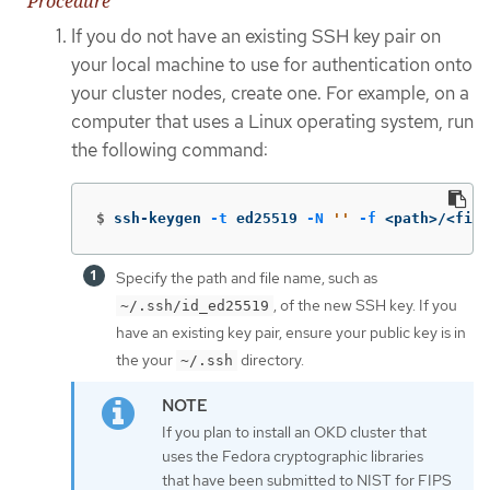
Procedure
If you do not have an existing SSH key pair on
your local machine to use for authentication onto
your cluster nodes, create one. For example, on a
computer that uses a Linux operating system, run
the following command:
$
ssh-keygen 
-t
 ed25519 
-N
''
-f
 <path>/<file
Specify the path and file name, such as
, of the new SSH key. If you
~/.ssh/id_ed25519
have an existing key pair, ensure your public key is in
the your
directory.
~/.ssh
If you plan to install an OKD cluster that
uses the Fedora cryptographic libraries
that have been submitted to NIST for FIPS