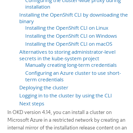
Configuring the cluster-wide proxy during
installation
Installing the OpenShift CLI by downloading the
binary
Installing the OpenShift CLI on Linux
Installing the OpenShift CLI on Windows
Installing the OpenShift CLI on macOS
Alternatives to storing administrator-level
secrets in the kube-system project
Manually creating long-term credentials
Configuring an Azure cluster to use short-
term credentials
Deploying the cluster
Logging in to the cluster by using the CLI
Next steps
In OKD version 4.14, you can install a cluster on
Microsoft Azure in a restricted network by creating an
internal mirror of the installation release content on an