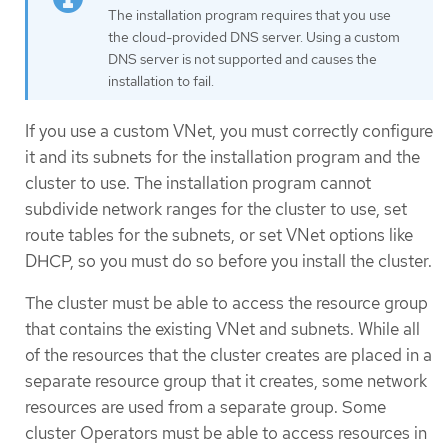
The installation program requires that you use
the cloud-provided DNS server. Using a custom
DNS server is not supported and causes the
installation to fail.
If you use a custom VNet, you must correctly configure
it and its subnets for the installation program and the
cluster to use. The installation program cannot
subdivide network ranges for the cluster to use, set
route tables for the subnets, or set VNet options like
DHCP, so you must do so before you install the cluster.
The cluster must be able to access the resource group
that contains the existing VNet and subnets. While all
of the resources that the cluster creates are placed in a
separate resource group that it creates, some network
resources are used from a separate group. Some
cluster Operators must be able to access resources in