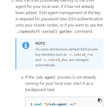
Add the SSH private key identity to the SSH
agent for your local user, if it has not already
been added. SSH agent management of the key
is required for password-less SSH authentication
onto your cluster nodes, or if you want to use the
command.
./openshift-install gather
On some distributions, default SSH private
key identities such as
~/.ssh/id_rsa
and
are managed
~/.ssh/id_dsa
automatically.
If the
process is not already
ssh-agent
running for your local user, start it as a
background task:
$
eval
"
$(
ssh-agent 
-s
)
"