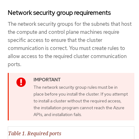
Network security group requirements
The network security groups for the subnets that host
the compute and control plane machines require
specific access to ensure that the cluster
communication is correct. You must create rules to
allow access to the required cluster communication
ports.
The network security group rules must be in
place before you install the cluster. If you attempt
to install a cluster without the required access,
the installation program cannot reach the Azure
APIs, and installation fails.
Table 1. Required ports