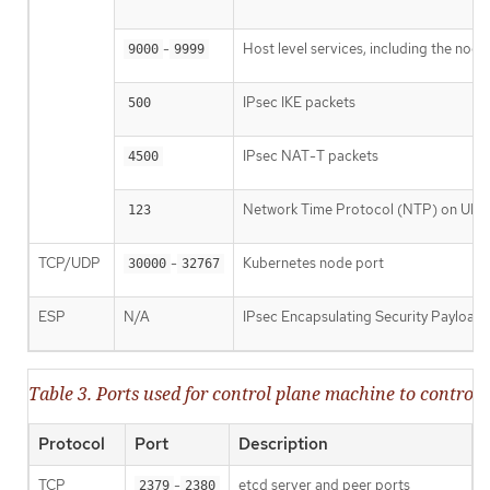
-
Host level services, including the nod
9000
9999
IPsec IKE packets
500
IPsec NAT-T packets
4500
Network Time Protocol (NTP) on UDP
123
TCP/UDP
-
Kubernetes node port
30000
32767
ESP
N/A
IPsec Encapsulating Security Payload
Table 3. Ports used for control plane machine to contr
Protocol
Port
Description
TCP
-
etcd server and peer ports
2379
2380