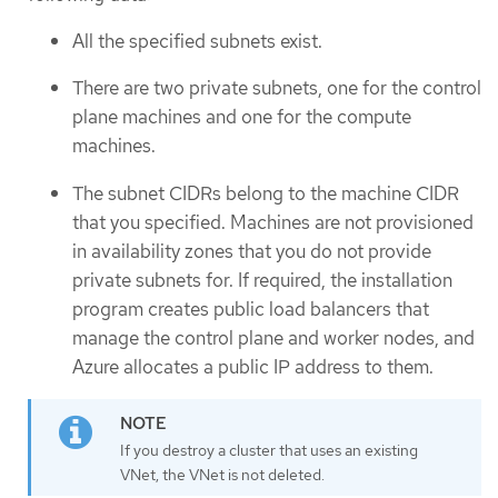
All the specified subnets exist.
There are two private subnets, one for the control
plane machines and one for the compute
machines.
The subnet CIDRs belong to the machine CIDR
that you specified. Machines are not provisioned
in availability zones that you do not provide
private subnets for. If required, the installation
program creates public load balancers that
manage the control plane and worker nodes, and
Azure allocates a public IP address to them.
If you destroy a cluster that uses an existing
VNet, the VNet is not deleted.