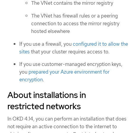
The VNet contains the mirror registry
The VNet has firewall rules or a peering
connection to access the mirror registry
hosted elsewhere
If you use a firewall, you
configured it to allow the
sites
that your cluster requires access to.
If you use customer-managed encryption keys,
you
prepared your Azure environment for
encryption
.
About installations in
restricted networks
In OKD 4.14, you can perform an installation that does
not require an active connection to the internet to