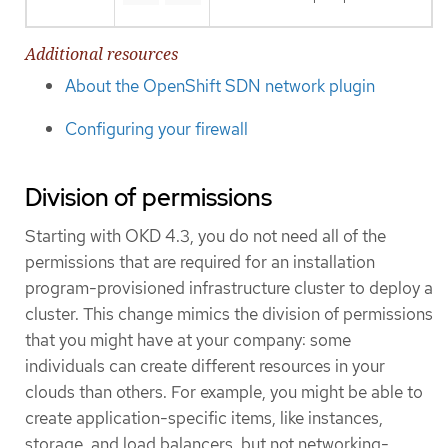
Additional resources
About the OpenShift SDN network plugin
Configuring your firewall
Division of permissions
Starting with OKD 4.3, you do not need all of the
permissions that are required for an installation
program-provisioned infrastructure cluster to deploy a
cluster. This change mimics the division of permissions
that you might have at your company: some
individuals can create different resources in your
clouds than others. For example, you might be able to
create application-specific items, like instances,
storage, and load balancers, but not networking-