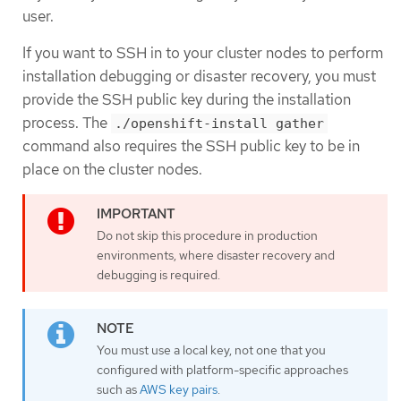
user.
If you want to SSH in to your cluster nodes to perform
installation debugging or disaster recovery, you must
provide the SSH public key during the installation
process. The
./openshift-install gather
command also requires the SSH public key to be in
place on the cluster nodes.
Do not skip this procedure in production
environments, where disaster recovery and
debugging is required.
You must use a local key, not one that you
configured with platform-specific approaches
such as
AWS key pairs
.