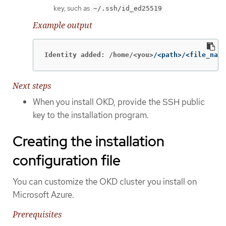
key, such as
~/.ssh/id_ed25519
Example output
Identity added: /home/<you>
/<path>/<file_name
Next steps
When you install OKD, provide the SSH public
key to the installation program.
Creating the installation
configuration file
You can customize the OKD cluster you install on
Microsoft Azure.
Prerequisites