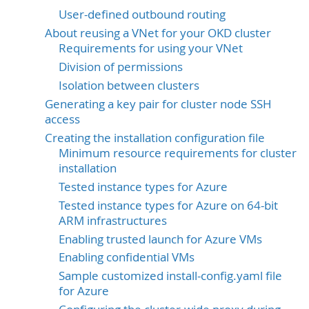
User-defined outbound routing
About reusing a VNet for your OKD cluster
Requirements for using your VNet
Division of permissions
Isolation between clusters
Generating a key pair for cluster node SSH
access
Creating the installation configuration file
Minimum resource requirements for cluster
installation
Tested instance types for Azure
Tested instance types for Azure on 64-bit
ARM infrastructures
Enabling trusted launch for Azure VMs
Enabling confidential VMs
Sample customized install-config.yaml file
for Azure