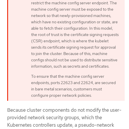
restrict the machine config server endpoint. The
machine config server must be exposed to the
network so that newly-provisioned machines,
which have no existing configuration or state, are
able to fetch their configuration. In this model,
the root of trust is the certificate signing requests
(CSR) endpoint, which is where the kubelet
sends its certificate signing request for approval
to join the cluster. Because of this, machine
configs should not be used to distribute sensitive
information, such as secrets and certificates.
To ensure that the machine config server
endpoints, ports 22623 and 22624, are secured
in bare metal scenarios, customers must
configure proper network policies.
Because cluster components do not modify the user-
provided network security groups, which the
Kubernetes controllers update, a pseudo-network