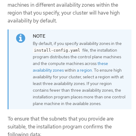
machines in different availability zones within the
region that you specify, your cluster will have high
availability by default.
By default, if you specify availability zones in the
file, the installation
install-config.yaml
program distributes the control plane machines
and the compute machines across
these
availability zones
within
a region
. To ensure high
availability for your cluster, select a region with at
least three availability zones. If your region
contains fewer than three availability zones, the
installation program places more than one control
plane machine in the available zones.
To ensure that the subnets that you provide are
suitable, the installation program confirms the
following data: