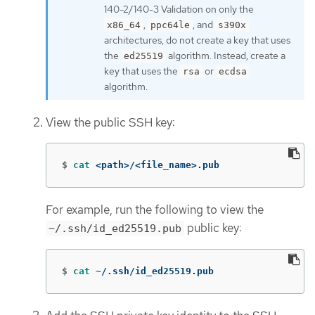
140-2/140-3 Validation on only the
,
, and
x86_64
ppc64le
s390x
architectures, do not create a key that uses
the
algorithm. Instead, create a
ed25519
key that uses the
or
rsa
ecdsa
algorithm.
View the public SSH key:
$
cat
 <path>/<file_name>.pub
For example, run the following to view the
public key:
~/.ssh/id_ed25519.pub
$
cat
 ~/.ssh/id_ed25519.pub