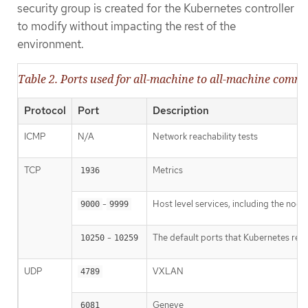
security group is created for the Kubernetes controller
to modify without impacting the rest of the
environment.
Table 2. Ports used for all-machine to all-machine comm
Protocol
Port
Description
ICMP
N/A
Network reachability tests
TCP
Metrics
1936
-
Host level services, including the nod
9000
9999
-
The default ports that Kubernetes res
10250
10259
UDP
VXLAN
4789
Geneve
6081