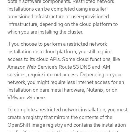
obtain software components. Restricted network
installations can be completed using installer-
provisioned infrastructure or user-provisioned
infrastructure, depending on the cloud platform to
which you are installing the cluster.
If you choose to perform a restricted network
installation on a cloud platform, you still require
access to its cloud APIs. Some cloud functions, like
Amazon Web Service’s Route 53 DNS and IAM
services, require internet access. Depending on your
network, you might require less internet access for an
installation on bare metal hardware, Nutanix, or on
VMware vSphere.
To complete a restricted network installation, you must
create a registry that mirrors the contents of the
OpenShift image registry and contains the installation