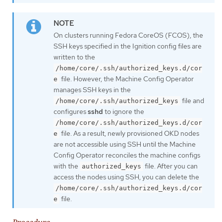
On clusters running Fedora CoreOS (FCOS), the
SSH keys specified in the Ignition config files are
written to the
/home/core/.ssh/authorized_keys.d/cor
file. However, the Machine Config Operator
e
manages SSH keys in the
file and
/home/core/.ssh/authorized_keys
configures
sshd
to ignore the
/home/core/.ssh/authorized_keys.d/cor
file. As a result, newly provisioned OKD nodes
e
are not accessible using SSH until the Machine
Config Operator reconciles the machine configs
with the
file. After you can
authorized_keys
access the nodes using SSH, you can delete the
/home/core/.ssh/authorized_keys.d/cor
file.
e