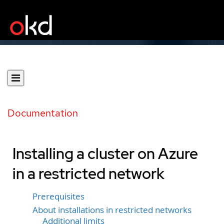
Documentation
Installing a cluster on Azure
in a restricted network
Prerequisites
About installations in restricted networks
Additional limits