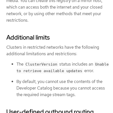
media. You can create this registry on a mirror host,
which can access both the internet and your closed
network, or by using other methods that meet your
restrictions.
Additional limits
Clusters in restricted networks have the following
additional limitations and restrictions:
The
status includes an
ClusterVersion
Unable
error.
to retrieve available updates
By default, you cannot use the contents of the
Developer Catalog because you cannot access
the required image stream tags.
User-defined outbound routing