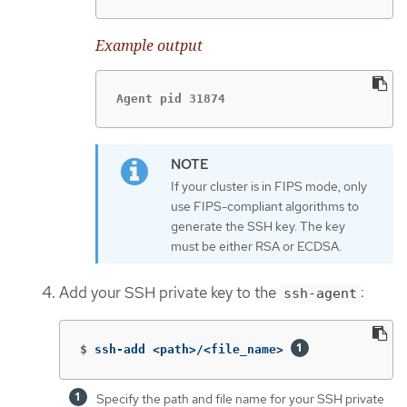
Example output
Agent pid 31874
If your cluster is in FIPS mode, only
use FIPS-compliant algorithms to
generate the SSH key. The key
must be either RSA or ECDSA.
Add your SSH private key to the
:
ssh-agent
$
ssh-add <path>/<file_name> 
Specify the path and file name for your SSH private