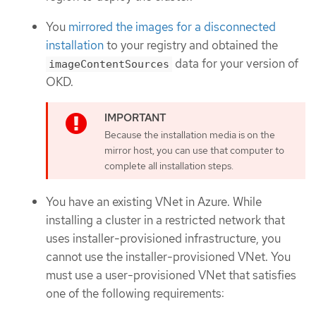
You
mirrored the images for a disconnected
installation
to your registry and obtained the
data for your version of
imageContentSources
OKD.
Because the installation media is on the
mirror host, you can use that computer to
complete all installation steps.
You have an existing VNet in Azure. While
installing a cluster in a restricted network that
uses installer-provisioned infrastructure, you
cannot use the installer-provisioned VNet. You
must use a user-provisioned VNet that satisfies
one of the following requirements: