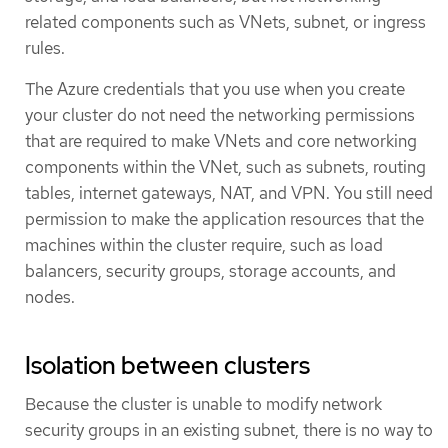
related components such as VNets, subnet, or ingress
rules.
The Azure credentials that you use when you create
your cluster do not need the networking permissions
that are required to make VNets and core networking
components within the VNet, such as subnets, routing
tables, internet gateways, NAT, and VPN. You still need
permission to make the application resources that the
machines within the cluster require, such as load
balancers, security groups, storage accounts, and
nodes.
Isolation between clusters
Because the cluster is unable to modify network
security groups in an existing subnet, there is no way to