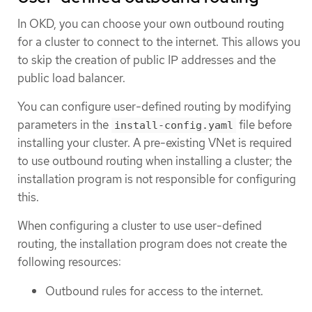
In OKD, you can choose your own outbound routing
for a cluster to connect to the internet. This allows you
to skip the creation of public IP addresses and the
public load balancer.
You can configure user-defined routing by modifying
parameters in the
file before
install-config.yaml
installing your cluster. A pre-existing VNet is required
to use outbound routing when installing a cluster; the
installation program is not responsible for configuring
this.
When configuring a cluster to use user-defined
routing, the installation program does not create the
following resources:
Outbound rules for access to the internet.