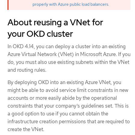
properly with Azure public load balancers
.
About reusing a VNet for
your OKD cluster
In OKD 4.14, you can deploy a cluster into an existing
Azure Virtual Network (VNet) in Microsoft Azure. If you
do, you must also use existing subnets within the VNet
and routing rules.
By deploying OKD into an existing Azure VNet, you
might be able to avoid service limit constraints in new
accounts or more easily abide by the operational
constraints that your company’s guidelines set. This is
a good option to use if you cannot obtain the
infrastructure creation permissions that are required to
create the VNet.