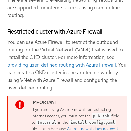
There are several pre-existing networking setups that
are supported for internet access using user-defined
routing.
Restricted cluster with Azure Firewall
You can use Azure Firewall to restrict the outbound
routing for the Virtual Network (VNet) that is used to
install the OKD cluster. For more information, see
providing user-defined routing with Azure Firewall
. You
can create a OKD cluster in a restricted network by
using VNet with Azure Firewall and configuring the
user-defined routing.
If you are using Azure Firewall for restricting
internet access, you must set the
field
publish
to
in the
Internal
install-config.yaml
file. This is because
Azure Firewall does not work