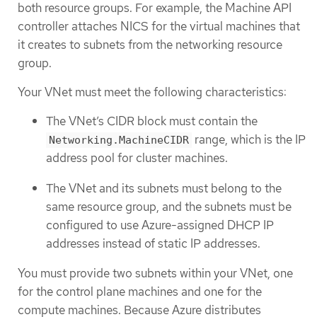
both resource groups. For example, the Machine API
controller attaches NICS for the virtual machines that
it creates to subnets from the networking resource
group.
Your VNet must meet the following characteristics:
The VNet’s CIDR block must contain the
range, which is the IP
Networking.MachineCIDR
address pool for cluster machines.
The VNet and its subnets must belong to the
same resource group, and the subnets must be
configured to use Azure-assigned DHCP IP
addresses instead of static IP addresses.
You must provide two subnets within your VNet, one
for the control plane machines and one for the
compute machines. Because Azure distributes