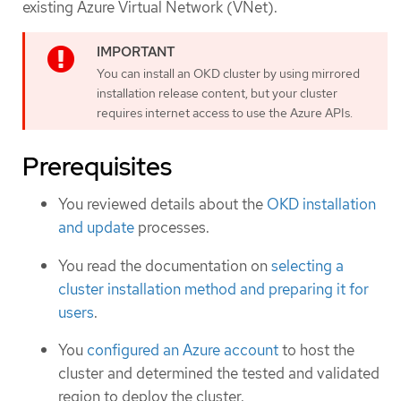
existing Azure Virtual Network (VNet).
You can install an OKD cluster by using mirrored
installation release content, but your cluster
requires internet access to use the Azure APIs.
Prerequisites
You reviewed details about the
OKD installation
and update
processes.
You read the documentation on
selecting a
cluster installation method and preparing it for
users
.
You
configured an Azure account
to host the
cluster and determined the tested and validated
region to deploy the cluster.