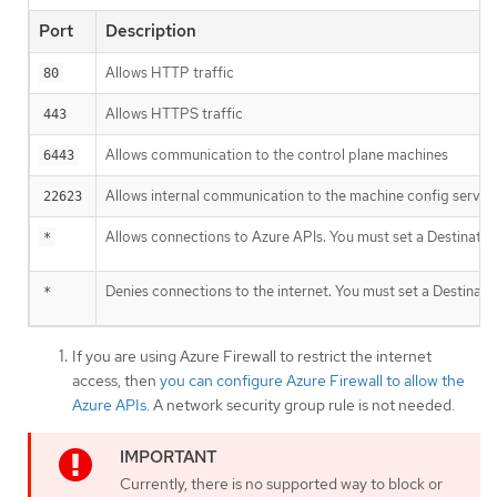
Port
Description
Allows HTTP traffic
80
Allows HTTPS traffic
443
Allows communication to the control plane machines
6443
Allows internal communication to the machine config server
22623
Allows connections to Azure APIs. You must set a Destinatio
*
Denies connections to the internet. You must set a Destinati
*
If you are using Azure Firewall to restrict the internet
access, then
you can configure Azure Firewall to allow the
Azure APIs
. A network security group rule is not needed.
Currently, there is no supported way to block or