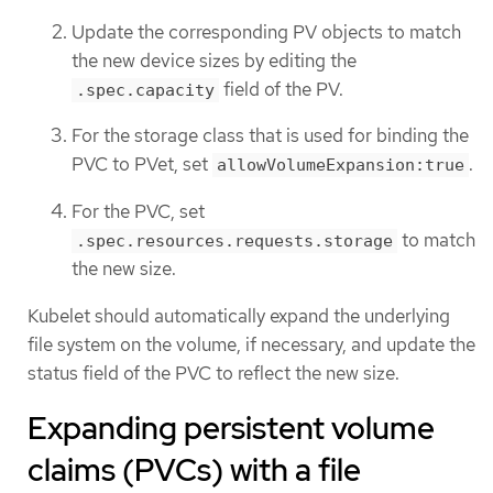
Update the corresponding PV objects to match
the new device sizes by editing the
field of the PV.
.spec.capacity
For the storage class that is used for binding the
PVC to PVet, set
.
allowVolumeExpansion:true
For the PVC, set
to match
.spec.resources.requests.storage
the new size.
Kubelet should automatically expand the underlying
file system on the volume, if necessary, and update the
status field of the PVC to reflect the new size.
Expanding persistent volume
claims (PVCs) with a file