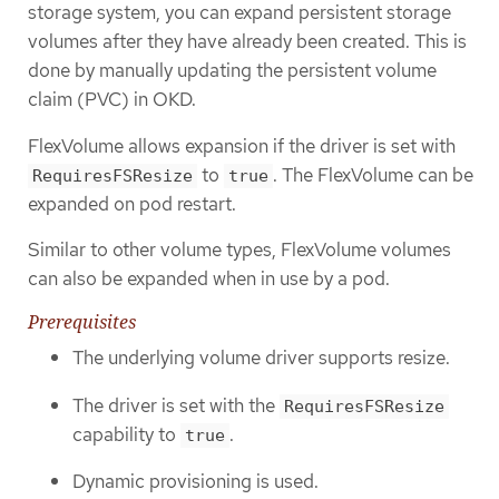
storage system, you can expand persistent storage
volumes after they have already been created. This is
done by manually updating the persistent volume
claim (PVC) in OKD.
FlexVolume allows expansion if the driver is set with
to
. The FlexVolume can be
RequiresFSResize
true
expanded on pod restart.
Similar to other volume types, FlexVolume volumes
can also be expanded when in use by a pod.
Prerequisites
The underlying volume driver supports resize.
The driver is set with the
RequiresFSResize
capability to
.
true
Dynamic provisioning is used.