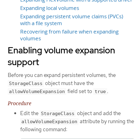
Expanding local volumes
Expanding persistent volume claims (PVCs)
with a file system
Recovering from failure when expanding
volumes
Enabling volume expansion
support
Before you can expand persistent volumes, the
object must have the
StorageClass
field set to
.
allowVolumeExpansion
true
Procedure
Edit the
object and add the
StorageClass
attribute by running the
allowVolumeExpansion
following command: