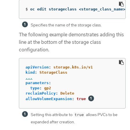
$
oc edit storageclass <storage_class_name> 
Specifies the name of the storage class.
The following example demonstrates adding this
line at the bottom of the storage class
configuration.
apiVersion
:
storage.k8s.io/v1
kind
:
StorageClass
...
parameters
:
type
:
gp2
reclaimPolicy
:
Delete
allowVolumeExpansion
:
true
Setting this attribute to
allows PVCs to be
true
expanded after creation.