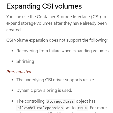
Expanding CSI volumes
You can use the Container Storage Interface (CSI) to
expand storage volumes after they have already been
created.
CSI volume expansion does not support the following:
Recovering from failure when expanding volumes
Shrinking
Prerequisites
The underlying CSI driver supports resize.
Dynamic provisioning is used.
The controlling
object has
StorageClass
set to
. For more
allowVolumeExpansion
true