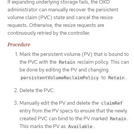
If expanding underlying storage fails, the OKD
administrator can manually recover the persistent
volume claim (PVC) state and cancel the resize
requests. Otherwise, the resize requests are
continuously retried by the controller.
Procedure
Mark the persistent volume (PV) that is bound to
the PVC with the
reclaim policy. This can
Retain
be done by editing the PV and changing
to
.
persistentVolumeReclaimPolicy
Retain
Delete the PVC.
Manually edit the PV and delete the
claimRef
entry from the PV specs to ensure that the newly
created PVC can bind to the PV marked
.
Retain
This marks the PV as
.
Available