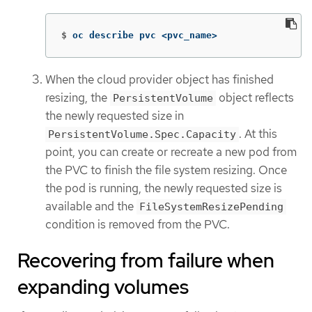
$
oc describe pvc <pvc_name>
When the cloud provider object has finished
resizing, the
object reflects
PersistentVolume
the newly requested size in
. At this
PersistentVolume.Spec.Capacity
point, you can create or recreate a new pod from
the PVC to finish the file system resizing. Once
the pod is running, the newly requested size is
available and the
FileSystemResizePending
condition is removed from the PVC.
Recovering from failure when
expanding volumes