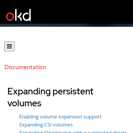
Documentation
Expanding persistent
volumes
Enabling volume expansion support
Expanding CSI volumes
Expanding FlexVolume with a supported driver