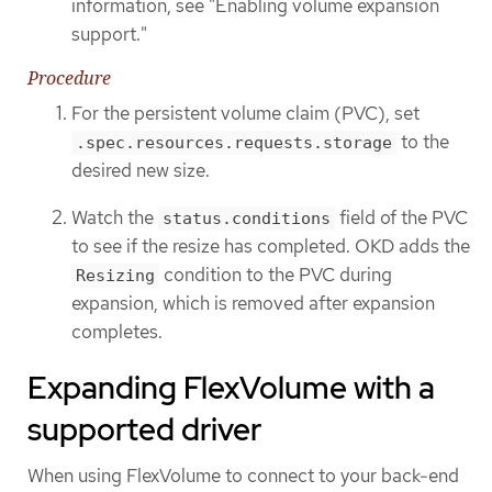
information, see "Enabling volume expansion
support."
Procedure
For the persistent volume claim (PVC), set
to the
.spec.resources.requests.storage
desired new size.
Watch the
field of the PVC
status.conditions
to see if the resize has completed. OKD adds the
condition to the PVC during
Resizing
expansion, which is removed after expansion
completes.
Expanding FlexVolume with a
supported driver
When using FlexVolume to connect to your back-end