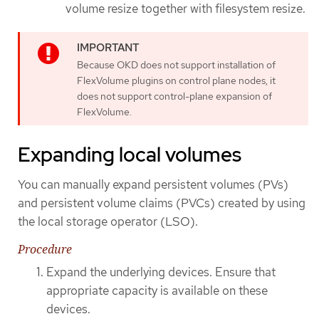
volume resize together with filesystem resize.
Because OKD does not support installation of
FlexVolume plugins on control plane nodes, it
does not support control-plane expansion of
FlexVolume.
Expanding local volumes
You can manually expand persistent volumes (PVs)
and persistent volume claims (PVCs) created by using
the local storage operator (LSO).
Procedure
Expand the underlying devices. Ensure that
appropriate capacity is available on these
devices.