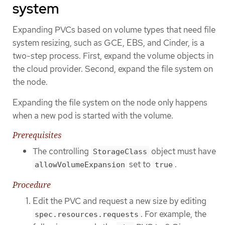
system
Expanding PVCs based on volume types that need file
system resizing, such as GCE, EBS, and Cinder, is a
two-step process. First, expand the volume objects in
the cloud provider. Second, expand the file system on
the node.
Expanding the file system on the node only happens
when a new pod is started with the volume.
Prerequisites
The controlling
object must have
StorageClass
set to
.
allowVolumeExpansion
true
Procedure
Edit the PVC and request a new size by editing
. For example, the
spec.resources.requests