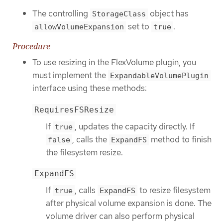
The controlling
object has
StorageClass
set to
.
allowVolumeExpansion
true
Procedure
To use resizing in the FlexVolume plugin, you
must implement the
ExpandableVolumePlugin
interface using these methods:
RequiresFSResize
If
, updates the capacity directly. If
true
, calls the
method to finish
false
ExpandFS
the filesystem resize.
ExpandFS
If
, calls
to resize filesystem
true
ExpandFS
after physical volume expansion is done. The
volume driver can also perform physical