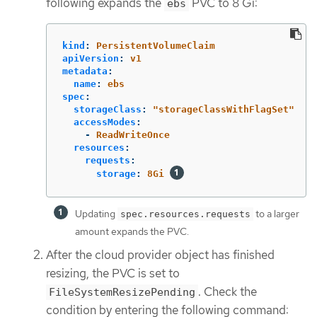
following expands the
PVC to 8 Gi:
ebs
kind
:
PersistentVolumeClaim
apiVersion
:
v1
metadata
:
name
:
ebs
spec
:
storageClass
:
"
storageClassWithFlagSet"
accessModes
:
-
ReadWriteOnce
resources
:
requests
:
storage
:
8Gi
Updating
to a larger
spec.resources.requests
amount expands the PVC.
After the cloud provider object has finished
resizing, the PVC is set to
. Check the
FileSystemResizePending
condition by entering the following command: