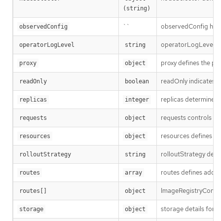
(string)
``
observedConfig holds 
observedConfig
operatorLogLevel is a
operatorLogLevel
string
proxy defines the pro
proxy
object
readOnly indicates w
readOnly
boolean
replicas determines t
replicas
integer
requests controls how
requests
object
resources defines the
resources
object
rolloutStrategy defi
rolloutStrategy
string
routes defines additi
routes
array
ImageRegistryConfigR
routes[]
object
storage details for c
storage
object