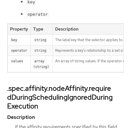
key
operator
Property
Type
Description
The label key that the selector applies to.
key
string
Represents a key’s relationship to a set of v
operator
string
An array of string values. If the operator is
values
array 
(string)
.spec.affinity.nodeAffinity.require
dDuringSchedulingIgnoredDuring
Execution
Description
If the affinity requirements specified by this field