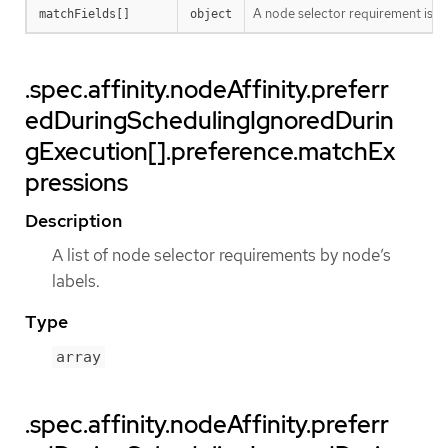
A node selector requirement is a s
matchFields[]
object
.spec.affinity.nodeAffinity.preferr
edDuringSchedulingIgnoredDurin
gExecution[].preference.matchEx
pressions
Description
A list of node selector requirements by node’s
labels.
Type
array
.spec.affinity.nodeAffinity.preferr