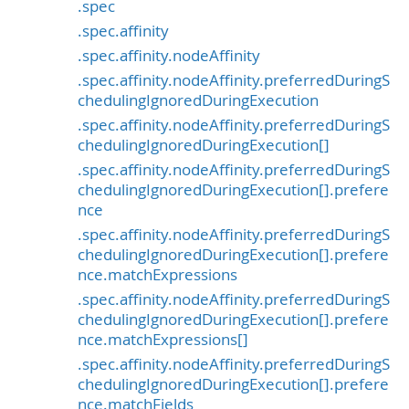
.spec
.spec.affinity
.spec.affinity.nodeAffinity
.spec.affinity.nodeAffinity.preferredDuringS
chedulingIgnoredDuringExecution
.spec.affinity.nodeAffinity.preferredDuringS
chedulingIgnoredDuringExecution[]
.spec.affinity.nodeAffinity.preferredDuringS
chedulingIgnoredDuringExecution[].prefere
nce
.spec.affinity.nodeAffinity.preferredDuringS
chedulingIgnoredDuringExecution[].prefere
nce.matchExpressions
.spec.affinity.nodeAffinity.preferredDuringS
chedulingIgnoredDuringExecution[].prefere
nce.matchExpressions[]
.spec.affinity.nodeAffinity.preferredDuringS
chedulingIgnoredDuringExecution[].prefere
nce.matchFields