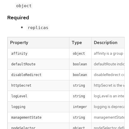
object
Required
replicas
Property
Type
Description
affinity is a group o
affinity
object
defaultRoute indicat
defaultRoute
boolean
disableRedirect contr
disableRedirect
boolean
httpSecret is the va
httpSecret
string
logLevel is an intent
logLevel
string
logging is deprecate
logging
integer
managementState in
managementState
string
nodeSelector defines
nodeSelector
object 