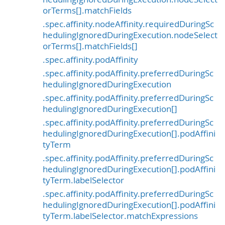
orTerms[].matchFields
.spec.affinity.nodeAffinity.requiredDuringSc
hedulingIgnoredDuringExecution.nodeSelect
orTerms[].matchFields[]
.spec.affinity.podAffinity
.spec.affinity.podAffinity.preferredDuringSc
hedulingIgnoredDuringExecution
.spec.affinity.podAffinity.preferredDuringSc
hedulingIgnoredDuringExecution[]
.spec.affinity.podAffinity.preferredDuringSc
hedulingIgnoredDuringExecution[].podAffini
tyTerm
.spec.affinity.podAffinity.preferredDuringSc
hedulingIgnoredDuringExecution[].podAffini
tyTerm.labelSelector
.spec.affinity.podAffinity.preferredDuringSc
hedulingIgnoredDuringExecution[].podAffini
tyTerm.labelSelector.matchExpressions