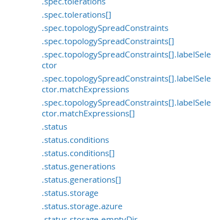
.spec.tolerations
.spec.tolerations[]
.spec.topologySpreadConstraints
.spec.topologySpreadConstraints[]
.spec.topologySpreadConstraints[].labelSele
ctor
.spec.topologySpreadConstraints[].labelSele
ctor.matchExpressions
.spec.topologySpreadConstraints[].labelSele
ctor.matchExpressions[]
.status
.status.conditions
.status.conditions[]
.status.generations
.status.generations[]
.status.storage
.status.storage.azure
.status.storage.emptyDir