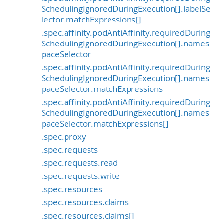
SchedulingIgnoredDuringExecution[].labelSe
lector.matchExpressions[]
.spec.affinity.podAntiAffinity.requiredDuring
SchedulingIgnoredDuringExecution[].names
paceSelector
.spec.affinity.podAntiAffinity.requiredDuring
SchedulingIgnoredDuringExecution[].names
paceSelector.matchExpressions
.spec.affinity.podAntiAffinity.requiredDuring
SchedulingIgnoredDuringExecution[].names
paceSelector.matchExpressions[]
.spec.proxy
.spec.requests
.spec.requests.read
.spec.requests.write
.spec.resources
.spec.resources.claims
.spec.resources.claims[]