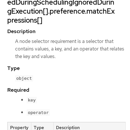
edDuringSchedulingIgnoredDurin
gExecution[].preference.matchEx
pressions[]
Description
A node selector requirement is a selector that
contains values, a key, and an operator that relates
the key and values.
Type
object
Required
key
operator
Property
Type
Description