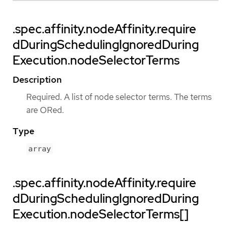
.spec.affinity.nodeAffinity.require
dDuringSchedulingIgnoredDuring
Execution.nodeSelectorTerms
Description
Required. A list of node selector terms. The terms
are ORed.
Type
array
.spec.affinity.nodeAffinity.require
dDuringSchedulingIgnoredDuring
Execution.nodeSelectorTerms[]