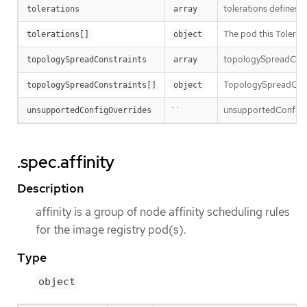
tolerations defines t
tolerations
array
The pod this Tolerati
tolerations[]
object
topologySpreadConst
topologySpreadConstraints
array
TopologySpreadConst
topologySpreadConstraints[]
object
``
unsupportedConfigOve
unsupportedConfigOverrides
.spec.affinity
Description
affinity is a group of node affinity scheduling rules
for the image registry pod(s).
Type
object