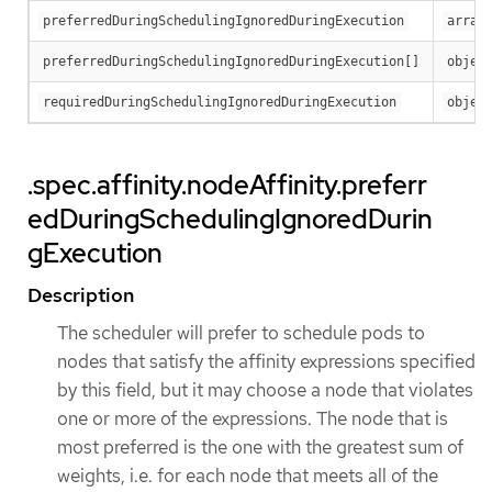
preferredDuringSchedulingIgnoredDuringExecution
array
preferredDuringSchedulingIgnoredDuringExecution[]
objec
requiredDuringSchedulingIgnoredDuringExecution
objec
.spec.affinity.nodeAffinity.preferr
edDuringSchedulingIgnoredDurin
gExecution
Description
The scheduler will prefer to schedule pods to
nodes that satisfy the affinity expressions specified
by this field, but it may choose a node that violates
one or more of the expressions. The node that is
most preferred is the one with the greatest sum of
weights, i.e. for each node that meets all of the