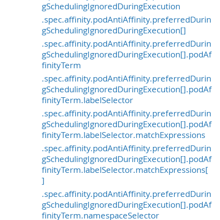
gSchedulingIgnoredDuringExecution
.spec.affinity.podAntiAffinity.preferredDurin
gSchedulingIgnoredDuringExecution[]
.spec.affinity.podAntiAffinity.preferredDurin
gSchedulingIgnoredDuringExecution[].podAf
finityTerm
.spec.affinity.podAntiAffinity.preferredDurin
gSchedulingIgnoredDuringExecution[].podAf
finityTerm.labelSelector
.spec.affinity.podAntiAffinity.preferredDurin
gSchedulingIgnoredDuringExecution[].podAf
finityTerm.labelSelector.matchExpressions
.spec.affinity.podAntiAffinity.preferredDurin
gSchedulingIgnoredDuringExecution[].podAf
finityTerm.labelSelector.matchExpressions[
]
.spec.affinity.podAntiAffinity.preferredDurin
gSchedulingIgnoredDuringExecution[].podAf
finityTerm.namespaceSelector