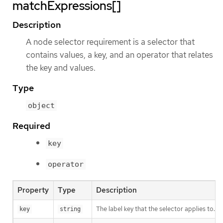
matchExpressions[]
Description
A node selector requirement is a selector that
contains values, a key, and an operator that relates
the key and values.
Type
object
Required
key
operator
Property
Type
Description
The label key that the selector applies to.
key
string