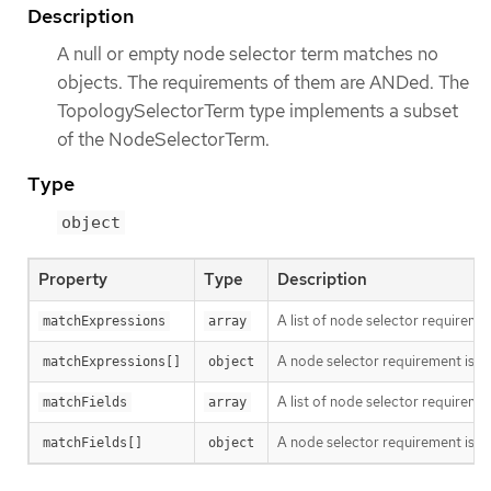
Description
A null or empty node selector term matches no
objects. The requirements of them are ANDed. The
TopologySelectorTerm type implements a subset
of the NodeSelectorTerm.
Type
object
Property
Type
Description
A list of node selector requiremen
matchExpressions
array
A node selector requirement is a s
matchExpressions[]
object
A list of node selector requiremen
matchFields
array
A node selector requirement is a s
matchFields[]
object