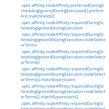
.spec.affinity.nodeAffinity.preferredDuringS
chedulingIgnoredDuringExecution[].prefere
nce.matchFields[]
.spec.affinity.nodeAffinity.requiredDuringSc
hedulingIgnoredDuringExecution
.spec.affinity.nodeAffinity.requiredDuringSc
hedulingIgnoredDuringExecution.nodeSelect
orTerms
.spec.affinity.nodeAffinity.requiredDuringSc
hedulingIgnoredDuringExecution.nodeSelect
orTerms[]
.spec.affinity.nodeAffinity.requiredDuringSc
hedulingIgnoredDuringExecution.nodeSelect
orTerms[].matchExpressions
.spec.affinity.nodeAffinity.requiredDuringSc
hedulingIgnoredDuringExecution.nodeSelect
orTerms[].matchExpressions[]
.spec.affinity.nodeAffinity.requiredDuringSc
hedulingIgnoredDuringExecution.nodeSelect