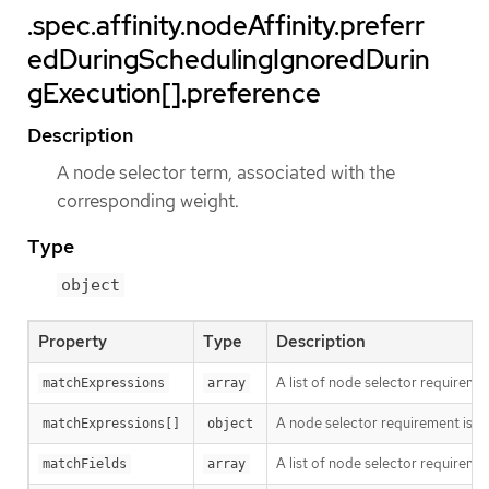
.spec.affinity.nodeAffinity.preferr
edDuringSchedulingIgnoredDurin
gExecution[].preference
Description
A node selector term, associated with the
corresponding weight.
Type
object
Property
Type
Description
A list of node selector requiremen
matchExpressions
array
A node selector requirement is a s
matchExpressions[]
object
A list of node selector requiremen
matchFields
array