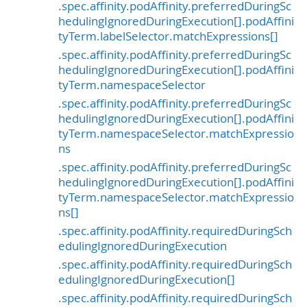
.spec.affinity.podAffinity.preferredDuringSc
hedulingIgnoredDuringExecution[].podAffini
tyTerm.labelSelector.matchExpressions[]
.spec.affinity.podAffinity.preferredDuringSc
hedulingIgnoredDuringExecution[].podAffini
tyTerm.namespaceSelector
.spec.affinity.podAffinity.preferredDuringSc
hedulingIgnoredDuringExecution[].podAffini
tyTerm.namespaceSelector.matchExpressio
ns
.spec.affinity.podAffinity.preferredDuringSc
hedulingIgnoredDuringExecution[].podAffini
tyTerm.namespaceSelector.matchExpressio
ns[]
.spec.affinity.podAffinity.requiredDuringSch
edulingIgnoredDuringExecution
.spec.affinity.podAffinity.requiredDuringSch
edulingIgnoredDuringExecution[]
.spec.affinity.podAffinity.requiredDuringSch