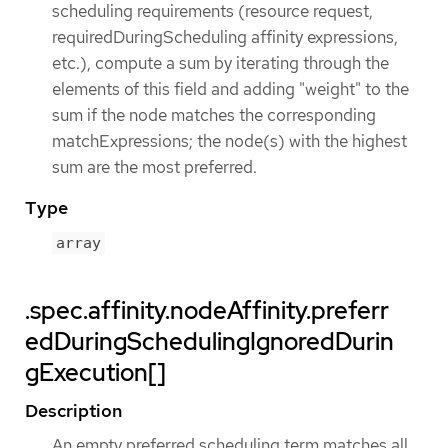
scheduling requirements (resource request,
requiredDuringScheduling affinity expressions,
etc.), compute a sum by iterating through the
elements of this field and adding "weight" to the
sum if the node matches the corresponding
matchExpressions; the node(s) with the highest
sum are the most preferred.
Type
array
.spec.affinity.nodeAffinity.preferr
edDuringSchedulingIgnoredDurin
gExecution[]
Description
An empty preferred scheduling term matches all