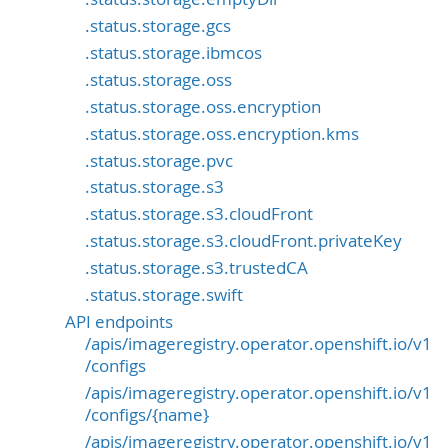
.status.storage.gcs
.status.storage.ibmcos
.status.storage.oss
.status.storage.oss.encryption
.status.storage.oss.encryption.kms
.status.storage.pvc
.status.storage.s3
.status.storage.s3.cloudFront
.status.storage.s3.cloudFront.privateKey
.status.storage.s3.trustedCA
.status.storage.swift
API endpoints
/apis/imageregistry.operator.openshift.io/v1
/configs
/apis/imageregistry.operator.openshift.io/v1
/configs/{name}
/apis/imageregistry.operator.openshift.io/v1