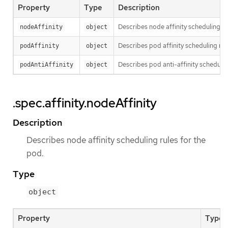
Property
Type
Description
Describes node affinity scheduling ru
nodeAffinity
object
Describes pod affinity scheduling rul
podAffinity
object
Describes pod anti-affinity schedulin
podAntiAffinity
object
.spec.affinity.nodeAffinity
Description
Describes node affinity scheduling rules for the
pod.
Type
object
Property
Type