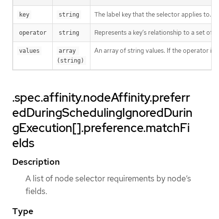
The label key that the selector applies to.
key
string
Represents a key’s relationship to a set of v
operator
string
An array of string values. If the operator is
values
array 
(string)
.spec.affinity.nodeAffinity.preferr
edDuringSchedulingIgnoredDurin
gExecution[].preference.matchFi
elds
Description
A list of node selector requirements by node’s
fields.
Type