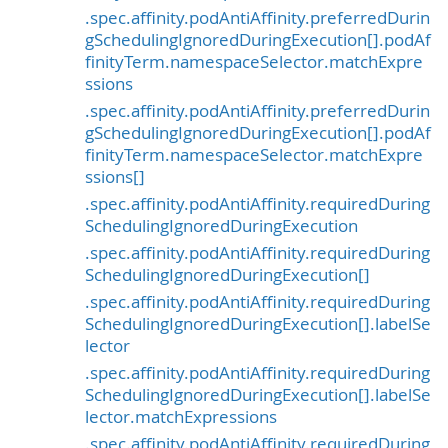
.spec.affinity.podAntiAffinity.preferredDurin
gSchedulingIgnoredDuringExecution[].podAf
finityTerm.namespaceSelector.matchExpre
ssions
.spec.affinity.podAntiAffinity.preferredDurin
gSchedulingIgnoredDuringExecution[].podAf
finityTerm.namespaceSelector.matchExpre
ssions[]
.spec.affinity.podAntiAffinity.requiredDuring
SchedulingIgnoredDuringExecution
.spec.affinity.podAntiAffinity.requiredDuring
SchedulingIgnoredDuringExecution[]
.spec.affinity.podAntiAffinity.requiredDuring
SchedulingIgnoredDuringExecution[].labelSe
lector
.spec.affinity.podAntiAffinity.requiredDuring
SchedulingIgnoredDuringExecution[].labelSe
lector.matchExpressions
.spec.affinity.podAntiAffinity.requiredDuring