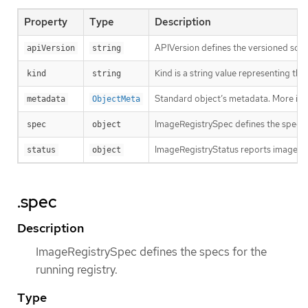
Property
Type
Description
APIVersion defines the versioned sche
apiVersion
string
Kind is a string value representing th
kind
string
Standard object’s metadata. More inf
metadata
ObjectMeta
ImageRegistrySpec defines the specs f
spec
object
ImageRegistryStatus reports image reg
status
object
.spec
Description
ImageRegistrySpec defines the specs for the
running registry.
Type