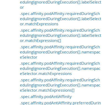
edulingIgnoredDuringExecution[].labelSelect
or
.spec.affinity.podAffinity.requiredDuringSch
edulingIgnoredDuringExecution[].labelSelect
or.matchExpressions
.spec.affinity.podAffinity.requiredDuringSch
edulingIgnoredDuringExecution[].labelSelect
or.matchExpressions[]
.spec.affinity.podAffinity.requiredDuringSch
edulingIgnoredDuringExecution[].namespac
eSelector
.spec.affinity.podAffinity.requiredDuringSch
edulingIgnoredDuringExecution[].namespac
eSelector.matchExpressions
.spec.affinity.podAffinity.requiredDuringSch
edulingIgnoredDuringExecution[].namespac
eSelector.matchExpressions[]
.spec.affinity.podAntiAffinity
.spec.affinity.podAntiAffinity.preferredDurin