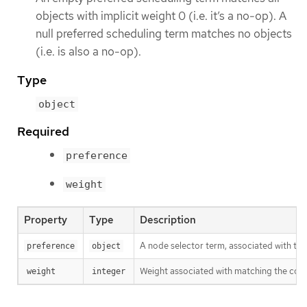
objects with implicit weight 0 (i.e. it’s a no-op). A
null preferred scheduling term matches no objects
(i.e. is also a no-op).
Type
object
Required
preference
weight
Property
Type
Description
A node selector term, associated with th
preference
object
Weight associated with matching the cor
weight
integer