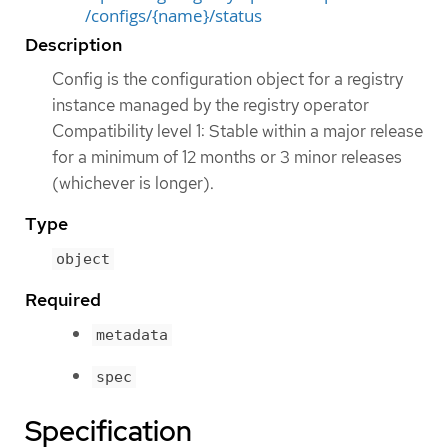
/configs/{name}/status
Description
Config is the configuration object for a registry
instance managed by the registry operator
Compatibility level 1: Stable within a major release
for a minimum of 12 months or 3 minor releases
(whichever is longer).
Type
object
Required
metadata
spec
Specification