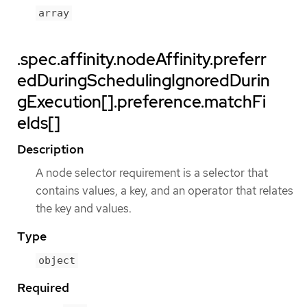
array
.spec.affinity.nodeAffinity.preferr
edDuringSchedulingIgnoredDurin
gExecution[].preference.matchFi
elds[]
Description
A node selector requirement is a selector that
contains values, a key, and an operator that relates
the key and values.
Type
object
Required