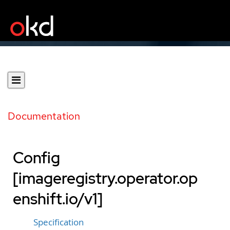
Documentation
Config
[imageregistry.operator.op
enshift.io/v1]
Specification