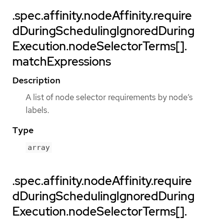
.spec.affinity.nodeAffinity.require
dDuringSchedulingIgnoredDuring
Execution.nodeSelectorTerms[].
matchExpressions
Description
A list of node selector requirements by node’s
labels.
Type
array
.spec.affinity.nodeAffinity.require
dDuringSchedulingIgnoredDuring
Execution.nodeSelectorTerms[].