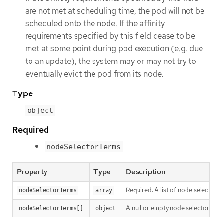
are not met at scheduling time, the pod will not be
scheduled onto the node. If the affinity
requirements specified by this field cease to be
met at some point during pod execution (e.g. due
to an update), the system may or may not try to
eventually evict the pod from its node.
Type
object
Required
nodeSelectorTerms
Property
Type
Description
Required. A list of node selecto
nodeSelectorTerms
array
A null or empty node selector 
nodeSelectorTerms[]
object