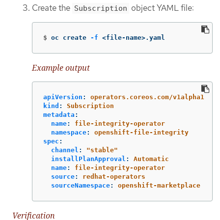
Create the
object YAML file:
Subscription
$
oc create 
-f
 <file-name>.yaml
Example output
apiVersion
:
operators.coreos.com/v1alpha1
kind
:
Subscription
metadata
:
name
:
file-integrity-operator
namespace
:
openshift-file-integrity
spec
:
channel
:
"
stable"
installPlanApproval
:
Automatic
name
:
file-integrity-operator
source
:
redhat-operators
sourceNamespace
:
openshift-marketplace
Verification