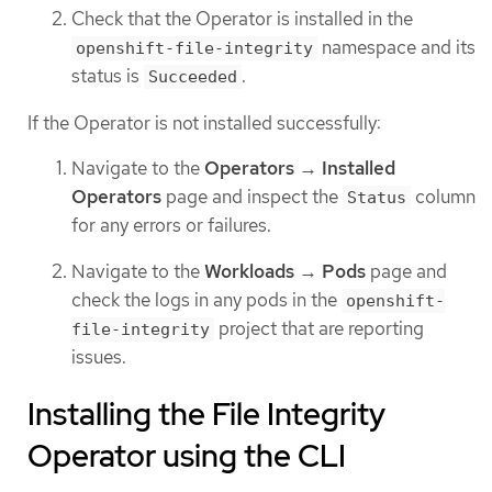
Check that the Operator is installed in the
namespace and its
openshift-file-integrity
status is
.
Succeeded
If the Operator is not installed successfully:
Navigate to the
Operators
→
Installed
Operators
page and inspect the
column
Status
for any errors or failures.
Navigate to the
Workloads
→
Pods
page and
check the logs in any pods in the
openshift-
project that are reporting
file-integrity
issues.
Installing the File Integrity
Operator using the CLI