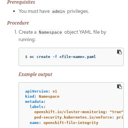
Prerequisites
You must have
privileges.
admin
Procedure
Create a
object YAML file by
Namespace
running:
$
oc create 
-f
 <file-name>.yaml
Example output
apiVersion
:
v1
kind
:
Namespace
metadata
:
labels
:
openshift.io/cluster-monitoring
:
"
true"
pod-security.kubernetes.io/enforce
:
privi
name
:
openshift-file-integrity