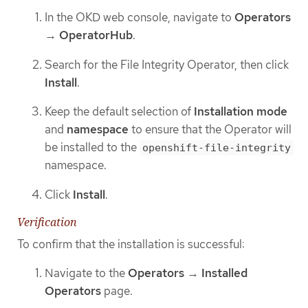
In the OKD web console, navigate to
Operators
→
OperatorHub
.
Search for the File Integrity Operator, then click
Install
.
Keep the default selection of
Installation mode
and
namespace
to ensure that the Operator will
be installed to the
openshift-file-integrity
namespace.
Click
Install
.
Verification
To confirm that the installation is successful:
Navigate to the
Operators
→
Installed
Operators
page.