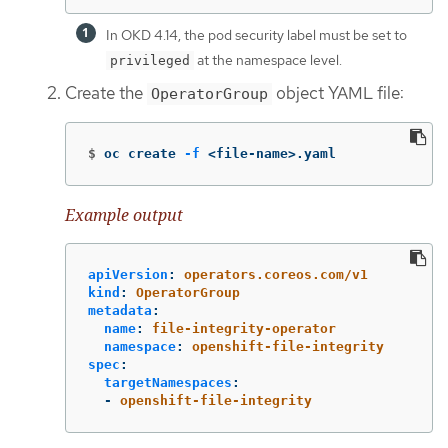
In OKD 4.14, the pod security label must be set to
at the namespace level.
privileged
Create the
object YAML file:
OperatorGroup
$
oc create 
-f
 <file-name>.yaml
Example output
apiVersion
:
operators.coreos.com/v1
kind
:
OperatorGroup
metadata
:
name
:
file-integrity-operator
namespace
:
openshift-file-integrity
spec
:
targetNamespaces
:
-
openshift-file-integrity