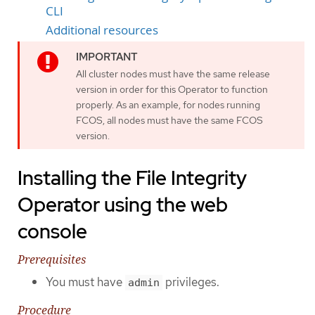
CLI
Additional resources
All cluster nodes must have the same release
version in order for this Operator to function
properly. As an example, for nodes running
FCOS, all nodes must have the same FCOS
version.
Installing the File Integrity
Operator using the web
console
Prerequisites
You must have
privileges.
admin
Procedure