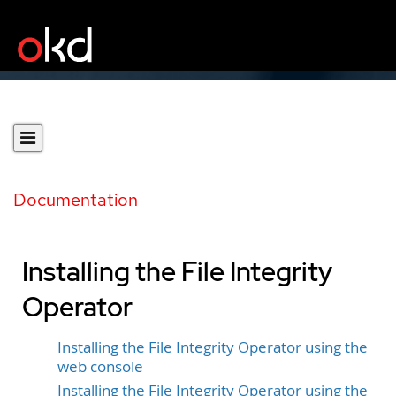
Documentation
Installing the File Integrity
Operator
Installing the File Integrity Operator using the
web console
Installing the File Integrity Operator using the