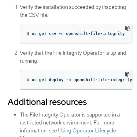
Verify the installation succeeded by inspecting
the CSV file:
$
oc get csv 
-n
 openshift-file-integrity
Verify that the File Integrity Operator is up and
running:
$
oc get deploy 
-n
 openshift-file-integrity
Additional resources
The File Integrity Operator is supported in a
restricted network environment. For more
information, see
Using Operator Lifecycle