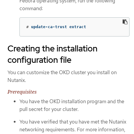
Fedora operating system, run the following
command:
#
update-ca-trust extract
Creating the installation
configuration file
You can customize the OKD cluster you install on
Nutanix.
Prerequisites
You have the OKD installation program and the
pull secret for your cluster.
You have verified that you have met the Nutanix
networking requirements. For more information,