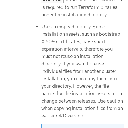
is required to run Terraform binaries
under the installation directory.
Use an empty directory. Some
installation assets, such as bootstrap
X.509 certificates, have short
expiration intervals, therefore you
must not reuse an installation
directory. If you want to reuse
individual files from another cluster
installation, you can copy them into
your directory. However, the file
names for the installation assets might
change between releases. Use caution
when copying installation files from an
earlier OKD version.