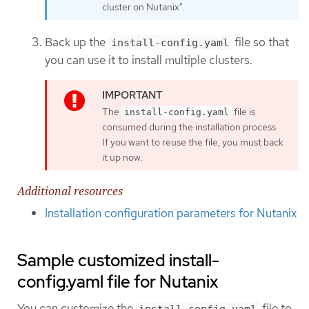
cluster on Nutanix".
Back up the
file so that
install-config.yaml
you can use it to install multiple clusters.
The
file is
install-config.yaml
consumed during the installation process.
If you want to reuse the file, you must back
it up now.
Additional resources
Installation configuration parameters for Nutanix
Sample customized install-
config.yaml file for Nutanix
You can customize the
file to