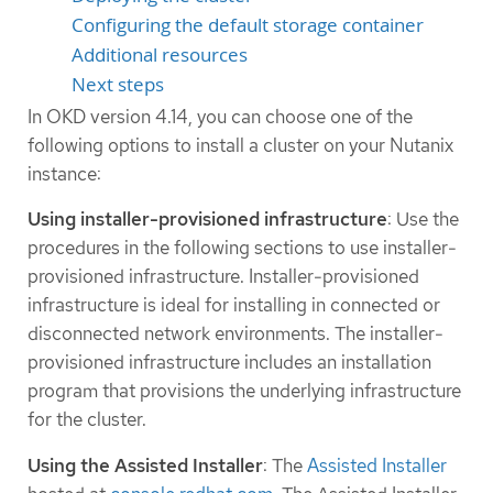
Configuring the default storage container
Additional resources
Next steps
In OKD version 4.14, you can choose one of the
following options to install a cluster on your Nutanix
instance:
Using installer-provisioned infrastructure
: Use the
procedures in the following sections to use installer-
provisioned infrastructure. Installer-provisioned
infrastructure is ideal for installing in connected or
disconnected network environments. The installer-
provisioned infrastructure includes an installation
program that provisions the underlying infrastructure
for the cluster.
Using the Assisted Installer
: The
Assisted Installer