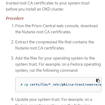
trusted root CA certificates to your system trust
before you install an OKD cluster.
Procedure
From the Prism Central web console, download
the Nutanix root CA certificates.
Extract the compressed file that contains the
Nutanix root CA certificates.
Add the files for your operating system to the
system trust. For example, on a Fedora operating
system, run the following command:
#
cp 
certs/lin/
*
 /etc/pki/ca-trust/source/anc
Update your system trust. For example, on a