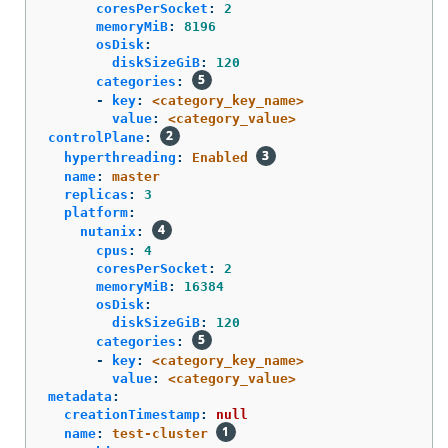
coresPerSocket
:
2
memoryMiB
:
8196
osDisk
:
diskSizeGiB
:
120
categories
:
-
key
:
<category_key_name>
value
:
<category_value>
controlPlane
:
hyperthreading
:
Enabled
name
:
master
replicas
:
3
platform
:
nutanix
:
cpus
:
4
coresPerSocket
:
2
memoryMiB
:
16384
osDisk
:
diskSizeGiB
:
120
categories
:
-
key
:
<category_key_name>
value
:
<category_value>
metadata
:
creationTimestamp
:
null
name
:
test-cluster