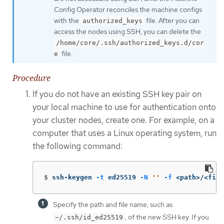
Config Operator reconciles the machine configs
with the
file. After you can
authorized_keys
access the nodes using SSH, you can delete the
/home/core/.ssh/authorized_keys.d/cor
file.
e
Procedure
If you do not have an existing SSH key pair on
your local machine to use for authentication onto
your cluster nodes, create one. For example, on a
computer that uses a Linux operating system, run
the following command:
$
ssh-keygen 
-t
 ed25519 
-N
''
-f
 <path>/<file
Specify the path and file name, such as
, of the new SSH key. If you
~/.ssh/id_ed25519