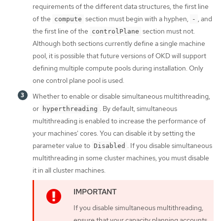
requirements of the different data structures, the first line
of the
section must begin with a hyphen,
, and
compute
-
the first line of the
section must not.
controlPlane
Although both sections currently define a single machine
pool, it is possible that future versions of OKD will support
defining multiple compute pools during installation. Only
one control plane pool is used.
Whether to enable or disable simultaneous multithreading,
or
. By default, simultaneous
hyperthreading
multithreading is enabled to increase the performance of
your machines' cores. You can disable it by setting the
parameter value to
. If you disable simultaneous
Disabled
multithreading in some cluster machines, you must disable
it in all cluster machines.
If you disable simultaneous multithreading,
ensure that your capacity planning accounts