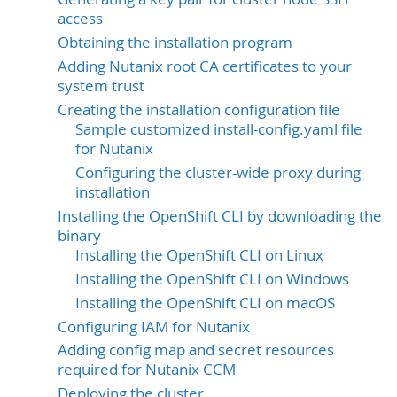
access
Obtaining the installation program
Adding Nutanix root CA certificates to your
system trust
Creating the installation configuration file
Sample customized install-config.yaml file
for Nutanix
Configuring the cluster-wide proxy during
installation
Installing the OpenShift CLI by downloading the
binary
Installing the OpenShift CLI on Linux
Installing the OpenShift CLI on Windows
Installing the OpenShift CLI on macOS
Configuring IAM for Nutanix
Adding config map and secret resources
required for Nutanix CCM
Deploying the cluster