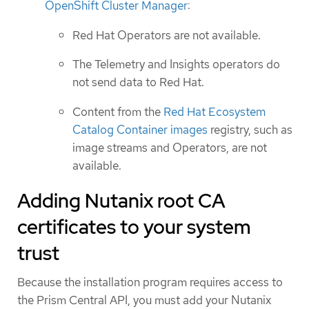
OpenShift Cluster Manager
:
Red Hat Operators are not available.
The Telemetry and Insights operators do
not send data to Red Hat.
Content from the
Red Hat Ecosystem
Catalog Container images
registry, such as
image streams and Operators, are not
available.
Adding Nutanix root CA
certificates to your system
trust
Because the installation program requires access to
the Prism Central API, you must add your Nutanix