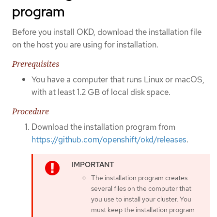
program
Before you install OKD, download the installation file
on the host you are using for installation.
Prerequisites
You have a computer that runs Linux or macOS,
with at least 1.2 GB of local disk space.
Procedure
Download the installation program from
https://github.com/openshift/okd/releases
.
The installation program creates
several files on the computer that
you use to install your cluster. You
must keep the installation program