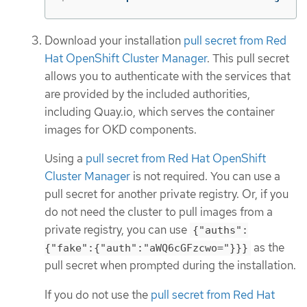
Download your installation
pull secret from Red
Hat OpenShift Cluster Manager
. This pull secret
allows you to authenticate with the services that
are provided by the included authorities,
including Quay.io, which serves the container
images for OKD components.
Using a
pull secret from Red Hat OpenShift
Cluster Manager
is not required. You can use a
pull secret for another private registry. Or, if you
do not need the cluster to pull images from a
private registry, you can use
{"auths":
as the
{"fake":{"auth":"aWQ6cGFzcwo="}}}
pull secret when prompted during the installation.
If you do not use the
pull secret from Red Hat