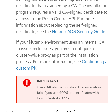
certificate that is signed by a CA. The installation
program requires a valid CA-signed certificate to
access to the Prism Central API. For more
information about replacing the self-signed
certificate, see the
Nutanix AOS Security Guide
.
If your Nutanix environment uses an internal CA
to issue certificates, you must configure a
cluster-wide proxy as part of the installation
process. For more information, see
Configuring a
custom PKI
.
Use 2048-bit certificates. The installation
fails if you use 4096-bit certificates with
Prism Central 2022.x.