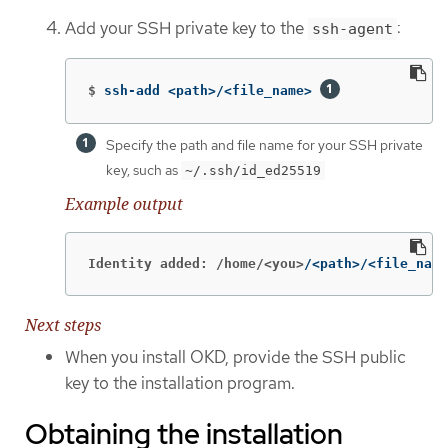
Add your SSH private key to the
:
ssh-agent
$
ssh-add <path>/<file_name> 
Specify the path and file name for your SSH private
key, such as
~/.ssh/id_ed25519
Example output
Identity added: /home/<you>
/<path>/<file_name
Next steps
When you install OKD, provide the SSH public
key to the installation program.
Obtaining the installation