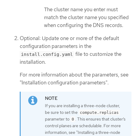
The cluster name you enter must
match the cluster name you specified
when configuring the DNS records.
Optional: Update one or more of the default
configuration parameters in the
file to customize the
install.config.yaml
installation.
For more information about the parameters, see
"Installation configuration parameters".
If you are installing a three-node cluster,
be sure to set the
compute.replicas
parameter to
. This ensures that cluster’s
0
control planes are schedulable. For more
information, see "Installing a three-node