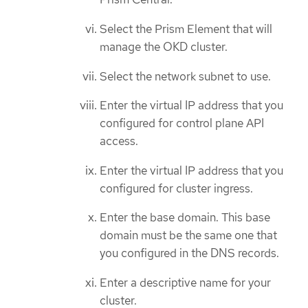
Select the Prism Element that will
manage the OKD cluster.
Select the network subnet to use.
Enter the virtual IP address that you
configured for control plane API
access.
Enter the virtual IP address that you
configured for cluster ingress.
Enter the base domain. This base
domain must be the same one that
you configured in the DNS records.
Enter a descriptive name for your
cluster.