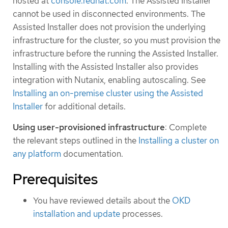
hosted at
console.redhat.com
. The Assisted Installer
cannot be used in disconnected environments. The
Assisted Installer does not provision the underlying
infrastructure for the cluster, so you must provision the
infrastructure before the running the Assisted Installer.
Installing with the Assisted Installer also provides
integration with Nutanix, enabling autoscaling. See
Installing an on-premise cluster using the Assisted
Installer
for additional details.
Using user-provisioned infrastructure
: Complete
the relevant steps outlined in the
Installing a cluster on
any platform
documentation.
Prerequisites
You have reviewed details about the
OKD
installation and update
processes.