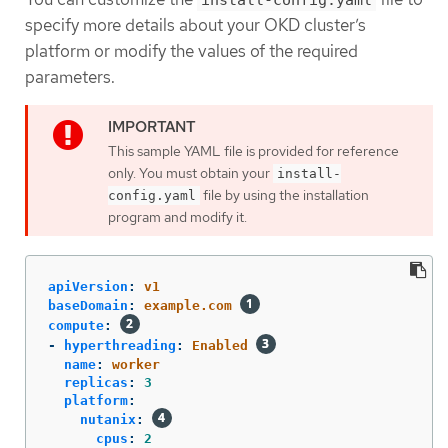
install-config.yaml
specify more details about your OKD cluster’s
platform or modify the values of the required
parameters.
This sample YAML file is provided for reference
only. You must obtain your
install-
file by using the installation
config.yaml
program and modify it.
apiVersion
:
v1
baseDomain
:
example.com
compute
:
-
hyperthreading
:
Enabled
name
:
worker
replicas
:
3
platform
:
nutanix
:
cpus
:
2