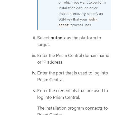
on which you want to perform
installation debugging or
disaster recovery, specify an
SSH key that your
ssh-
process uses.
agent
Select
nutanix
as the platform to
target.
Enter the Prism Central domain name
or IP address.
Enter the port that is used to log into
Prism Central.
Enter the credentials that are used to
log into Prism Central.
The installation program connects to
Prism Central.