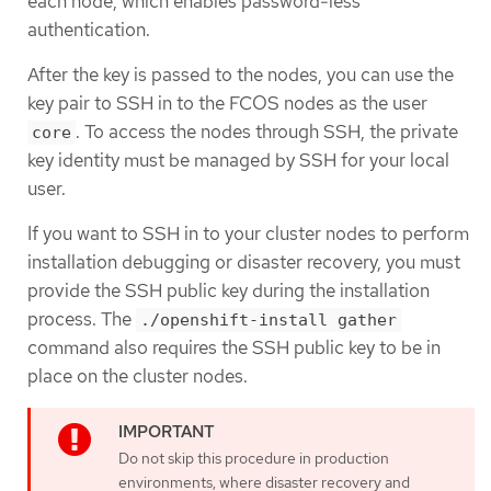
each node, which enables password-less
authentication.
After the key is passed to the nodes, you can use the
key pair to SSH in to the FCOS nodes as the user
. To access the nodes through SSH, the private
core
key identity must be managed by SSH for your local
user.
If you want to SSH in to your cluster nodes to perform
installation debugging or disaster recovery, you must
provide the SSH public key during the installation
process. The
./openshift-install gather
command also requires the SSH public key to be in
place on the cluster nodes.
Do not skip this procedure in production
environments, where disaster recovery and