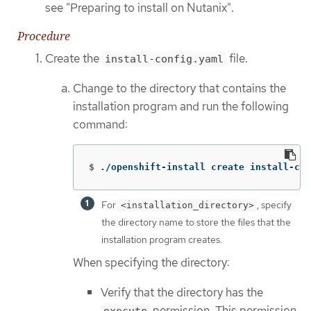
see "Preparing to install on Nutanix".
Procedure
Create the
file.
install-config.yaml
Change to the directory that contains the
installation program and run the following
command:
$
./openshift-install create install-con
For
, specify
<installation_directory>
the directory name to store the files that the
installation program creates.
When specifying the directory:
Verify that the directory has the
permission. This permission
execute