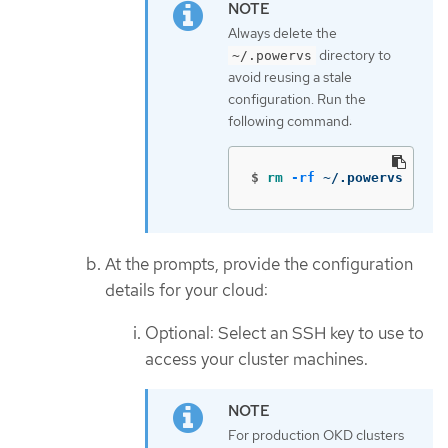
Always delete the
directory to
~/.powervs
avoid reusing a stale
configuration. Run the
following command:
$
rm
-rf
 ~/.powervs
At the prompts, provide the configuration
details for your cloud:
Optional: Select an SSH key to use to
access your cluster machines.
For production OKD clusters