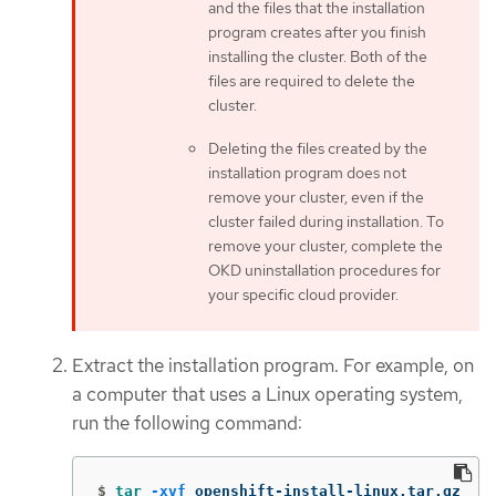
and the files that the installation
program creates after you finish
installing the cluster. Both of the
files are required to delete the
cluster.
Deleting the files created by the
installation program does not
remove your cluster, even if the
cluster failed during installation. To
remove your cluster, complete the
OKD uninstallation procedures for
your specific cloud provider.
Extract the installation program. For example, on
a computer that uses a Linux operating system,
run the following command:
$
tar
-xvf
 openshift-install-linux.tar.gz