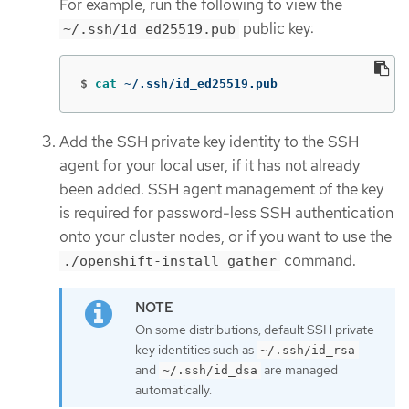
For example, run the following to view the
public key:
~/.ssh/id_ed25519.pub
$
cat
 ~/.ssh/id_ed25519.pub
Add the SSH private key identity to the SSH
agent for your local user, if it has not already
been added. SSH agent management of the key
is required for password-less SSH authentication
onto your cluster nodes, or if you want to use the
command.
./openshift-install gather
On some distributions, default SSH private
key identities such as
~/.ssh/id_rsa
and
are managed
~/.ssh/id_dsa
automatically.