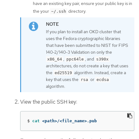
have an existing key pair, ensure your public key is in
the your
directory.
~/.ssh
If you plan to install an OKD cluster that
uses the Fedora cryptographic libraries
that have been submitted to NIST for FIPS
140-2/140-3 Validation on only the
,
, and
x86_64
ppc64le
s390x
architectures, do not create a key that uses
the
algorithm. Instead, create a
ed25519
key that uses the
or
rsa
ecdsa
algorithm.
View the public SSH key:
$
cat
 <path>/<file_name>.pub