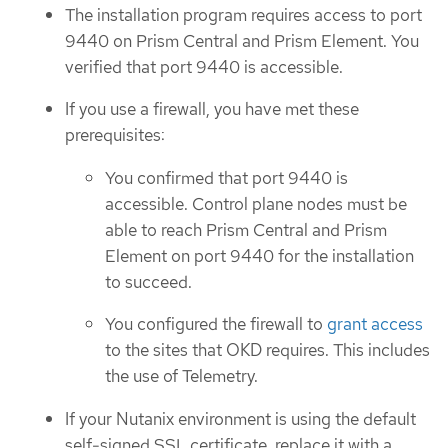
The installation program requires access to port
9440 on Prism Central and Prism Element. You
verified that port 9440 is accessible.
If you use a firewall, you have met these
prerequisites:
You confirmed that port 9440 is
accessible. Control plane nodes must be
able to reach Prism Central and Prism
Element on port 9440 for the installation
to succeed.
You configured the firewall to
grant access
to the sites that OKD requires. This includes
the use of Telemetry.
If your Nutanix environment is using the default
self-signed SSL certificate, replace it with a