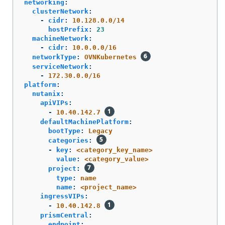
networking
:
clusterNetwork
:
-
cidr
:
10.128.0.0/14
hostPrefix
:
23
machineNetwork
:
-
cidr
:
10.0.0.0/16
networkType
:
OVNKubernetes
serviceNetwork
:
-
172.30.0.0/16
platform
:
nutanix
:
apiVIPs
:
-
10.40.142.7
defaultMachinePlatform
:
bootType
:
Legacy
categories
:
-
key
:
<category_key_name>
value
:
<category_value>
project
:
type
:
name
name
:
<project_name>
ingressVIPs
:
-
10.40.142.8
prismCentral
:
endpoint
: