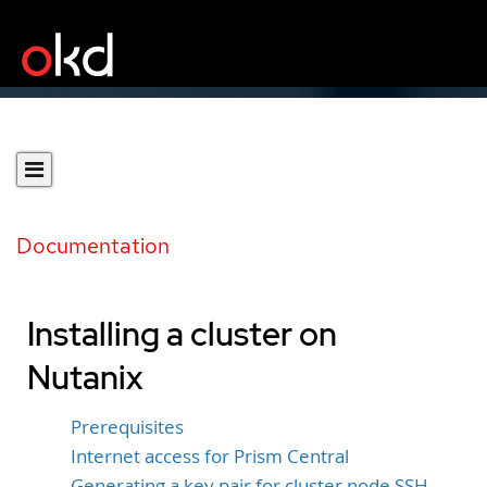
Documentation
Installing a cluster on
Nutanix
Prerequisites
Internet access for Prism Central
Generating a key pair for cluster node SSH