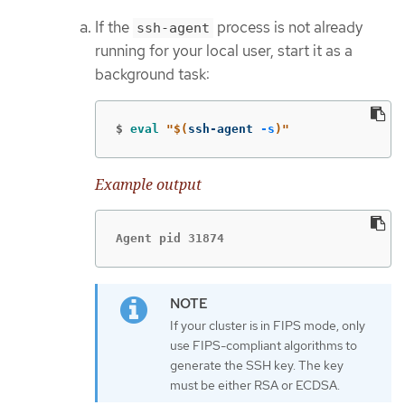
If the
process is not already
ssh-agent
running for your local user, start it as a
background task:
$
eval
"
$(
ssh-agent 
-s
)
"
Example output
Agent pid 31874
If your cluster is in FIPS mode, only
use FIPS-compliant algorithms to
generate the SSH key. The key
must be either RSA or ECDSA.