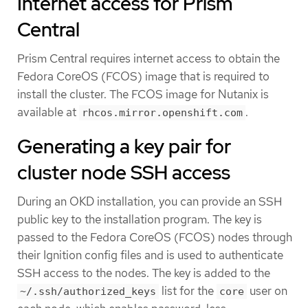
Internet access for Prism
Central
Prism Central requires internet access to obtain the
Fedora CoreOS (FCOS) image that is required to
install the cluster. The FCOS image for Nutanix is
available at
.
rhcos.mirror.openshift.com
Generating a key pair for
cluster node SSH access
During an OKD installation, you can provide an SSH
public key to the installation program. The key is
passed to the Fedora CoreOS (FCOS) nodes through
their Ignition config files and is used to authenticate
SSH access to the nodes. The key is added to the
list for the
user on
~/.ssh/authorized_keys
core