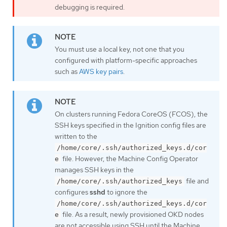
debugging is required.
You must use a local key, not one that you
configured with platform-specific approaches
such as
AWS key pairs
.
On clusters running Fedora CoreOS (FCOS), the
SSH keys specified in the Ignition config files are
written to the
/home/core/.ssh/authorized_keys.d/cor
file. However, the Machine Config Operator
e
manages SSH keys in the
file and
/home/core/.ssh/authorized_keys
configures
sshd
to ignore the
/home/core/.ssh/authorized_keys.d/cor
file. As a result, newly provisioned OKD nodes
e
are not accessible using SSH until the Machine