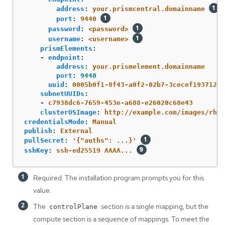
address
:
your.prismcentral.domainname
port
:
9440
password
:
<password>
username
:
<username>
prismElements
:
-
endpoint
:
address
:
your.prismelement.domainname
port
:
9440
uuid
:
0005b0f1-8f43-a0f2-02b7-3cecef193712
subnetUUIDs
:
-
c7938dc6-7659-453e-a688-e26020c68e43
clusterOSImage
:
http://example.com/images/rhco
credentialsMode
:
Manual
publish
:
External
pullSecret
:
'
{"auths":
...}'
sshKey
:
ssh-ed25519 AAAA...
Required. The installation program prompts you for this
value.
The
section is a single mapping, but the
controlPlane
compute section is a sequence of mappings. To meet the