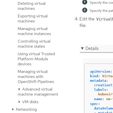
Specify the co
Deleting virtual
machines
Specify the pat
Exporting virtual
Edit the
Virtual
machines
file:
Managing virtual
machine instances
Controlling virtual
machine states
Details
Using virtual Trusted
Platform Module
devices
Managing virtual
apiVersion
:
machines with
kind
:
Virtu
metadata
:
OpenShift Pipelines
creationT
Advanced virtual
labels
:
machine management
kubevir
name
:
vm-
VM disks
spec
:
dataVolum
Networking
-
metadat