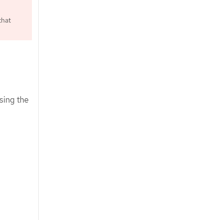
that
sing the