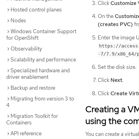
Click
Customize 
Hosted control planes
On the
Customiz
Nodes
(creates PVC)
fr
Windows Container Support
Enter the image 
for OpenShift
https://access
Observability
-7/7.9/x86_64/
Scalability and performance
Set the disk size.
Specialized hardware and
driver enablement
Click
Next
.
Backup and restore
Click
Create Vir
Migrating from version 3 to
4
Creating a V
Migration Toolkit for
using the co
Containers
API reference
You can create a virt