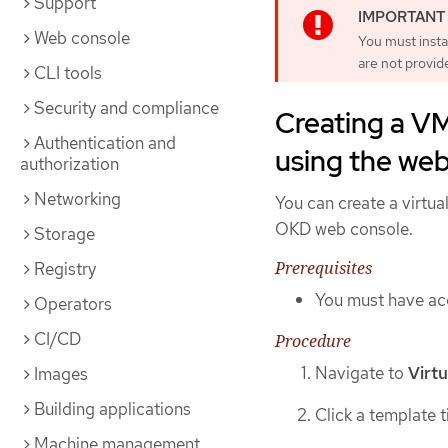
Support
Web console
You must insta
are not provid
CLI tools
Security and compliance
Creating a V
Authentication and
using the we
authorization
Networking
You can create a virtu
OKD web console.
Storage
Prerequisites
Registry
You must have acc
Operators
CI/CD
Procedure
Navigate to
Virtu
Images
Building applications
Click a template t
Machine management