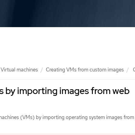
Virtual machines
Creating VMs from custom images
C
s by importing images from web
l machines (VMs) by importing operating system images fro