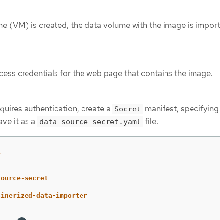
ne (VM) is created, the data volume with the image is import
ess credentials for the web page that contains the image.
quires authentication, create a
manifest, specifying
Secret
ave it as a
file:
data-source-secret.yaml
1
source-secret
ainerized-data-importer