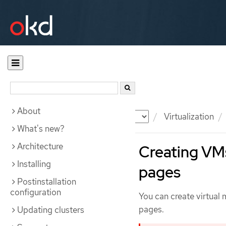
About
Documentation
OKD
Virtualization
What's new?
Architecture
Creating VM
Installing
pages
Postinstallation
configuration
You can create virtua
pages.
Updating clusters