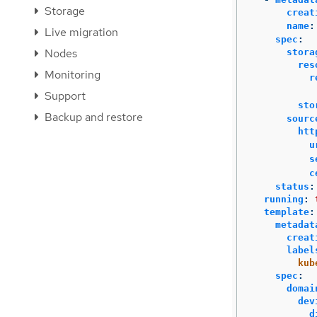
Storage
creat
name
:
Live migration
spec
:
Nodes
stora
res
Monitoring
r
Support
sto
Backup and restore
sourc
htt
u
s
c
status
:
running
:
template
:
metadat
creat
label
kub
spec
:
domai
dev
d