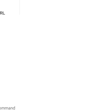
RL
 command