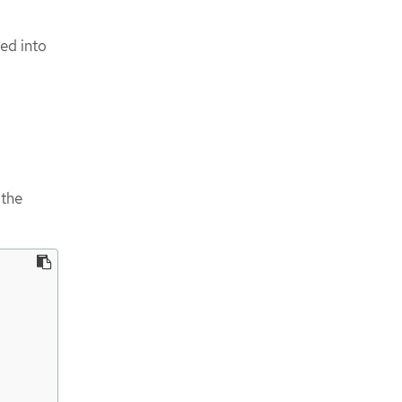
ed into
 the