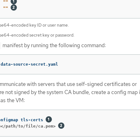
:
"
"
"
"
ase64-encoded key ID or user name.
ase64-encoded secret key or password.
manifest by running the following command:
 data-source-secret.yaml
mmunicate with servers that use self-signed certificates or
are not signed by the system CA bundle, create a config map 
as the VM:
onfigmap tls-certs 
=</path/to/file/ca.pem>