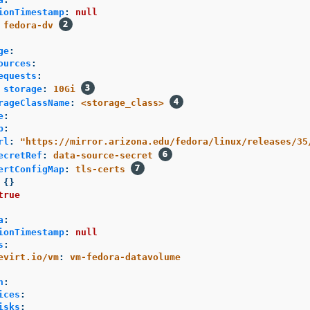
ionTimestamp
:
null
fedora-dv
ge
:
ources
:
equests
:
storage
:
10Gi
rageClassName
:
<storage_class>
e
:
p
:
rl
:
"
https://mirror.arizona.edu/fedora/linux/releases/35
ecretRef
:
data-source-secret
ertConfigMap
:
tls-certs
{}
true
a
:
ionTimestamp
:
null
s
:
evirt.io/vm
:
vm-fedora-datavolume
n
:
ices
:
isks
: