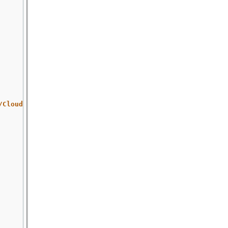
/Cloud/x86_64/images/Fedora-Cloud-Base-35-1.2.x86_64.qco