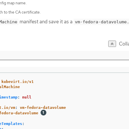
nfig map name.
h to the CA certificate.
manifest and save it as a
Machine
vm-fedora-datavolume
Coll
kubevirt.io/v1
alMachine
imestamp
:
null
t.io/vm
:
vm-fedora-datavolume
fedora-datavolume
eTemplates
:
a
: