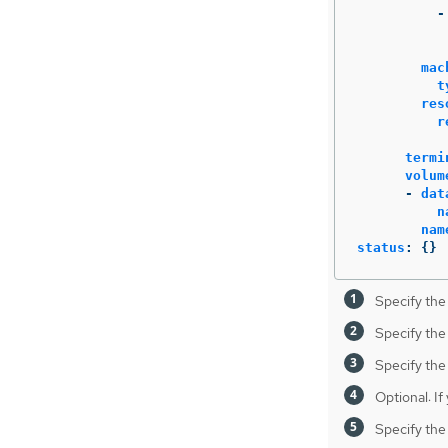
-
mac
t
res
r
termi
volum
-
dat
n
nam
status
:
{}
Specify the
Specify the
Specify the
Optional: If
Specify the