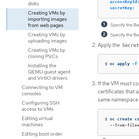
accessKeyId
disks
secretKey
:
Creating VMs by
importing images
Specify the B
from web pages
Creating VMs by
Specify the B
uploading images
Apply the
Secret
Creating VMs by
cloning PVCs
$
oc apply 
-f
Installing the
QEMU guest agent
and VirtIO drivers
If the VM must co
Connecting to VM
certificates that 
consoles
same namespace 
Configuring SSH
access to VMs
Editing virtual
$
oc create c
machines
  --from-file
Editing boot order