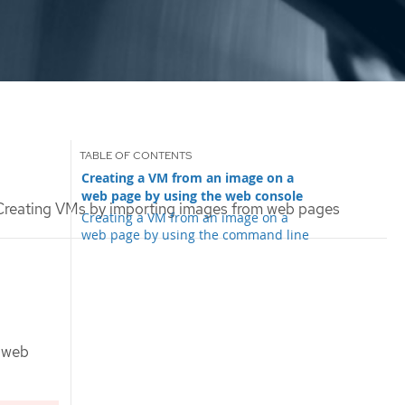
Creating a VM from an image on a
web page by using the web console
reating VMs by importing images from web pages
Creating a VM from an image on a
web page by using the command line
m web