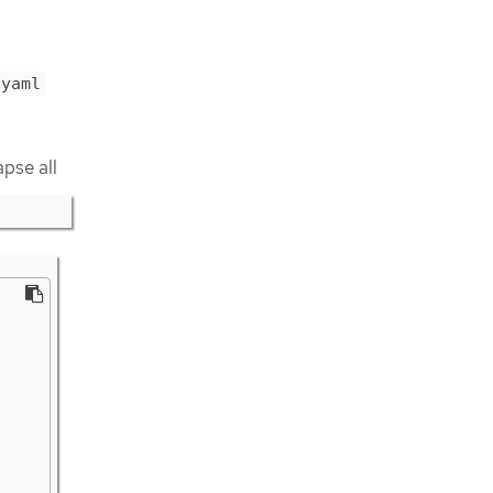
.yaml
apse all