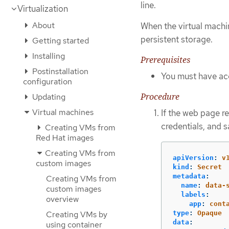
line.
Virtualization
About
When the virtual machi
persistent storage.
Getting started
Installing
Prerequisites
Postinstallation
You must have acc
configuration
Procedure
Updating
Virtual machines
If the web page re
credentials, and s
Creating VMs from
Red Hat images
Creating VMs from
apiVersion
:
v
custom images
kind
:
Secret
metadata
:
Creating VMs from
name
:
data-
custom images
labels
:
overview
app
:
cont
type
:
Opaque
Creating VMs by
data
:
using container