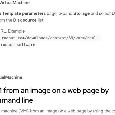
VirtualMachine
.
e template parameters
page, expand
Storage
and select
U
om the
Disk source
list.
URL. Example:
.redhat.com/downloads/content/69/ver=/rhel--
product-software
tualMachine
.
M from an image on a web page by
mmand line
ual machine (VM) from an image on a web page by using the