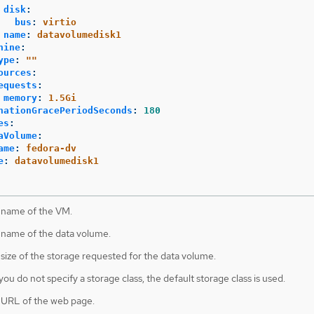
disk
:
bus
:
virtio
name
:
datavolumedisk1
hine
:
ype
:
"
"
ources
:
equests
:
memory
:
1.5Gi
nationGracePeriodSeconds
:
180
es
:
aVolume
:
ame
:
fedora-dv
e
:
datavolumedisk1
 name of the VM.
 name of the data volume.
 size of the storage requested for the data volume.
 you do not specify a storage class, the default storage class is used.
 URL of the web page.