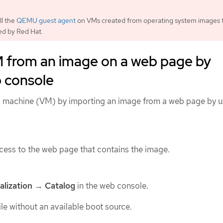
ll the
QEMU guest agent
on VMs created from operating system images 
ed by Red Hat.
M from an image on a web page by
b console
al machine (VM) by importing an image from a web page by u
ess to the web page that contains the image.
alization
→
Catalog
in the web console.
ile without an available boot source.