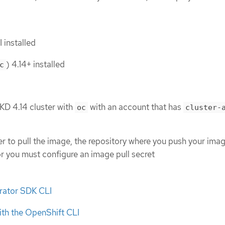
 installed
) 4.14+ installed
c
KD 4.14 cluster with
with an account that has
oc
cluster-
ter to pull the image, the repository where you push your ima
or you must configure an image pull secret
erator SDK CLI
ith the OpenShift CLI