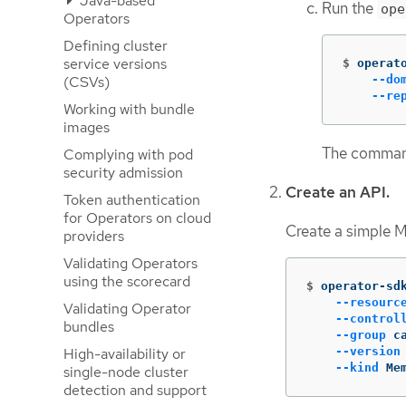
Java-based
Run the
ope
Operators
Defining cluster
service versions
$
operat
(CSVs)
--do
--re
Working with bundle
images
The command
Complying with pod
security admission
Create an API.
Token authentication
for Operators on cloud
Create a simple 
providers
Validating Operators
using the scorecard
$
operator-sd
--resourc
Validating Operator
--control
bundles
--group
 c
High-availability or
--version
--kind
 Me
single-node cluster
detection and support