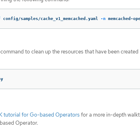
f
 config/samples/cache_v1_memcached.yaml 
-n
 memcached-op
 command to clean up the resources that have been created 
oy
 tutorial for Go-based Operators
for a more in-depth walk
-based Operator.