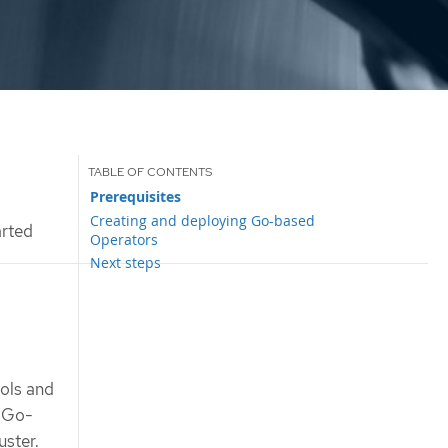
Prerequisites
Creating and deploying Go-based
arted
Operators
Next steps
ols and
e Go-
uster.