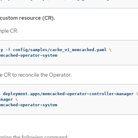
 custom resource (CR).
mple CR:
ly 
-f
 config/samples/cache_v1_memcached.yaml 
\
emcached-operator-system
e CR to reconcile the Operator:
s deployment.apps/memcached-operator-controller-manager 
anager 
\
emcached-operator-system
unning the following command: