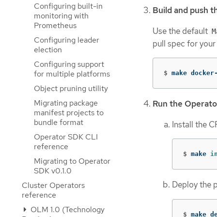
Configuring built-in
Build and push t
monitoring with
Prometheus
Use the default
M
Configuring leader
pull spec for your
election
Configuring support
for multiple platforms
$
make docker
Object pruning utility
Migrating package
Run the Operato
manifest projects to
bundle format
Install the 
Operator SDK CLI
reference
$
make 
i
Migrating to Operator
SDK v0.1.0
Deploy the p
Cluster Operators
reference
OLM 1.0 (Technology
$
make d