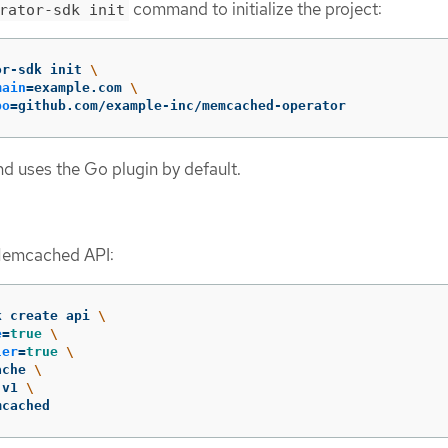
command to initialize the project:
rator-sdk init
or-sdk init 
\
main
=
example.com 
\
po
=
github.com/example-inc/memcached-operator
 uses the Go plugin by default.
Memcached API:
k create api 
\
e
=
true
\
ler
=
true
\
ache 
\
 v1 
\
mcached