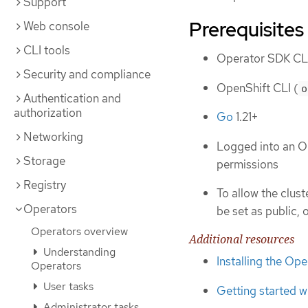
Support
Prerequisites
Web console
CLI tools
Operator SDK CLI
Security and compliance
OpenShift CLI (
o
Authentication and
authorization
Go
1.21+
Networking
Logged into an O
Storage
permissions
Registry
To allow the clus
Operators
be set as public, 
Operators overview
Additional resources
Understanding
Installing the Op
Operators
User tasks
Getting started w
Administrator tasks