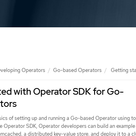
veloping Operators
Go-based Operators
Getting st
ted with Operator SDK for Go-
tors
ics of setting up and running a Go-based Operator using to
the Operator SDK, Operator developers can build an exampl
ached, a distributed key-value store, and deploy it to a cl