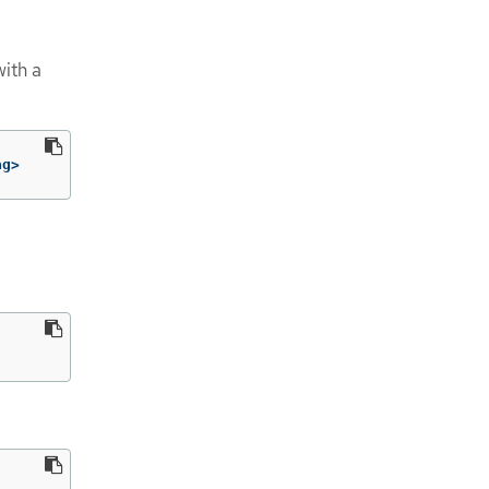
ith a
ag>