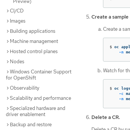
Preview)
CI/CD
Create a sample
Images
Create a sa
Building applications
Machine management
$
oc app
Hosted control planes
-n
 m
Nodes
Watch for th
Windows Container Support
for OpenShift
Observability
$
oc log
-c
 m
Scalability and performance
-n
 m
Specialized hardware and
driver enablement
Delete a CR.
Backup and restore
Delete a CR by r