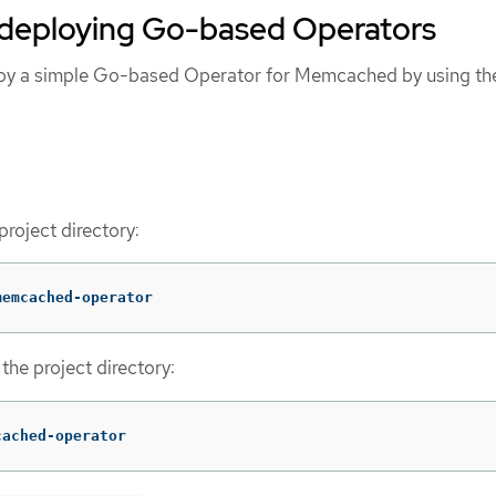
 deploying Go-based Operators
loy a simple Go-based Operator for Memcached by using th
project directory:
memcached-operator
the project directory:
cached-operator