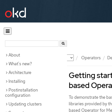
About
Documentation
OKD
Operators
De
What's new?
Architecture
Getting star
Installing
based Opera
Postinstallation
configuration
To demonstrate the bas
libraries provided by 
Updating clusters
based Operator for Memc