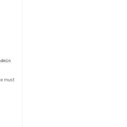
admin
ge must