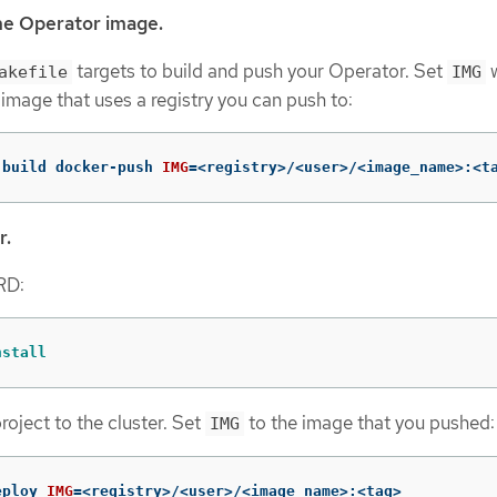
he Operator image.
targets to build and push your Operator. Set
w
akefile
IMG
 image that uses a registry you can push to:
-build docker-push 
IMG
=
<registry>/<user>/<image_name>:<t
r.
CRD:
nstall
roject to the cluster. Set
to the image that you pushed:
IMG
eploy 
IMG
=
<registry>/<user>/<image_name>:<tag>