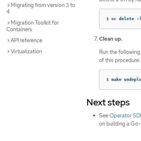
Migrating from version 3 to
4
$
oc delete 
-
Migration Toolkit for
Containers
Clean up.
API reference
Virtualization
Run the following
of this procedure:
$
make undepl
Next steps
See
Operator SDK
on building a Go