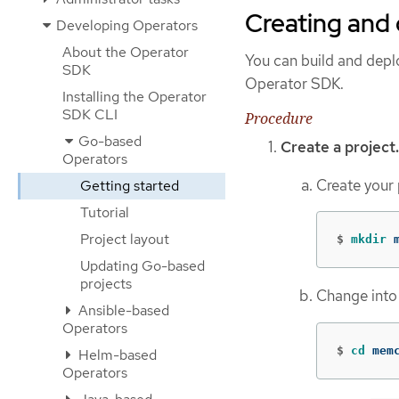
Creating and
Developing Operators
About the Operator
You can build and dep
SDK
Operator SDK.
Installing the Operator
SDK CLI
Procedure
Go-based
Create a project.
Operators
Create your 
Getting started
Tutorial
Project layout
$
mkdir 
Updating Go-based
projects
Change into 
Ansible-based
Operators
$
cd 
mem
Helm-based
Operators